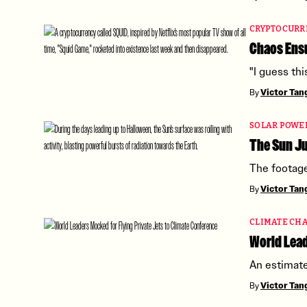
CRYPTOCURR
Chaos Ens
"I guess thi
By
Victor Ta
SOLAR POWE
The Sun Ju
The footage
By
Victor Ta
CLIMATE CH
World Lead
An estimate
By
Victor Ta