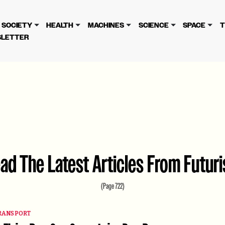
cy
. Please review to learn more. By continuing to use our se
SOCIETY
HEALTH
MACHINES
SCIENCE
SPACE
T
LETTER
ad The Latest Articles From Futur
(Page 722)
RANSPORT