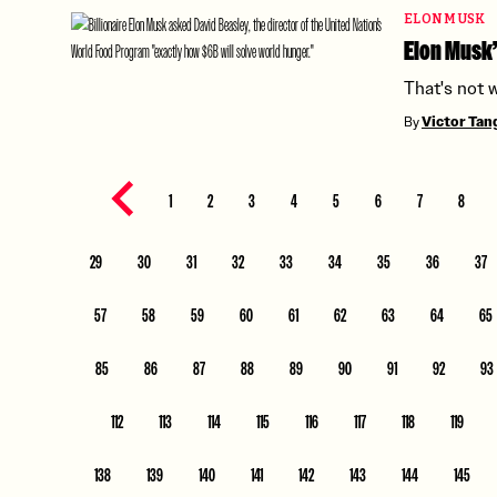
ELON MUSK
Elon Musk’
That's not 
By
Victor Ta
Previous page
1
2
3
4
5
6
7
8
29
30
31
32
33
34
35
36
37
57
58
59
60
61
62
63
64
65
85
86
87
88
89
90
91
92
93
112
113
114
115
116
117
118
119
138
139
140
141
142
143
144
145