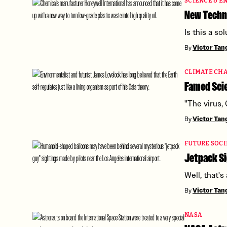
SCIENCE & E
New Techni
Is this a s
By
Victor Ta
CLIMATE CH
Famed Scie
"The virus,
By
Victor Ta
FUTURE SOCI
Jetpack Si
Well, that's
By
Victor Ta
NASA