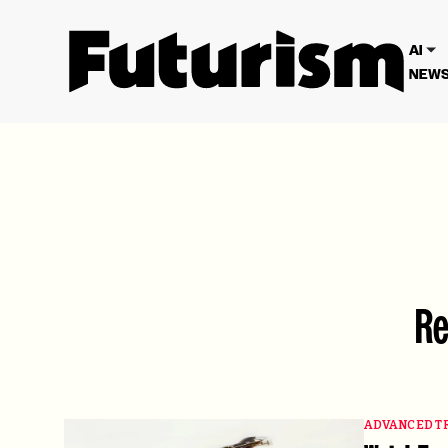
We have updated our
Privacy Poli
AI
NEWS
Re
ADVANCED T