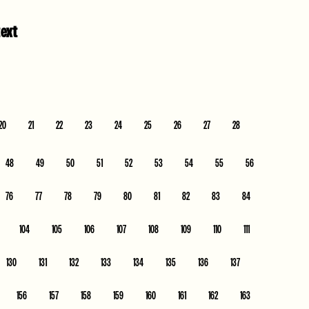
text
20
21
22
23
24
25
26
27
28
48
49
50
51
52
53
54
55
56
76
77
78
79
80
81
82
83
84
104
105
106
107
108
109
110
111
130
131
132
133
134
135
136
137
156
157
158
159
160
161
162
163