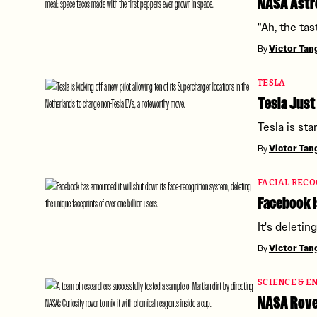
NASA Astr
"Ah, the tas
By
Victor Ta
TESLA
Tesla Just
Tesla is sta
By
Victor Ta
FACIAL RECO
Facebook I
It's deletin
By
Victor Ta
SCIENCE & E
NASA Rover