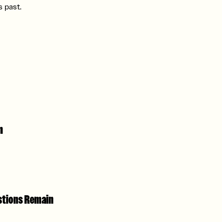
 past.
n
estions Remain