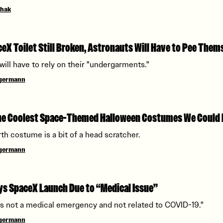
chak
eX Toilet Still Broken, Astronauts Will Have to Pee Them
will have to rely on their "undergarments."
ngermann
the Coolest Space-Themed Halloween Costumes We Could 
rth costume is a bit of a head scratcher.
ngermann
s SpaceX Launch Due to “Medical Issue”
is not a medical emergency and not related to COVID-19."
ngermann