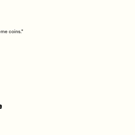
eme coins."
e