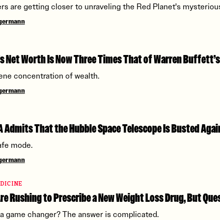
rs are getting closer to unraveling the Red Planet's mysterious
ngermann
s Net Worth Is Now Three Times That of Warren Buffett’s
cene concentration of wealth.
ngermann
 Admits That the Hubble Space Telescope Is Busted Agai
afe mode.
ngermann
DICINE
re Rushing to Prescribe a New Weight Loss Drug, But Qu
g a game changer? The answer is complicated.