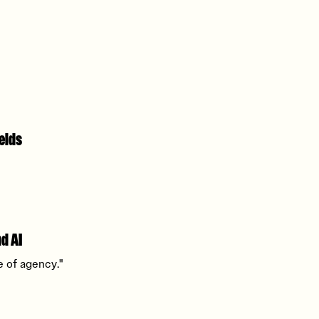
elds
d AI
e of agency."