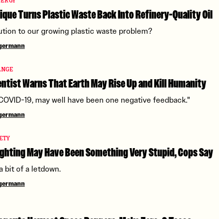
NERGY
que Turns Plastic Waste Back Into Refinery-Quality Oil
olution to our growing plastic waste problem?
ngermann
ANGE
ntist Warns That Earth May Rise Up and Kill Humanity
 COVID-19, may well have been one negative feedback."
ngermann
ETY
ghting May Have Been Something Very Stupid, Cops Say
 a bit of a letdown.
ngermann