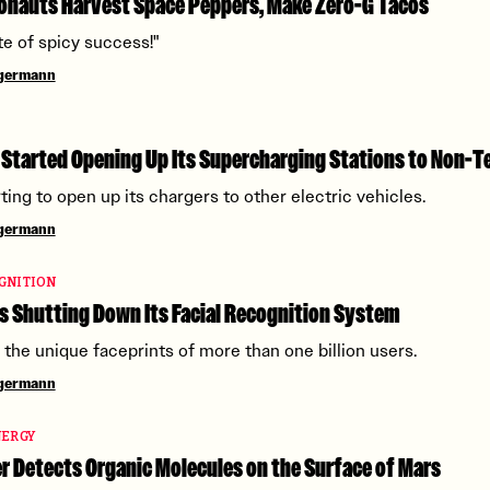
onauts Harvest Space Peppers, Make Zero-G Tacos
te of spicy success!"
ngermann
 Started Opening Up Its Supercharging Stations to Non-T
rting to open up its chargers to other electric vehicles.
ngermann
GNITION
s Shutting Down Its Facial Recognition System
g the unique faceprints of more than one billion users.
ngermann
NERGY
 Detects Organic Molecules on the Surface of Mars