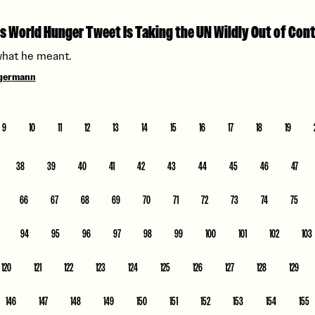
s World Hunger Tweet Is Taking the UN Wildly Out of Con
what he meant.
ngermann
9
10
11
12
13
14
15
16
17
18
19
38
39
40
41
42
43
44
45
46
47
66
67
68
69
70
71
72
73
74
75
94
95
96
97
98
99
100
101
102
103
120
121
122
123
124
125
126
127
128
129
146
147
148
149
150
151
152
153
154
155