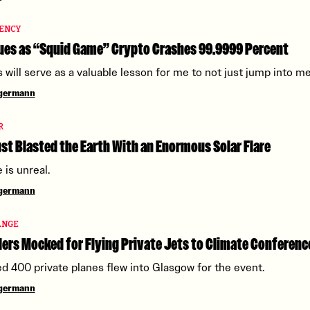
ENCY
ues as “Squid Game” Crypto Crashes 99.9999 Percent
s will serve as a valuable lesson for me to not just jump into m
ngermann
R
st Blasted the Earth With an Enormous Solar Flare
 is unreal.
ngermann
ANGE
ers Mocked for Flying Private Jets to Climate Conferenc
d 400 private planes flew into Glasgow for the event.
ngermann