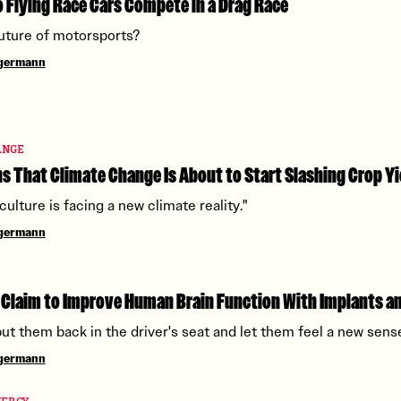
Flying Race Cars Compete in a Drag Race
 future of motorsports?
ngermann
ANGE
 That Climate Change Is About to Start Slashing Crop Yi
culture is facing a new climate reality."
ngermann
 Claim to Improve Human Brain Function With Implants an
ut them back in the driver's seat and let them feel a new sens
ngermann