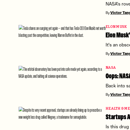
NASA's rove
By
Victor Ta
ELON MUSK
Elon Musk’
It's an obs
By
Victor Ta
NASA
Oops: NASA
Back into s
By
Victor Ta
HEALTH & ME
Startups A
Is this dru