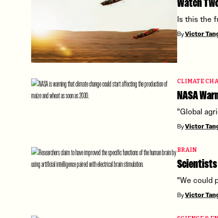
Watch Two 
Is this the
By
Victor Ta
CLIMATE CH
NASA Warns
"Global agri
By
Victor Ta
BRAIN
Scientists
"We could p
By
Victor Ta