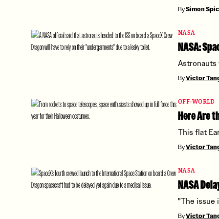
By
Simon Spi
NASA
NASA: Spac
Astronauts 
By
Victor Ta
OFF-WORLD
Here Are 
This flat Ea
By
Victor Ta
NASA
NASA Delay
"The issue 
By
Victor Ta