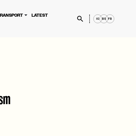
×
rvices, you agree to these updates.
RANSPORT
LATEST
IG
BS
FB
ism