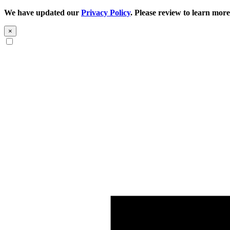
We have updated our
Privacy Policy
. Please review to learn more
×