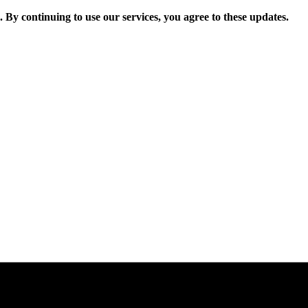
. By continuing to use our services, you agree to these updates.