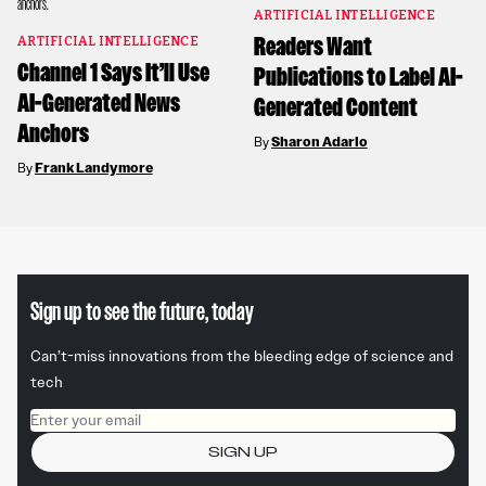
ARTIFICIAL INTELLIGENCE
Readers Want
ARTIFICIAL INTELLIGENCE
Channel 1 Says It’ll Use
Publications to Label AI-
AI-Generated News
Generated Content
Anchors
By
Sharon Adarlo
By
Frank Landymore
Sign up to see the future, today
Can’t-miss innovations from the bleeding edge of science and
tech
Email address
SIGN UP