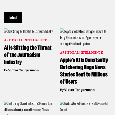
Latest
ARTIFICIAL INTELLIGENCE
AI Is Slitting the Throat
ARTIFICIAL INTELLIGENCE
of the Journalism
Apple’s AI Is Constantly
Industry
Butchering Huge News
By
Victor Tangermann
Stories Sent to Millions
of Users
By
Victor Tangermann