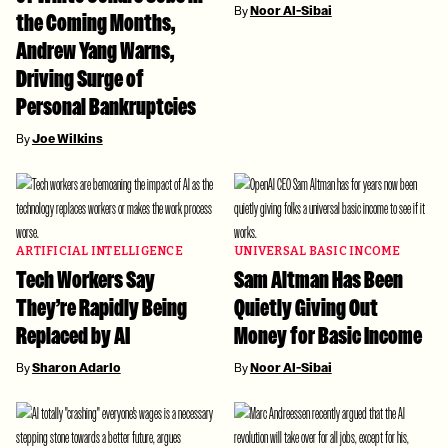
By
Noor Al-Sibai
the Coming Months,
Andrew Yang Warns,
Driving Surge of
Personal Bankruptcies
By
Joe Wilkins
ARTIFICIAL INTELLIGENCE
UNIVERSAL BASIC INCOME
Tech Workers Say
Sam Altman Has Been
They’re Rapidly Being
Quietly Giving Out
Replaced by AI
Money for Basic Income
By
Sharon Adarlo
By
Noor Al-Sibai