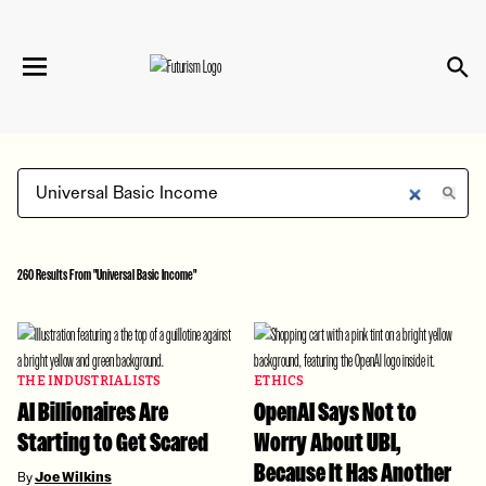
We have updated our
Privacy Policy
. Please
×
review to learn more. By continuing to use our
services, you agree to these updates.
260 Results From "Universal Basic Income"
THE INDUSTRIALISTS
ETHICS
AI Billionaires Are
OpenAI Says Not to
Starting to Get Scared
Worry About UBI,
Because It Has Another
By
Joe Wilkins