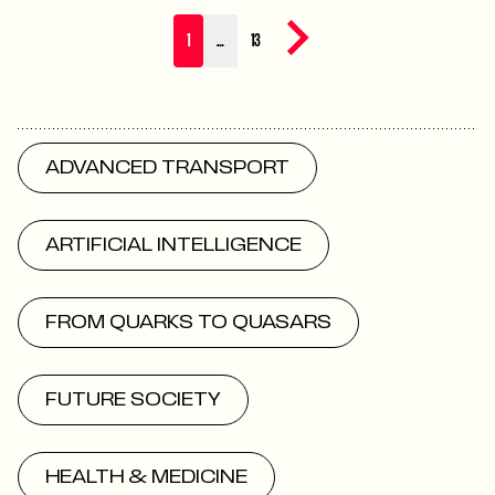
Next page
1
…
13
ADVANCED TRANSPORT
ARTIFICIAL INTELLIGENCE
FROM QUARKS TO QUASARS
FUTURE SOCIETY
HEALTH & MEDICINE