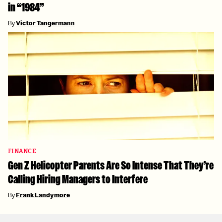
in “1984”
By
Victor Tangermann
FINANCE
Gen Z Helicopter Parents Are So Intense That They’re
Calling Hiring Managers to Interfere
By
Frank Landymore