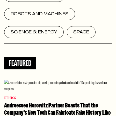
ROBOTS AND MACHINES
SCIENCE & ENERGY
SPACE
FEATURED
ETHICS
Andreessen Horowitz Partner Boasts That the
Company’s New Tech Can Fabricate Fake History Like