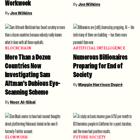
Workweek
By
Joe Wilkins
By
Joe Wilkins
BLOCKCHAIN
ARTIFICIAL INTELLIGENCE
More Than a Dozen
Numerous Billionaires
Countries Now
Preparing for End of
Investigating Sam
Society
Altman’s Dubious Eye-
By
Maggie Harrison Dupré
Scanning Scheme
By
Noor Al-Sibai
ELON MUSK
FUTURE SOCIETY