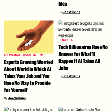
Idea
By
Joe Wilkins
FINANCE
Tech Billionaires Have No
Answer for What’ll
UNIVERSAL BASIC INCOME
Happen If AI Takes All
Experts Growing Worried
Jobs
About World in Which AI
Takes Your Job and You
By
Joe Wilkins
Have No Way to Provide
for Yourself
By
Joe Wilkins