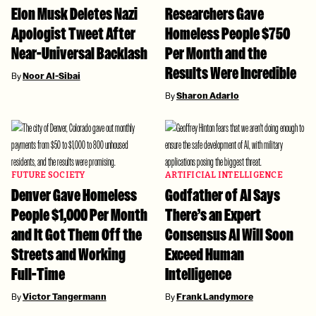
Elon Musk Deletes Nazi
Researchers Gave
Apologist Tweet After
Homeless People $750
Near-Universal Backlash
Per Month and the
Results Were Incredible
By
Noor Al-Sibai
By
Sharon Adarlo
FUTURE SOCIETY
ARTIFICIAL INTELLIGENCE
Denver Gave Homeless
Godfather of AI Says
People $1,000 Per Month
There’s an Expert
and It Got Them Off the
Consensus AI Will Soon
Streets and Working
Exceed Human
Full-Time
Intelligence
By
Victor Tangermann
By
Frank Landymore