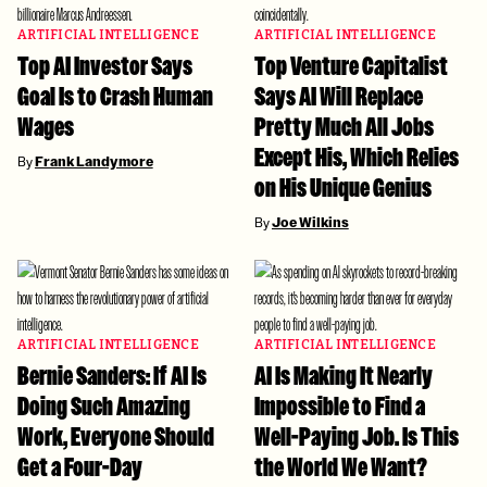
ARTIFICIAL INTELLIGENCE
ARTIFICIAL INTELLIGENCE
Top AI Investor Says
Top Venture Capitalist
Goal Is to Crash Human
Says AI Will Replace
Wages
Pretty Much All Jobs
Except His, Which Relies
By
Frank Landymore
on His Unique Genius
By
Joe Wilkins
ARTIFICIAL INTELLIGENCE
ARTIFICIAL INTELLIGENCE
Bernie Sanders: If AI Is
AI Is Making It Nearly
Doing Such Amazing
Impossible to Find a
Work, Everyone Should
Well-Paying Job. Is This
Get a Four-Day
the World We Want?