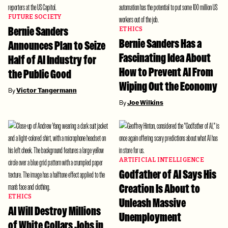
FUTURE SOCIETY
Bernie Sanders
ETHICS
Bernie Sanders Has a
Announces Plan to Seize
Fascinating Idea About
Half of AI Industry for
How to Prevent AI From
the Public Good
Wiping Out the Economy
By
Victor Tangermann
By
Joe Wilkins
ARTIFICIAL INTELLIGENCE
Godfather of AI Says His
Creation Is About to
ETHICS
Unleash Massive
AI Will Destroy Millions
Unemployment
of White Collars Jobs in