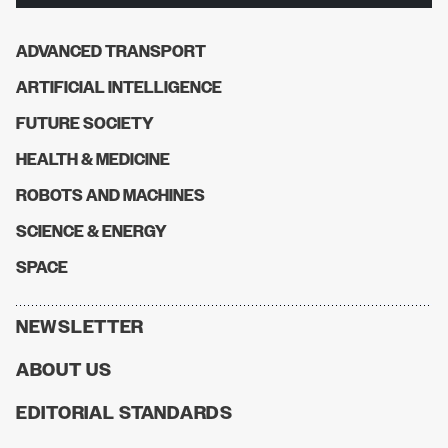
ADVANCED TRANSPORT
ARTIFICIAL INTELLIGENCE
FUTURE SOCIETY
HEALTH & MEDICINE
ROBOTS AND MACHINES
SCIENCE & ENERGY
SPACE
NEWSLETTER
ABOUT US
EDITORIAL STANDARDS