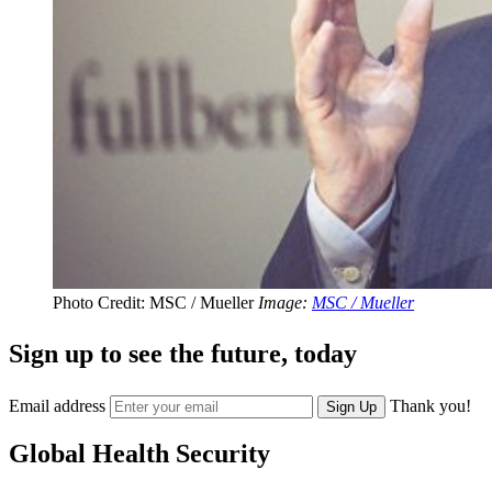
Photo Credit: MSC / Mueller
Image:
MSC / Mueller
Sign up to see the future, today
Email address
Thank you!
Sign Up
Global Health Security