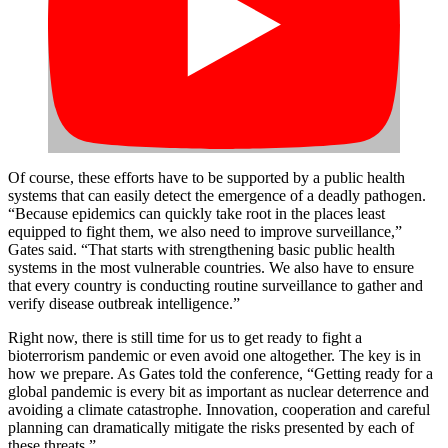
Of course, these efforts have to be supported by a public health
systems that can easily detect the emergence of a deadly pathogen.
“Because epidemics can quickly take root in the places least
equipped to fight them, we also need to improve surveillance,”
Gates said. “That starts with strengthening basic public health
systems in the most vulnerable countries. We also have to ensure
that every country is conducting routine surveillance to gather and
verify disease outbreak intelligence.”
Right now, there is still time for us to get ready to fight a
bioterrorism pandemic or even avoid one altogether. The key is in
how we prepare. As Gates told the conference, “Getting ready for a
global pandemic is every bit as important as nuclear deterrence and
avoiding a climate catastrophe. Innovation, cooperation and careful
planning can dramatically mitigate the risks presented by each of
these threats.”