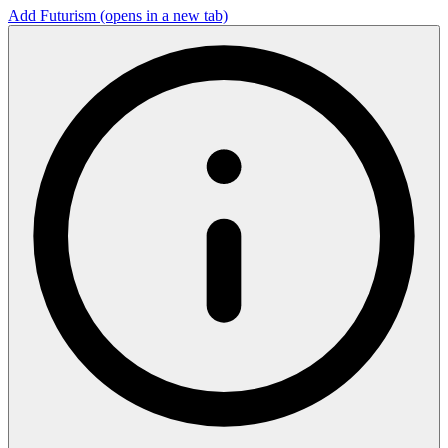
Add Futurism
(opens in a new tab)