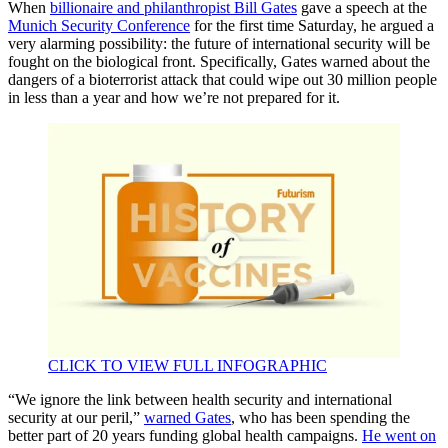
When
billionaire and philanthropist Bill Gates
gave a speech at the
Munich Security Conference
for the first time Saturday, he argued a
very alarming possibility: the future of international security will be
fought on the biological front. Specifically, Gates warned about the
dangers of a bioterrorist attack that could wipe out 30 million people
in less than a year and how we’re not prepared for it.
CLICK TO VIEW FULL INFOGRAPHIC
“We ignore the link between health security and international
security at our peril,”
warned Gates
, who has been spending the
better part of 20 years funding global health campaigns.
He went on