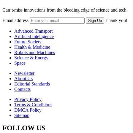
Can’t-miss innovations from the bleeding edge of science and tech
Email address
Thank you!
Sign Up
Advanced Transport
Artificial Intelligence
Future Society
Health & Medicine
Robots and Machines
Science & Energy
Space
Newsletter
About Us
Editorial Standards
Contacts
Privacy Policy
Terms & Conditions
DMCA Policy
Sitemap
FOLLOW US