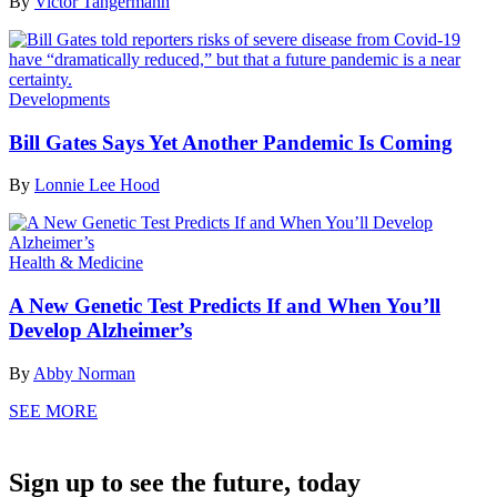
By
Victor Tangermann
Developments
Bill Gates Says Yet Another Pandemic Is Coming
By
Lonnie Lee Hood
Health & Medicine
A New Genetic Test Predicts If and When You’ll
Develop Alzheimer’s
By
Abby Norman
SEE MORE
Sign up to see the future, today