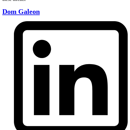
Dom Galeon