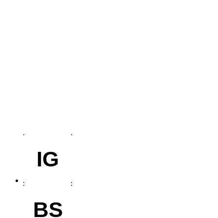
IG
BS