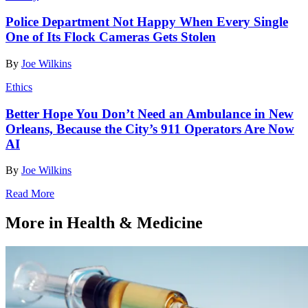
Police Department Not Happy When Every Single
One of Its Flock Cameras Gets Stolen
By
Joe Wilkins
Ethics
Better Hope You Don’t Need an Ambulance in New
Orleans, Because the City’s 911 Operators Are Now
AI
By
Joe Wilkins
Read More
More in Health & Medicine