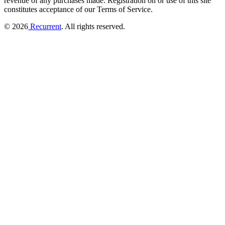
revenue of any purchases made.
Registration on or use of this site
constitutes acceptance of our Terms of Service.
© 2026
Recurrent
. All rights reserved.