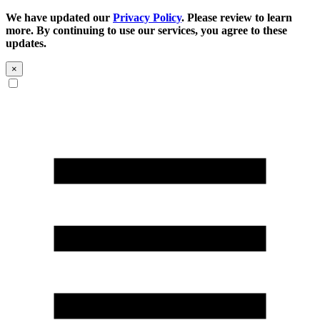
We have updated our
Privacy Policy
. Please review to learn
more. By continuing to use our services, you agree to these
updates.
×