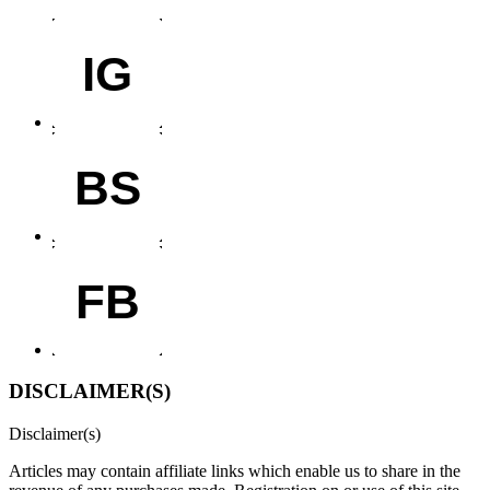
IG
BS
FB
DISCLAIMER(S)
Disclaimer(s)
Articles may contain affiliate links which enable us to share in the