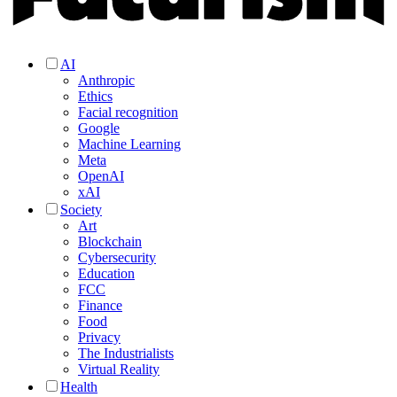
AI
Anthropic
Ethics
Facial recognition
Google
Machine Learning
Meta
OpenAI
xAI
Society
Art
Blockchain
Cybersecurity
Education
FCC
Finance
Food
Privacy
The Industrialists
Virtual Reality
Health