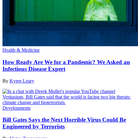
Health & Medicine
How Ready Are We for a Pandemic? We Asked an
Infectious Disease Expert
By
Kyree Leary
Developments
Bill Gates Says the Next Horrible Virus Could Be
Engineered by Terrorists