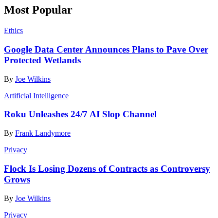
Most Popular
Ethics
Google Data Center Announces Plans to Pave Over
Protected Wetlands
By
Joe Wilkins
Artificial Intelligence
Roku Unleashes 24/7 AI Slop Channel
By
Frank Landymore
Privacy
Flock Is Losing Dozens of Contracts as Controversy
Grows
By
Joe Wilkins
Privacy