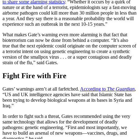
to share some alarming statistics
: “Whether it occurs by a quirk of
nature or at the hand of a terrorist, epidemiologists say a fast-moving
airborne pathogen could kill more than 30 million people in less than
a year. And they say there is a reasonable probability the world will
experience such an outbreak in the next 10-15 years.”
What makes Gate’s warning even more alarming is that fact that
bioterrorism can now be done from behind a computer. “It’s also
true that the next epidemic could originate on the computer screen of
a terrorist intent on using genetic engineering to create a synthetic
version of the smallpox virus . . . or a super contagious and deadly
strain of the flu,” said Gates.
Fight Fire with Fire
Gates’ warnings aren’t at all farfetched.
According to
The Guardian
,
“US and UK intelligence agencies have said that Islamic State has
been trying to develop biological weapons at its bases in Syria and
Iraq.”
In order to fight such a threat, Gates recommended using the very
same technology that allows for the development of deadly
pathogens: genetic engineering. “First and most importantly, we
have to build an arsenal of new weapons—vaccines, drugs, and
diagnostics,” he said.