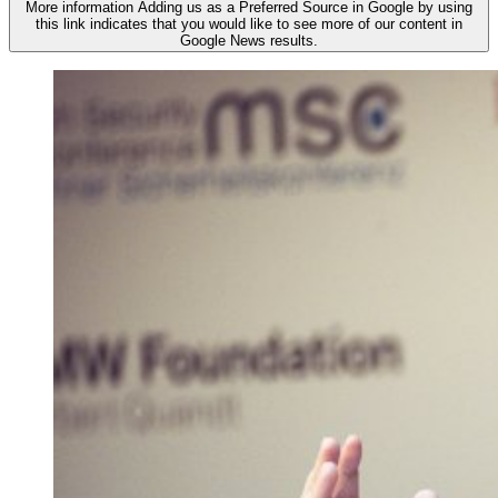
More information
Adding us as a Preferred Source in Google by using
this link indicates that you would like to see more of our content in
Google News results.