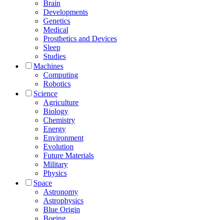
Brain
Developments
Genetics
Medical
Prosthetics and Devices
Sleep
Studies
Machines
Computing
Robotics
Science
Agriculture
Biology
Chemistry
Energy
Environment
Evolution
Future Materials
Military
Physics
Space
Astronomy
Astrophysics
Blue Origin
Boeing