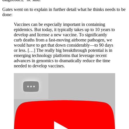
Gates went on to explain in further detail what he thinks needs to be
done:
Vaccines can be especially important in containing
epidemics. But today, it typically takes up to 10 years to
develop and license a new vaccine. To significantly
curb deaths from a fast-moving airborne pathogen, we
would have to get that down considerably—to 90 days
or less. […] The really big breakthrough potential is in
emerging technology platforms that leverage recent
advances in genomics to dramatically reduce the time
needed to develop vaccines.