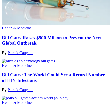
Health & Medicine
Bill Gates Raises $500 Million to Prevent the Next
Global Outbreak
By
Patrick Caughill
Health & Medicine
Bill Gates: The World Could See a Record Number
of HIV Infections
By
Patrick Caughill
Health & Medicine