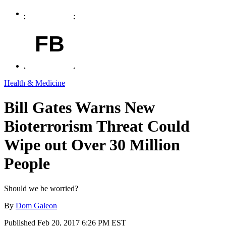
FB
Health & Medicine
Bill Gates Warns New
Bioterrorism Threat Could
Wipe out Over 30 Million
People
Should we be worried?
By
Dom Galeon
Published
Feb 20, 2017 6:26 PM EST