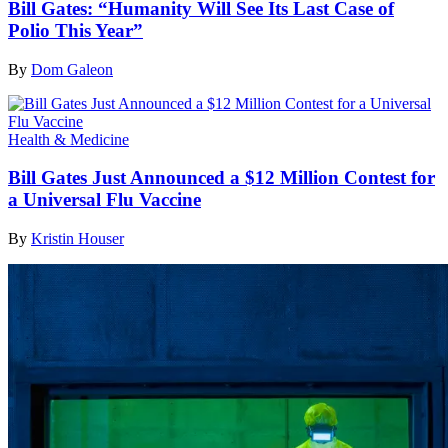
Bill Gates: “Humanity Will See Its Last Case of
Polio This Year”
By
Dom Galeon
Health & Medicine
Bill Gates Just Announced a $12 Million Contest for
a Universal Flu Vaccine
By
Kristin Houser