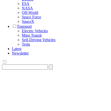
ESA
NASA
Off-World
Space Force
SpaceX
Transport
Electric Vehicles
Mass Transit
Self-Driving Vehicles
Tesla
Latest
Newsletter
Search
for: