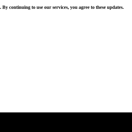
. By continuing to use our services, you agree to these updates.