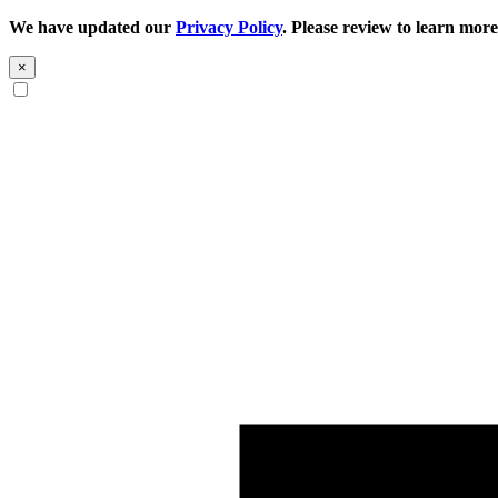
We have updated our
Privacy Policy
. Please review to learn more
×