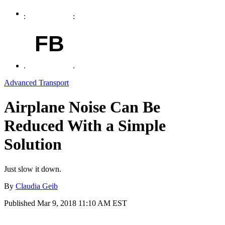
FB
Advanced Transport
Airplane Noise Can Be
Reduced With a Simple
Solution
Just slow it down.
By
Claudia Geib
Published
Mar 9, 2018 11:10 AM EST