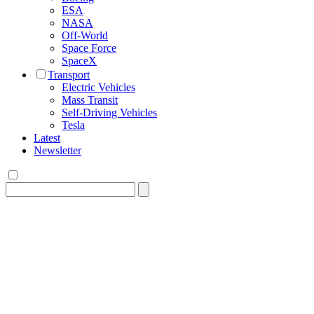
ESA
NASA
Off-World
Space Force
SpaceX
Transport
Electric Vehicles
Mass Transit
Self-Driving Vehicles
Tesla
Latest
Newsletter
Search
for: