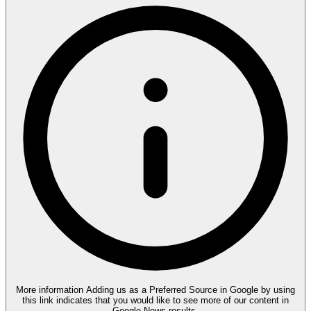
More information
Adding us as a Preferred Source in Google by using
this link indicates that you would like to see more of our content in
Google News results.