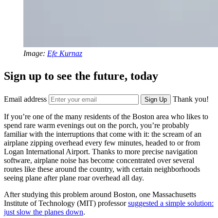
Image:
Efe Kurnaz
Sign up to see the future, today
Email address
Thank you!
Sign Up
If you’re one of the many residents of the Boston area who likes to
spend rare warm evenings out on the porch, you’re probably
familiar with the interruptions that come with it: the scream of an
airplane zipping overhead every few minutes, headed to or from
Logan International Airport. Thanks to more precise navigation
software, airplane noise has become concentrated over several
routes like these around the country, with certain neighborhoods
seeing plane after plane roar overhead all day.
After studying this problem around Boston, one Massachusetts
Institute of Technology (MIT) professor
suggested a simple solution:
just slow the planes down
.