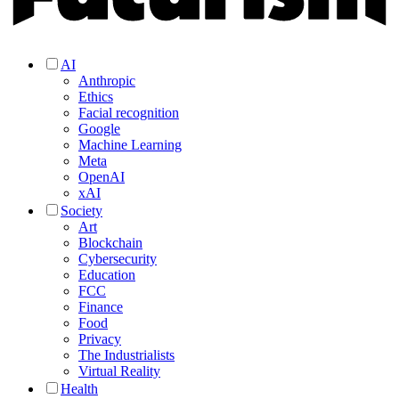
AI
Anthropic
Ethics
Facial recognition
Google
Machine Learning
Meta
OpenAI
xAI
Society
Art
Blockchain
Cybersecurity
Education
FCC
Finance
Food
Privacy
The Industrialists
Virtual Reality
Health