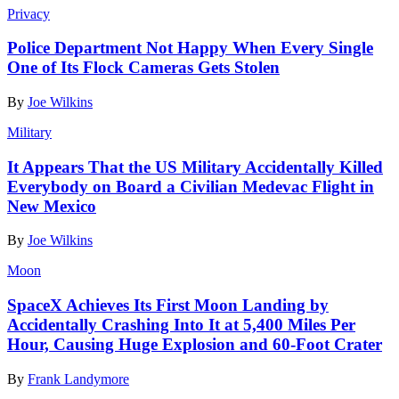
Privacy
Police Department Not Happy When Every Single
One of Its Flock Cameras Gets Stolen
By
Joe Wilkins
Military
It Appears That the US Military Accidentally Killed
Everybody on Board a Civilian Medevac Flight in
New Mexico
By
Joe Wilkins
Moon
SpaceX Achieves Its First Moon Landing by
Accidentally Crashing Into It at 5,400 Miles Per
Hour, Causing Huge Explosion and 60-Foot Crater
By
Frank Landymore