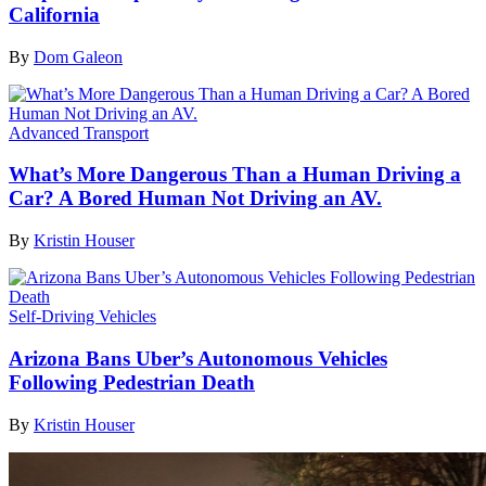
California
By
Dom Galeon
Advanced Transport
What’s More Dangerous Than a Human Driving a
Car? A Bored Human Not Driving an AV.
By
Kristin Houser
Self-Driving Vehicles
Arizona Bans Uber’s Autonomous Vehicles
Following Pedestrian Death
By
Kristin Houser