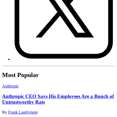
Most Popular
Anthropic
Anthropic CEO Says His Employees Are a Bunch of
Untrustworthy Rats
By
Frank Landymore