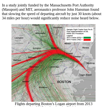
In a study jointly funded by the Massachusetts Port Authority
(Massport) and MIT, aeronautics professor John Hansman found
that slowing the speed of departing aircraft by just 30 knots (about
34 miles per hour) would significantly reduce noise heard below.
Flights departing Boston’s Logan airport from 2013