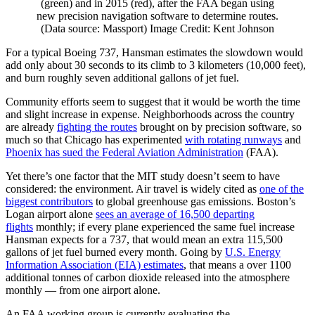
(green) and in 2015 (red), after the FAA began using
new precision navigation software to determine routes.
(Data source: Massport) Image Credit: Kent Johnson
For a typical Boeing 737, Hansman estimates the slowdown would
add only about 30 seconds to its climb to 3 kilometers (10,000 feet),
and burn roughly seven additional gallons of jet fuel.
Community efforts seem to suggest that it would be worth the time
and slight increase in expense. Neighborhoods across the country
are already
fighting the routes
brought on by precision software, so
much so that Chicago has experimented
with rotating runways
and
Phoenix has sued the Federal Aviation Administration
(FAA).
Yet there’s one factor that the MIT study doesn’t seem to have
considered: the environment. Air travel is widely cited as
one of the
biggest contributors
to global greenhouse gas emissions. Boston’s
Logan airport alone
sees an average of 16,500 departing
flights
monthly; if every plane experienced the same fuel increase
Hansman expects for a 737, that would mean an extra 115,500
gallons of jet fuel burned every month. Going by
U.S. Energy
Information Association (EIA) estimates
, that means a over 1100
additional tonnes of carbon dioxide released into the atmosphere
monthly — from one airport alone.
An FAA working group is currently evaluating the