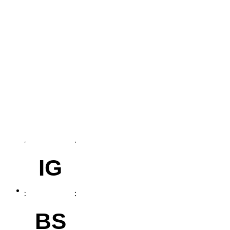
IG
BS