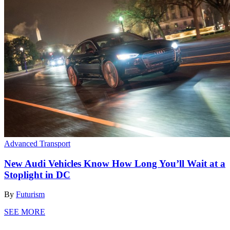
Advanced Transport
New Audi Vehicles Know How Long You’ll Wait at a
Stoplight in DC
By
Futurism
SEE MORE