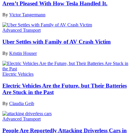
Aren’t Pleased With How Tesla Handled It.
By
Victor Tangermann
Advanced Transport
Uber Settles with Family of AV Crash Victim
By
Kristin Houser
Electric Vehicles
Electric Vehicles Are the Future, but Their Batteries
Are Stuck in the Past
By
Claudia Geib
Advanced Transport
People Are Reportedly Attacking Driverless Cars in