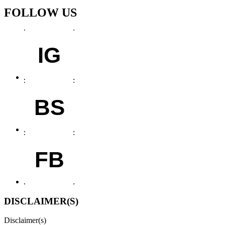
FOLLOW US
IG
BS
FB
DISCLAIMER(S)
Disclaimer(s)