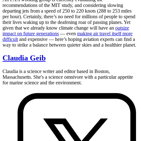
recommendations of the MIT study, and considering slowing
departing jets from a speed of 250 to 220 knots (288 to 253 miles
per hour). Certainly, there’s no need for millions of people to spend
their lives waking up to the deafening roar of passing planes. Yet
given that we already know climate change will have an
outsize
impact on future generations
— even
making air travel itself more
difficult
and expensive — here’s hoping aviation experts can find a
way to strike a balance between quieter skies and a healthier planet.
Claudia Geib
Claudia is a science writer and editor based in Boston,
Massachusetts. She's a science omnivore with a particular appetite
for marine science and the environment.