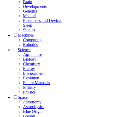
Brain
Developments
Genetics
Medical
Prosthetics and Devices
Sleep
Studies
Machines
Computing
Robotics
Science
Agriculture
Biology
Chemistry
Energy
Environment
Evolution
Future Materials
Military
Physics
Space
Astronomy
Astrophysics
Blue Origin
Boeing