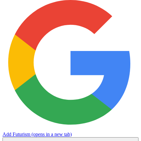
Add Futurism
(opens in a new tab)