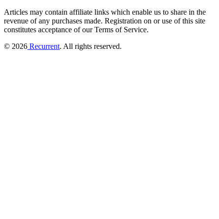
Articles may contain affiliate links which enable us to share in the
revenue of any purchases made.
Registration on or use of this site
constitutes acceptance of our Terms of Service.
© 2026
Recurrent
. All rights reserved.