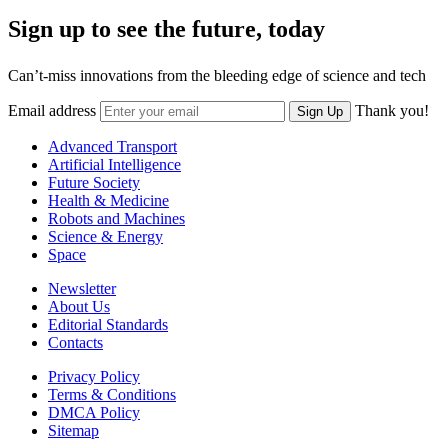
Sign up to see the future, today
Can’t-miss innovations from the bleeding edge of science and tech
Email address
Thank you!
Sign Up
Advanced Transport
Artificial Intelligence
Future Society
Health & Medicine
Robots and Machines
Science & Energy
Space
Newsletter
About Us
Editorial Standards
Contacts
Privacy Policy
Terms & Conditions
DMCA Policy
Sitemap