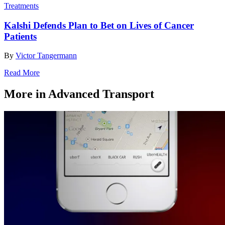
Treatments
Kalshi Defends Plan to Bet on Lives of Cancer
Patients
By
Victor Tangermann
Read More
More in Advanced Transport