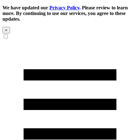
We have updated our
Privacy Policy
. Please review to learn
more. By continuing to use our services, you agree to these
updates.
×