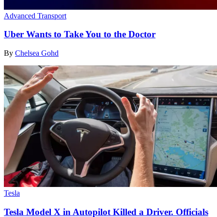
Advanced Transport
Uber Wants to Take You to the Doctor
By
Chelsea Gohd
Tesla
Tesla Model X in Autopilot Killed a Driver. Officials