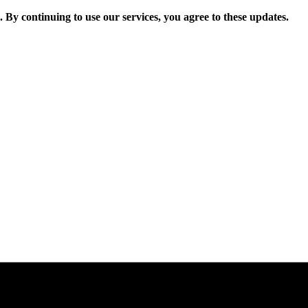
. By continuing to use our services, you agree to these updates.