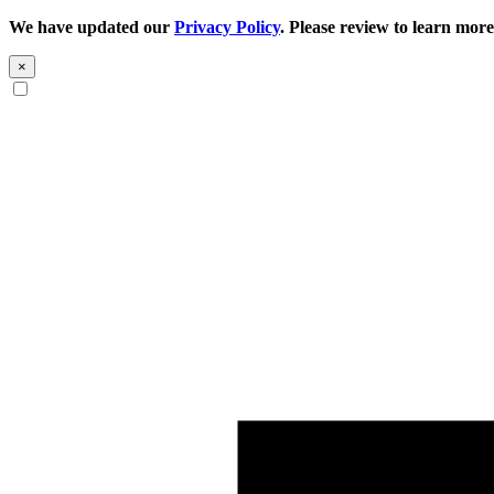
We have updated our
Privacy Policy
. Please review to learn more
×