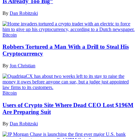
Is Already Too Big”
By
Dan Robitzski
Bitcoin
Robbers Tortured a Man With a Drill to Steal His
Cryptocurrency
By
Jon Christian
Bitcoin
Users of Crypto Site Where Dead CEO Lost $196M
Are Preparing Suit
By
Dan Robitzski