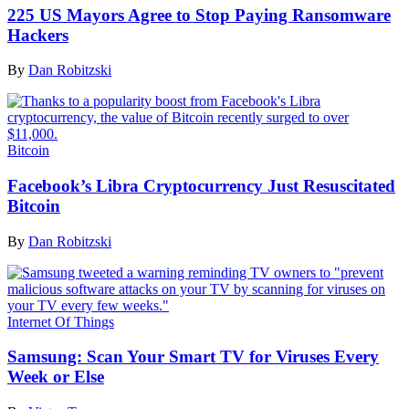
225 US Mayors Agree to Stop Paying Ransomware
Hackers
By
Dan Robitzski
Bitcoin
Facebook’s Libra Cryptocurrency Just Resuscitated
Bitcoin
By
Dan Robitzski
Internet Of Things
Samsung: Scan Your Smart TV for Viruses Every
Week or Else