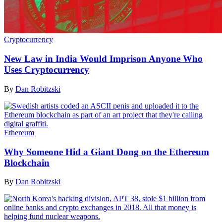
Cryptocurrency
New Law in India Would Imprison Anyone Who
Uses Cryptocurrency
By
Dan Robitzski
Ethereum
Why Someone Hid a Giant Dong on the Ethereum
Blockchain
By
Dan Robitzski