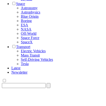
Space
Astronomy
Astrophysics
Blue Origin
Boeing
ESA
NASA
Off-World
Space Force
SpaceX
Transport
Electric Vehicles
Mass Transit
Self-Driving Vehicles
Tesla
Latest
Newsletter
Search
for: