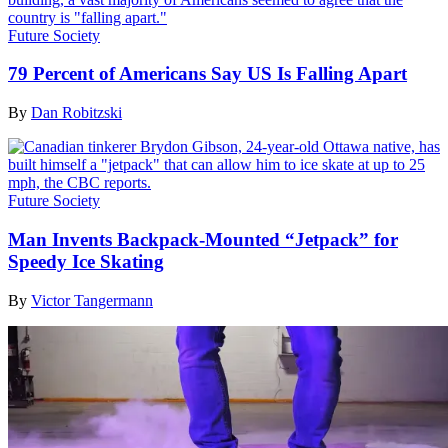
Future Society
79 Percent of Americans Say US Is Falling Apart
By
Dan Robitzski
Future Society
Man Invents Backpack-Mounted “Jetpack” for
Speedy Ice Skating
By
Victor Tangermann