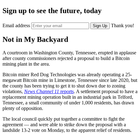
Sign up to see the future, today
Email address
Thank you!
Sign Up
Not in My Backyard
A courtroom in Washington County, Tennessee, erupted in applause
after county commissioners rejected a proposal to build a Bitcoin
mining plant in the area.
Bitcoin miner Red Dog Technologies was already operating a 25-
megawatt Bitcoin mine in Limestone, Tennessee
since late 2020, but
the county has been trying to get it to shut down due to zoning
violations,
News Channel 11
reports
. A settlement proposal to have a
replacement mining operation built in an industrial park in Telford,
Tennessee, a small community of under 1,000 residents, has drawn
plenty of opposition.
The local council quickly put together a committee to fight the
agreement — and were able to strike down the proposal with a
landslide 13-2 vote on Monday, to the apparent relief of residents.