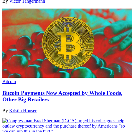
By
Victor Tangermann
Bitcoin
Bitcoin Payments Now Accepted by Whole Foods,
Other Big Retailers
By
Kristin Houser