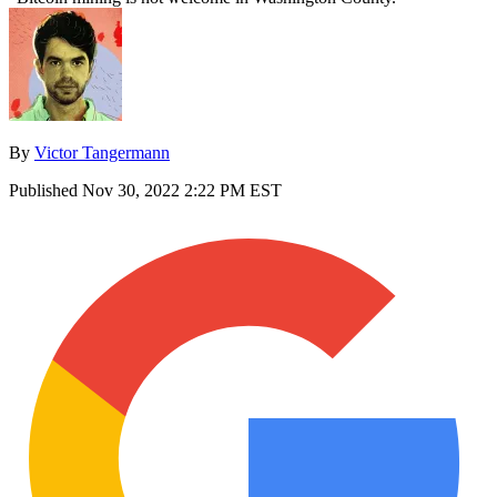
By
Victor Tangermann
Published
Nov 30, 2022 2:22 PM EST