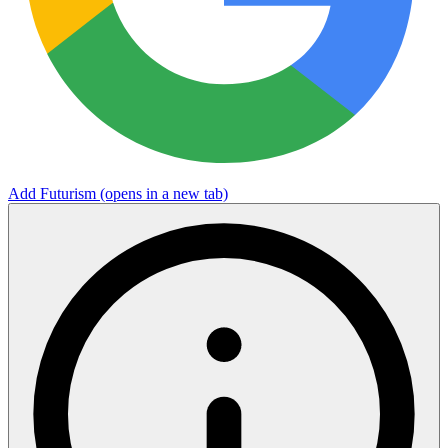
Add Futurism
(opens in a new tab)