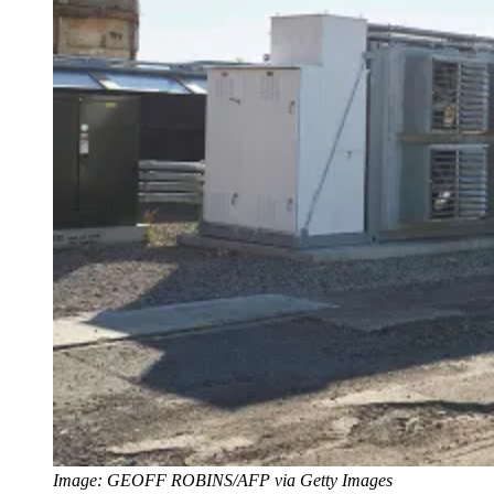
Image: GEOFF ROBINS/AFP via Getty Images