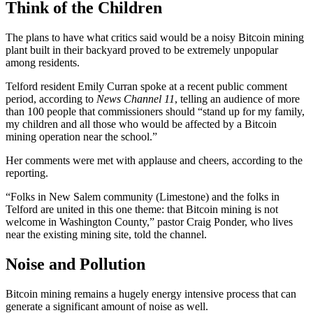
Think of the Children
The plans to have what critics said would be a noisy Bitcoin mining
plant built in their backyard proved to be extremely unpopular
among residents.
Telford resident Emily Curran spoke at a recent public comment
period, according to
News Channel 11
, telling an audience of more
than 100 people that commissioners should “stand up for my family,
my children and all those who would be affected by a Bitcoin
mining operation near the school.”
Her comments were met with applause and cheers, according to the
reporting.
“Folks in New Salem community (Limestone) and the folks in
Telford are united in this one theme: that Bitcoin mining is not
welcome in Washington County,” pastor Craig Ponder, who lives
near the existing mining site, told the channel.
Noise and Pollution
Bitcoin mining remains a hugely energy intensive process that can
generate a significant amount of noise as well.