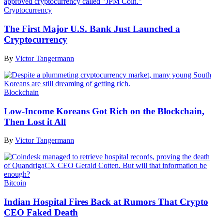
Cryptocurrency
The First Major U.S. Bank Just Launched a
Cryptocurrency
By
Victor Tangermann
Blockchain
Low-Income Koreans Got Rich on the Blockchain,
Then Lost it All
By
Victor Tangermann
Bitcoin
Indian Hospital Fires Back at Rumors That Crypto
CEO Faked Death