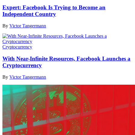
Expert: Facebook Is Trying to Become an
Independent Country
By
Victor Tangermann
Cryptocurrency
With Near-Infinite Resources, Facebook Launches a
Cryptocurrency
By
Victor Tangermann