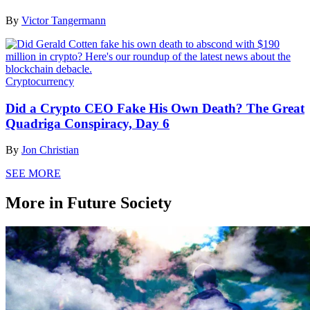
By
Victor Tangermann
Cryptocurrency
Did a Crypto CEO Fake His Own Death? The Great
Quadriga Conspiracy, Day 6
By
Jon Christian
SEE MORE
More in Future Society