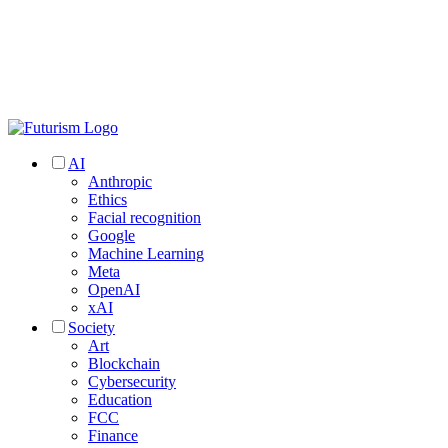
AI
Anthropic
Ethics
Facial recognition
Google
Machine Learning
Meta
OpenAI
xAI
Society
Art
Blockchain
Cybersecurity
Education
FCC
Finance