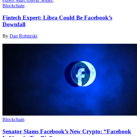
Blockchain
Fintech Expert: Libra Could Be Facebook’s
Downfall
By
Dan Robitzski
Blockchain
Senator Slams Facebook’s New Crypto: “Facebook