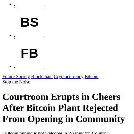
BS
FB
Future Society
Blockchain
Cryptocurrency
Bitcoin
Stop the Noise
Courtroom Erupts in Cheers
After Bitcoin Plant Rejected
From Opening in Community
"Bitcoin mining is not welcome in Washington County."