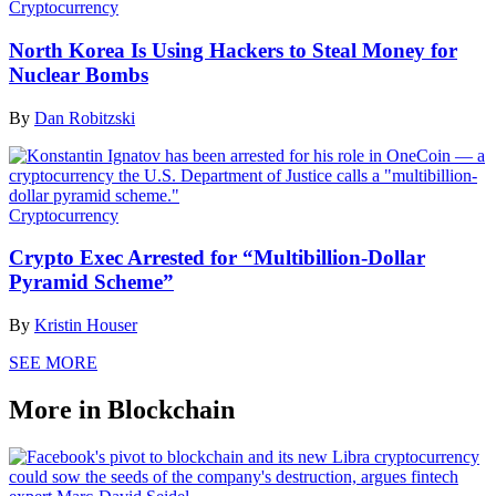
Cryptocurrency
North Korea Is Using Hackers to Steal Money for
Nuclear Bombs
By
Dan Robitzski
Cryptocurrency
Crypto Exec Arrested for “Multibillion-Dollar
Pyramid Scheme”
By
Kristin Houser
SEE MORE
More in Blockchain