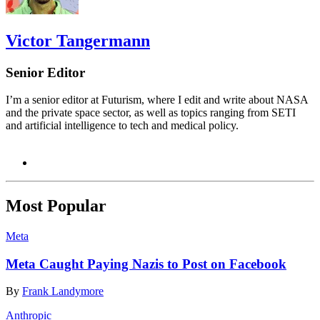
Victor Tangermann
Senior Editor
I’m a senior editor at Futurism, where I edit and write about NASA
and the private space sector, as well as topics ranging from SETI
and artificial intelligence to tech and medical policy.
Most Popular
Meta
Meta Caught Paying Nazis to Post on Facebook
By
Frank Landymore
Anthropic