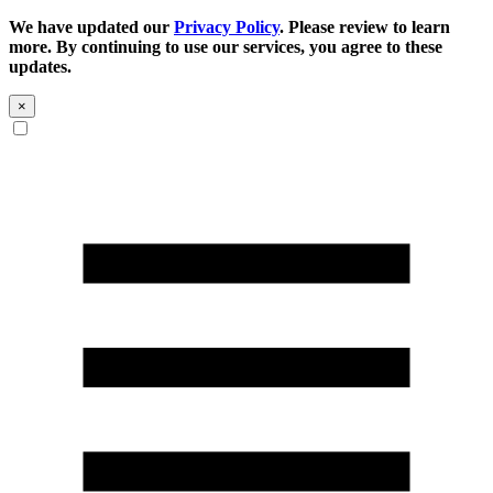
We have updated our
Privacy Policy
. Please review to learn
more. By continuing to use our services, you agree to these
updates.
×