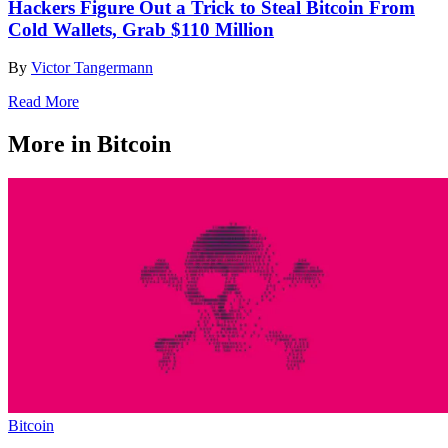
Hackers Figure Out a Trick to Steal Bitcoin From
Cold Wallets, Grab $110 Million
By
Victor Tangermann
Read More
More in Bitcoin
Bitcoin