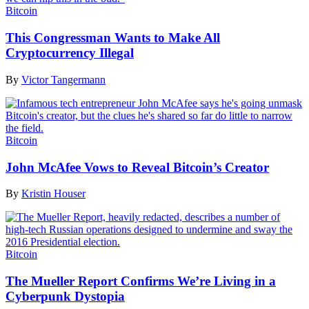
Bitcoin
This Congressman Wants to Make All
Cryptocurrency Illegal
By
Victor Tangermann
Bitcoin
John McAfee Vows to Reveal Bitcoin’s Creator
By
Kristin Houser
Bitcoin
The Mueller Report Confirms We’re Living in a
Cyberpunk Dystopia