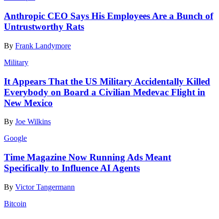
Anthropic CEO Says His Employees Are a Bunch of
Untrustworthy Rats
By
Frank Landymore
Military
It Appears That the US Military Accidentally Killed
Everybody on Board a Civilian Medevac Flight in
New Mexico
By
Joe Wilkins
Google
Time Magazine Now Running Ads Meant
Specifically to Influence AI Agents
By
Victor Tangermann
Bitcoin