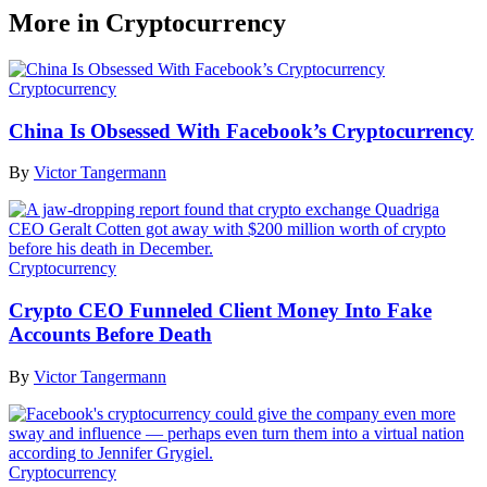
More in Cryptocurrency
Cryptocurrency
China Is Obsessed With Facebook’s Cryptocurrency
By
Victor Tangermann
Cryptocurrency
Crypto CEO Funneled Client Money Into Fake
Accounts Before Death
By
Victor Tangermann
Cryptocurrency