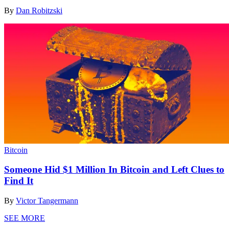
By
Dan Robitzski
Bitcoin
Someone Hid $1 Million In Bitcoin and Left Clues to
Find It
By
Victor Tangermann
SEE MORE