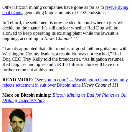
Other Bitcoin mining companies have gone as far as to
revive dying
coal plants
, generating huge amounts of CO2 emissions.
In Telford, the settlement is now headed to court where a jury will
decide on the matter. It’s still unclear whether Red Dog will be
allowed to keep operating its existing plant while the lawsuit is
ongoing, according to
News Channel 11
.
“I am disappointed that after months of good faith negotiations with
Washington County leaders, a resolution was not reached,” Red
Dog CEO Trey Kelly told the broadcaster. “As litigation resumes,
Red Dog Technologies and GRIID Infrastructure will have no
further comment at this time.”
READ MORE:
‘See you in court’ — Washington County soundly
rejects settlement in suit over Bitcoin mine
[
News Channel 11
]
More on Bitcoin mining:
Bitcoin Mining as Bad for Planet as Oil
Drilling, Scientists Say