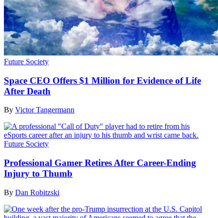
Future Society
Space CEO Offers $1 Million for Evidence of Life
After Death
By
Victor Tangermann
Future Society
Professional Gamer Retires After Career-Ending
Injury to Thumb
By
Dan Robitzski