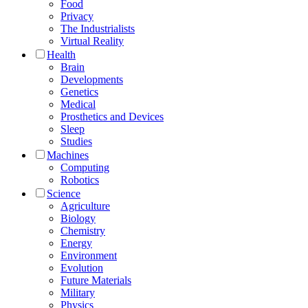
Food
Privacy
The Industrialists
Virtual Reality
Health
Brain
Developments
Genetics
Medical
Prosthetics and Devices
Sleep
Studies
Machines
Computing
Robotics
Science
Agriculture
Biology
Chemistry
Energy
Environment
Evolution
Future Materials
Military
Physics