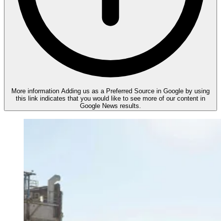
More information
Adding us as a Preferred Source in Google by using
this link indicates that you would like to see more of our content in
Google News results.