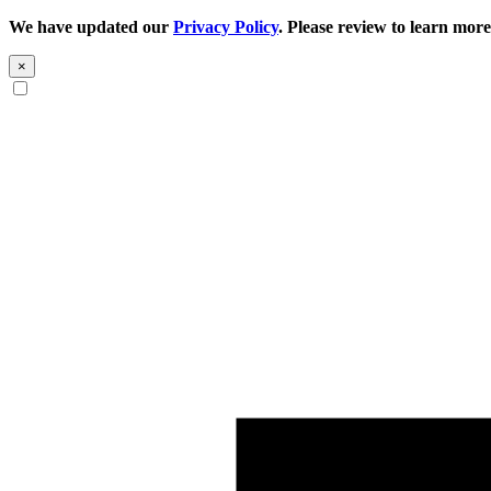
We have updated our
Privacy Policy
. Please review to learn more
×