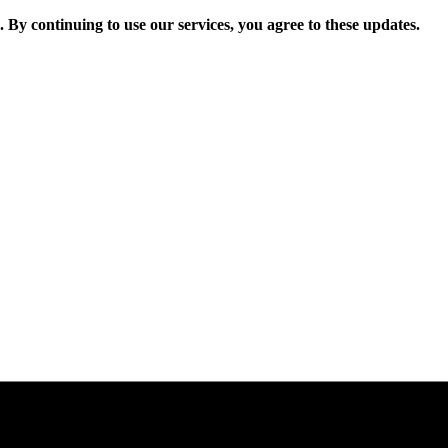
. By continuing to use our services, you agree to these updates.