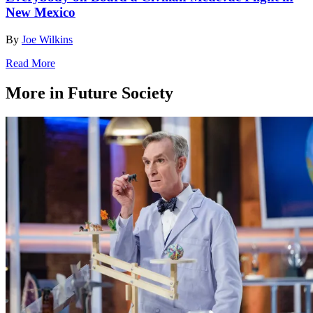
New Mexico
By
Joe Wilkins
Read More
More in Future Society