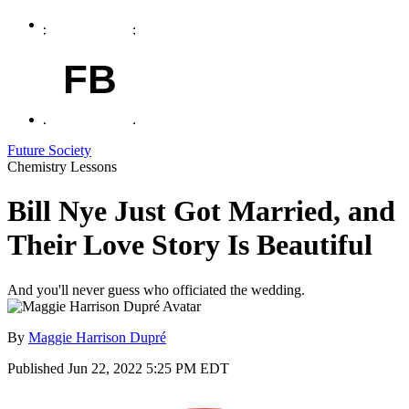
FB
Future Society
Chemistry Lessons
Bill Nye Just Got Married, and
Their Love Story Is Beautiful
And you'll never guess who officiated the wedding.
By
Maggie Harrison Dupré
Published
Jun 22, 2022 5:25 PM EDT