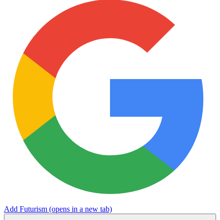
Add Futurism
(opens in a new tab)