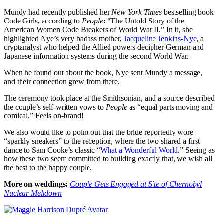
Mundy had recently published her
New York Times
bestselling book
Code Girls, according to
People
: “The Untold Story of the
American Women Code Breakers of World War II.” In it, she
highlighted Nye’s very badass mother,
Jacqueline Jenkins-Nye
, a
cryptanalyst who helped the Allied powers decipher German and
Japanese information systems during the second World War.
When he found out about the book, Nye sent Mundy a message,
and their connection grew from there.
The ceremony took place at the Smithsonian, and a source described
the couple’s self-written vows to
People
as “equal parts moving and
comical.” Feels on-brand!
We also would like to point out that the bride reportedly wore
“sparkly sneakers” to the reception, where the two shared a first
dance to Sam Cooke’s classic “
What a Wonderful World
.” Seeing as
how these two seem committed to building exactly that, we wish all
the best to the happy couple.
More on weddings:
Couple Gets Engaged at Site of Chernobyl
Nuclear Meltdown