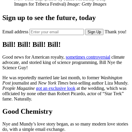
Images for Tribeca Festival)
Image: Getty Images
Sign up to see the future, today
Email address
Thank you!
Sign Up
Bill! Bill! Bill! Bill!
Good news for American royalty,
sometimes controversial
climate
advocate, and storied king of science programming, Bill Nye the
Science Guy!
He was reportedly married late last month, to former
Washington
Post
journalist and
New York Times
best-selling author Liza Mundy.
People Magazine
got an exclusive look
at the wedding, which was
officiated by none other than Robert Picardo, actor of “Star Trek”
fame. Naturally.
Good Chemistry
Nye and Mundy’s love story began, as so many modern love stories
do, with a simple email exchange.