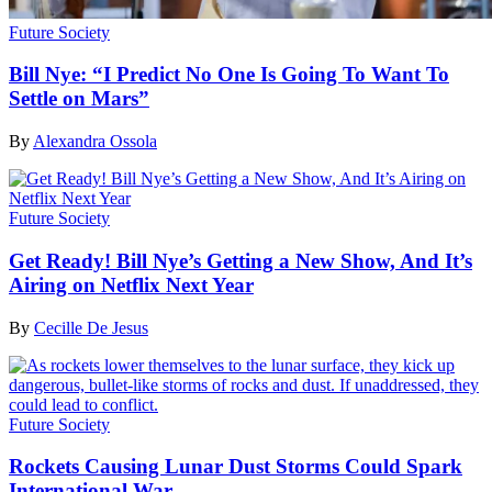
Future Society
Bill Nye: “I Predict No One Is Going To Want To
Settle on Mars”
By
Alexandra Ossola
Future Society
Get Ready! Bill Nye’s Getting a New Show, And It’s
Airing on Netflix Next Year
By
Cecille De Jesus
Future Society
Rockets Causing Lunar Dust Storms Could Spark
International War