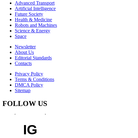
Advanced Transport
Artificial Intelligence
Future Society
Health & Medicine
Robots and Machines
Science & Energy
Space
Newsletter
About Us
Editorial Standards
Contacts
Privacy Policy
Terms & Conditions
DMCA Policy
Sitemap
FOLLOW US
IG