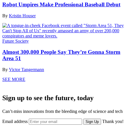
Robot Umpires Make Professional Baseball Debut
By
Kristin Houser
Future Society
Almost 300,000 People Say They’re Gonna Storm
Area 51
By
Victor Tangermann
SEE MORE
Sign up to see the future, today
Can’t-miss innovations from the bleeding edge of science and tech
Email address
Thank you!
Sign Up