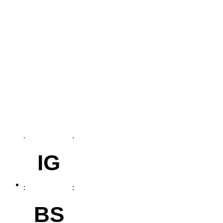
IG
BS