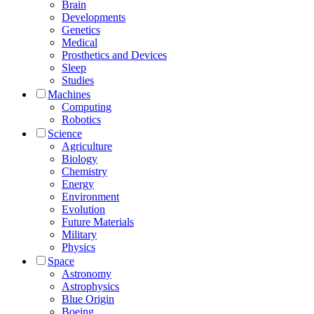
Brain
Developments
Genetics
Medical
Prosthetics and Devices
Sleep
Studies
Machines
Computing
Robotics
Science
Agriculture
Biology
Chemistry
Energy
Environment
Evolution
Future Materials
Military
Physics
Space
Astronomy
Astrophysics
Blue Origin
Boeing