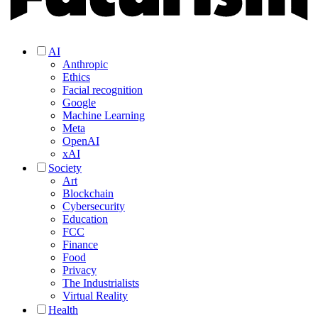
AI
Anthropic
Ethics
Facial recognition
Google
Machine Learning
Meta
OpenAI
xAI
Society
Art
Blockchain
Cybersecurity
Education
FCC
Finance
Food
Privacy
The Industrialists
Virtual Reality
Health