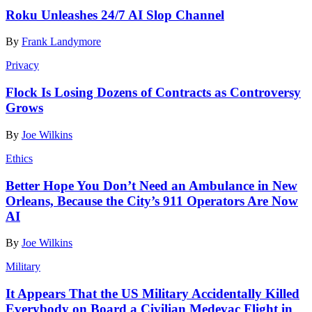
Roku Unleashes 24/7 AI Slop Channel
By
Frank Landymore
Privacy
Flock Is Losing Dozens of Contracts as Controversy
Grows
By
Joe Wilkins
Ethics
Better Hope You Don’t Need an Ambulance in New
Orleans, Because the City’s 911 Operators Are Now
AI
By
Joe Wilkins
Military
It Appears That the US Military Accidentally Killed
Everybody on Board a Civilian Medevac Flight in