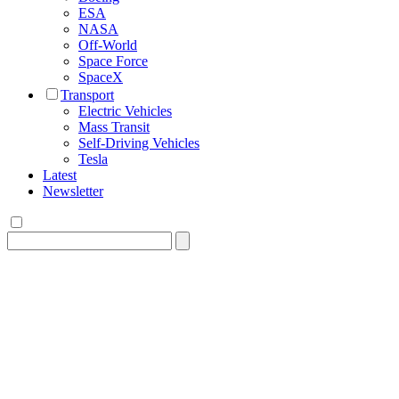
ESA
NASA
Off-World
Space Force
SpaceX
Transport
Electric Vehicles
Mass Transit
Self-Driving Vehicles
Tesla
Latest
Newsletter
Search
for: