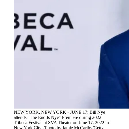
NEW YORK, NEW YORK - JUNE 17: Bill Nye
attends "The End Is Nye" Premiere during 2022
Tribeca Festival at SVA Theater on June 17, 2022 in
New York City. (Photo by Jamie McCarthy/Getty