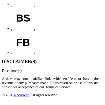
BS
FB
DISCLAIMER(S)
Disclaimer(s)
Articles may contain affiliate links which enable us to share in the
revenue of any purchases made.
Registration on or use of this site
constitutes acceptance of our Terms of Service.
© 2026
Recurrent
. All rights reserved.