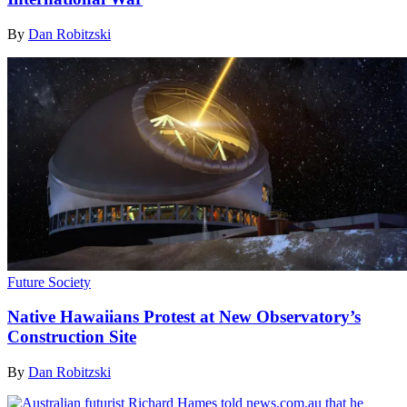
By
Dan Robitzski
Future Society
Native Hawaiians Protest at New Observatory’s
Construction Site
By
Dan Robitzski