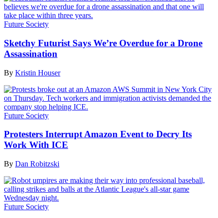
Future Society
Sketchy Futurist Says We’re Overdue for a Drone
Assassination
By
Kristin Houser
Future Society
Protesters Interrupt Amazon Event to Decry Its
Work With ICE
By
Dan Robitzski
Future Society