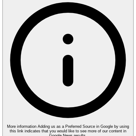
More information
Adding us as a Preferred Source in Google by using
this link indicates that you would like to see more of our content in
Google News results.