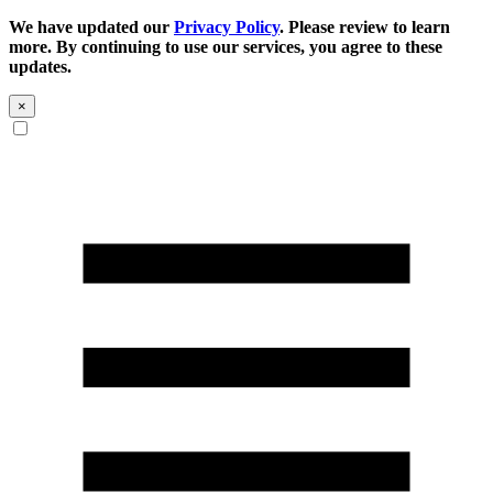
We have updated our
Privacy Policy
. Please review to learn
more. By continuing to use our services, you agree to these
updates.
×