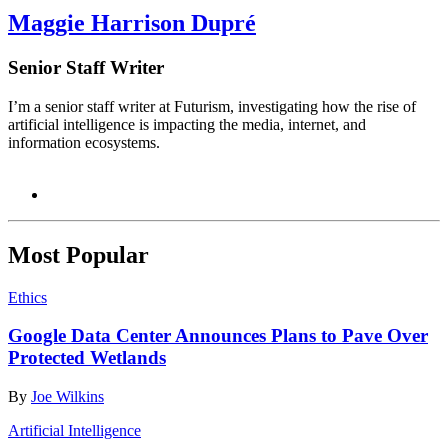
Maggie Harrison Dupré
Senior Staff Writer
I’m a senior staff writer at Futurism, investigating how the rise of
artificial intelligence is impacting the media, internet, and
information ecosystems.
Most Popular
Ethics
Google Data Center Announces Plans to Pave Over
Protected Wetlands
By
Joe Wilkins
Artificial Intelligence