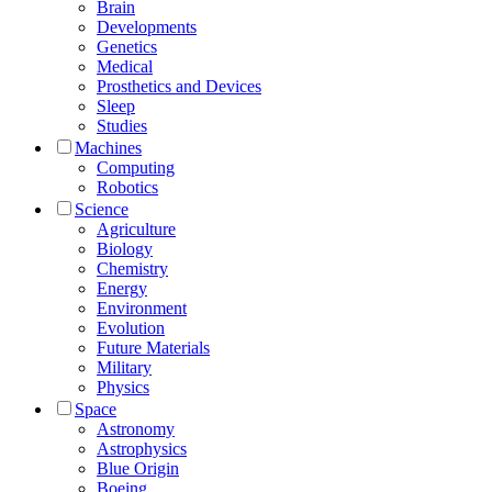
Brain
Developments
Genetics
Medical
Prosthetics and Devices
Sleep
Studies
Machines
Computing
Robotics
Science
Agriculture
Biology
Chemistry
Energy
Environment
Evolution
Future Materials
Military
Physics
Space
Astronomy
Astrophysics
Blue Origin
Boeing