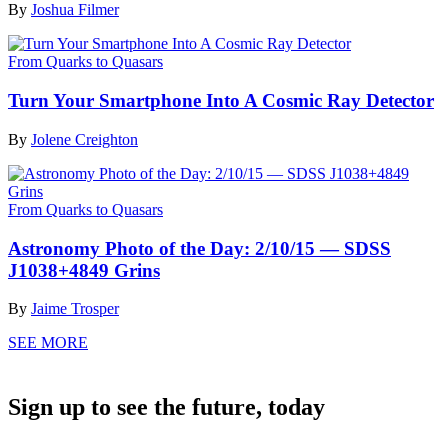
By
Joshua Filmer
From Quarks to Quasars
Turn Your Smartphone Into A Cosmic Ray Detector
By
Jolene Creighton
From Quarks to Quasars
Astronomy Photo of the Day: 2/10/15 — SDSS
J1038+4849 Grins
By
Jaime Trosper
SEE MORE
Sign up to see the future, today