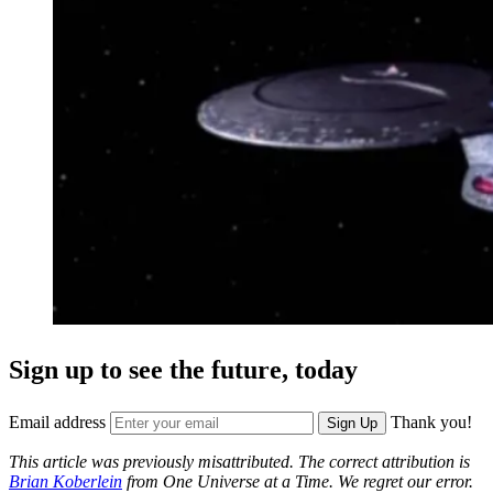
Sign up to see the future, today
Email address
Thank you!
Sign Up
This article was previously misattributed. The correct attribution is
Brian Koberlein
from One Universe at a Time. We regret our error.