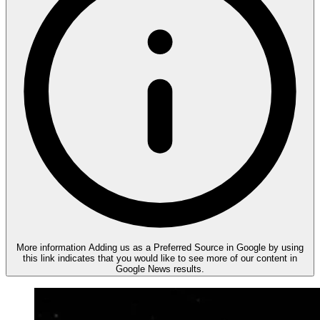
More information
Adding us as a Preferred Source in Google by using
this link indicates that you would like to see more of our content in
Google News results.