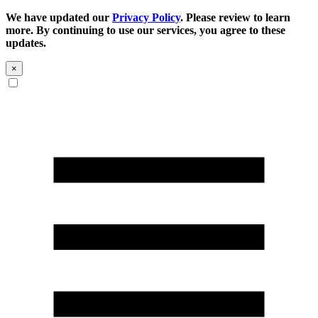
We have updated our
Privacy Policy
. Please review to learn
more. By continuing to use our services, you agree to these
updates.
×