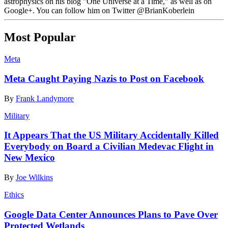
astrophysics on his blog "One Universe at a Time," as well as on
Google+. You can follow him on Twitter @BrianKoberlein
Most Popular
Meta
Meta Caught Paying Nazis to Post on Facebook
By
Frank Landymore
Military
It Appears That the US Military Accidentally Killed
Everybody on Board a Civilian Medevac Flight in
New Mexico
By
Joe Wilkins
Ethics
Google Data Center Announces Plans to Pave Over
Protected Wetlands