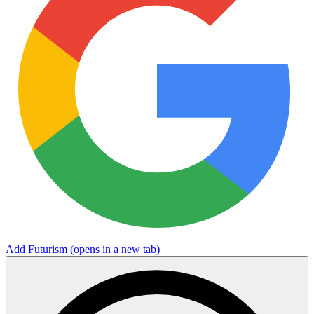
Add Futurism
(opens in a new tab)