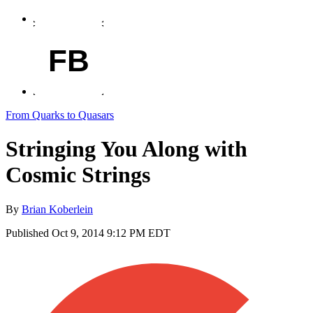
FB
From Quarks to Quasars
Stringing You Along with
Cosmic Strings
By
Brian Koberlein
Published
Oct 9, 2014 9:12 PM EDT