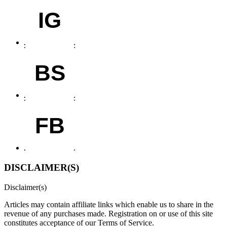
IG
BS
FB
DISCLAIMER(S)
Disclaimer(s)
Articles may contain affiliate links which enable us to share in the
revenue of any purchases made.
Registration on or use of this site
constitutes acceptance of our Terms of Service.