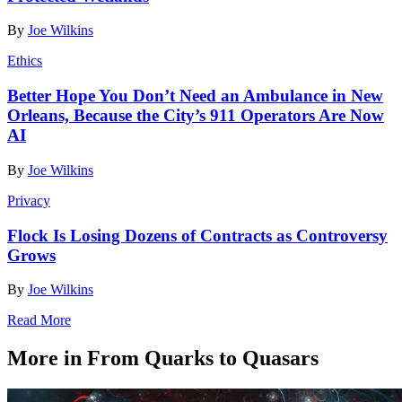
By
Joe Wilkins
Ethics
Better Hope You Don’t Need an Ambulance in New
Orleans, Because the City’s 911 Operators Are Now
AI
By
Joe Wilkins
Privacy
Flock Is Losing Dozens of Contracts as Controversy
Grows
By
Joe Wilkins
Read More
More in From Quarks to Quasars