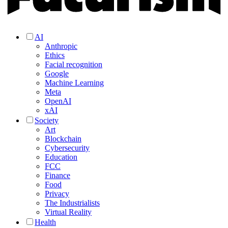
AI
Anthropic
Ethics
Facial recognition
Google
Machine Learning
Meta
OpenAI
xAI
Society
Art
Blockchain
Cybersecurity
Education
FCC
Finance
Food
Privacy
The Industrialists
Virtual Reality
Health