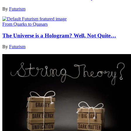
By
Futurism
From Quarks to Quasars
The Universe is a Hologram? Well, Not Quite…
By
Futurism