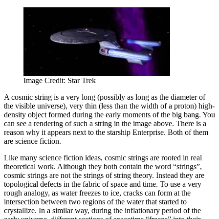
Image Credit: Star Trek
A cosmic string is a very long (possibly as long as the diameter of
the visible universe), very thin (less than the width of a proton) high-
density object formed during the early moments of the big bang. You
can see a rendering of such a string in the image above. There is a
reason why it appears next to the starship Enterprise. Both of them
are science fiction.
Like many science fiction ideas, cosmic strings are rooted in real
theoretical work. Although they both contain the word “strings”,
cosmic strings are not the strings of string theory. Instead they are
topological defects in the fabric of space and time. To use a very
rough analogy, as water freezes to ice, cracks can form at the
intersection between two regions of the water that started to
crystallize. In a similar way, during the inflationary period of the