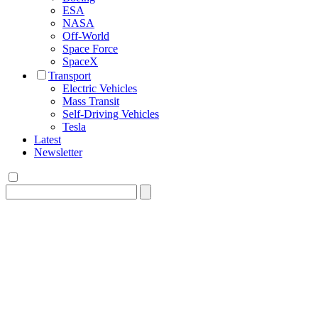
ESA
NASA
Off-World
Space Force
SpaceX
Transport
Electric Vehicles
Mass Transit
Self-Driving Vehicles
Tesla
Latest
Newsletter
Search
for: