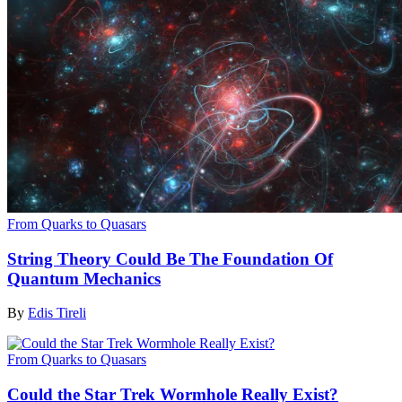
From Quarks to Quasars
String Theory Could Be The Foundation Of
Quantum Mechanics
By
Edis Tireli
From Quarks to Quasars
Could the Star Trek Wormhole Really Exist?