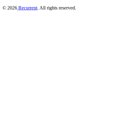
© 2026
Recurrent
. All rights reserved.