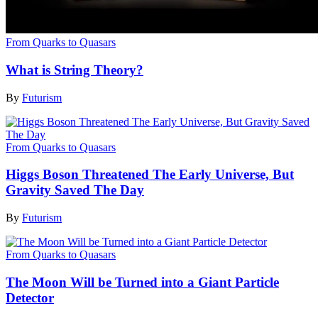
From Quarks to Quasars
What is String Theory?
By
Futurism
From Quarks to Quasars
Higgs Boson Threatened The Early Universe, But
Gravity Saved The Day
By
Futurism
From Quarks to Quasars
The Moon Will be Turned into a Giant Particle
Detector