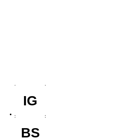
IG
BS