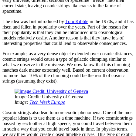
early universe, different sections of spacetime “freeze” into their
current state, leaving cosmic strings like cracks in the fabric of
spacetime.
The idea was first introduced by
Tom Kibble
in the 1970s, and it has
risen and fallen in popularity over the years. Part of the reason for
their popularity is that they can be introduced into cosmological
models relatively easily. Another reason is that they have lots of
interesting properties that could lead to observable consequences.
For example, as a very dense object extended over cosmic distances,
cosmic strings would cause a type of galactic clumping similar to
what we observe in the universe. We now know that this clumping
matches dark matter extremely well. Based on current observation,
no more than 10% of the clumping could be the result of cosmic
strings (assuming they exist).
Image Credit: University of Geneva
Image:
Tech Week Europe
Cosmic strings also lead to more exotic phenomena. One of the most
popular ideas is to use them as a time machine. If two cosmic strings
passed by each other at high speeds, you could travel between them
in such a way that you could travel back in time. In physics terms,
we say they would create closed timelike curves. This type of exotic