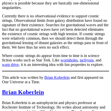
physics is possible because they are basically one-dimensional
singularities.
Currently there is no observational evidence to support cosmic
strings. Observational limits from galaxy distribution have found no
signature of their existence. Searches for gravitational waves and the
fact that no gravitational waves have yet been detected eliminates
the existence of cosmic strings with high tension. If cosmic strings
were relatively common, then we should detect them through the
gravitational lensing of distant galaxies as the strings pass in front of
them. We have thus far seen no such effect.
Where cosmic strings do appear from time to time is in science
fiction works such as Star Trek. Like
wormholes
,
tachyons
, and
warp drive
, it is an interesting idea with fun properties to explore.
This article was written by
Brian Koberlein
and first appeared on
One Universe at a Time.
Brian Koberlein
Brian Koberlein is an astrophysicist and physics professor at
Rochester Institute of Technology. He writes about astronomy and