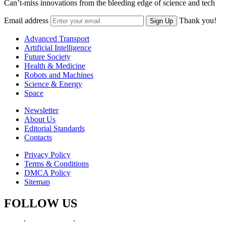
Can’t-miss innovations from the bleeding edge of science and tech
Email address
Thank you!
Sign Up
Advanced Transport
Artificial Intelligence
Future Society
Health & Medicine
Robots and Machines
Science & Energy
Space
Newsletter
About Us
Editorial Standards
Contacts
Privacy Policy
Terms & Conditions
DMCA Policy
Sitemap
FOLLOW US