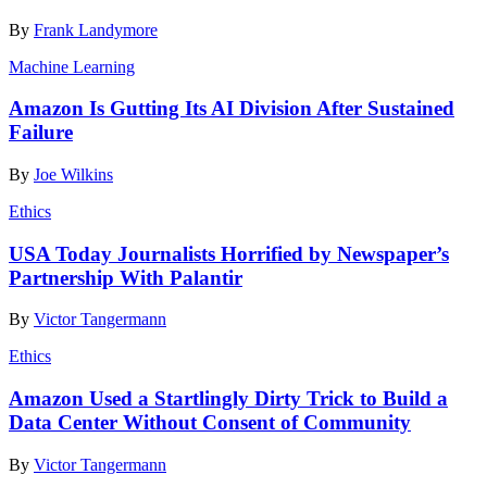
By
Frank Landymore
Machine Learning
Amazon Is Gutting Its AI Division After Sustained
Failure
By
Joe Wilkins
Ethics
USA Today Journalists Horrified by Newspaper’s
Partnership With Palantir
By
Victor Tangermann
Ethics
Amazon Used a Startlingly Dirty Trick to Build a
Data Center Without Consent of Community
By
Victor Tangermann