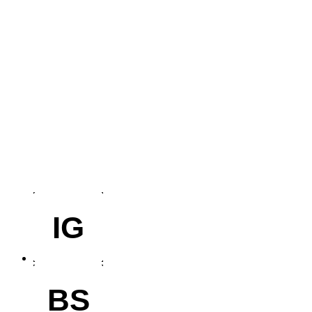
IG
BS