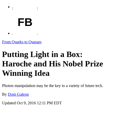
FB
From Quarks to Quasars
Putting Light in a Box:
Haroche and His Nobel Prize
Winning Idea
Photon manipulation may be the key to a variety of future tech.
By
Dom Galeon
Updated
Oct 9, 2016 12:11 PM EDT