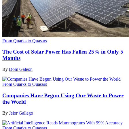
From Quarks to Quasars
The Cost of Solar Power Has Fallen 25% in Only 5
Months
By
Dom Galeon
From Quarks to Quasars
Companies Have Begun Using Our Waste to Power
the World
By
Jelor Gallego
From Quarks to Quasars