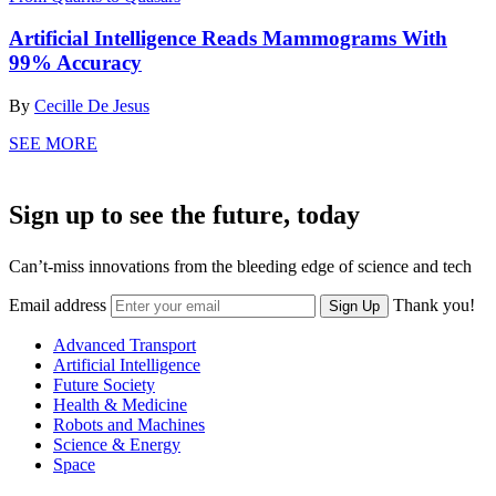
Artificial Intelligence Reads Mammograms With
99% Accuracy
By
Cecille De Jesus
SEE MORE
Sign up to see the future, today
Can’t-miss innovations from the bleeding edge of science and tech
Email address
Thank you!
Sign Up
Advanced Transport
Artificial Intelligence
Future Society
Health & Medicine
Robots and Machines
Science & Energy
Space