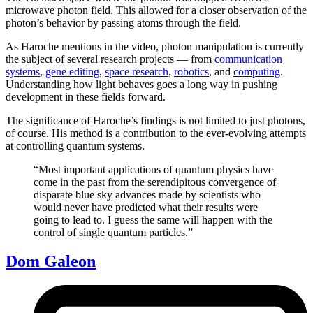
microwave photon field. This allowed for a closer observation of the
photon’s behavior by passing atoms through the field.
As Haroche mentions in the video, photon manipulation is currently
the subject of several research projects — from
communication
systems
,
gene editing
,
space research
,
robotics
, and
computing
.
Understanding how light behaves goes a long way in pushing
development in these fields forward.
The significance of Haroche’s findings is not limited to just photons,
of course. His method is a contribution to the ever-evolving attempts
at controlling quantum systems.
“Most important applications of quantum physics have
come in the past from the serendipitous convergence of
disparate blue sky advances made by scientists who
would never have predicted what their results were
going to lead to. I guess the same will happen with the
control of single quantum particles.”
Dom Galeon