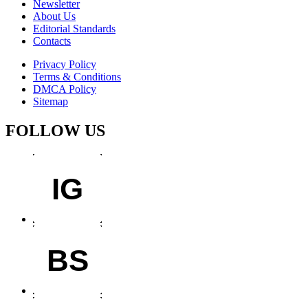
Newsletter
About Us
Editorial Standards
Contacts
Privacy Policy
Terms & Conditions
DMCA Policy
Sitemap
FOLLOW US
IG
BS