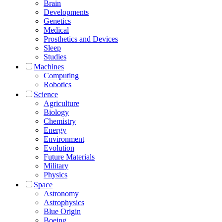
Brain
Developments
Genetics
Medical
Prosthetics and Devices
Sleep
Studies
Machines
Computing
Robotics
Science
Agriculture
Biology
Chemistry
Energy
Environment
Evolution
Future Materials
Military
Physics
Space
Astronomy
Astrophysics
Blue Origin
Boeing