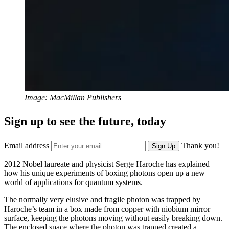
Image: MacMillan Publishers
Sign up to see the future, today
Email address
Thank you!
Sign Up
2012 Nobel laureate and physicist Serge Haroche has explained
how his unique experiments of boxing photons open up a new
world of applications for quantum systems.
The normally very elusive and fragile photon was trapped by
Haroche’s team in a box made from copper with niobium mirror
surface, keeping the photons moving without easily breaking down.
The enclosed space where the photon was trapped created a