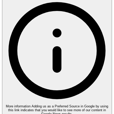
More information
Adding us as a Preferred Source in Google by using
this link indicates that you would like to see more of our content in
Google News results.