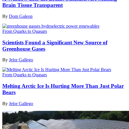
Brain Tissue Transparent
By
Dom Galeon
From Quarks to Quasars
Scientists Found a Significant New Source of
Greenhouse Gases
By
Jelor Gallego
From Quarks to Quasars
Melting Arctic Ice Is Hurting More Than Just Polar
Bears
By
Jelor Gallego