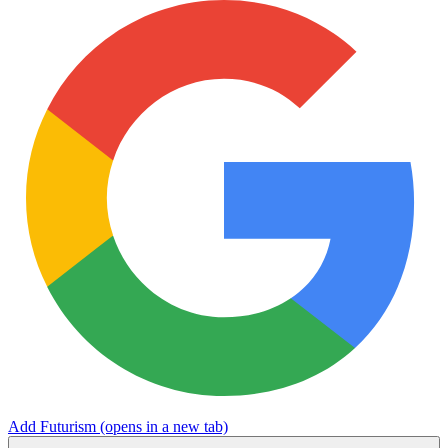
Add Futurism
(opens in a new tab)