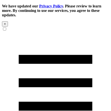
We have updated our
Privacy Policy
. Please review to learn
more. By continuing to use our services, you agree to these
updates.
×