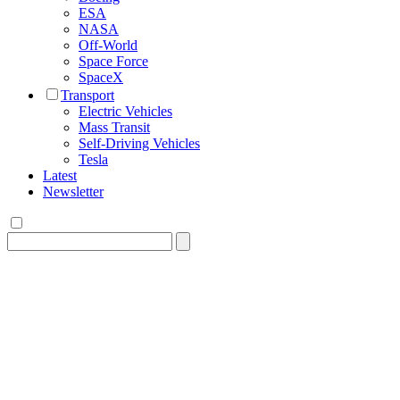
ESA
NASA
Off-World
Space Force
SpaceX
Transport
Electric Vehicles
Mass Transit
Self-Driving Vehicles
Tesla
Latest
Newsletter
Search
for: