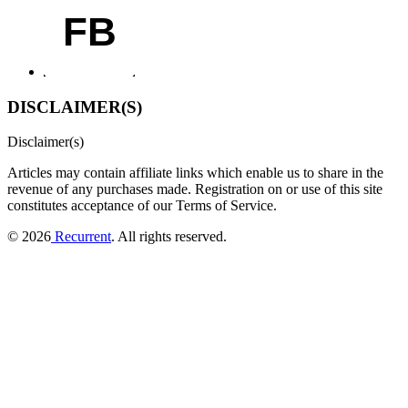
FB
DISCLAIMER(S)
Disclaimer(s)
Articles may contain affiliate links which enable us to share in the
revenue of any purchases made.
Registration on or use of this site
constitutes acceptance of our Terms of Service.
© 2026
Recurrent
. All rights reserved.