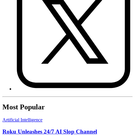
Most Popular
Artificial Intelligence
Roku Unleashes 24/7 AI Slop Channel