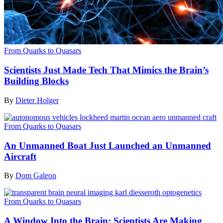
From Quarks to Quasars
Scientists Just Made Tech That Mimics the Brain’s
Building Blocks
By
Dieter Holger
From Quarks to Quasars
An Unmanned Boat Just Launched an Unmanned
Aircraft
By
Dom Galeon
From Quarks to Quasars
A Window Into the Brain: Scientists Are Making