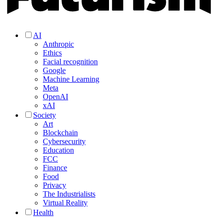
AI
Anthropic
Ethics
Facial recognition
Google
Machine Learning
Meta
OpenAI
xAI
Society
Art
Blockchain
Cybersecurity
Education
FCC
Finance
Food
Privacy
The Industrialists
Virtual Reality
Health