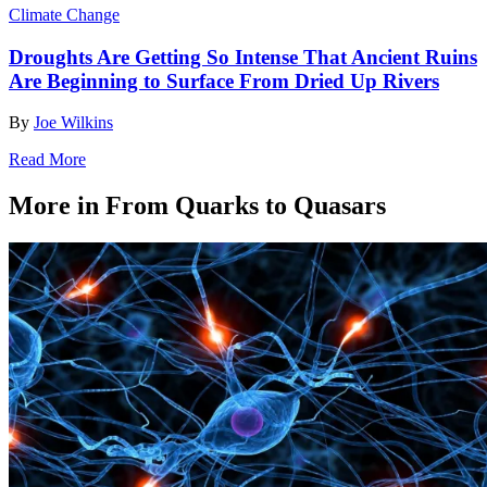
Climate Change
Droughts Are Getting So Intense That Ancient Ruins
Are Beginning to Surface From Dried Up Rivers
By
Joe Wilkins
Read More
More in From Quarks to Quasars