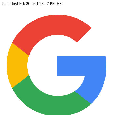
Published
Feb 20, 2015 8:47 PM EST