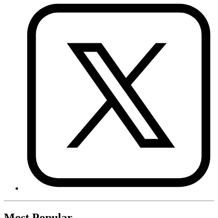
Most Popular