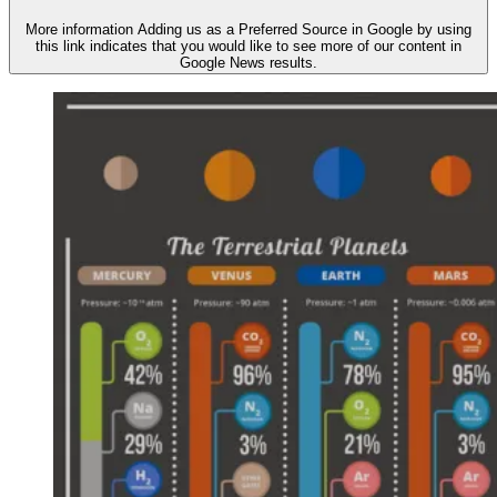
More information
Adding us as a Preferred Source in Google by using
this link indicates that you would like to see more of our content in
Google News results.