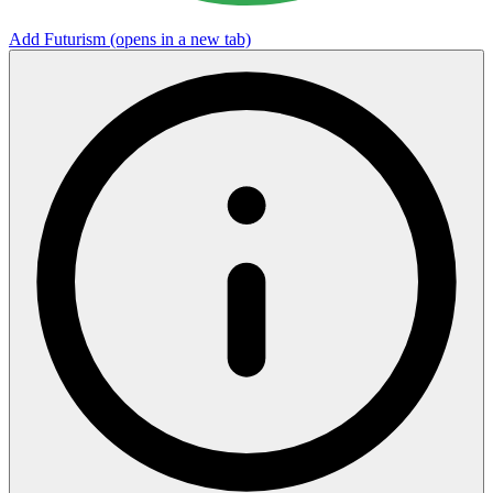
Add Futurism
(opens in a new tab)