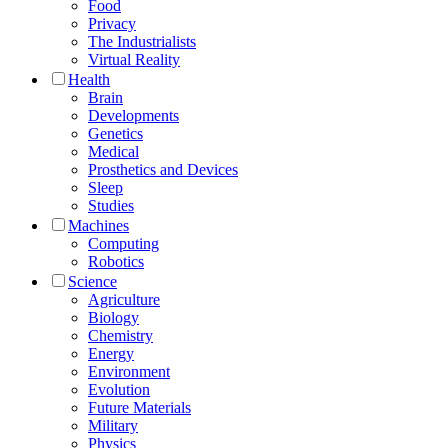
Food
Privacy
The Industrialists
Virtual Reality
Health
Brain
Developments
Genetics
Medical
Prosthetics and Devices
Sleep
Studies
Machines
Computing
Robotics
Science
Agriculture
Biology
Chemistry
Energy
Environment
Evolution
Future Materials
Military
Physics