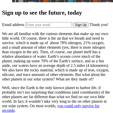
Sign up to see the future, today
Email address
Thank you!
Sign Up
We are all familiar with the various elements that make up our own
little world. Of course, there is the air that we breath and need to
survive, which is made up of about 78% nitrogen, 21% oxygen,
and a small amount of other elements (yes, there is more nitrogen
than oxygen in the air). Then, of course, our planet itself has a
relative abundance of water. Earth’s oceans cover much of the
planet, making up some 70% of the Earth’s surface, and as a fun
aside, our waters have an average depth of 2.5 miles (4 kilometers).
We also have the rocky material, which is made up of iron, oxygen,
silicone, and trace amounts of other elements. But what about the
other planets in our solar system? What are they made of?
Well, since the Earth is the only known planet to harbor life, if
probably isn’t too surprising that conditions (and constituents) of the
other planets are far different than what we find on our own little
world. In fact, it wouldn’t take very long to die on other planets in
our solar system. On most worlds,
you could only survive for
seconds
.