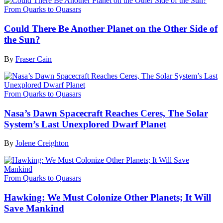
From Quarks to Quasars
Could There Be Another Planet on the Other Side of
the Sun?
By
Fraser Cain
From Quarks to Quasars
Nasa’s Dawn Spacecraft Reaches Ceres, The Solar
System’s Last Unexplored Dwarf Planet
By
Jolene Creighton
From Quarks to Quasars
Hawking: We Must Colonize Other Planets; It Will
Save Mankind