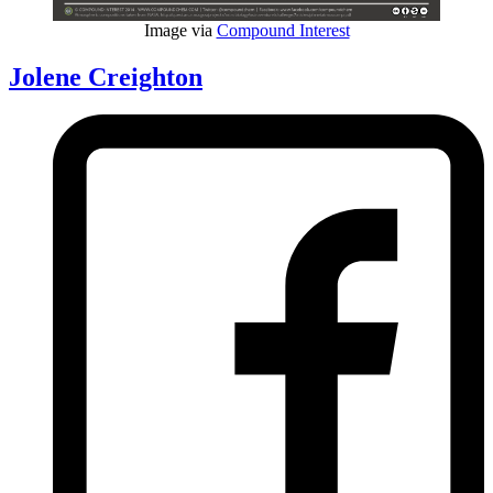
Image via
Compound Interest
Jolene Creighton