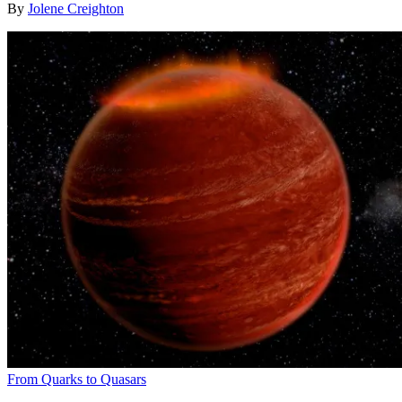
By
Jolene Creighton
From Quarks to Quasars