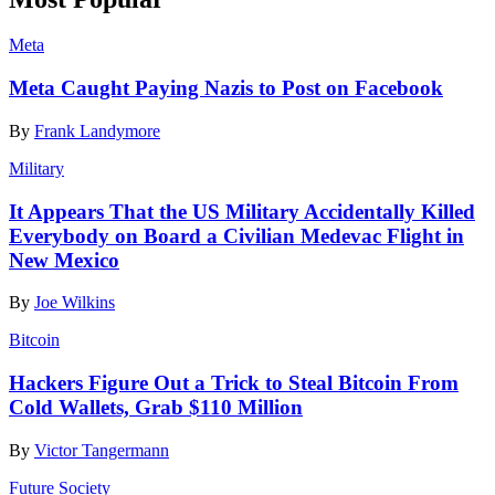
Meta
Meta Caught Paying Nazis to Post on Facebook
By
Frank Landymore
Military
It Appears That the US Military Accidentally Killed
Everybody on Board a Civilian Medevac Flight in
New Mexico
By
Joe Wilkins
Bitcoin
Hackers Figure Out a Trick to Steal Bitcoin From
Cold Wallets, Grab $110 Million
By
Victor Tangermann
Future Society