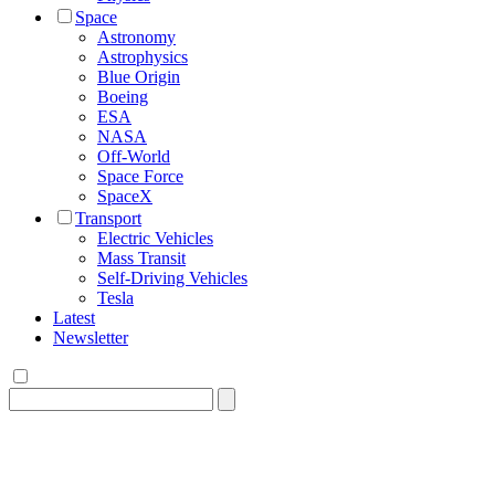
Space
Astronomy
Astrophysics
Blue Origin
Boeing
ESA
NASA
Off-World
Space Force
SpaceX
Transport
Electric Vehicles
Mass Transit
Self-Driving Vehicles
Tesla
Latest
Newsletter
Search
for: