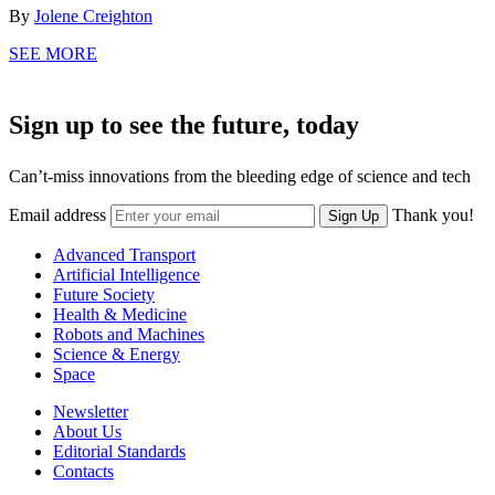
By
Jolene Creighton
SEE MORE
Sign up to see the future, today
Can’t-miss innovations from the bleeding edge of science and tech
Email address
Thank you!
Sign Up
Advanced Transport
Artificial Intelligence
Future Society
Health & Medicine
Robots and Machines
Science & Energy
Space
Newsletter
About Us
Editorial Standards
Contacts