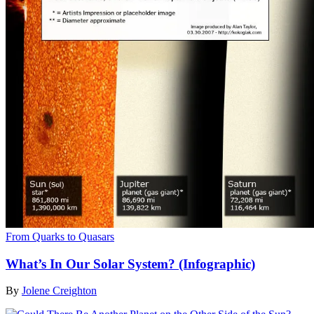
From Quarks to Quasars
What’s In Our Solar System? (Infographic)
By
Jolene Creighton