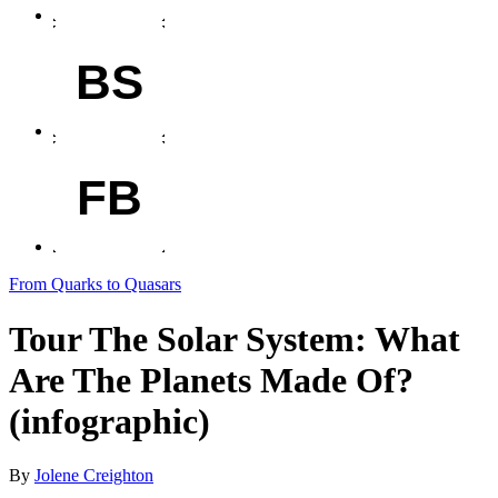
BS
FB
From Quarks to Quasars
Tour The Solar System: What
Are The Planets Made Of?
(infographic)
By
Jolene Creighton