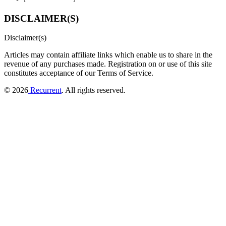
DISCLAIMER(S)
Disclaimer(s)
Articles may contain affiliate links which enable us to share in the
revenue of any purchases made.
Registration on or use of this site
constitutes acceptance of our Terms of Service.
© 2026
Recurrent
. All rights reserved.