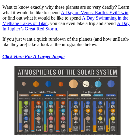
Want to know exactly why these planets are so very deadly? Learn
what it would be like to spend
A Day on Venus: Earth’s Evil Twin
,
or find out what it would be like to spend
A Day Swimming in the
Methane Lakes of Titan
, you can even take a trip and spend
A Day
In Jupiter’s Great Red Storm
.
If you just want a quick rundown of the planets (and how unEarth-
like they are) take a look at the infographic below.
Click Here For A Larger Image