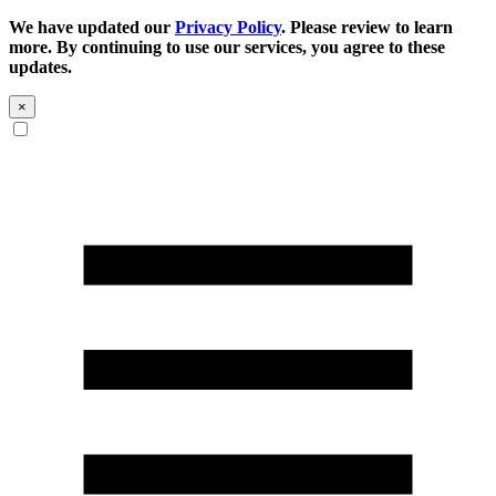
We have updated our
Privacy Policy
. Please review to learn
more. By continuing to use our services, you agree to these
updates.
×