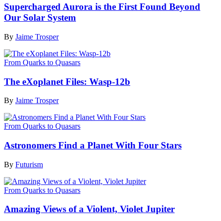
Supercharged Aurora is the First Found Beyond
Our Solar System
By
Jaime Trosper
From Quarks to Quasars
The eXoplanet Files: Wasp-12b
By
Jaime Trosper
From Quarks to Quasars
Astronomers Find a Planet With Four Stars
By
Futurism
From Quarks to Quasars
Amazing Views of a Violent, Violet Jupiter