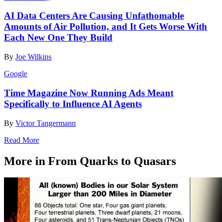
AI Data Centers Are Causing Unfathomable
Amounts of Air Pollution, and It Gets Worse With
Each New One They Build
By
Joe Wilkins
Google
Time Magazine Now Running Ads Meant
Specifically to Influence AI Agents
By
Victor Tangermann
Read More
More in From Quarks to Quasars