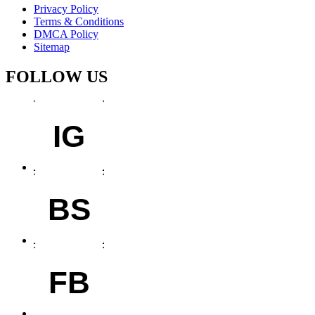
Privacy Policy
Terms & Conditions
DMCA Policy
Sitemap
FOLLOW US
IG
BS
FB