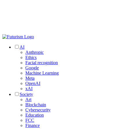
AI
Anthropic
Ethics
Facial recognition
Google
Machine Learning
Meta
OpenAI
xAI
Society
Art
Blockchain
Cybersecurity
Education
FCC
Finance