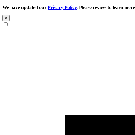
We have updated our
Privacy Policy
. Please review to learn more
×