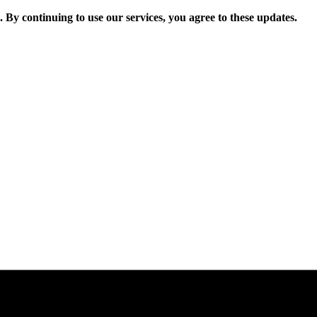
. By continuing to use our services, you agree to these updates.