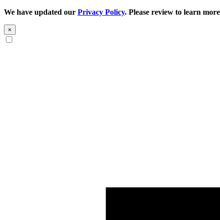
We have updated our
Privacy Policy
. Please review to learn more
×