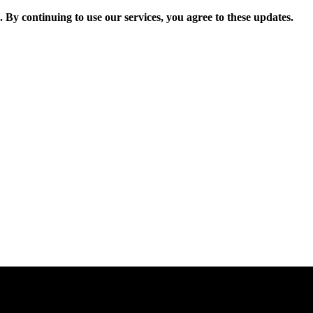
. By continuing to use our services, you agree to these updates.