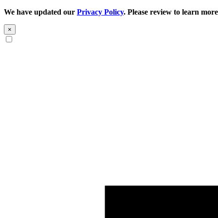
We have updated our
Privacy Policy
. Please review to learn more
×