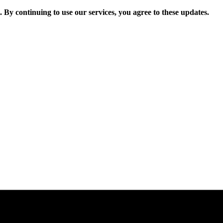
. By continuing to use our services, you agree to these updates.