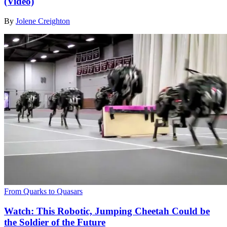
(Video)
By
Jolene Creighton
From Quarks to Quasars
Watch: This Robotic, Jumping Cheetah Could be
the Soldier of the Future