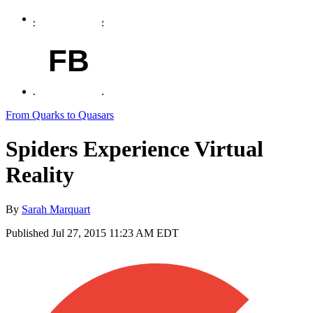
FB
From Quarks to Quasars
Spiders Experience Virtual
Reality
By
Sarah Marquart
Published
Jul 27, 2015 11:23 AM EDT