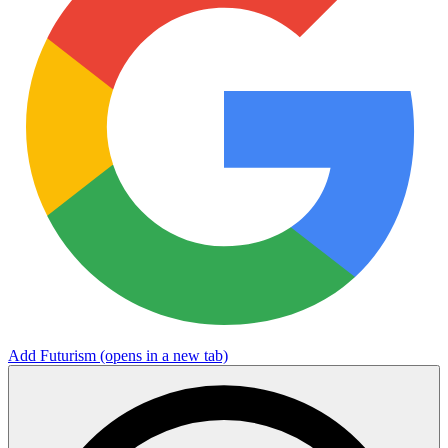
Add Futurism
(opens in a new tab)