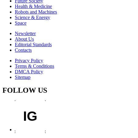
Future Society
Health & Medicine
Robots and Machines
Science & Energy
Space
Newsletter
About Us
Editorial Standards
Contacts
Privacy Policy
Terms & Conditions
DMCA Policy
Sitemap
FOLLOW US
IG