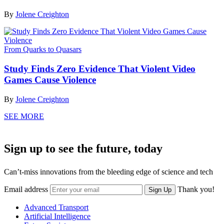
By
Jolene Creighton
From Quarks to Quasars
Study Finds Zero Evidence That Violent Video
Games Cause Violence
By
Jolene Creighton
SEE MORE
Sign up to see the future, today
Can’t-miss innovations from the bleeding edge of science and tech
Email address
Thank you!
Sign Up
Advanced Transport
Artificial Intelligence