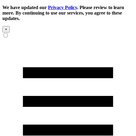
We have updated our
Privacy Policy
. Please review to learn
more. By continuing to use our services, you agree to these
updates.
×