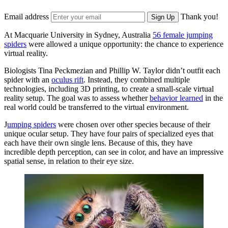
Email address
Thank you!
Sign Up
At Macquarie University in Sydney, Australia
56 female jumping
spiders
were allowed a unique opportunity: the chance to experience
virtual reality.
Biologists Tina Peckmezian and Phillip W. Taylor didn’t outfit each
spider with an
oculus rift
. Instead, they combined multiple
technologies, including 3D printing, to create a small-scale virtual
reality setup. The goal was to assess whether
behavior learned
in the
real world could be transferred to the virtual environment.
J
umping spiders
were chosen over other species because of their
unique ocular setup. They have four pairs of specialized eyes that
each have their own single lens. Because of this, they have
incredible depth perception, can see in color, and have an impressive
spatial sense, in relation to their eye size.