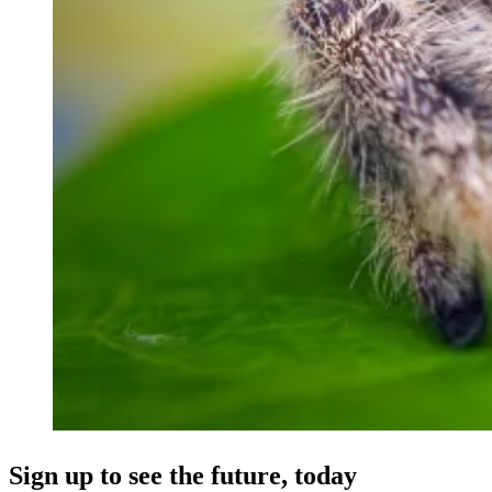
Sign up to see the future, today