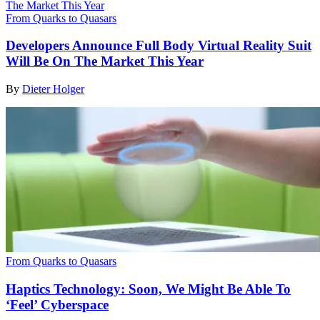
From Quarks to Quasars
Developers Announce Full Body Virtual Reality Suit
Will Be On The Market This Year
By
Dieter Holger
From Quarks to Quasars
Haptics Technology: Soon, We Might Be Able To
‘Feel’ Cyberspace