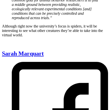
common goal for animal behavior researchers is to find
a middle ground between providing realistic,
ecologically relevant experimental conditions [and]
conditions that can be precisely controlled and
reproduced across trials.”
Although right now the university’s focus is spiders, it will be
interesting to see what other creatures they’re able to take into the
virtual world.
Sarah Marquart