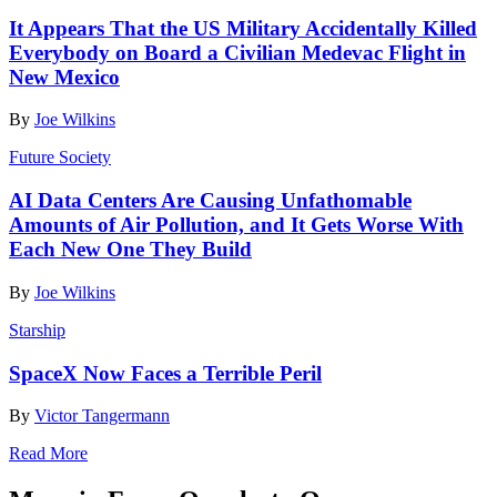
It Appears That the US Military Accidentally Killed
Everybody on Board a Civilian Medevac Flight in
New Mexico
By
Joe Wilkins
Future Society
AI Data Centers Are Causing Unfathomable
Amounts of Air Pollution, and It Gets Worse With
Each New One They Build
By
Joe Wilkins
Starship
SpaceX Now Faces a Terrible Peril
By
Victor Tangermann
Read More