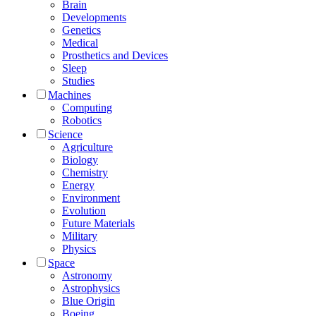
Brain
Developments
Genetics
Medical
Prosthetics and Devices
Sleep
Studies
Machines
Computing
Robotics
Science
Agriculture
Biology
Chemistry
Energy
Environment
Evolution
Future Materials
Military
Physics
Space
Astronomy
Astrophysics
Blue Origin
Boeing