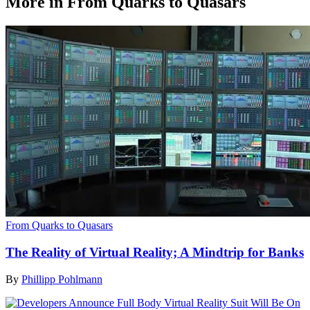
More in From Quarks to Quasars
From Quarks to Quasars
The Reality of Virtual Reality; A Mindtrip for Banks
By
Phillipp Pohlmann