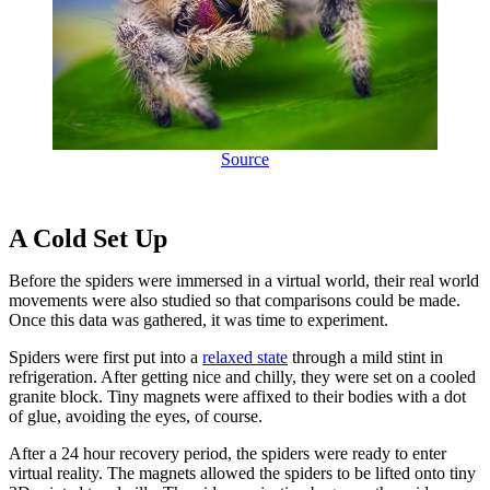
Source
A Cold Set Up
Before the spiders were immersed in a virtual world, their real world
movements were also studied so that comparisons could be made.
Once this data was gathered, it was time to experiment.
Spiders were first put into a
relaxed state
through a mild stint in
refrigeration. After getting nice and chilly, they were set on a cooled
granite block. Tiny magnets were affixed to their bodies with a dot
of glue, avoiding the eyes, of course.
After a 24 hour recovery period, the spiders were ready to enter
virtual reality. The magnets allowed the spiders to be lifted onto tiny