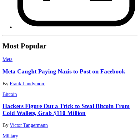
Most Popular
Meta
Meta Caught Paying Nazis to Post on Facebook
By
Frank Landymore
Bitcoin
Hackers Figure Out a Trick to Steal Bitcoin From
Cold Wallets, Grab $110 Million
By
Victor Tangermann
Military