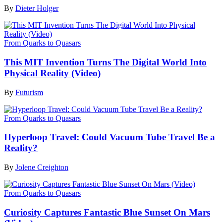
By
Dieter Holger
From Quarks to Quasars
This MIT Invention Turns The Digital World Into
Physical Reality (Video)
By
Futurism
From Quarks to Quasars
Hyperloop Travel: Could Vacuum Tube Travel Be a
Reality?
By
Jolene Creighton
From Quarks to Quasars
Curiosity Captures Fantastic Blue Sunset On Mars