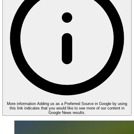
More information
Adding us as a Preferred Source in Google by using
this link indicates that you would like to see more of our content in
Google News results.