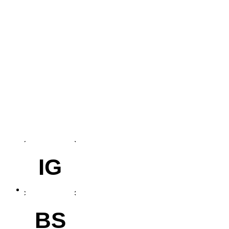
IG
BS