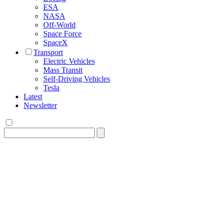
ESA
NASA
Off-World
Space Force
SpaceX
Transport
Electric Vehicles
Mass Transit
Self-Driving Vehicles
Tesla
Latest
Newsletter
Search
for: