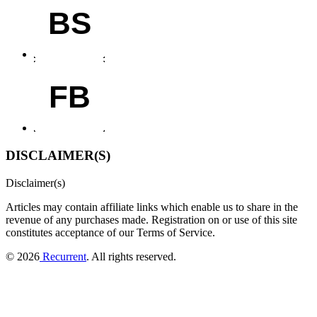
BS
FB
DISCLAIMER(S)
Disclaimer(s)
Articles may contain affiliate links which enable us to share in the
revenue of any purchases made.
Registration on or use of this site
constitutes acceptance of our Terms of Service.
© 2026
Recurrent
. All rights reserved.