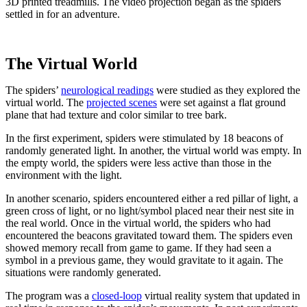
3D printed treadmills. The video projection began as the spiders
settled in for an adventure.
The Virtual World
The spiders’
neurological readings
were studied as they explored the
virtual world. The
projected scenes
were set against a flat ground
plane that had texture and color similar to tree bark.
In the first experiment, spiders were stimulated by 18 beacons of
randomly generated light. In another, the virtual world was empty. In
the empty world, the spiders were less active than those in the
environment with the light.
In another scenario, spiders encountered either a red pillar of light, a
green cross of light, or no light/symbol placed near their nest site in
the real world. Once in the virtual world, the spiders who had
encountered the beacons gravitated toward them. The spiders even
showed memory recall from game to game. If they had seen a
symbol in a previous game, they would gravitate to it again. The
situations were randomly generated.
The program was a
closed-loop
virtual reality system that updated in