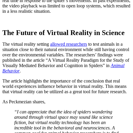
real time in response to the spider’s movements. In past experiments,
the video playback was limited to open loop systems, which resulted
in a less realistic situation.
The Future of Virtual Reality in Science
The virtual reality setting
allowed researchers
to test animals in a
situation close to their natural environment while still having control
over the environmental variables. The researchers’ findings were
published in the article “A Virtual Reality Paradigm for the Study of
Visually Mediated Behavior and Cognition in Spiders” in
Animal
Behavior
.
The article highlights the importance of the conclusion that real
world experiences influence behavior in virtual reality. This means
that virtual reality can be utilized as a great tool for future research.
As Peckmezian shares,
“I can appreciate that the idea of spiders wandering
around through virtual space may sound like science
fiction, but virtual reality technology has been an
incredible tool in the behavioral and neurosciences. A