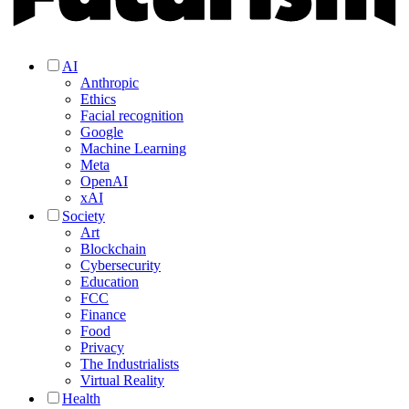
AI
Anthropic
Ethics
Facial recognition
Google
Machine Learning
Meta
OpenAI
xAI
Society
Art
Blockchain
Cybersecurity
Education
FCC
Finance
Food
Privacy
The Industrialists
Virtual Reality
Health