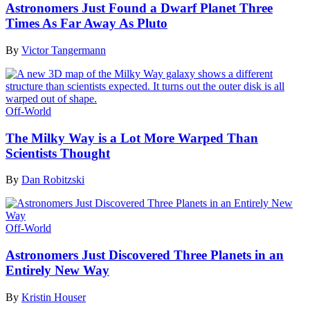
Astronomers Just Found a Dwarf Planet Three
Times As Far Away As Pluto
By
Victor Tangermann
Off-World
The Milky Way is a Lot More Warped Than
Scientists Thought
By
Dan Robitzski
Off-World
Astronomers Just Discovered Three Planets in an
Entirely New Way
By
Kristin Houser