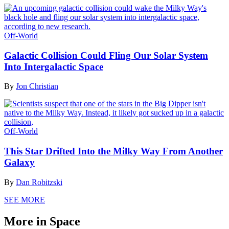
Off-World
Galactic Collision Could Fling Our Solar System
Into Intergalactic Space
By
Jon Christian
Off-World
This Star Drifted Into the Milky Way From Another
Galaxy
By
Dan Robitzski
SEE MORE
More in Space