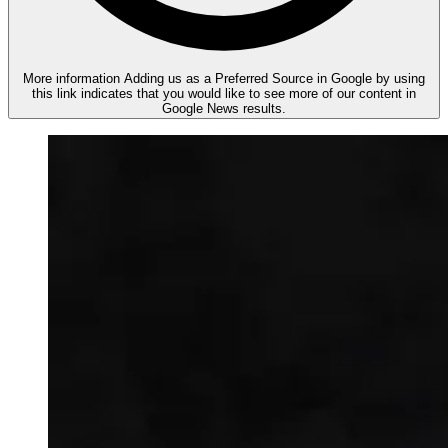
More information
Adding us as a Preferred Source in Google by using
this link indicates that you would like to see more of our content in
Google News results.