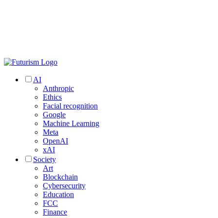
AI
Anthropic
Ethics
Facial recognition
Google
Machine Learning
Meta
OpenAI
xAI
Society
Art
Blockchain
Cybersecurity
Education
FCC
Finance