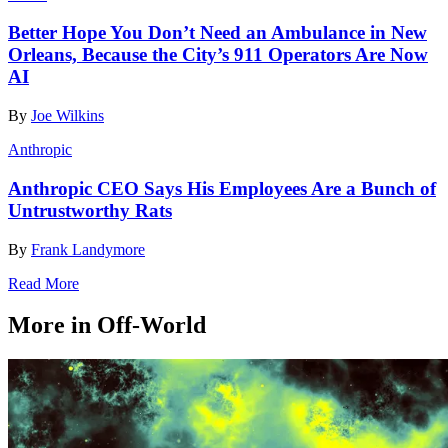
Better Hope You Don’t Need an Ambulance in New
Orleans, Because the City’s 911 Operators Are Now
AI
By
Joe Wilkins
Anthropic
Anthropic CEO Says His Employees Are a Bunch of
Untrustworthy Rats
By
Frank Landymore
Read More
More in Off-World