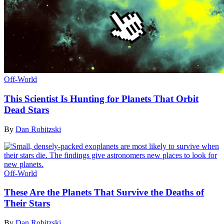
Off-World
This Scientist Is Hunting for Planets That Orbit
Dead Stars
By
Dan Robitzski
Off-World
These Are the Planets That Survive the Deaths of
Their Stars
By
Dan Robitzski