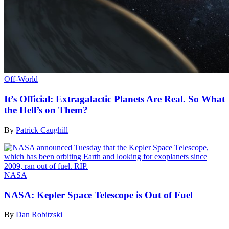
Off-World
It’s Official: Extragalactic Planets Are Real. So What
the Hell’s on Them?
By
Patrick Caughill
NASA
NASA: Kepler Space Telescope is Out of Fuel
By
Dan Robitzski