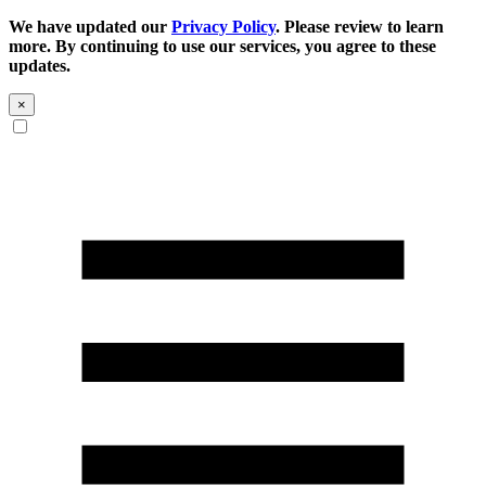
We have updated our
Privacy Policy
. Please review to learn
more. By continuing to use our services, you agree to these
updates.
×