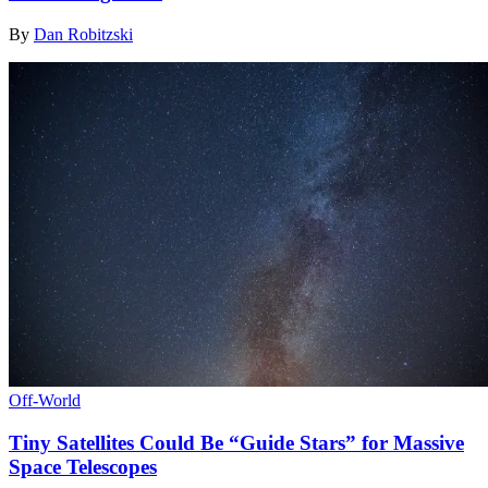
By
Dan Robitzski
Off-World
Tiny Satellites Could Be “Guide Stars” for Massive
Space Telescopes