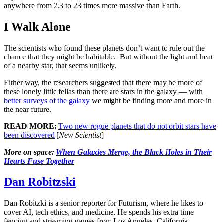
anywhere from 2.3 to 23 times more massive than Earth.
I Walk Alone
The scientists who found these planets don’t want to rule out the
chance that they might be habitable. But without the light and heat
of a nearby star, that seems unlikely.
Either way, the researchers suggested that there may be more of
these lonely little fellas than there are stars in the galaxy — with
better surveys of the galaxy
we might be finding more and more in
the near future.
READ MORE:
Two new rogue planets that do not orbit stars have
been discovered
[
New Scientist
]
More on space:
When Galaxies Merge, the Black Holes in Their
Hearts Fuse Together
Dan Robitzski
Dan Robitzki is a senior reporter for Futurism, where he likes to
cover AI, tech ethics, and medicine. He spends his extra time
fencing and streaming games from Los Angeles, California.