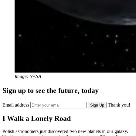
Image: NASA
Sign up to see the future, today
Email address
Thank you!
Sign Up
I Walk a Lonely Road
Polish astronomers just discovered two new planets in our galaxy.