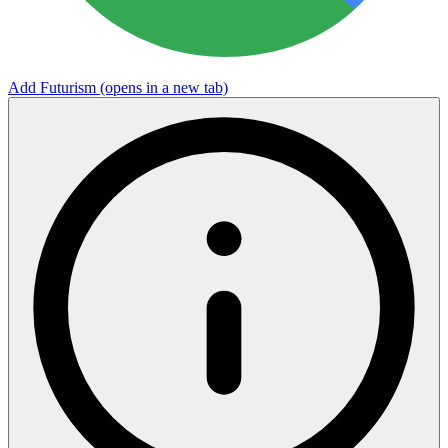
Add Futurism
(opens in a new tab)