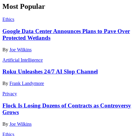
Most Popular
Ethics
Google Data Center Announces Plans to Pave Over
Protected Wetlands
By
Joe Wilkins
Artificial Intelligence
Roku Unleashes 24/7 AI Slop Channel
By
Frank Landymore
Privacy
Flock Is Losing Dozens of Contracts as Controversy
Grows
By
Joe Wilkins
Ethics