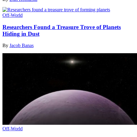
Off-World
Researchers Found a Treasure Trove of Planets
Hiding in Dust
By
Jacob Banas
Off-World