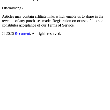
Disclaimer(s)
Articles may contain affiliate links which enable us to share in the
revenue of any purchases made.
Registration on or use of this site
constitutes acceptance of our Terms of Service.
© 2026
Recurrent
. All rights reserved.