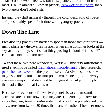
That’s cool news on its own, but these planets are different from
most. Unlike almost all known planets,
New Scientist reports
, these
two planets don’t orbit a star.
Instead, they drift aimlessly through the cold, dead void of space —
and presumably spend their time writing angsty poetry.
Down The Line
Free-floating planets are harder to spot than those that orbit stars —
many planetary discoveries happen when an astronomer looks at the
sky and says “hey, what’s that thing passing in front of that star?”
But that’s not an option here.
To spot these two new wanderers, Warsaw University astronomers
used a technique called
gravitational microlensing
. Their research,
published last week
on the preprint server ArXiv, describes how
they used the technique to find points where the light of faraway
stars was warped and distorted by the gravitational pull of a planet
that had drifted in that light’s path.
Because the evidence of these two planets is so circumstantial,
scientists aren’t sure how large they are. Depending on how far
away they are,
New Scientist
noted that one of the planets could be
anywhere from two to 20 times the mass of Jupiter. The other one is