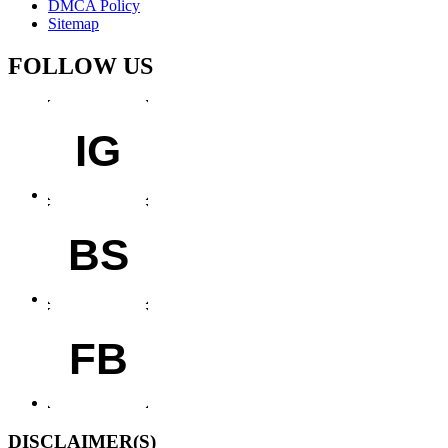
DMCA Policy
Sitemap
FOLLOW US
IG
BS
FB
DISCLAIMER(S)