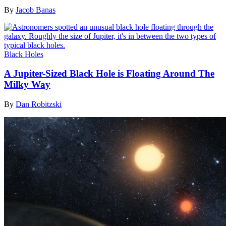
By
Jacob Banas
Black Holes
A Jupiter-Sized Black Hole is Floating Around The
Milky Way
By
Dan Robitzski