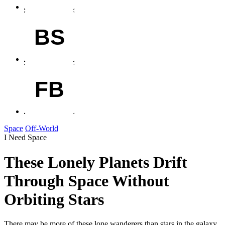
BS
FB
Space
Off-World
I Need Space
These Lonely Planets Drift
Through Space Without
Orbiting Stars
There may be more of these lone wanderers than stars in the galaxy.