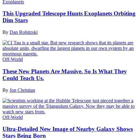
Exoplanets
This Upgraded Telescope Hunts Exoplanets Orbiting
Dim Stars
By
Dan Robitzski
Off-World
These New Planets Are Massive. So Is What They
Could Teach Us.
By
Jon Christian
Off-World
Ultra-Detailed New Image of Nearby Galaxy Shows
Stars Being Born