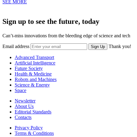
SEE MORE
Sign up to see the future, today
Can’t-miss innovations from the bleeding edge of science and tech
Email address
Thank you!
Sign Up
Advanced Transport
Artificial Intelligence
Future Society
Health & Medicine
Robots and Machines
Science & Energy
Space
Newsletter
About Us
Editorial Standards
Contacts
Privacy Policy
Terms & Conditions