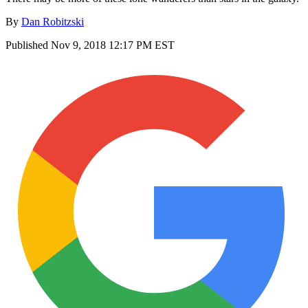
By
Dan Robitzski
Published
Nov 9, 2018 12:17 PM EST