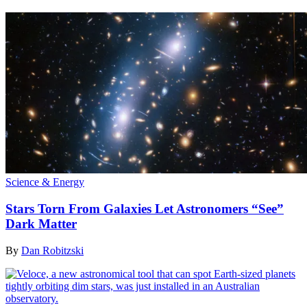
Science & Energy
Stars Torn From Galaxies Let Astronomers “See”
Dark Matter
By
Dan Robitzski