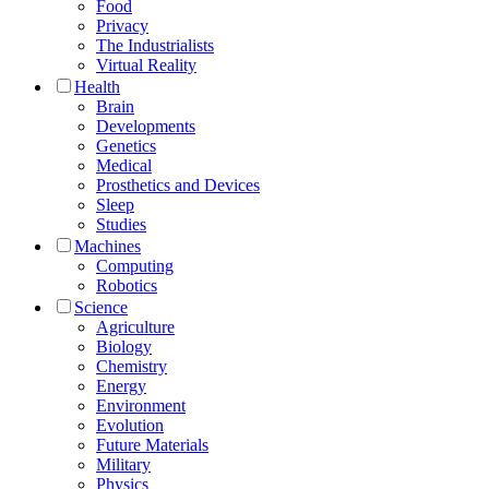
Food
Privacy
The Industrialists
Virtual Reality
Health
Brain
Developments
Genetics
Medical
Prosthetics and Devices
Sleep
Studies
Machines
Computing
Robotics
Science
Agriculture
Biology
Chemistry
Energy
Environment
Evolution
Future Materials
Military
Physics