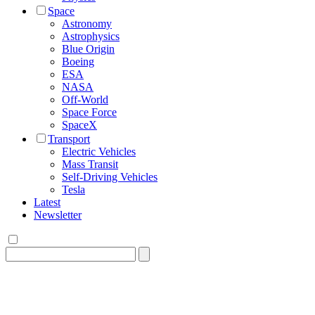
Space
Astronomy
Astrophysics
Blue Origin
Boeing
ESA
NASA
Off-World
Space Force
SpaceX
Transport
Electric Vehicles
Mass Transit
Self-Driving Vehicles
Tesla
Latest
Newsletter
Search
for: