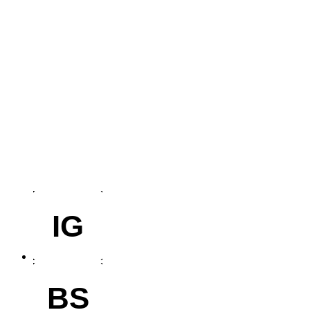
IG
BS