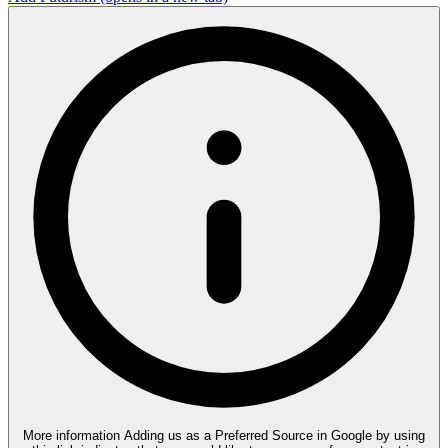
More information
Adding us as a Preferred Source in Google by using