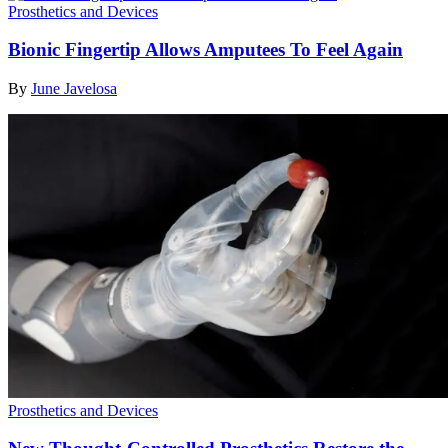
Prosthetics and Devices
Bionic Fingertip Allows Amputees To Feel Again
By
June Javelosa
Prosthetics and Devices