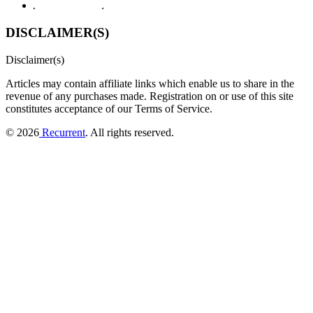
DISCLAIMER(S)
Disclaimer(s)
Articles may contain affiliate links which enable us to share in the
revenue of any purchases made.
Registration on or use of this site
constitutes acceptance of our Terms of Service.
© 2026
Recurrent
. All rights reserved.