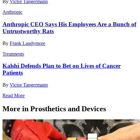
By
Victor Tangermann
Anthropic
Anthropic CEO Says His Employees Are a Bunch of
Untrustworthy Rats
By
Frank Landymore
Treatments
Kalshi Defends Plan to Bet on Lives of Cancer
Patients
By
Victor Tangermann
Read More
More in Prosthetics and Devices