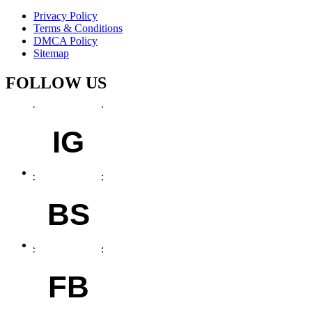
Privacy Policy
Terms & Conditions
DMCA Policy
Sitemap
FOLLOW US
IG
BS
FB