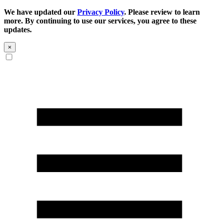
We have updated our
Privacy Policy
. Please review to learn
more. By continuing to use our services, you agree to these
updates.
×