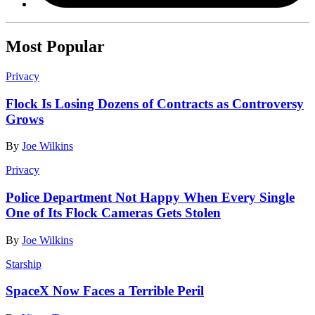
Most Popular
Privacy
Flock Is Losing Dozens of Contracts as Controversy
Grows
By
Joe Wilkins
Privacy
Police Department Not Happy When Every Single
One of Its Flock Cameras Gets Stolen
By
Joe Wilkins
Starship
SpaceX Now Faces a Terrible Peril