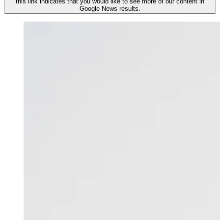
this link indicates that you would like to see more of our content in
Google News results.