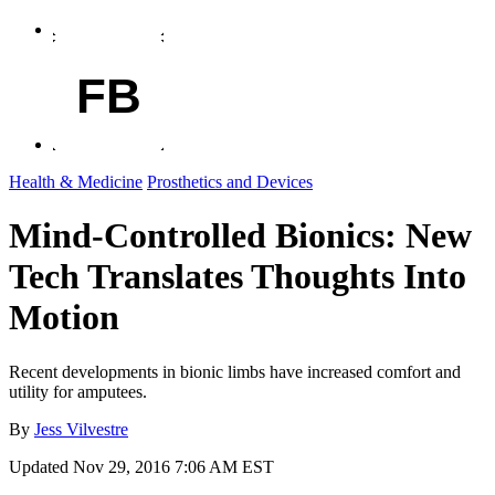
FB
Health & Medicine
Prosthetics and Devices
Mind-Controlled Bionics: New
Tech Translates Thoughts Into
Motion
Recent developments in bionic limbs have increased comfort and
utility for amputees.
By
Jess Vilvestre
Updated
Nov 29, 2016 7:06 AM EST