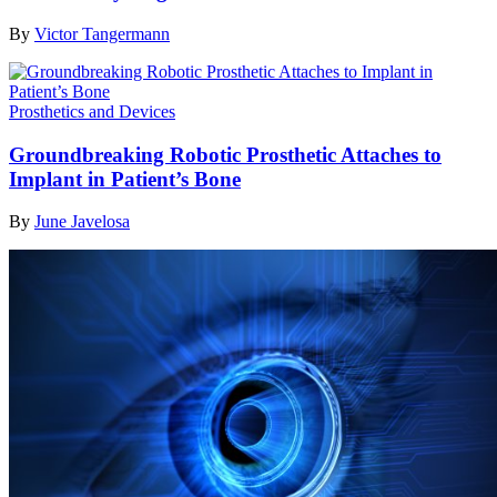
By
Victor Tangermann
Prosthetics and Devices
Groundbreaking Robotic Prosthetic Attaches to
Implant in Patient’s Bone
By
June Javelosa