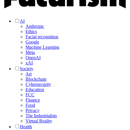
AI
Anthropic
Ethics
Facial recognition
Google
Machine Learning
Meta
OpenAI
xAI
Society
Art
Blockchain
Cybersecurity
Education
FCC
Finance
Food
Privacy
The Industrialists
Virtual Reality
Health