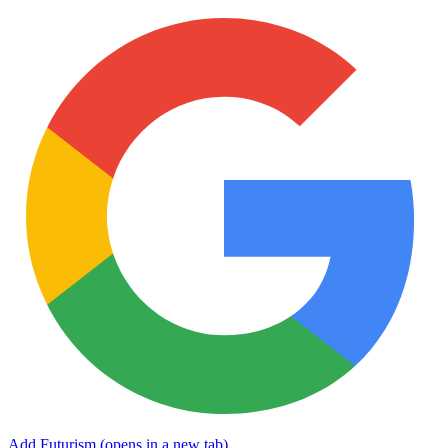
Add Futurism
(opens in a new tab)