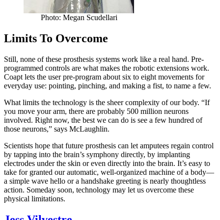
Photo: Megan Scudellari
Limits To Overcome
Still, none of these prosthesis systems work like a real hand. Pre-
programmed controls are what makes the robotic extensions work.
Coapt lets the user pre-program about six to eight movements for
everyday use: pointing, pinching, and making a fist, to name a few.
What limits the technology is the sheer complexity of our body. “If
you move your arm, there are probably 500 million neurons
involved. Right now, the best we can do is see a few hundred of
those neurons,” says McLaughlin.
Scientists hope that future prosthesis can let amputees regain control
by tapping into the brain’s symphony directly, by implanting
electrodes under the skin or even directly into the brain. It’s easy to
take for granted our automatic, well-organized machine of a body—
a simple wave hello or a handshake greeting is nearly thoughtless
action. Someday soon, technology may let us overcome these
physical limitations.
Jess Vilvestre