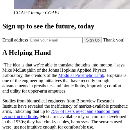
COAPT
Image: COAPT
Sign up to see the future, today
Email address
Thank you!
Sign Up
A Helping Hand
“The idea is that we’re able to translate thoughts into motion,” says
Mike McLaughlin of the Johns Hopkins Applied Physics
Laboratory, the creators of the
Modular Prosthetic Limb
. Hopkins is
one of the engineering initiatives that have recently brought
advancements in prosthetics and bionic limbs, improving comfort
and utility for upper-arm amputees.
Studies from biomedical engineers from Bloorview Research
Institute have revealed the inefficiency of market-available prosthetic
arms, indicating that up to
75% of users reject and abandon their
reconstructed limbs
. Most arms available rely on controls developed
in the 1950s; they had clunky cables, harnesses. The sensors used
were just not intuitive enough for comfortable use.