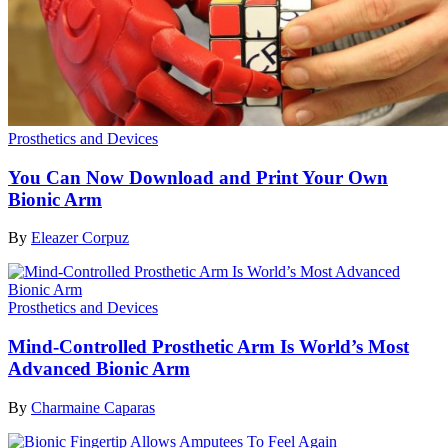
Prosthetics and Devices
You Can Now Download and Print Your Own
Bionic Arm
By
Eleazer Corpuz
Prosthetics and Devices
Mind-Controlled Prosthetic Arm Is World’s Most
Advanced Bionic Arm
By
Charmaine Caparas