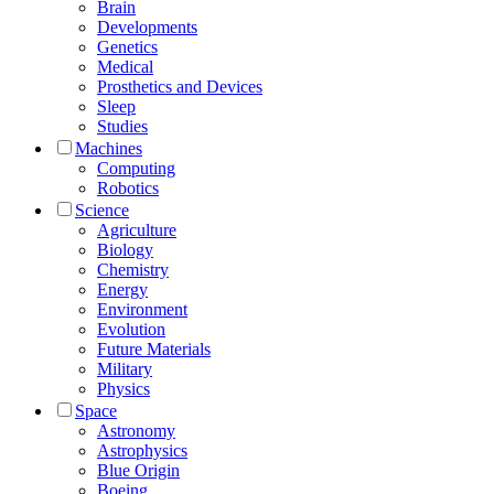
Brain
Developments
Genetics
Medical
Prosthetics and Devices
Sleep
Studies
Machines
Computing
Robotics
Science
Agriculture
Biology
Chemistry
Energy
Environment
Evolution
Future Materials
Military
Physics
Space
Astronomy
Astrophysics
Blue Origin
Boeing