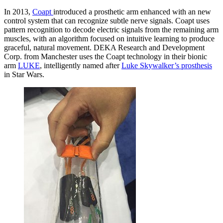
In 2013,
Coapt
introduced a prosthetic arm enhanced with an new
control system that can recognize subtle nerve signals. Coapt uses
pattern recognition to decode electric signals from the remaining arm
muscles, with an algorithm focused on intuitive learning to produce
graceful, natural movement. DEKA Research and Development
Corp. from Manchester uses the Coapt technology in their bionic
arm
LUKE
, intelligently named after
Luke Skywalker’s prosthesis
in Star Wars.