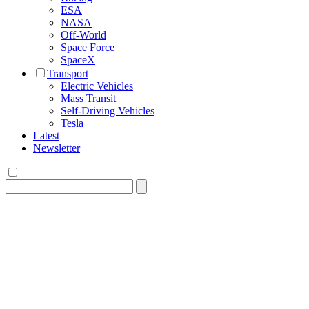
ESA
NASA
Off-World
Space Force
SpaceX
Transport
Electric Vehicles
Mass Transit
Self-Driving Vehicles
Tesla
Latest
Newsletter
Search
for: