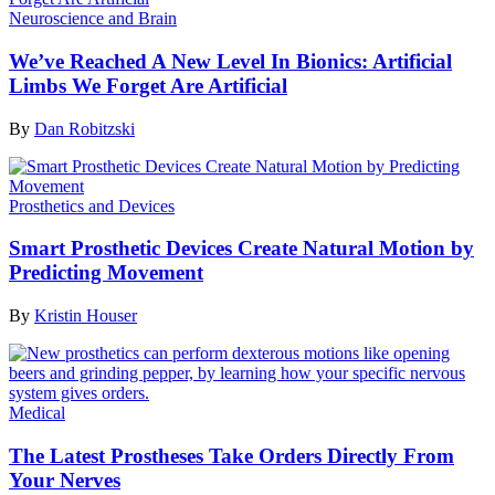
Neuroscience and Brain
We’ve Reached A New Level In Bionics: Artificial
Limbs We Forget Are Artificial
By
Dan Robitzski
Prosthetics and Devices
Smart Prosthetic Devices Create Natural Motion by
Predicting Movement
By
Kristin Houser
Medical
The Latest Prostheses Take Orders Directly From
Your Nerves