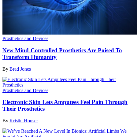
Prosthetics and Devices
New Mind-Controlled Prosthetics Are Poised To
Transform Humanity
By
Brad Jones
Prosthetics and Devices
Electronic Skin Lets Amputees Feel Pain Through
Their Prosthetics
By
Kristin Houser