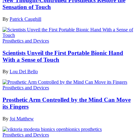
New Thought-Controlled Prosthetics Restore the
Sensation of Touch
By
Patrick Caughill
Prosthetics and Devices
Scientists Unveil the First Portable Bionic Hand
With a Sense of Touch
By
Lou Del Bello
Prosthetics and Devices
Prosthetic Arm Controlled by the Mind Can Move
its Fingers
By
Joi Matthew
Prosthetics and Devices