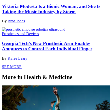
Viktoria Modesta Is a Bionic Woman, and She Is
Taking the Music Industry by Storm
By
Brad Jones
Prosthetics and Devices
Georgia Tech’s New Prosthetic Arm Enables
Amputees to Control Each Individual Finger
By
Kyree Leary
SEE MORE
More in Health & Medicine