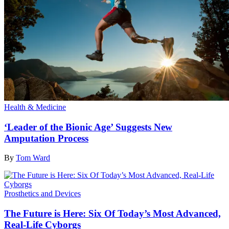
Health & Medicine
‘Leader of the Bionic Age’ Suggests New
Amputation Process
By
Tom Ward
Prosthetics and Devices
The Future is Here: Six Of Today’s Most Advanced,
Real-Life Cyborgs