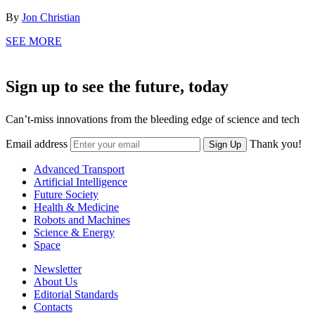
By
Jon Christian
SEE MORE
Sign up to see the future, today
Can’t-miss innovations from the bleeding edge of science and tech
Email address
Thank you!
Sign Up
Advanced Transport
Artificial Intelligence
Future Society
Health & Medicine
Robots and Machines
Science & Energy
Space
Newsletter
About Us
Editorial Standards
Contacts