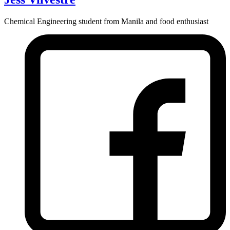
Chemical Engineering student from Manila and food enthusiast