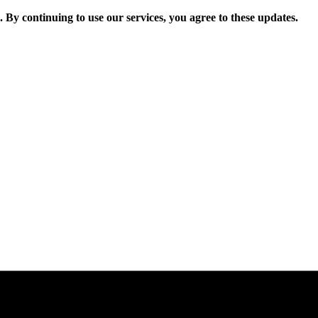
. By continuing to use our services, you agree to these updates.