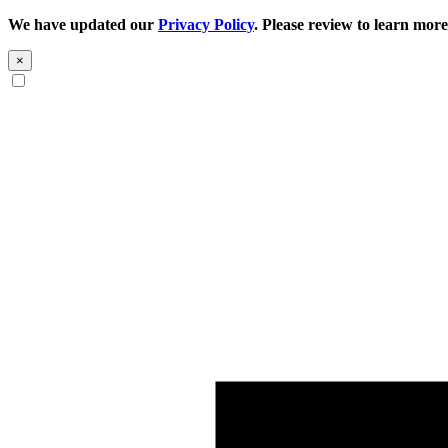
We have updated our
Privacy Policy
. Please review to learn more
×