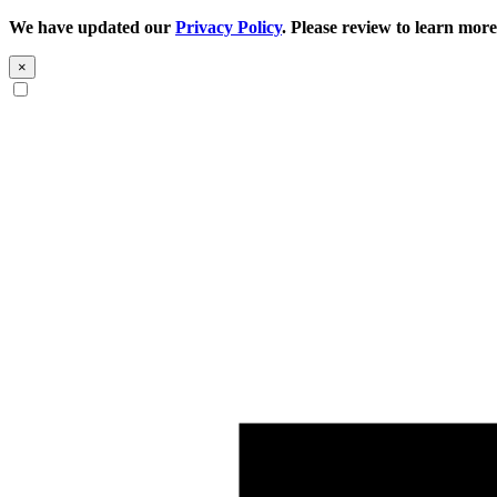
We have updated our
Privacy Policy
. Please review to learn more
×