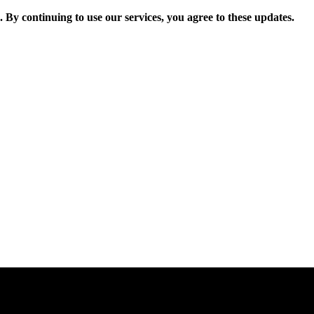
. By continuing to use our services, you agree to these updates.