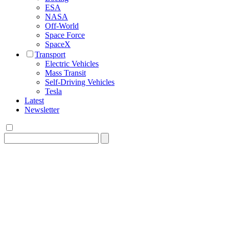
ESA
NASA
Off-World
Space Force
SpaceX
Transport
Electric Vehicles
Mass Transit
Self-Driving Vehicles
Tesla
Latest
Newsletter
Search
for: