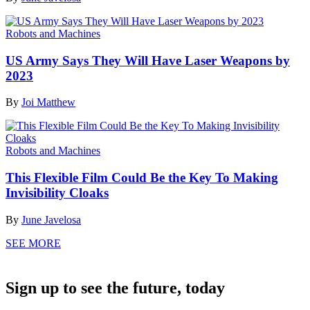
Robots and Machines
US Army Says They Will Have Laser Weapons by
2023
By
Joi Matthew
Robots and Machines
This Flexible Film Could Be the Key To Making
Invisibility Cloaks
By
June Javelosa
SEE MORE
Sign up to see the future, today