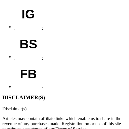
IG
BS
FB
DISCLAIMER(S)
Disclaimer(s)
Articles may contain affiliate links which enable us to share in the
revenue of any purchases made.
Registration on or use of this site
constitutes acceptance of our Terms of Service.