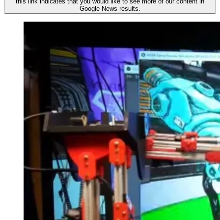
this link indicates that you would like to see more of our content in
Google News results.