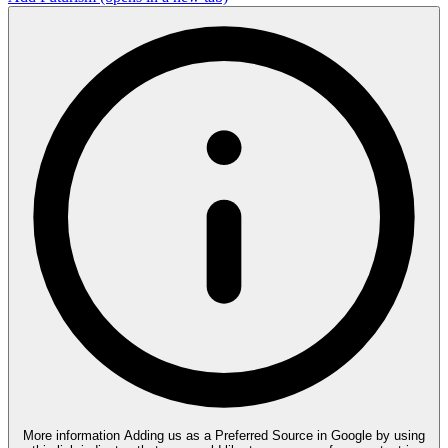
More information
Adding us as a Preferred Source in Google by using