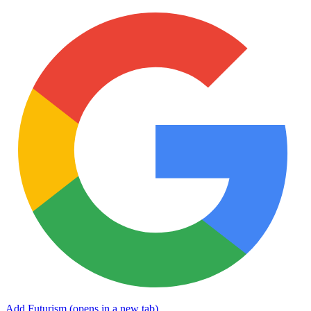
Add Futurism
(opens in a new tab)