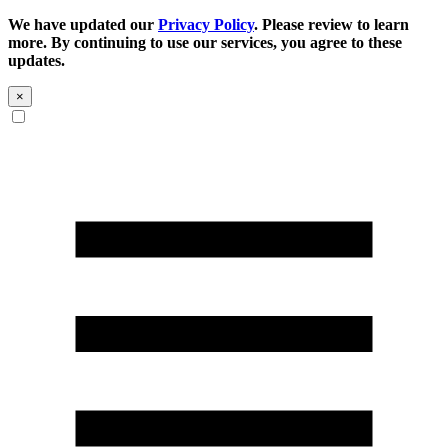
We have updated our
Privacy Policy
. Please review to learn
more. By continuing to use our services, you agree to these
updates.
×