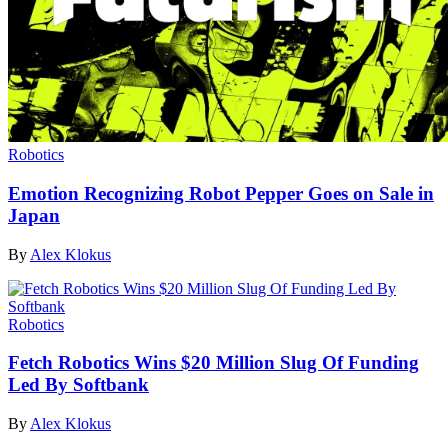
Robotics
Emotion Recognizing Robot Pepper Goes on Sale in
Japan
By
Alex Klokus
Robotics
Fetch Robotics Wins $20 Million Slug Of Funding
Led By Softbank
By
Alex Klokus