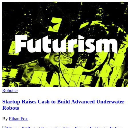
Robotics
Startup Raises Cash to Build Advanced Underwater
Robots
By
Ethan Fox