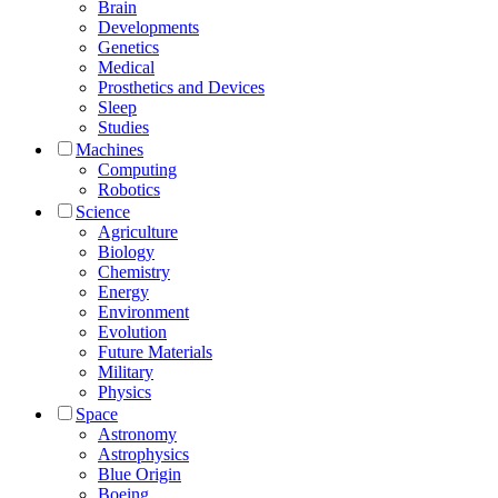
Brain
Developments
Genetics
Medical
Prosthetics and Devices
Sleep
Studies
Machines
Computing
Robotics
Science
Agriculture
Biology
Chemistry
Energy
Environment
Evolution
Future Materials
Military
Physics
Space
Astronomy
Astrophysics
Blue Origin
Boeing