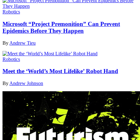
Robotics
Microsoft “Project Premonition” Can Prevent
Epidemics Before They Happen
By
Andrew Tieu
Robotics
Meet the ‘World’s Most Lifelike’ Robot Hand
By
Andrew Johnson