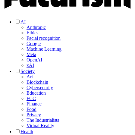
AI
Anthropic
Ethics
Facial recognition
Google
Machine Learning
Meta
OpenAI
xAI
Society
Art
Blockchain
Cybersecurity
Education
FCC
Finance
Food
Privacy
The Industrialists
Virtual Reality
Health