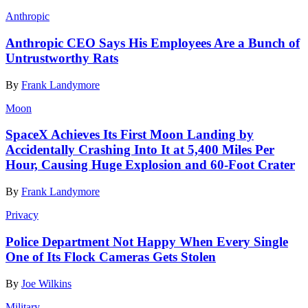
Anthropic
Anthropic CEO Says His Employees Are a Bunch of
Untrustworthy Rats
By
Frank Landymore
Moon
SpaceX Achieves Its First Moon Landing by
Accidentally Crashing Into It at 5,400 Miles Per
Hour, Causing Huge Explosion and 60-Foot Crater
By
Frank Landymore
Privacy
Police Department Not Happy When Every Single
One of Its Flock Cameras Gets Stolen
By
Joe Wilkins
Military