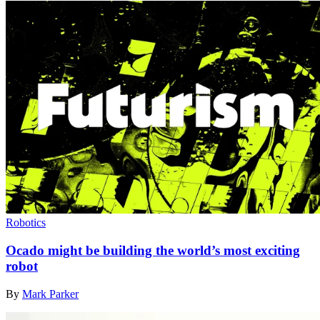
Robotics
Ocado might be building the world’s most exciting
robot
By
Mark Parker