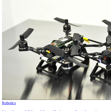
Robotics