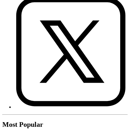
Most Popular