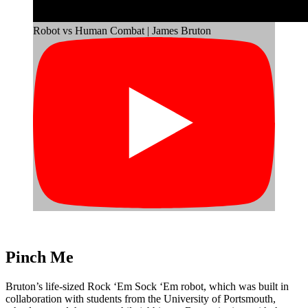
Robot vs Human Combat | James Bruton
Pinch Me
Bruton’s life-sized Rock ‘Em Sock ‘Em robot, which was built in
collaboration with students from the University of Portsmouth,