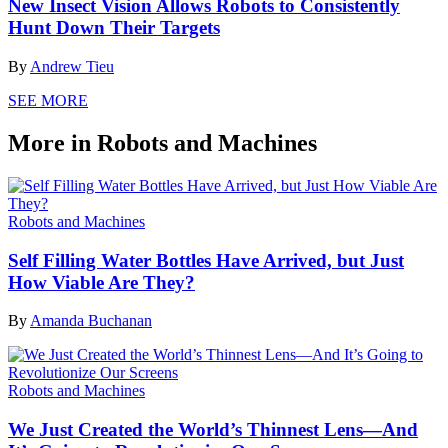
New Insect Vision Allows Robots to Consistently
Hunt Down Their Targets
By
Andrew Tieu
SEE MORE
More in Robots and Machines
Robots and Machines
Self Filling Water Bottles Have Arrived, but Just
How Viable Are They?
By
Amanda Buchanan
Robots and Machines
We Just Created the World’s Thinnest Lens—And