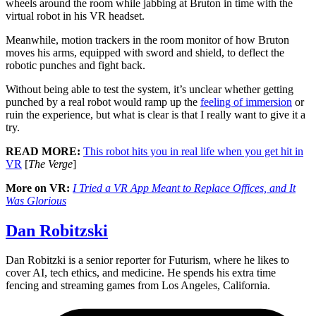
wheels around the room while jabbing at Bruton in time with the
virtual robot in his VR headset.
Meanwhile, motion trackers in the room monitor of how Bruton
moves his arms, equipped with sword and shield, to deflect the
robotic punches and fight back.
Without being able to test the system, it’s unclear whether getting
punched by a real robot would ramp up the
feeling of immersion
or
ruin the experience, but what is clear is that I really want to give it a
try.
READ MORE:
This robot hits you in real life when you get hit in
VR
[
The Verge
]
More on VR:
I Tried a VR App Meant to Replace Offices, and It
Was Glorious
Dan Robitzski
Dan Robitzki is a senior reporter for Futurism, where he likes to
cover AI, tech ethics, and medicine. He spends his extra time
fencing and streaming games from Los Angeles, California.