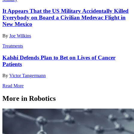
It Appears That the US Military Accidentally Killed
Everybody on Board a Civilian Medevac Flight in
New Mexico
By
Joe Wilkins
Treatments
Kalshi Defends Plan to Bet on Lives of Cancer
Patients
By
Victor Tangermann
Read More
More in Robotics