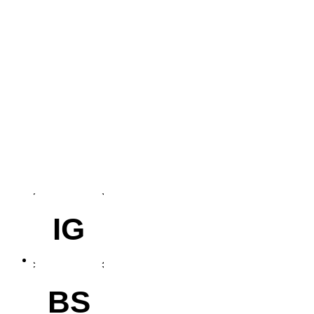
IG
BS