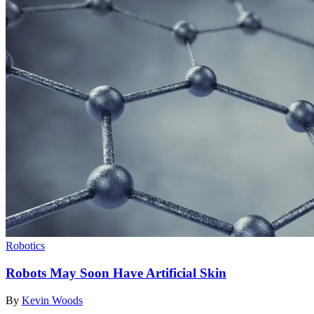
Robotics
Robots May Soon Have Artificial Skin
By
Kevin Woods