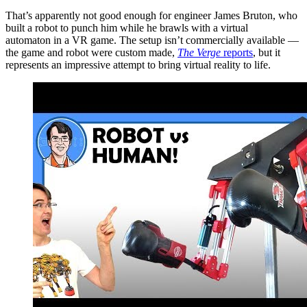
That’s apparently not good enough for engineer James Bruton, who
built a robot to punch him while he brawls with a virtual
automaton in a VR game. The setup isn’t commercially available —
the game and robot were custom made,
The Verge
reports
, but it
represents an impressive attempt to bring virtual reality to life.