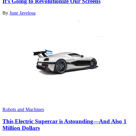
It’s Going to Revolutionize Our Screens
By
June Javelosa
Robots and Machines
This Electric Supercar is Astounding—And Also 1
Million Dollars