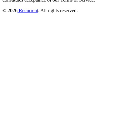
© 2026
Recurrent
. All rights reserved.