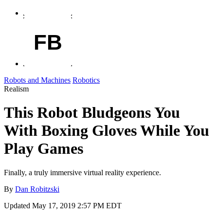
FB
Robots and Machines
Robotics
Realism
This Robot Bludgeons You
With Boxing Gloves While You
Play Games
Finally, a truly immersive virtual reality experience.
By
Dan Robitzski
Updated
May 17, 2019 2:57 PM EDT