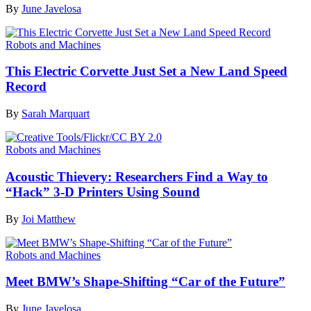
By
June Javelosa
Robots and Machines
This Electric Corvette Just Set a New Land Speed
Record
By
Sarah Marquart
Robots and Machines
Acoustic Thievery: Researchers Find a Way to
“Hack” 3-D Printers Using Sound
By
Joi Matthew
Robots and Machines
Meet BMW’s Shape-Shifting “Car of the Future”
By
June Javelosa