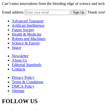
Can’t-miss innovations from the bleeding edge of science and tech
Email address
Thank you!
Sign Up
Advanced Transport
Artificial Intelligence
Future Society
Health & Medicine
Robots and Machines
Science & Energy
Space
Newsletter
About Us
Editorial Standards
Contacts
Privacy Policy
Terms & Conditions
DMCA Policy
Sitemap
FOLLOW US