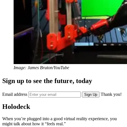
Image: James Bruton/YouTube
Sign up to see the future, today
Email address
Thank you!
Sign Up
Holodeck
When you’re plugged into a good virtual reality experience, you
might talk about how it “feels real.”