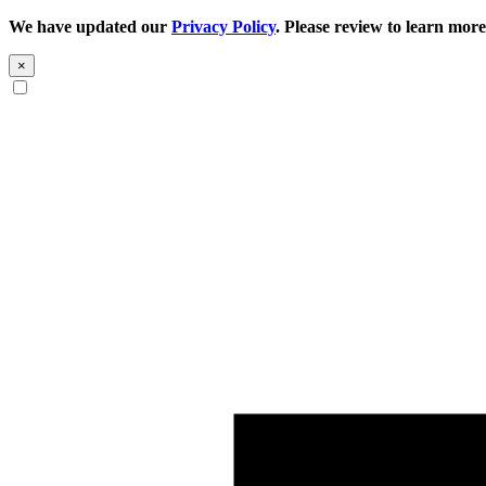
We have updated our
Privacy Policy
. Please review to learn more
×