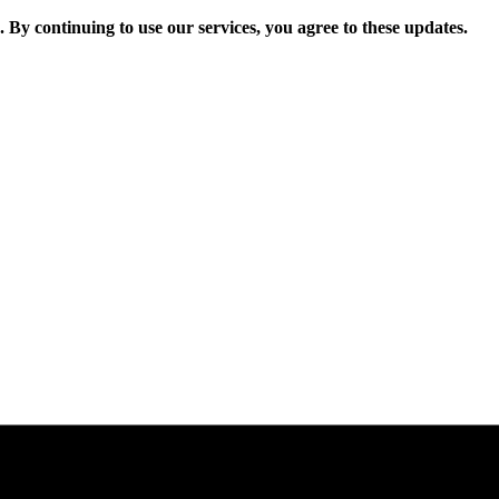
. By continuing to use our services, you agree to these updates.