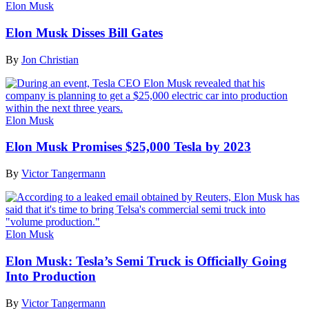
Elon Musk
Elon Musk Disses Bill Gates
By
Jon Christian
Elon Musk
Elon Musk Promises $25,000 Tesla by 2023
By
Victor Tangermann
Elon Musk
Elon Musk: Tesla’s Semi Truck is Officially Going
Into Production
By
Victor Tangermann