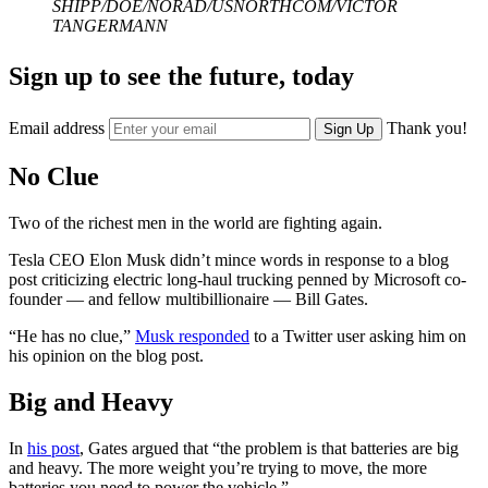
SHIPP/DOE/NORAD/USNORTHCOM/VICTOR
TANGERMANN
Sign up to see the future, today
Email address
Thank you!
Sign Up
No Clue
Two of the richest men in the world are fighting again.
Tesla CEO Elon Musk didn’t mince words in response to a blog
post criticizing electric long-haul trucking penned by Microsoft co-
founder — and fellow multibillionaire — Bill Gates.
“He has no clue,”
Musk responded
to a Twitter user asking him on
his opinion on the blog post.
Big and Heavy
In
his post
, Gates argued that “the problem is that batteries are big
and heavy. The more weight you’re trying to move, the more
batteries you need to power the vehicle.”