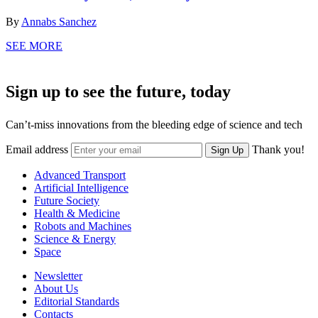
By
Annabs Sanchez
SEE MORE
Sign up to see the future, today
Can’t-miss innovations from the bleeding edge of science and tech
Email address
Thank you!
Sign Up
Advanced Transport
Artificial Intelligence
Future Society
Health & Medicine
Robots and Machines
Science & Energy
Space
Newsletter
About Us
Editorial Standards
Contacts