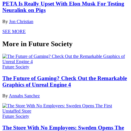
PETA Is Really Upset With Elon Musk For Testing
Neuralink on Pigs
By
Jon Christian
SEE MORE
More in Future Society
Future Society
The Future of Gaming? Check Out the Remarkable
Graphics of Unreal Engine 4
By
Annabs Sanchez
Future Society
The Store With No Employees: Sweden Opens The