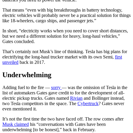
That means “even with big breakthroughs in battery technology,
electric vehicles will probably never be a practical solution for things
like 18-wheelers, cargo ships, and passenger jets.”
In short, “electricity works when you need to cover short distances,
but we need a different solution for heavy, long-haul vehicles,”
Gates concluded.
That’s certainly not Musk’s line of thinking. Tesla has big plans for
electrifying the long-haul trucker market with its own Semi,
first
unveiled
back in 2017.
Underwhelming
Adding fuel to the fire —
sorry
— was the omission of Tesla in the
list of automakers Gates gave credit to for the development of all-
electric pickup trucks. Gates named
Rivian
and Bollinger instead,
two Tesla competitors in the space. The
Cybertruck
? Gates never
even mentioned it.
It’s not the first time the two have faced off. The row comes after
Musk claimed
his “conversations with Gates have been
underwhelming [to be honest],” back in February.