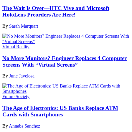
The Wait Is Over—HTC Vive and Microsoft
HoloLens Preorders Are Here!
By
Sarah Marquart
Virtual Reality
No More Monitors? Engineer Replaces 4 Computer
Screens With “Virtual Screens”
By
June Javelosa
Future Society
The Age of Electronics: US Banks Replace ATM
Cards with Smartphones
By
Annabs Sanchez