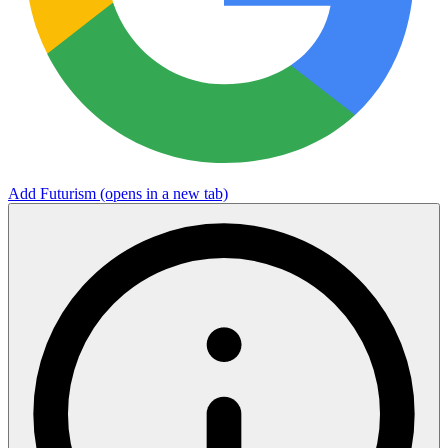
Add Futurism
(opens in a new tab)