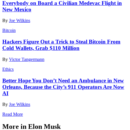
Everybody on Board a Civilian Medevac Flight in
New Mexico
By
Joe Wilkins
Bitcoin
Hackers Figure Out a Trick to Steal Bitcoin From
Cold Wallets, Grab $110 Million
By
Victor Tangermann
Ethics
Better Hope You Don’t Need an Ambulance in New
Orleans, Because the City’s 911 Operators Are Now
AI
By
Joe Wilkins
Read More
More in Elon Musk