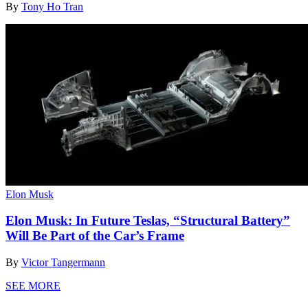
By
Tony Ho Tran
Elon Musk
Elon Musk: In Future Teslas, “Structural Battery”
Will Be Part of the Car’s Frame
By
Victor Tangermann
SEE MORE