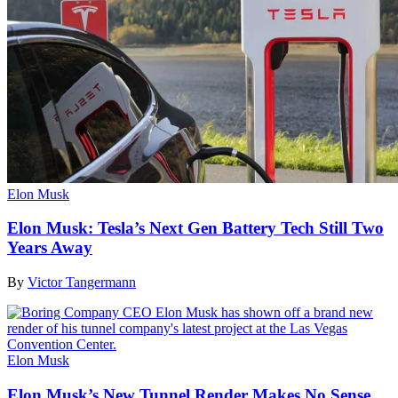
Elon Musk
Elon Musk: Tesla’s Next Gen Battery Tech Still Two
Years Away
By
Victor Tangermann
Elon Musk
Elon Musk’s New Tunnel Render Makes No Sense