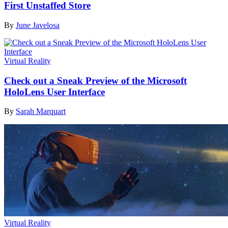
First Unstaffed Store
By
June Javelosa
Virtual Reality
Check out a Sneak Preview of the Microsoft
HoloLens User Interface
By
Sarah Marquart
Virtual Reality