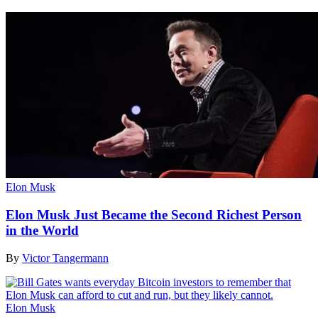
Elon Musk
Elon Musk Just Became the Second Richest Person
in the World
By
Victor Tangermann
Elon Musk