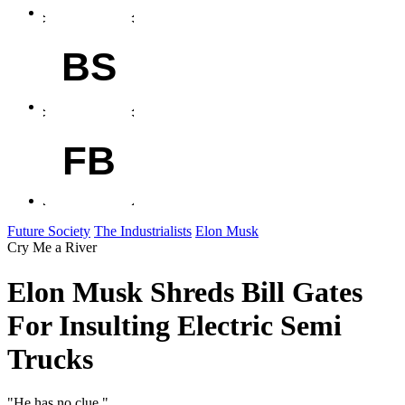
BS
FB
Future Society
The Industrialists
Elon Musk
Cry Me a River
Elon Musk Shreds Bill Gates
For Insulting Electric Semi
Trucks
"He has no clue."