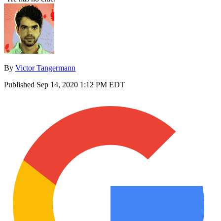
By
Victor Tangermann
Published
Sep 14, 2020 1:12 PM EDT