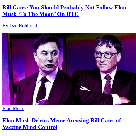
Bill Gates: You Should Probably Not Follow Elon
Musk ‘To The Moon’ On BTC
By
Dan Robitzski
Elon Musk
Elon Musk Deletes Meme Accusing Bill Gates of
Vaccine Mind Control