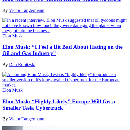
By
Victor Tangermann
Elon Musk
Elon Musk: “I Feel a Bit Bad About Hating on the
Oil and Gas Industry”
By
Dan Robitzski
Elon Musk
Elon Musk: “Highly Likely” Europe Will Get a
Smaller Tesla Cybertruck
By
Victor Tangermann