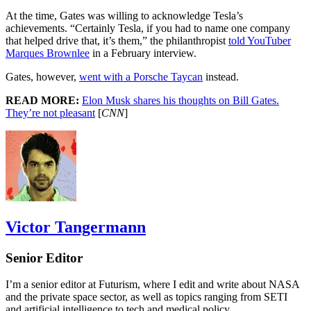
At the time, Gates was willing to acknowledge Tesla’s
achievements. “Certainly Tesla, if you had to name one company
that helped drive that, it’s them,” the philanthropist
told YouTuber
Marques Brownlee
in a February interview.
Gates, however,
went with a Porsche Taycan
instead.
READ MORE:
Elon Musk shares his thoughts on Bill Gates.
They’re not pleasant
[
CNN
]
Victor Tangermann
Senior Editor
I’m a senior editor at Futurism, where I edit and write about NASA
and the private space sector, as well as topics ranging from SETI
and artificial intelligence to tech and medical policy.