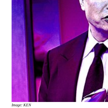
Image: KEN