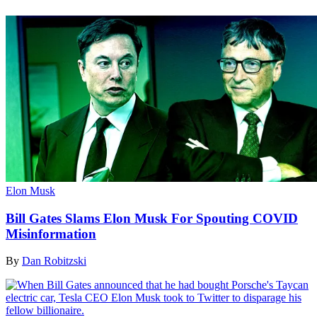
Elon Musk
Bill Gates Slams Elon Musk For Spouting COVID
Misinformation
By
Dan Robitzski