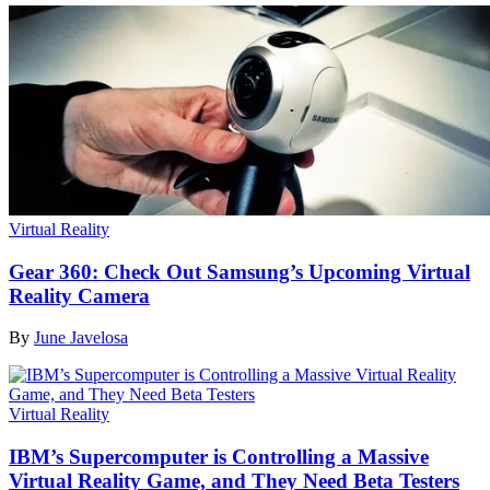
Virtual Reality
Gear 360: Check Out Samsung’s Upcoming Virtual
Reality Camera
By
June Javelosa
Virtual Reality
IBM’s Supercomputer is Controlling a Massive
Virtual Reality Game, and They Need Beta Testers