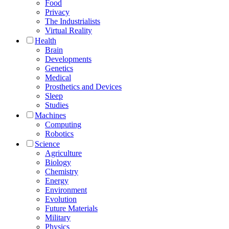
Food
Privacy
The Industrialists
Virtual Reality
Health
Brain
Developments
Genetics
Medical
Prosthetics and Devices
Sleep
Studies
Machines
Computing
Robotics
Science
Agriculture
Biology
Chemistry
Energy
Environment
Evolution
Future Materials
Military
Physics