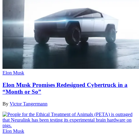
Elon Musk
Elon Musk Promises Redesigned Cybertruck in a
“Month or So”
By
Victor Tangermann
Elon Musk