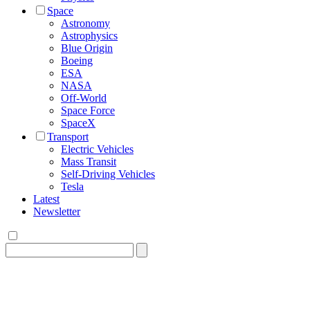
Space
Astronomy
Astrophysics
Blue Origin
Boeing
ESA
NASA
Off-World
Space Force
SpaceX
Transport
Electric Vehicles
Mass Transit
Self-Driving Vehicles
Tesla
Latest
Newsletter
Search
for: