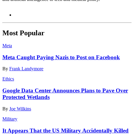
Most Popular
Meta
Meta Caught Paying Nazis to Post on Facebook
By
Frank Landymore
Ethics
Google Data Center Announces Plans to Pave Over
Protected Wetlands
By
Joe Wilkins
Military
It Appears That the US Military Accidentally Killed