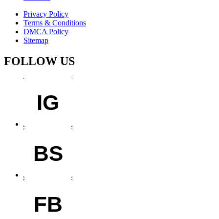
Privacy Policy
Terms & Conditions
DMCA Policy
Sitemap
FOLLOW US
IG
BS
FB