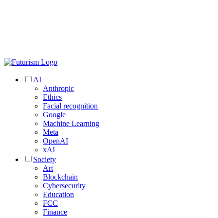
AI
Anthropic
Ethics
Facial recognition
Google
Machine Learning
Meta
OpenAI
xAI
Society
Art
Blockchain
Cybersecurity
Education
FCC
Finance