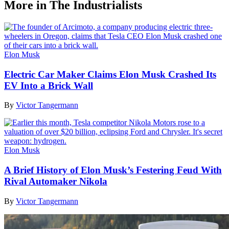
More in The Industrialists
Elon Musk
Electric Car Maker Claims Elon Musk Crashed Its
EV Into a Brick Wall
By
Victor Tangermann
Elon Musk
A Brief History of Elon Musk’s Festering Feud With
Rival Automaker Nikola
By
Victor Tangermann