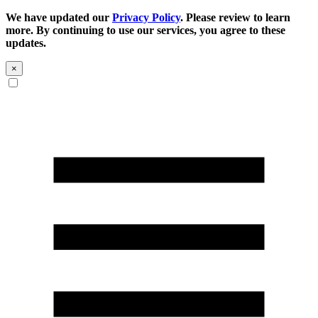
We have updated our
Privacy Policy
. Please review to learn
more. By continuing to use our services, you agree to these
updates.
×