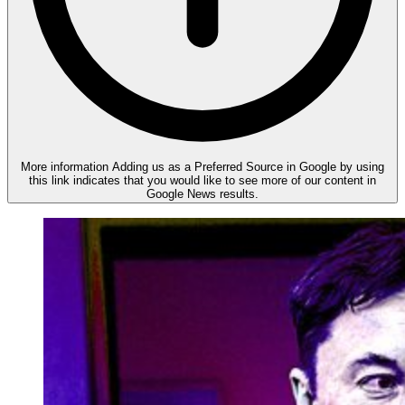
More information
Adding us as a Preferred Source in Google by using
this link indicates that you would like to see more of our content in
Google News results.