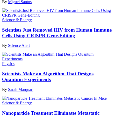
By
Miguel Santos
Science & Energy
Scientists Just Removed HIV from Human Immune
Cells Using CRISPR Gene-Editing
By
Science Alert
Physics
Scientists Make an Algorithm That Designs
Quantum Experiments
By
Sarah Marquart
Science & Energy
Nanoparticle Treatment Eliminates Metastatic