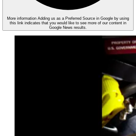
More information
Adding us as a Preferred Source in Google by using
this link indicates that you would like to see more of our content in
Google News results.