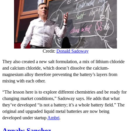
Credit:
Donald Sadoway
They also created a new salt formulation,
a
mix of lithium chloride
and calcium chloride, which doesn’t dissolve the calcium-
magnesium alloy therefore preventing the battery’s layers from
mixing with each other.
“The lesson here is to explore different chemistries and be ready for
changing market conditions,” Sadoway says. He adds that what
they’ve developed “is not a battery; it’s a whole battery field.”
The
original and upgraded liquid metal batteries are now being
developed under startup
Ambri
.
Annabs Sanchez