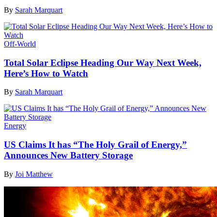
By
Sarah Marquart
Off-World
Total Solar Eclipse Heading Our Way Next Week,
Here’s How to Watch
By
Sarah Marquart
Energy
US Claims It has “The Holy Grail of Energy,”
Announces New Battery Storage
By
Joi Matthew