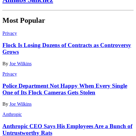
Most Popular
Privacy
Flock Is Losing Dozens of Contracts as Controversy
Grows
By
Joe Wilkins
Privacy
Police Department Not Happy When Every Single
One of Its Flock Cameras Gets Stolen
By
Joe Wilkins
Anthropic
Anthropic CEO Says His Employees Are a Bunch of
Untrustworthy Rats