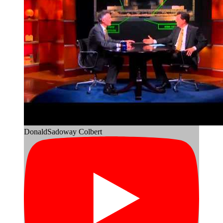
DonaldSadoway Colbert