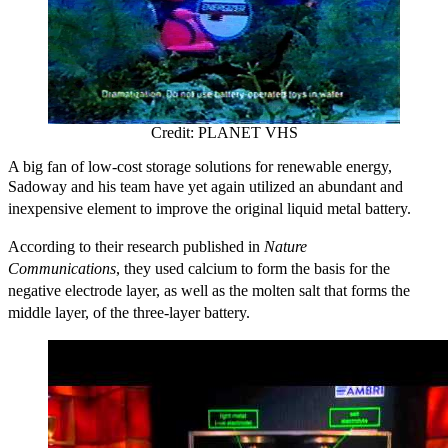
Credit: PLANET VHS
A big fan of low-cost storage solutions for renewable energy,
Sadoway and his team
have yet again utilized an abundant and
inexpensive element to improve the original liquid metal battery.
According to their research published in
Nature
Communications
,
they
used calcium to form the basis for the
negative electrode layer, as well as the molten salt that forms the
middle layer, of the three-layer battery.