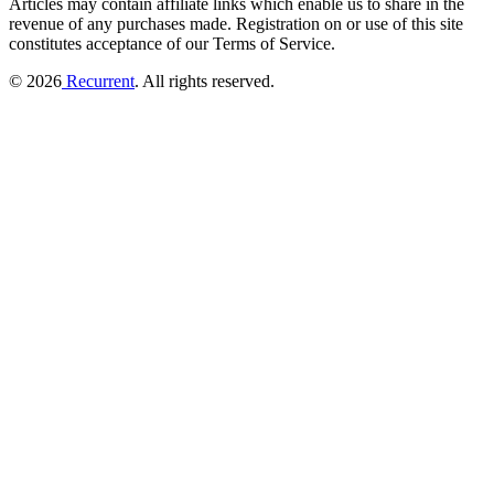
Articles may contain affiliate links which enable us to share in the
revenue of any purchases made.
Registration on or use of this site
constitutes acceptance of our Terms of Service.
© 2026
Recurrent
. All rights reserved.