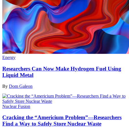
Energy
Researchers Can Now Make Hydrogen Fuel Using
Liquid Metal
By
Dom Galeon
Nuclear Fusion
Cracking the “Americium Problem”—Researchers
Find a Way to Safely Store Nuclear Waste