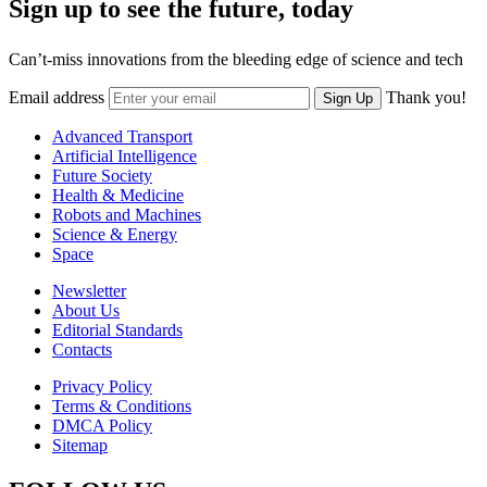
Sign up to see the future, today
Can’t-miss innovations from the bleeding edge of science and tech
Email address
Thank you!
Sign Up
Advanced Transport
Artificial Intelligence
Future Society
Health & Medicine
Robots and Machines
Science & Energy
Space
Newsletter
About Us
Editorial Standards
Contacts
Privacy Policy
Terms & Conditions
DMCA Policy
Sitemap