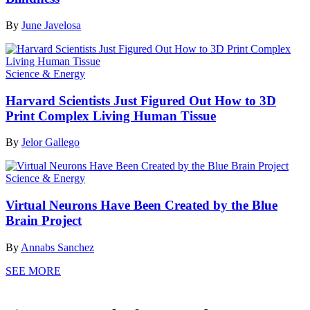
By
June Javelosa
Science & Energy
Harvard Scientists Just Figured Out How to 3D
Print Complex Living Human Tissue
By
Jelor Gallego
Science & Energy
Virtual Neurons Have Been Created by the Blue
Brain Project
By
Annabs Sanchez
SEE MORE