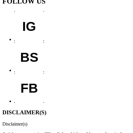
FOLLOW US
IG
BS
FB
DISCLAIMER(S)
Disclaimer(s)