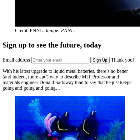
Credit: PNNL.
Image: PNNL.
Sign up to see the future, today
Email address
Thank you!
Sign Up
With his latest upgrade to liquid metal batteries, there’s no better
(and indeed, more apt!) way to describe MIT Professor and
materials engineer Donald Sadoway than to say that he just keeps
going and going and going…