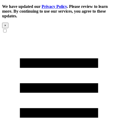
We have updated our
Privacy Policy
. Please review to learn
more. By continuing to use our services, you agree to these
updates.
×