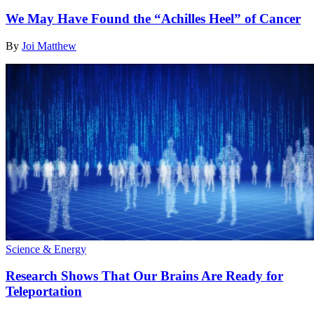
We May Have Found the “Achilles Heel” of Cancer
By
Joi Matthew
Science & Energy
Research Shows That Our Brains Are Ready for
Teleportation