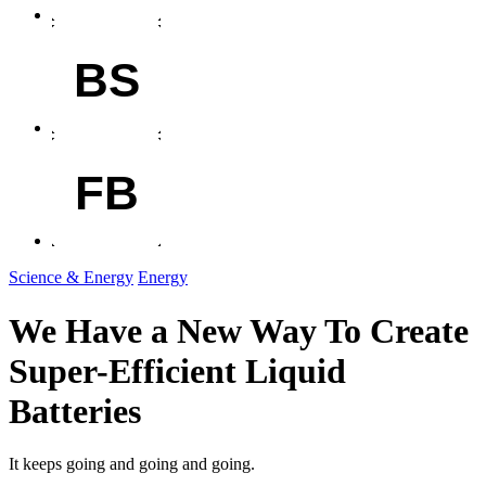
BS
FB
Science & Energy
Energy
We Have a New Way To Create
Super-Efficient Liquid
Batteries
It keeps going and going and going.