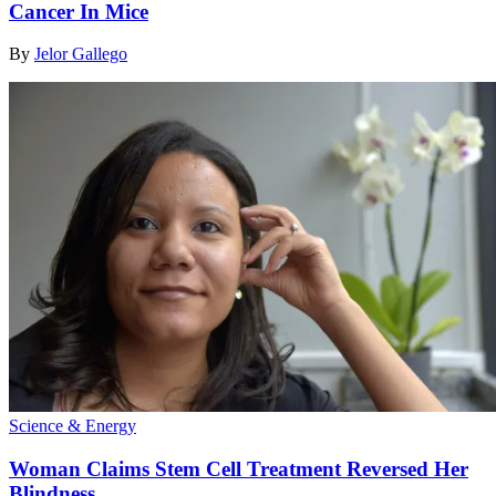
Cancer In Mice
By
Jelor Gallego
Science & Energy
Woman Claims Stem Cell Treatment Reversed Her
Blindness