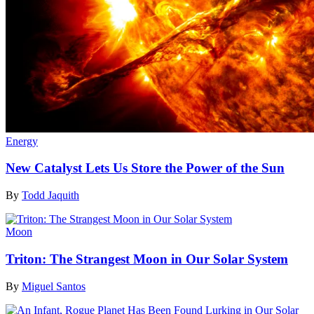
Energy
New Catalyst Lets Us Store the Power of the Sun
By
Todd Jaquith
Moon
Triton: The Strangest Moon in Our Solar System
By
Miguel Santos