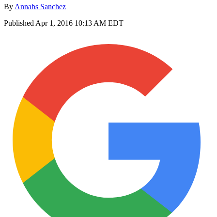
By
Annabs Sanchez
Published
Apr 1, 2016 10:13 AM EDT