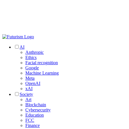
AI
Anthropic
Ethics
Facial recognition
Google
Machine Learning
Meta
OpenAI
xAI
Society
Art
Blockchain
Cybersecurity
Education
FCC
Finance