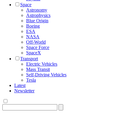
Space
Astronomy
Astrophysics
Blue Origin
Boeing
ESA
NASA
Off-World
Space Force
SpaceX
Transport
Electric Vehicles
Mass Transit
Self-Driving Vehicles
Tesla
Latest
Newsletter
Search
for: