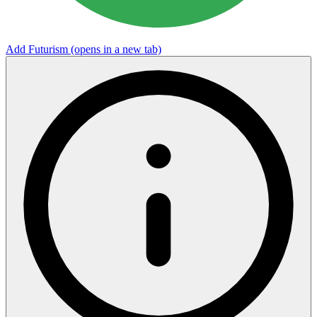
Add Futurism
(opens in a new tab)