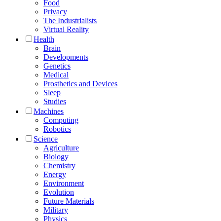
Food
Privacy
The Industrialists
Virtual Reality
Health
Brain
Developments
Genetics
Medical
Prosthetics and Devices
Sleep
Studies
Machines
Computing
Robotics
Science
Agriculture
Biology
Chemistry
Energy
Environment
Evolution
Future Materials
Military
Physics