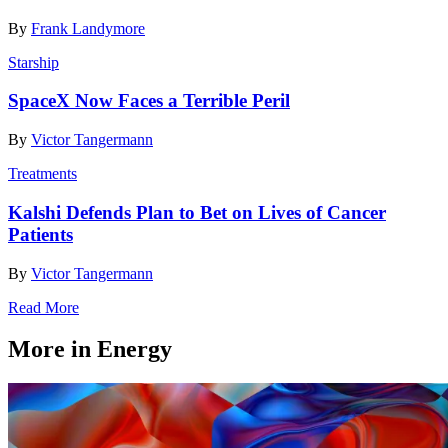
By
Frank Landymore
Starship
SpaceX Now Faces a Terrible Peril
By
Victor Tangermann
Treatments
Kalshi Defends Plan to Bet on Lives of Cancer
Patients
By
Victor Tangermann
Read More
More in Energy