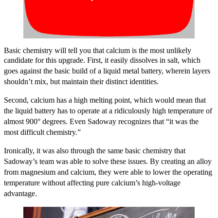
Basic chemistry will tell you that calcium is the most unlikely
candidate for this upgrade.
First, it easily dissolves in salt, which
goes against the basic build of a liquid metal battery, wherein
layers
shouldn’t mix, but maintain their distinct identities.
Second, calcium has a high melting point, which would mean that
the liquid battery has to operate at a ridiculously high temperature of
almost 900
°
degrees.
Even Sadoway recognizes that “it was the
most difficult chemistry.”
Ironically, it was also through the same basic chemistry that
Sadoway’s team was able to solve these issues. By creating an alloy
from magnesium and calcium, they were able to lower the operating
temperature without affecting pure calcium’s high-voltage
advantage.