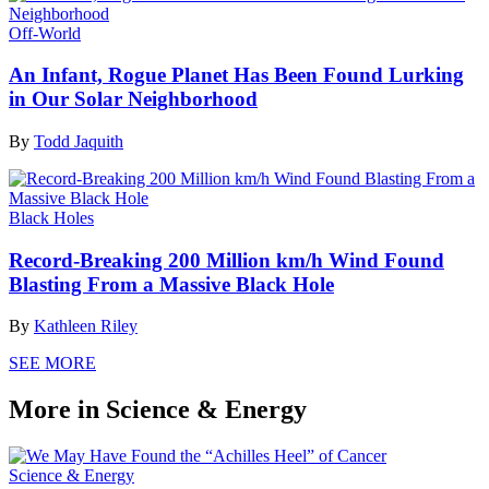
Off-World
An Infant, Rogue Planet Has Been Found Lurking
in Our Solar Neighborhood
By
Todd Jaquith
Black Holes
Record-Breaking 200 Million km/h Wind Found
Blasting From a Massive Black Hole
By
Kathleen Riley
SEE MORE
More in Science & Energy
Science & Energy