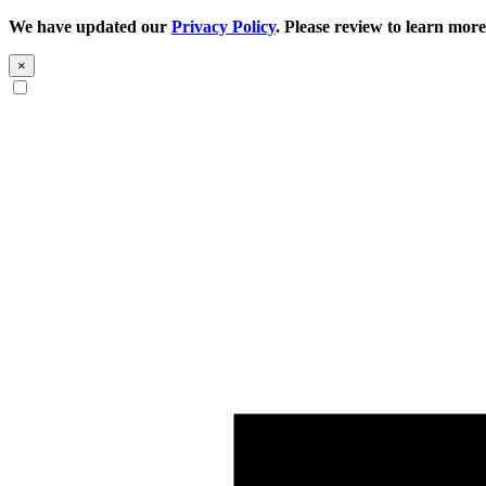
We have updated our
Privacy Policy
. Please review to learn more
×