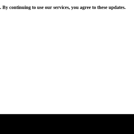
. By continuing to use our services, you agree to these updates.