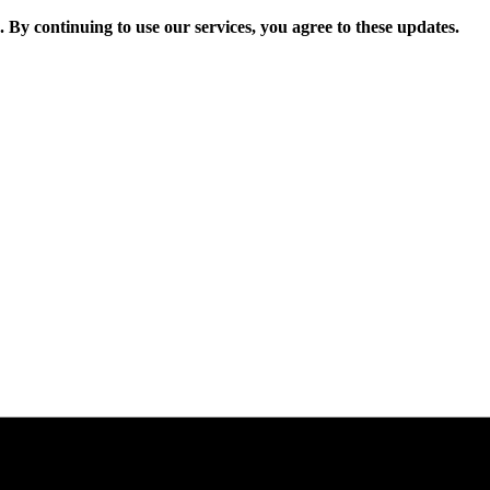
. By continuing to use our services, you agree to these updates.