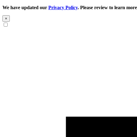
We have updated our
Privacy Policy
. Please review to learn more
×