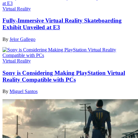
Virtual Reality
Fully-Immersive Virtual Reality Skateboarding
Exhibit Unveiled at E3
By
Jelor Gallego
Virtual Reality
Sony is Considering Making PlayStation Virtual
Reality Compatible with PCs
By
Miguel Santos