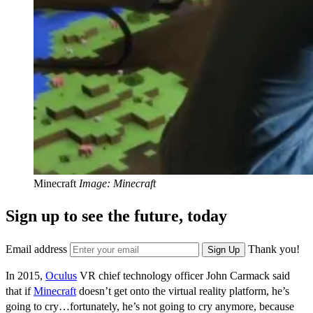
Minecraft
Image: Minecraft
Sign up to see the future, today
Email address
Thank you!
Sign Up
In 2015,
Oculus
VR chief technology officer John Carmack said
that if
Minecraft
doesn’t get onto the virtual reality platform, he’s
going to cry…fortunately, he’s not going to cry anymore, because