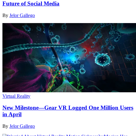
Future of Social Media
By
Jelor Gallego
Virtual Reality
New Milestone—Gear VR Logged One Million Users
in April
By
Jelor Gallego