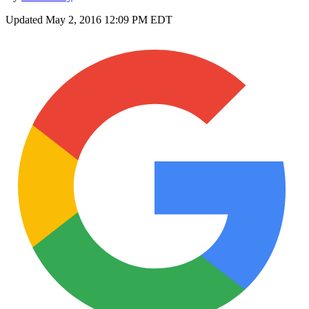
Updated
May 2, 2016 12:09 PM EDT