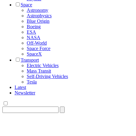
Space
Astronomy
Astrophysics
Blue Origin
Boeing
ESA
NASA
Off-World
Space Force
SpaceX
Transport
Electric Vehicles
Mass Transit
Self-Driving Vehicles
Tesla
Latest
Newsletter
Search
for: