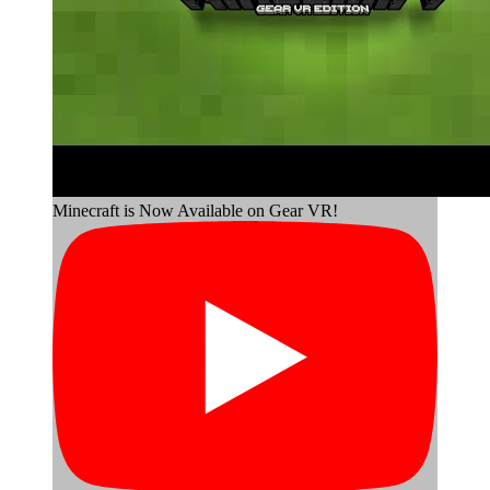
Minecraft is Now Available on Gear VR!