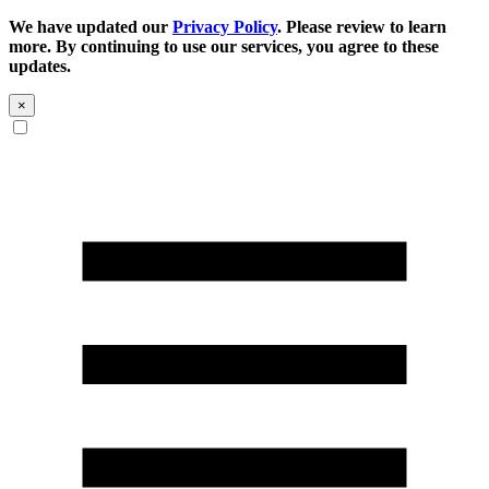
We have updated our
Privacy Policy
. Please review to learn
more. By continuing to use our services, you agree to these
updates.
×