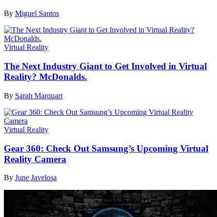
By
Miguel Santos
Virtual Reality
The Next Industry Giant to Get Involved in Virtual
Reality? McDonalds.
By
Sarah Marquart
Virtual Reality
Gear 360: Check Out Samsung’s Upcoming Virtual
Reality Camera
By
June Javelosa