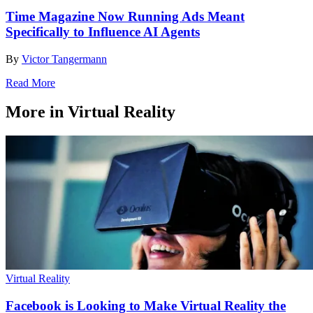
Time Magazine Now Running Ads Meant
Specifically to Influence AI Agents
By
Victor Tangermann
Read More
More in Virtual Reality
Virtual Reality
Facebook is Looking to Make Virtual Reality the