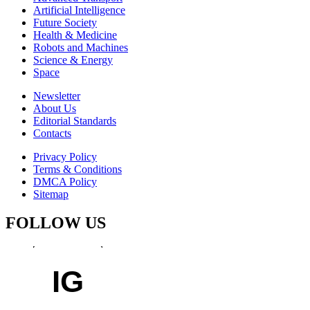
Artificial Intelligence
Future Society
Health & Medicine
Robots and Machines
Science & Energy
Space
Newsletter
About Us
Editorial Standards
Contacts
Privacy Policy
Terms & Conditions
DMCA Policy
Sitemap
FOLLOW US
IG