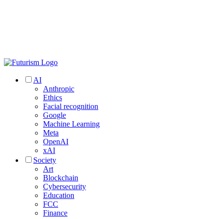
AI
Anthropic
Ethics
Facial recognition
Google
Machine Learning
Meta
OpenAI
xAI
Society
Art
Blockchain
Cybersecurity
Education
FCC
Finance