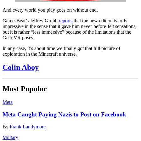
And every world you play goes on without end.
GamesBeat’s Jeffrey Grubb
reports
that the new edition is truly
impressive in the sense that it gave him never-before-felt sensations,
but it is rather “less immersive” because of the limitations that the
Gear VR poses.
In any case, it’s about time we finally got that full picture of
exploration in the Minecraft universe.
Colin Aboy
Most Popular
Meta
Meta Caught Paying Nazis to Post on Facebook
By
Frank Landymore
Military