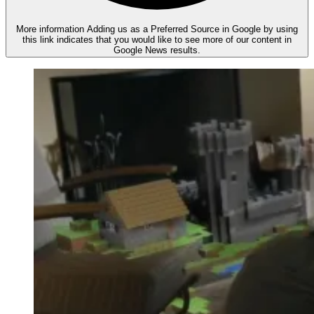
More information
Adding us as a Preferred Source in Google by using
this link indicates that you would like to see more of our content in
Google News results.