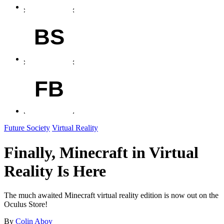
BS
FB
Future Society
Virtual Reality
Finally, Minecraft in Virtual
Reality Is Here
The much awaited Minecraft virtual reality edition is now out on the
Oculus Store!
By
Colin Aboy