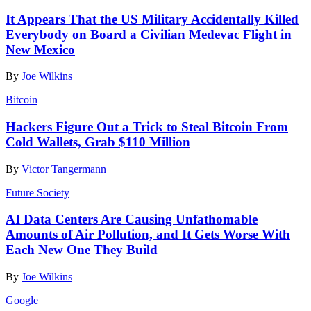
It Appears That the US Military Accidentally Killed
Everybody on Board a Civilian Medevac Flight in
New Mexico
By
Joe Wilkins
Bitcoin
Hackers Figure Out a Trick to Steal Bitcoin From
Cold Wallets, Grab $110 Million
By
Victor Tangermann
Future Society
AI Data Centers Are Causing Unfathomable
Amounts of Air Pollution, and It Gets Worse With
Each New One They Build
By
Joe Wilkins
Google