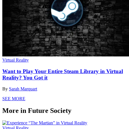
Virtual Reality
Want to Play Your Entire Steam Library in Virtual
Reality? You Got it
By
Sarah Marquart
SEE MORE
More in Future Society
Virtual Reality