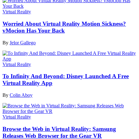
Virtual Reality
Worried About Virtual Reality Motion Sickness?
vMocion Has Your Back
By
Jelor Gallego
Virtual Reality
To Infinity And Beyond: Disney Launched A Free
Virtual Reality App
By
Colin Aboy
Virtual Reality
Browse the Web in Virtual Reality: Samsung
Releases Web Browser for the Gear VR