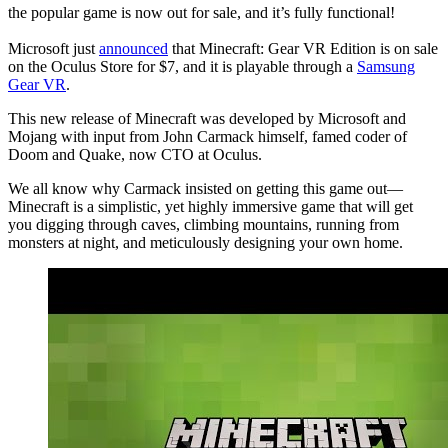
the popular game is now out for sale, and it’s fully functional!
Microsoft just
announced
that Minecraft: Gear VR Edition is on sale
on the Oculus Store for $7, and it is playable through a
Samsung
Gear VR
.
This new release of Minecraft was developed by Microsoft and
Mojang with input from John Carmack himself, famed coder of
Doom and Quake, now CTO at Oculus.
We all know why Carmack insisted on getting this game out—
Minecraft is a simplistic, yet highly immersive game that will get
you digging through caves, climbing mountains, running from
monsters at night, and meticulously designing your own home.