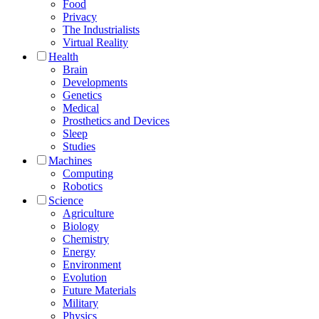
Food
Privacy
The Industrialists
Virtual Reality
Health
Brain
Developments
Genetics
Medical
Prosthetics and Devices
Sleep
Studies
Machines
Computing
Robotics
Science
Agriculture
Biology
Chemistry
Energy
Environment
Evolution
Future Materials
Military
Physics