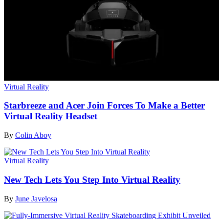
Virtual Reality
Starbreeze and Acer Join Forces To Make a Better
Virtual Reality Headset
By
Colin Aboy
Virtual Reality
New Tech Lets You Step Into Virtual Reality
By
June Javelosa