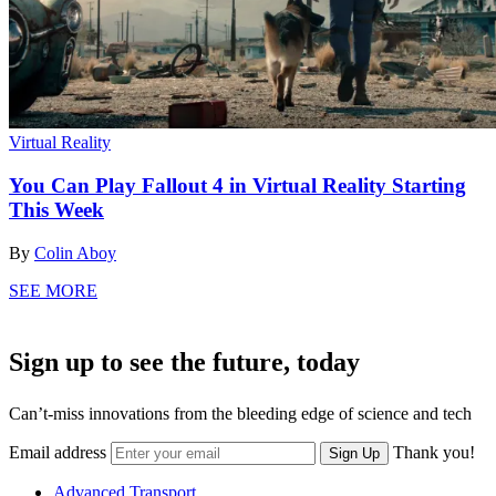
Virtual Reality
You Can Play Fallout 4 in Virtual Reality Starting
This Week
By
Colin Aboy
SEE MORE
Sign up to see the future, today
Can’t-miss innovations from the bleeding edge of science and tech
Email address
Thank you!
Sign Up
Advanced Transport