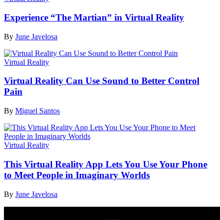
Experience “The Martian” in Virtual Reality
By
June Javelosa
Virtual Reality
Virtual Reality Can Use Sound to Better Control
Pain
By
Miguel Santos
Virtual Reality
This Virtual Reality App Lets You Use Your Phone
to Meet People in Imaginary Worlds
By
June Javelosa