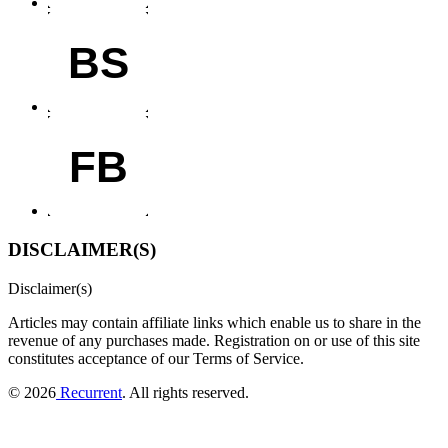
BS
FB
DISCLAIMER(S)
Disclaimer(s)
Articles may contain affiliate links which enable us to share in the
revenue of any purchases made.
Registration on or use of this site
constitutes acceptance of our Terms of Service.
© 2026
Recurrent
. All rights reserved.