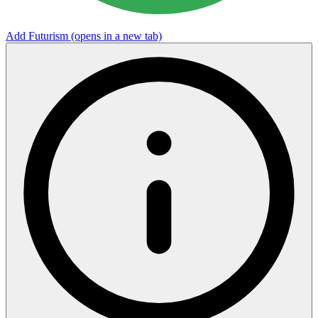
Add Futurism
(opens in a new tab)