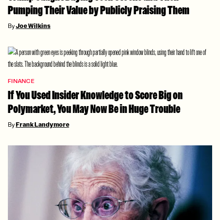
Pumping Their Value by Publicly Praising Them
By
Joe Wilkins
FINANCE
If You Used Insider Knowledge to Score Big on
Polymarket, You May Now Be in Huge Trouble
By
Frank Landymore