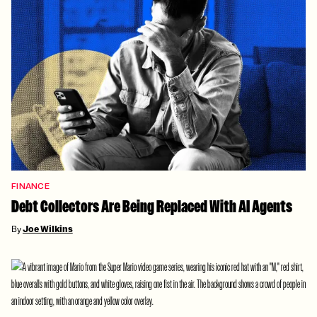
FINANCE
Debt Collectors Are Being Replaced With AI Agents
By
Joe Wilkins