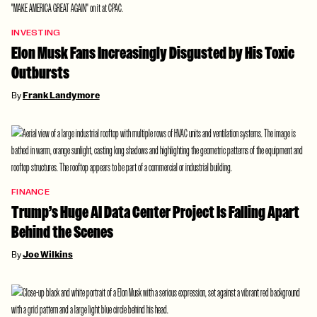
INVESTING
Elon Musk Fans Increasingly Disgusted by His Toxic
Outbursts
By
Frank Landymore
FINANCE
Trump’s Huge AI Data Center Project Is Falling Apart
Behind the Scenes
By
Joe Wilkins