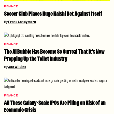
FINANCE
Soccer Club Places Huge Kalshi Bet Against Itself
By
Frank Landymore
FINANCE
The AI Bubble Has Become So Surreal That It’s Now
Propping Up the Toilet Industry
By
Joe Wilkins
FINANCE
All These Galaxy-Scale IPOs Are Piling on Risk of an
Economic Crisis