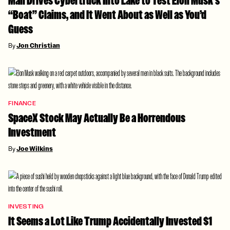
Man Drives Cybertruck Into Lake to Test Elon Musk’s
“Boat” Claims, and It Went About as Well as You’d
Guess
By
Jon Christian
FINANCE
SpaceX Stock May Actually Be a Horrendous
Investment
By
Joe Wilkins
INVESTING
It Seems a Lot Like Trump Accidentally Invested $1