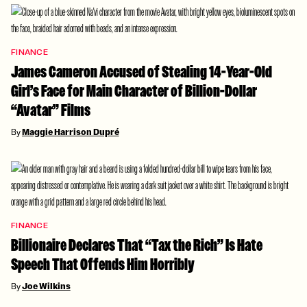
FINANCE
James Cameron Accused of Stealing 14-Year-Old
Girl’s Face for Main Character of Billion-Dollar
“Avatar” Films
By
Maggie Harrison Dupré
FINANCE
Billionaire Declares That “Tax the Rich” Is Hate
Speech That Offends Him Horribly
By
Joe Wilkins