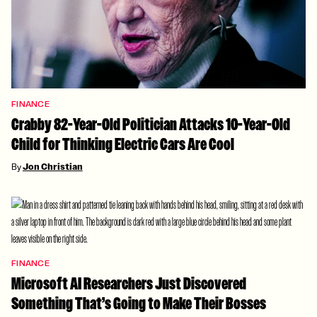
FINANCE
Crabby 82-Year-Old Politician Attacks 10-Year-Old
Child for Thinking Electric Cars Are Cool
By
Jon Christian
FINANCE
Microsoft AI Researchers Just Discovered
Something That’s Going to Make Their Bosses