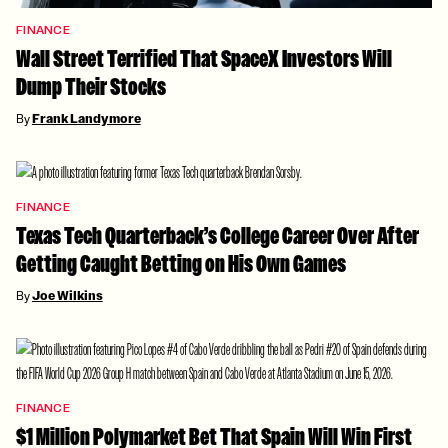
FINANCE
Wall Street Terrified That SpaceX Investors Will
Dump Their Stocks
By
Frank Landymore
FINANCE
Texas Tech Quarterback’s College Career Over After
Getting Caught Betting on His Own Games
By
Joe Wilkins
FINANCE
$1 Million Polymarket Bet That Spain Will Win First