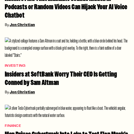
Podcasts or Random Videos Can Hijack Your AI Voice
Chatbot
By
Jon Christian
INVESTING
Insiders at SoftBank Worry Their CEO Is Getting
Conned by Sam Altman
By
Jon Christian
FINANCE