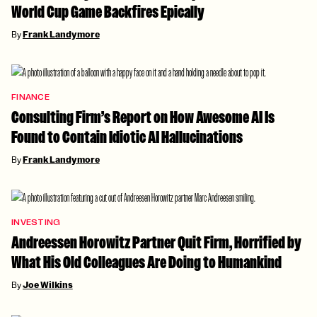
World Cup Game Backfires Epically
By
Frank Landymore
FINANCE
Consulting Firm’s Report on How Awesome AI Is
Found to Contain Idiotic AI Hallucinations
By
Frank Landymore
INVESTING
Andreessen Horowitz Partner Quit Firm, Horrified by
What His Old Colleagues Are Doing to Humankind
By
Joe Wilkins