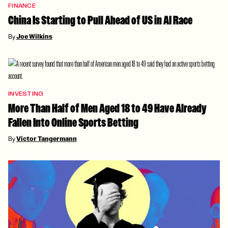
FINANCE
China Is Starting to Pull Ahead of US in AI Race
By
Joe Wilkins
INVESTING
More Than Half of Men Aged 18 to 49 Have Already
Fallen Into Online Sports Betting
By
Victor Tangermann