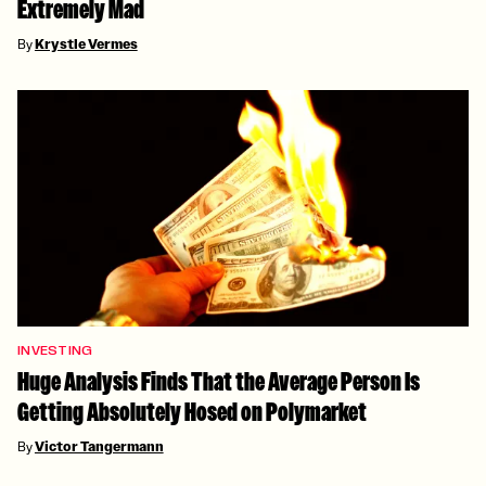
Extremely Mad
By
Krystle Vermes
INVESTING
Huge Analysis Finds That the Average Person Is
Getting Absolutely Hosed on Polymarket
By
Victor Tangermann