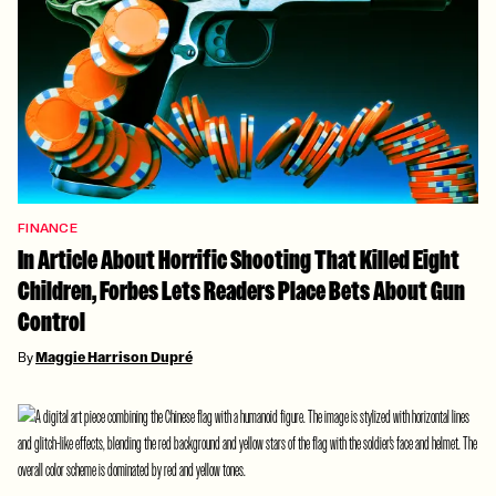
FINANCE
In Article About Horrific Shooting That Killed Eight
Children, Forbes Lets Readers Place Bets About Gun
Control
By
Maggie Harrison Dupré