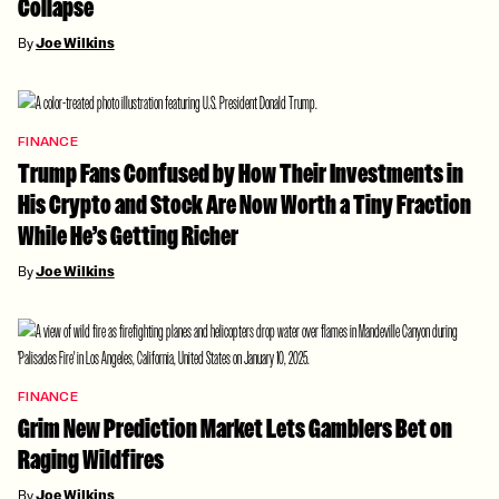
Collapse
By
Joe Wilkins
FINANCE
Trump Fans Confused by How Their Investments in
His Crypto and Stock Are Now Worth a Tiny Fraction
While He’s Getting Richer
By
Joe Wilkins
FINANCE
Grim New Prediction Market Lets Gamblers Bet on
Raging Wildfires
By
Joe Wilkins