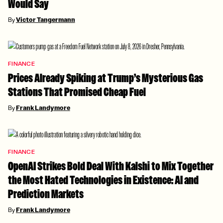
Would Say
By
Victor Tangermann
FINANCE
Prices Already Spiking at Trump’s Mysterious Gas
Stations That Promised Cheap Fuel
By
Frank Landymore
FINANCE
OpenAI Strikes Bold Deal With Kalshi to Mix Together
the Most Hated Technologies in Existence: AI and
Prediction Markets
By
Frank Landymore