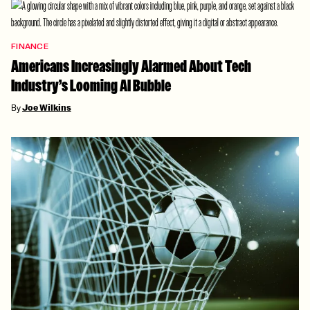
FINANCE
Americans Increasingly Alarmed About Tech
Industry’s Looming AI Bubble
By
Joe Wilkins