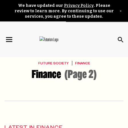
We have updated our
Privacy Policy
. Please
×
review to learn more. By continuing to use our
services, you agree to these updates.
FUTURE SOCIETY
FINANCE
Finance
(Page 2)
LATEST IN FINANCE