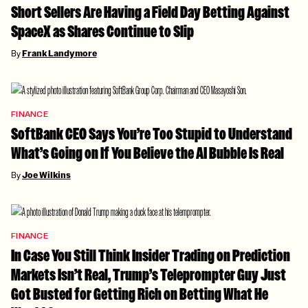
Short Sellers Are Having a Field Day Betting Against
SpaceX as Shares Continue to Slip
By
Frank Landymore
FINANCE
SoftBank CEO Says You’re Too Stupid to Understand
What’s Going on If You Believe the AI Bubble Is Real
By
Joe Wilkins
FINANCE
In Case You Still Think Insider Trading on Prediction
Markets Isn’t Real, Trump’s Teleprompter Guy Just
Got Busted for Getting Rich on Betting What He