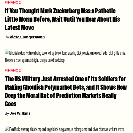
FINANCE
If You Thought Mark Zuckerberg Was a Pathetic
Little Worm Before, Wait Until You Hear About His
Latest Move
By
Victor Tangermann
FINANCE
The US Military Just Arrested One of Its Soldiers for
Making Ghoulish Polymarket Bets, and It Shows How
Deep the Moral Rot of Prediction Markets Really
Goes
By
Joe Wilkins