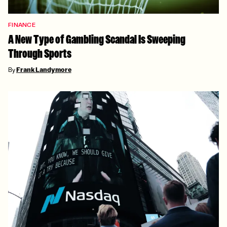
FINANCE
A New Type of Gambling Scandal Is Sweeping
Through Sports
By
Frank Landymore