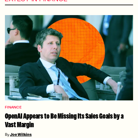
FINANCE
OpenAI Appears to Be Missing Its Sales Goals by a
Vast Margin
By
Joe Wilkins