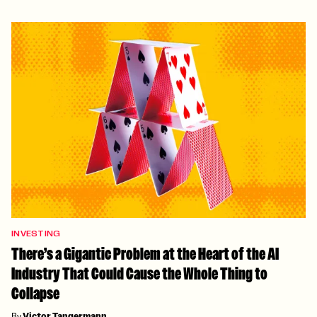
INVESTING
There’s a Gigantic Problem at the Heart of the AI
Industry That Could Cause the Whole Thing to
Collapse
By
Victor Tangermann