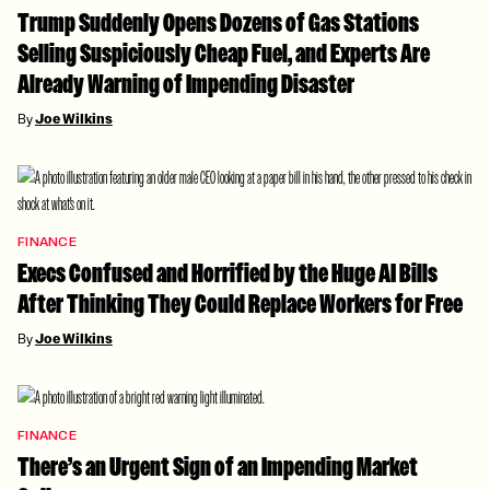
Trump Suddenly Opens Dozens of Gas Stations
Selling Suspiciously Cheap Fuel, and Experts Are
Already Warning of Impending Disaster
By
Joe Wilkins
FINANCE
Execs Confused and Horrified by the Huge AI Bills
After Thinking They Could Replace Workers for Free
By
Joe Wilkins
FINANCE
There’s an Urgent Sign of an Impending Market