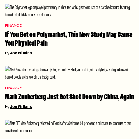
FINANCE
If You Bet on Polymarket, This New Study May Cause
You Physical Pain
By
Joe Wilkins
FINANCE
Mark Zuckerberg Just Got Shot Down by China, Again
By
Joe Wilkins