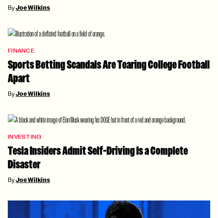
By
Joe Wilkins
FINANCE
Sports Betting Scandals Are Tearing College Football
Apart
By
Joe Wilkins
INVESTING
Tesla Insiders Admit Self-Driving Is a Complete
Disaster
By
Joe Wilkins