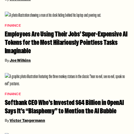
FINANCE
Employees Are Using Their Jobs’ Super-Expensive AI
Tokens for the Most Hilariously Pointless Tasks
Imaginable
By
Joe Wilkins
FINANCE
Softbank CEO Who’s Invested $64 Billion in OpenAI
Says It’s “Blasphemy” to Mention the AI Bubble
By
Victor Tangermann