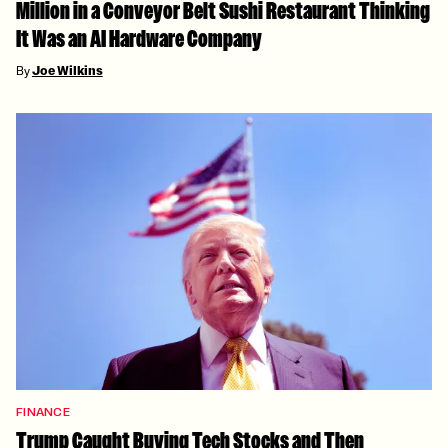
Million in a Conveyor Belt Sushi Restaurant Thinking
It Was an AI Hardware Company
By
Joe Wilkins
FINANCE
Trump Caught Buying Tech Stocks and Then