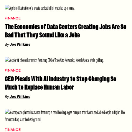
FINANCE
The Economics of Data Centers Creating Jobs Are So
Bad That They Sound Like a Joke
By
Joe Wilkins
FINANCE
CEO Pleads With AI Industry to Stop Charging So
Much to Replace Human Labor
By
Joe Wilkins
FINANCE