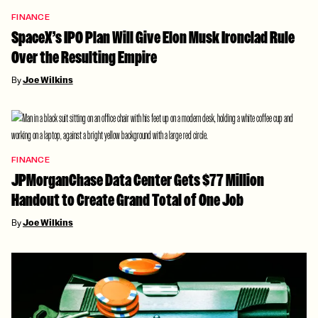
FINANCE
SpaceX’s IPO Plan Will Give Elon Musk Ironclad Rule
Over the Resulting Empire
By
Joe Wilkins
FINANCE
JPMorganChase Data Center Gets $77 Million
Handout to Create Grand Total of One Job
By
Joe Wilkins