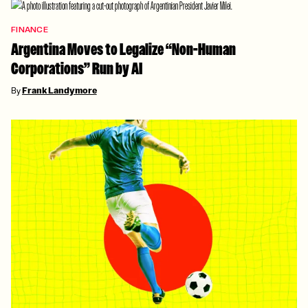
FINANCE
Argentina Moves to Legalize “Non-Human
Corporations” Run by AI
By
Frank Landymore