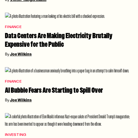
FINANCE
Data Centers Are Making Electricity Brutally
Expensive for the Public
By
Joe Wilkins
FINANCE
AI Bubble Fears Are Starting to Spill Over
By
Joe Wilkins
INVESTING