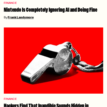
FINANCE
Nintendo Is Completely Ignoring AI and Doing Fine
By
Frank Landymore
FINANCE
Hackers Find That Inaudible Sounds Hidden in