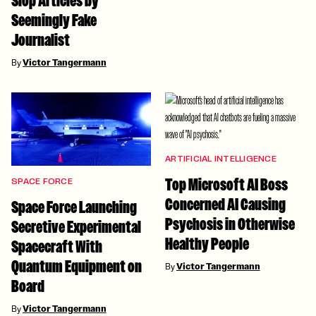
Slop Articles by
Seemingly Fake
Journalist
By
Victor Tangermann
ARTIFICIAL INTELLIGENCE
Top Microsoft AI Boss
SPACE FORCE
Concerned AI Causing
Space Force Launching
Psychosis in Otherwise
Secretive Experimental
Healthy People
Spacecraft With
Quantum Equipment on
By
Victor Tangermann
Board
By
Victor Tangermann