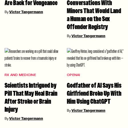
Are Back for Vengeance
Conversations With
Minors That Would Land
By
Victor Tangermann
a Human on the Sex
Offender Registry
By
Victor Tangermann
RX AND MEDICINE
OPENAI
Scientists Intrigued by
Godfather of AI Says His
Pill That May Heal Brain
Girlfriend Broke Up With
After Stroke or Brain
Him Using ChatGPT
Injury
By
Victor Tangermann
By
Victor Tangermann