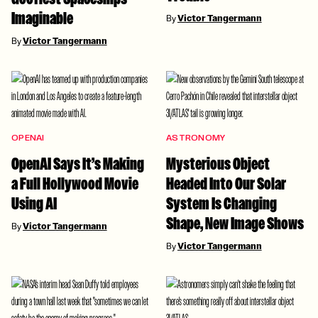
Imaginable
By
Victor Tangermann
By
Victor Tangermann
OPENAI
ASTRONOMY
OpenAI Says It’s Making
Mysterious Object
a Full Hollywood Movie
Headed Into Our Solar
Using AI
System Is Changing
Shape, New Image Shows
By
Victor Tangermann
By
Victor Tangermann