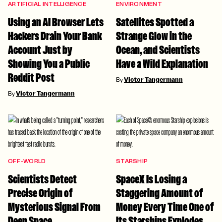
ARTIFICIAL INTELLIGENCE
ENVIRONMENT
Using an AI Browser Lets
Satellites Spotted a
Hackers Drain Your Bank
Strange Glow in the
Account Just by
Ocean, and Scientists
Showing You a Public
Have a Wild Explanation
Reddit Post
By
Victor Tangermann
By
Victor Tangermann
OFF-WORLD
STARSHIP
Scientists Detect
SpaceX Is Losing a
Precise Origin of
Staggering Amount of
Mysterious Signal From
Money Every Time One of
Deep Space
Its Starships Explodes