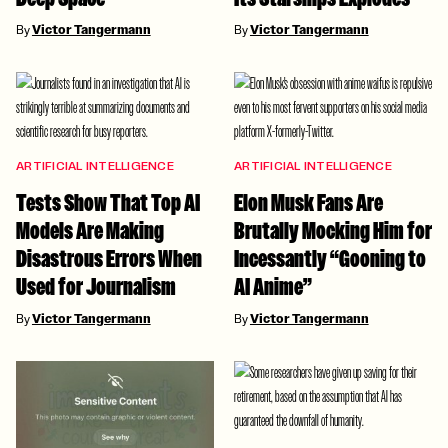
By
Victor Tangermann
By
Victor Tangermann
ARTIFICIAL INTELLIGENCE
ARTIFICIAL INTELLIGENCE
Tests Show That Top AI
Elon Musk Fans Are
Models Are Making
Brutally Mocking Him for
Disastrous Errors When
Incessantly “Gooning to
Used for Journalism
AI Anime”
By
Victor Tangermann
By
Victor Tangermann