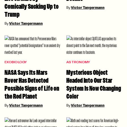
Comically Sucking Up to
By
Victor Tangermann
Trump
By
Victor Tangermann
EXOBIOLOGY
ASTRONOMY
NASA Says Its Mars
Mysterious Object
Rover Has Detected
Headed Into Our Star
Possible Signs of Life on
System Is Now Changing
the Red Planet
Color
By
Victor Tangermann
By
Victor Tangermann