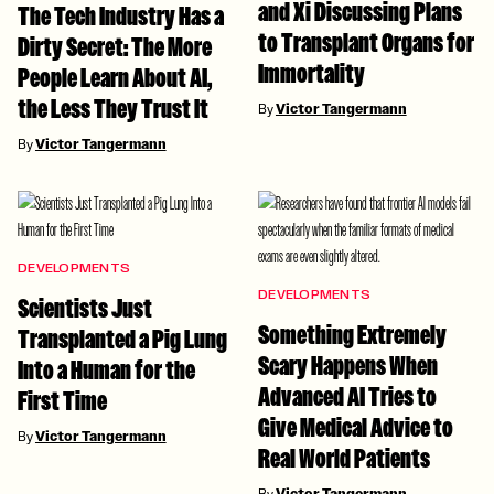
and Xi Discussing Plans
The Tech Industry Has a
to Transplant Organs for
Dirty Secret: The More
Immortality
People Learn About AI,
the Less They Trust It
By
Victor Tangermann
By
Victor Tangermann
DEVELOPMENTS
DEVELOPMENTS
Scientists Just
Something Extremely
Transplanted a Pig Lung
Scary Happens When
Into a Human for the
Advanced AI Tries to
First Time
Give Medical Advice to
By
Victor Tangermann
Real World Patients
By
Victor Tangermann