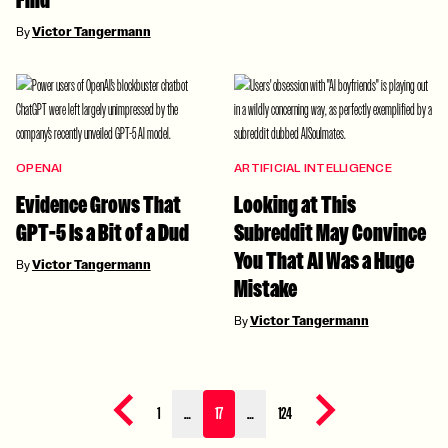
Find
By
Victor Tangermann
OPENAI
ARTIFICIAL INTELLIGENCE
Evidence Grows That
Looking at This
GPT-5 Is a Bit of a Dud
Subreddit May Convince
You That AI Was a Huge
By
Victor Tangermann
Mistake
By
Victor Tangermann
Previous page
Next page
1
…
17
…
124