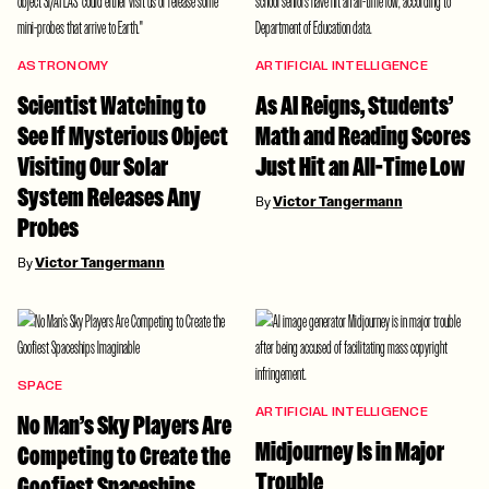
ASTRONOMY
ARTIFICIAL INTELLIGENCE
Scientist Watching to
As AI Reigns, Students’
See If Mysterious Object
Math and Reading Scores
Visiting Our Solar
Just Hit an All-Time Low
System Releases Any
By
Victor Tangermann
Probes
By
Victor Tangermann
SPACE
ARTIFICIAL INTELLIGENCE
No Man’s Sky Players Are
Midjourney Is in Major
Competing to Create the
Trouble
Goofiest Spaceships