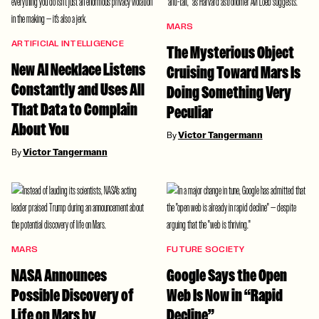
MARS
ARTIFICIAL INTELLIGENCE
The Mysterious Object
New AI Necklace Listens
Cruising Toward Mars Is
Constantly and Uses All
Doing Something Very
That Data to Complain
Peculiar
About You
By
Victor Tangermann
By
Victor Tangermann
MARS
FUTURE SOCIETY
NASA Announces
Google Says the Open
Possible Discovery of
Web Is Now in “Rapid
Life on Mars by
Decline”