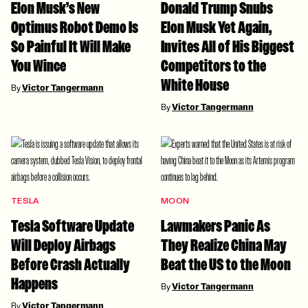
Elon Musk’s New
Donald Trump Snubs
Optimus Robot Demo Is
Elon Musk Yet Again,
So Painful It Will Make
Invites All of His Biggest
You Wince
Competitors to the
White House
By
Victor Tangermann
By
Victor Tangermann
TESLA
MOON
Tesla Software Update
Lawmakers Panic As
Will Deploy Airbags
They Realize China May
Before Crash Actually
Beat the US to the Moon
Happens
By
Victor Tangermann
By
Victor Tangermann