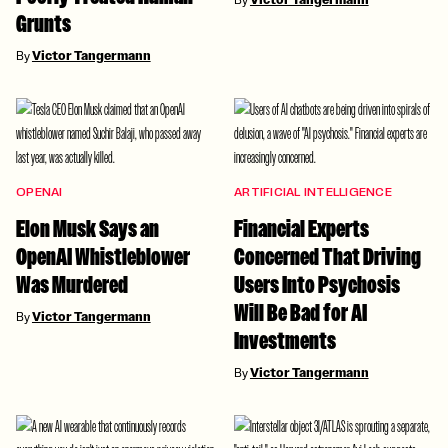
Victor Tangermann
Grunts
By
Victor Tangermann
OPENAI
ARTIFICIAL INTELLIGENCE
Elon Musk Says an
Financial Experts
OpenAI Whistleblower
Concerned That Driving
Was Murdered
Users Into Psychosis
Will Be Bad for AI
By
Victor Tangermann
Investments
By
Victor Tangermann