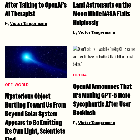
After Talking to OpenAI’s
Land Astronauts on the
AI Therapist
Moon While NASA Flails
Helplessly
By
Victor Tangermann
By
Victor Tangermann
OPENAI
OpenAI Announces That
OFF-WORLD
It’s Making GPT-5 More
Mysterious Object
Sycophantic After User
Hurtling Toward Us From
Backlash
Beyond Solar System
Appears to Be Emitting
By
Victor Tangermann
Its Own Light, Scientists