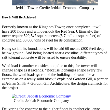
Jeddah Tower. Credit: Jeddah Economic Company
How It Will Be Achieved
Formerly known as the Kingdom Tower, once completed, it will
have 200 floors and will overlook the Red Sea. Ultimately, the
tower require 529,547 square meters (5.7 million square feet) of
concrete and 80,000 tons of steel for its construction.
Being so tall, its foundations will be laid 60 meters (200 feet) deep
below ground. And being located near a coastline, different types of
salt-tolerant concrete will be tested to ensure durability.
Wind load is another consideration; due to this, the tower will
change shape as it ascends. “Because it changes shape every few
floors, the wind loads go round the building and won’t be as
extreme as on a really solid block,” explained Gordon Gill, a partner
at Adrian Smith + Gordon Gill Architecture, the design architects for
the project.
Credit: Jeddah Economic Company
Delivering the concrete to the higher floors is another challenge.