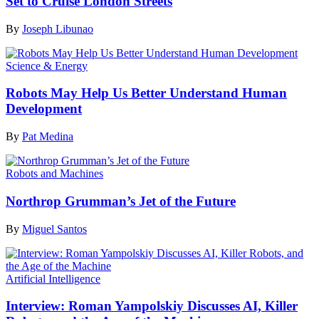
Set to Cruise London Streets
By
Joseph Libunao
Science & Energy
Robots May Help Us Better Understand Human
Development
By
Pat Medina
Robots and Machines
Northrop Grumman’s Jet of the Future
By
Miguel Santos
Artificial Intelligence
Interview: Roman Yampolskiy Discusses AI, Killer