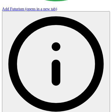
Add Futurism
(opens in a new tab)