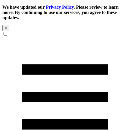
We have updated our
Privacy Policy
. Please review to learn
more. By continuing to use our services, you agree to these
updates.
×