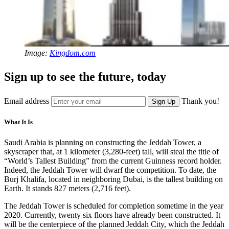
Image:
Kingdom.com
Sign up to see the future, today
Email address
Thank you!
Sign Up
What It Is
Saudi Arabia is planning on constructing the Jeddah Tower, a
skyscraper that, at 1 kilometer (3,280-feet) tall, will steal the title of
“World’s Tallest Building” from the current Guinness record holder.
Indeed, the Jeddah Tower will dwarf the competition. To date, the
Burj Khalifa, located in neighboring Dubai, is the tallest building on
Earth. It stands 827 meters (2,716 feet).
The Jeddah Tower is scheduled for completion sometime in the year
2020. Currently, twenty six floors have already been constructed. It
will be the centerpiece of the planned Jeddah City, which the Jeddah