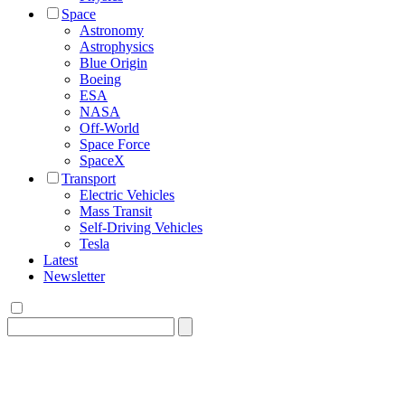
Space
Astronomy
Astrophysics
Blue Origin
Boeing
ESA
NASA
Off-World
Space Force
SpaceX
Transport
Electric Vehicles
Mass Transit
Self-Driving Vehicles
Tesla
Latest
Newsletter
Search
for: