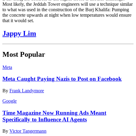
Most likely, the Jeddah Tower engineers will use a technique similar
to what was used in the construction of the Burj Khalifa: Pumping
the concrete upwards at night when low temperatures would ensure
that it would set.
Jappy Lim
Most Popular
Meta
Meta Caught Paying Nazis to Post on Facebook
By
Frank Landymore
Google
Time Magazine Now Running Ads Meant
Specifically to Influence AI Agents
By
Victor Tangermann