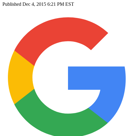
Published
Dec 4, 2015 6:21 PM EST