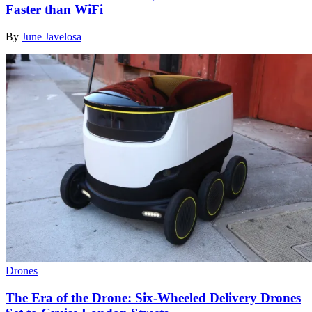
Faster than WiFi
By
June Javelosa
Drones
The Era of the Drone: Six-Wheeled Delivery Drones