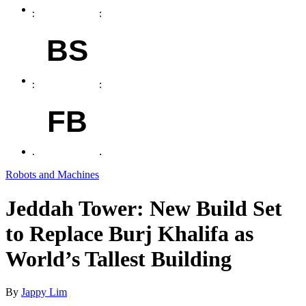
BS
FB
Robots and Machines
Jeddah Tower: New Build Set
to Replace Burj Khalifa as
World’s Tallest Building
By
Jappy Lim