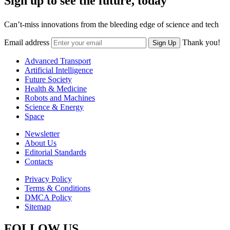
Sign up to see the future, today
Can’t-miss innovations from the bleeding edge of science and tech
Email address
Thank you!
Sign Up
Advanced Transport
Artificial Intelligence
Future Society
Health & Medicine
Robots and Machines
Science & Energy
Space
Newsletter
About Us
Editorial Standards
Contacts
Privacy Policy
Terms & Conditions
DMCA Policy
Sitemap
FOLLOW US