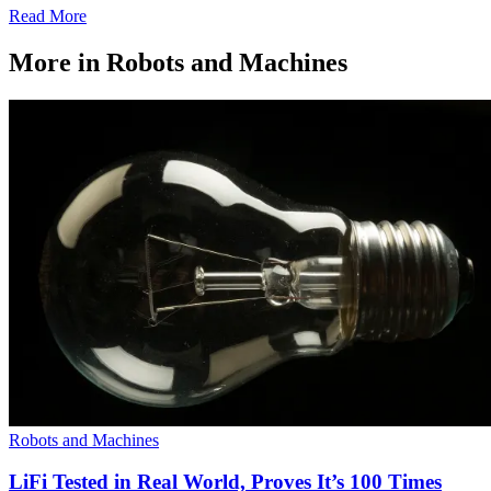
Read More
More in Robots and Machines
Robots and Machines
LiFi Tested in Real World, Proves It’s 100 Times