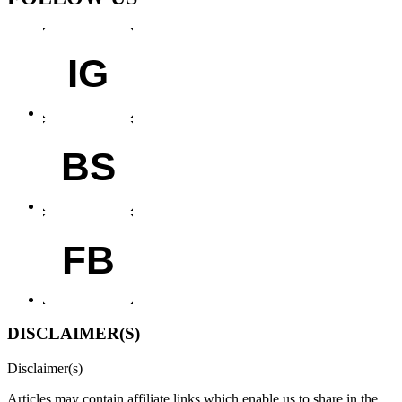
IG
BS
FB
DISCLAIMER(S)
Disclaimer(s)
Articles may contain affiliate links which enable us to share in the