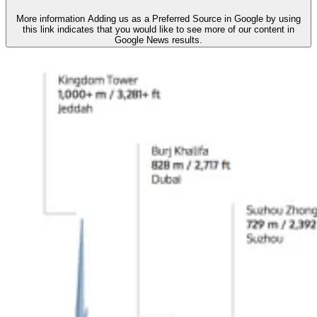
More information
Adding us as a Preferred Source in Google by using
this link indicates that you would like to see more of our content in
Google News results.