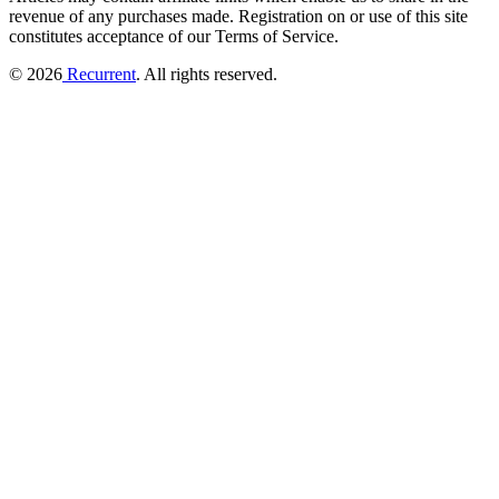
revenue of any purchases made.
Registration on or use of this site
constitutes acceptance of our Terms of Service.
© 2026
Recurrent
. All rights reserved.