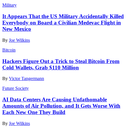
Military
It Appears That the US Military Accidentally Killed
Everybody on Board a Civilian Medevac Flight in
New Mexico
By
Joe Wilkins
Bitcoin
Hackers Figure Out a Trick to Steal Bitcoin From
Cold Wallets, Grab $110 Million
By
Victor Tangermann
Future Society
AI Data Centers Are Causing Unfathomable
Amounts of Air Pollution, and It Gets Worse With
Each New One They Build
By
Joe Wilkins