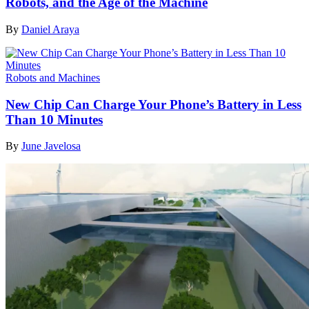
Robots, and the Age of the Machine
By
Daniel Araya
Robots and Machines
New Chip Can Charge Your Phone’s Battery in Less
Than 10 Minutes
By
June Javelosa