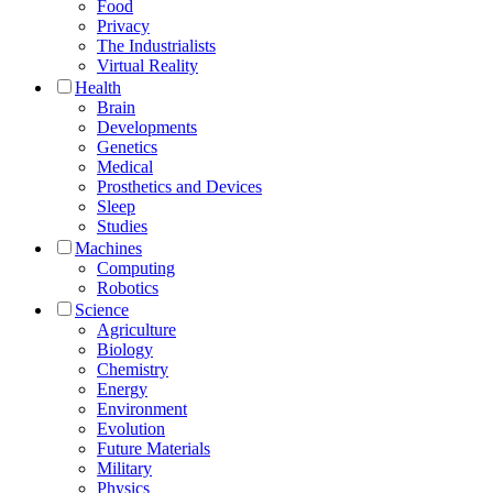
Food
Privacy
The Industrialists
Virtual Reality
Health
Brain
Developments
Genetics
Medical
Prosthetics and Devices
Sleep
Studies
Machines
Computing
Robotics
Science
Agriculture
Biology
Chemistry
Energy
Environment
Evolution
Future Materials
Military
Physics