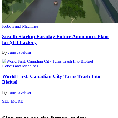
Robots and Machines
Stealth Startup Faraday Future Announces Plans
for $1B Factory
By
June Javelosa
Robots and Machines
World First: Canadian City Turns Trash Into
Biofuel
By
June Javelosa
SEE MORE