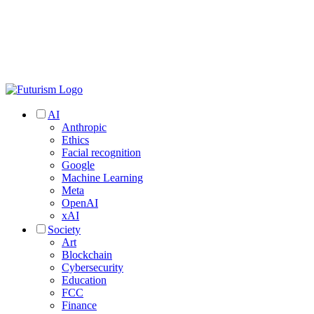
AI
Anthropic
Ethics
Facial recognition
Google
Machine Learning
Meta
OpenAI
xAI
Society
Art
Blockchain
Cybersecurity
Education
FCC
Finance