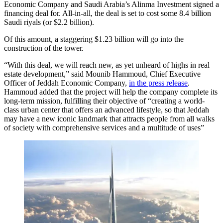
Economic Company and Saudi Arabia’s Alinma Investment signed a
financing deal for. All-in-all, the deal is set to cost some 8.4 billion
Saudi riyals (or $2.2 billion).
Of this amount, a staggering $1.23 billion will go into the
construction of the tower.
“With this deal, we will reach new, as yet unheard of highs in real
estate development,” said Mounib Hammoud, Chief Executive
Officer of Jeddah Economic Company,
in the press release
.
Hammoud added that the project will help the company complete its
long-term mission, fulfilling their objective of “creating a world-
class urban center that offers an advanced lifestyle, so that Jeddah
may have a new iconic landmark that attracts people from all walks
of society with comprehensive services and a multitude of uses”