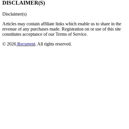
DISCLAIMER(S)
Disclaimer(s)
Articles may contain affiliate links which enable us to share in the
revenue of any purchases made.
Registration on or use of this site
constitutes acceptance of our Terms of Service.
© 2026
Recurrent
. All rights reserved.