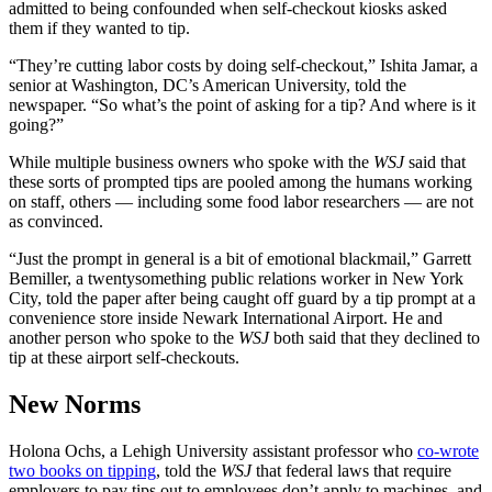
admitted to being confounded when self-checkout kiosks asked
them if they wanted to tip.
“They’re cutting labor costs by doing self-checkout,” Ishita Jamar, a
senior at Washington, DC’s American University, told the
newspaper. “So what’s the point of asking for a tip? And where is it
going?”
While multiple business owners who spoke with the
WSJ
said that
these sorts of prompted tips are pooled among the humans working
on staff, others — including some food labor researchers — are not
as convinced.
“Just the prompt in general is a bit of emotional blackmail,” Garrett
Bemiller, a twentysomething public relations worker in New York
City, told the paper after being caught off guard by a tip prompt at a
convenience store inside Newark International Airport. He and
another person who spoke to the
WSJ
both said that they declined to
tip at these airport self-checkouts.
New Norms
Holona Ochs, a Lehigh University assistant professor who
co-wrote
two books on tipping
, told the
WSJ
that federal laws that require
employers to pay tips out to employees don’t apply to machines, and