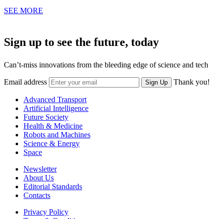
SEE MORE
Sign up to see the future, today
Can’t-miss innovations from the bleeding edge of science and tech
Email address
Thank you!
Sign Up
Advanced Transport
Artificial Intelligence
Future Society
Health & Medicine
Robots and Machines
Science & Energy
Space
Newsletter
About Us
Editorial Standards
Contacts
Privacy Policy