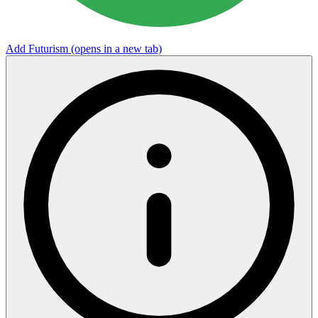
Add Futurism
(opens in a new tab)