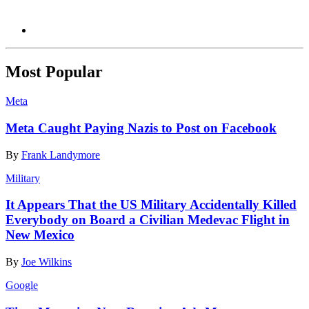
Most Popular
Meta
Meta Caught Paying Nazis to Post on Facebook
By
Frank Landymore
Military
It Appears That the US Military Accidentally Killed
Everybody on Board a Civilian Medevac Flight in
New Mexico
By
Joe Wilkins
Google