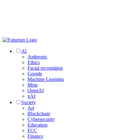
AI
Anthropic
Ethics
Facial recognition
Google
Machine Learning
Meta
OpenAI
xAI
Society
Art
Blockchain
Cybersecurity
Education
FCC
Finance