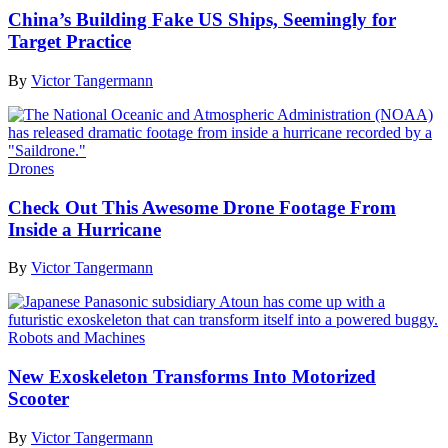
China’s Building Fake US Ships, Seemingly for
Target Practice
By
Victor Tangermann
Drones
Check Out This Awesome Drone Footage From
Inside a Hurricane
By
Victor Tangermann
Robots and Machines
New Exoskeleton Transforms Into Motorized
Scooter
By
Victor Tangermann