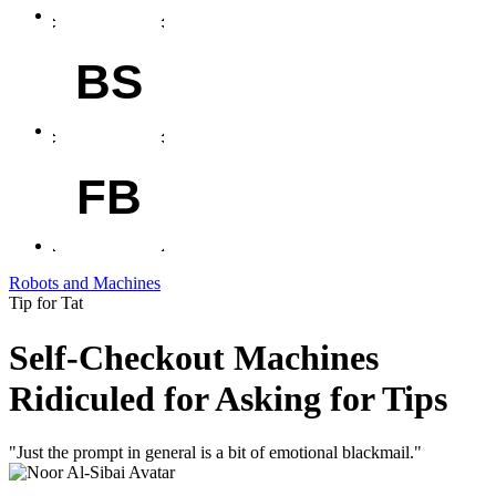
BS
FB
Robots and Machines
Tip for Tat
Self-Checkout Machines
Ridiculed for Asking for Tips
"Just the prompt in general is a bit of emotional blackmail."