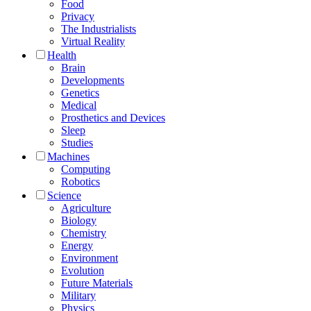
Food
Privacy
The Industrialists
Virtual Reality
Health
Brain
Developments
Genetics
Medical
Prosthetics and Devices
Sleep
Studies
Machines
Computing
Robotics
Science
Agriculture
Biology
Chemistry
Energy
Environment
Evolution
Future Materials
Military
Physics