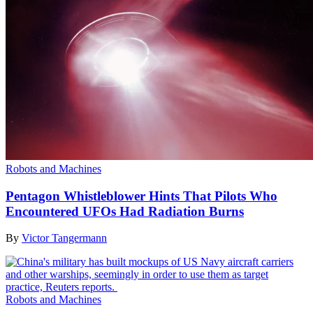
Robots and Machines
Pentagon Whistleblower Hints That Pilots Who
Encountered UFOs Had Radiation Burns
By
Victor Tangermann
Robots and Machines