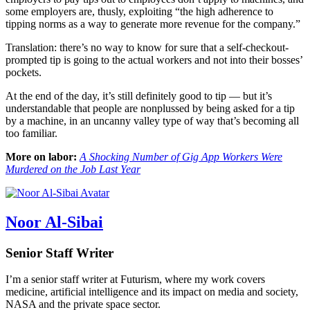
some employers are, thusly, exploiting “the high adherence to
tipping norms as a way to generate more revenue for the company.”
Translation: there’s no way to know for sure that a self-checkout-
prompted tip is going to the actual workers and not into their bosses’
pockets.
At the end of the day, it’s still definitely good to tip — but it’s
understandable that people are nonplussed by being asked for a tip
by a machine, in an uncanny valley type of way that’s becoming all
too familiar.
More on labor:
A Shocking Number of Gig App Workers Were
Murdered on the Job Last Year
Noor Al-Sibai
Senior Staff Writer
I’m a senior staff writer at Futurism, where my work covers
medicine, artificial intelligence and its impact on media and society,
NASA and the private space sector.