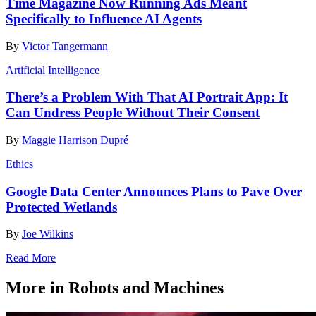
Time Magazine Now Running Ads Meant
Specifically to Influence AI Agents
By
Victor Tangermann
Artificial Intelligence
There’s a Problem With That AI Portrait App: It
Can Undress People Without Their Consent
By
Maggie Harrison Dupré
Ethics
Google Data Center Announces Plans to Pave Over
Protected Wetlands
By
Joe Wilkins
Read More
More in Robots and Machines