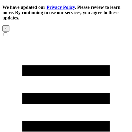
We have updated our
Privacy Policy
. Please review to learn
more. By continuing to use our services, you agree to these
updates.
×