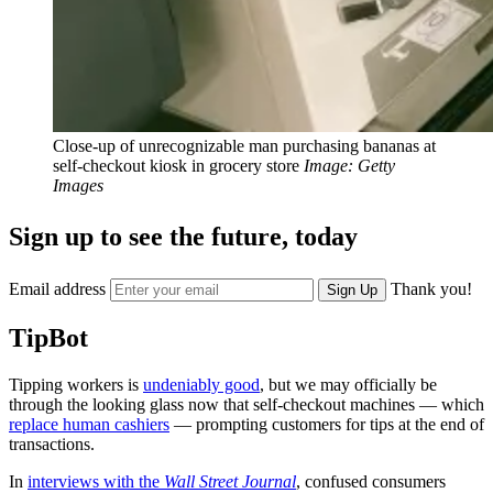
Close-up of unrecognizable man purchasing bananas at
self-checkout kiosk in grocery store
Image: Getty
Images
Sign up to see the future, today
Email address
Thank you!
Sign Up
TipBot
Tipping workers is
undeniably good
, but we may officially be
through the looking glass now that self-checkout machines — which
replace human cashiers
— prompting customers for tips at the end of
transactions.
In
interviews with the
Wall Street Journal
, confused consumers