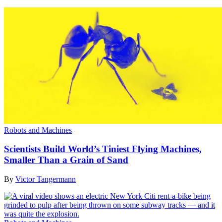
Robots and Machines
Scientists Build World’s Tiniest Flying Machines,
Smaller Than a Grain of Sand
By
Victor Tangermann