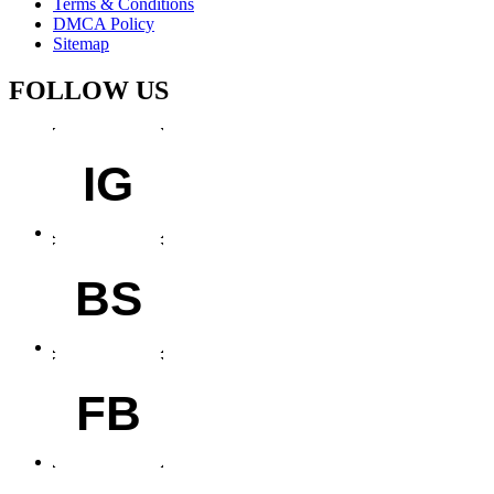
Terms & Conditions
DMCA Policy
Sitemap
FOLLOW US
IG
BS
FB