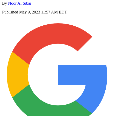
By
Noor Al-Sibai
Published
May 9, 2023 11:57 AM EDT