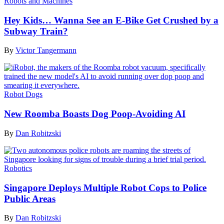
Robots and Machines
Hey Kids… Wanna See an E-Bike Get Crushed by a
Subway Train?
By
Victor Tangermann
Robot Dogs
New Roomba Boasts Dog Poop-Avoiding AI
By
Dan Robitzski
Robotics
Singapore Deploys Multiple Robot Cops to Police
Public Areas
By
Dan Robitzski