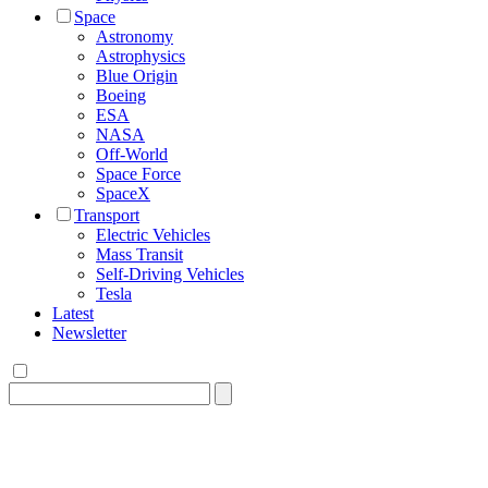
Space
Astronomy
Astrophysics
Blue Origin
Boeing
ESA
NASA
Off-World
Space Force
SpaceX
Transport
Electric Vehicles
Mass Transit
Self-Driving Vehicles
Tesla
Latest
Newsletter
Search
for: