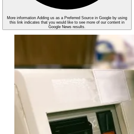
More information
Adding us as a Preferred Source in Google by using
this link indicates that you would like to see more of our content in
Google News results.