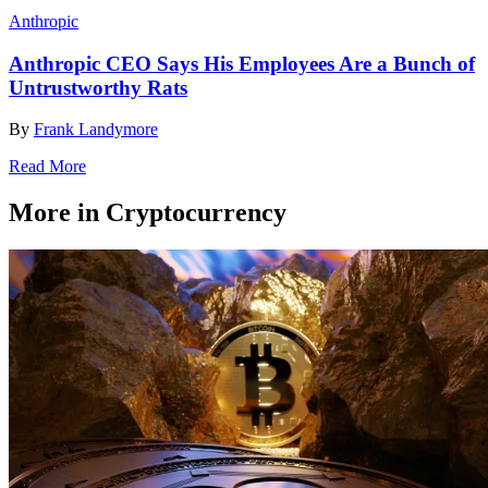
Anthropic
Anthropic CEO Says His Employees Are a Bunch of
Untrustworthy Rats
By
Frank Landymore
Read More
More in Cryptocurrency