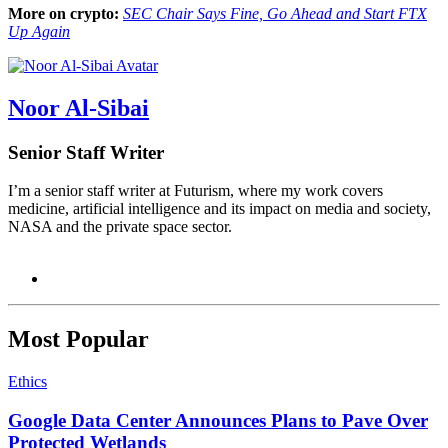
More on crypto:
SEC Chair Says Fine, Go Ahead and Start FTX
Up Again
Noor Al-Sibai
Senior Staff Writer
I’m a senior staff writer at Futurism, where my work covers
medicine, artificial intelligence and its impact on media and society,
NASA and the private space sector.
Most Popular
Ethics
Google Data Center Announces Plans to Pave Over
Protected Wetlands