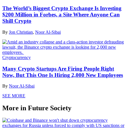
The World’s Biggest Crypto Exchange Is Investing
$200 Million in Forbes, a Site Where Anyone Can
Shill Crypto
By
Jon Christian
,
Noor Al-Sibai
Cryptocurrency
Many Crypto Startups Are Firing People Right
Now, But This One Is Hiring 2,000 New Employees
By
Noor Al-Sibai
SEE MORE
More in Future Society