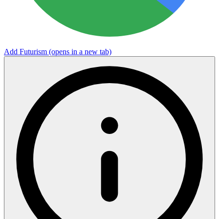
Add Futurism
(opens in a new tab)