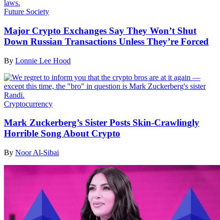
Future Society
Major Crypto Exchanges Say They Won’t Shut
Down Russian Transactions Unless They’re Forced
By
Lonnie Lee Hood
Cryptocurrency
Mark Zuckerberg’s Sister Posts Skin-Crawlingly
Horrible Song About Crypto
By
Noor Al-Sibai