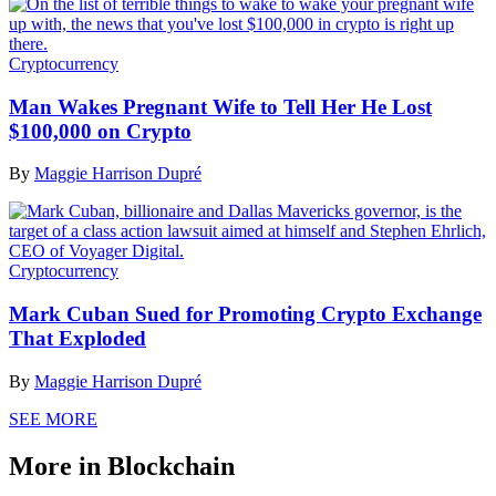
Cryptocurrency
Man Wakes Pregnant Wife to Tell Her He Lost
$100,000 on Crypto
By
Maggie Harrison Dupré
Cryptocurrency
Mark Cuban Sued for Promoting Crypto Exchange
That Exploded
By
Maggie Harrison Dupré
SEE MORE
More in Blockchain