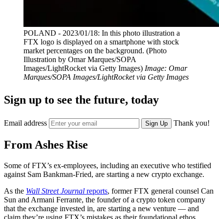
POLAND - 2023/01/18: In this photo illustration a
FTX logo is displayed on a smartphone with stock
market percentages on the background. (Photo
Illustration by Omar Marques/SOPA
Images/LightRocket via Getty Images)
Image: Omar
Marques/SOPA Images/LightRocket via Getty Images
Sign up to see the future, today
Email address
Thank you!
Sign Up
From Ashes Rise
Some of FTX’s ex-employees, including an executive who testified
against Sam Bankman-Fried, are starting a new crypto exchange.
As the
Wall Street Journal
reports
, former FTX general counsel Can
Sun and Armani Ferrante, the founder of a crypto token company
that the exchange invested in, are starting a new venture — and
claim they’re using FTX’s mistakes as their foundational ethos.