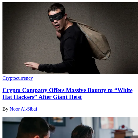
Cryptocurrency
Crypto Company Offers Massive Bounty to “White
Hat Hackers” After Giant Heist
By
Noor Al-Sibai