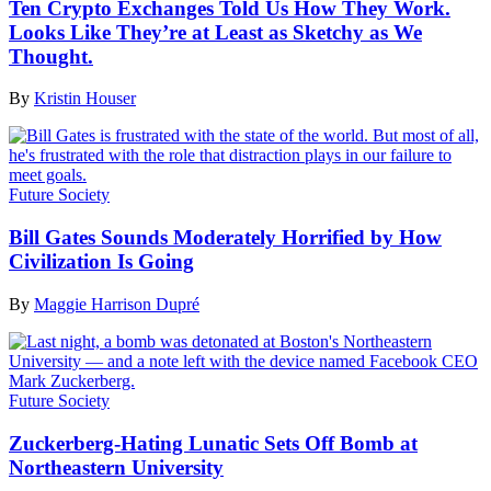
Ten Crypto Exchanges Told Us How They Work.
Looks Like They’re at Least as Sketchy as We
Thought.
By
Kristin Houser
Future Society
Bill Gates Sounds Moderately Horrified by How
Civilization Is Going
By
Maggie Harrison Dupré
Future Society
Zuckerberg-Hating Lunatic Sets Off Bomb at
Northeastern University