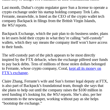
Last month, Dubai’s crypto regulator gave Sun a license to operate a
crypto exchange under his startup holding company Trek Labs.
Ferrante, meanwhile, is listed as the CEO of the crypto wallet tech
company Backpack in filings from the British Virgin Islands,
the
WSJ
reports.
Backpack Exchange, which the pair plan to do business under, plans
to let users hold their crypto in what they’re calling “self-custody”
wallets, which they say means the company itself won’t have access
to their funds.
The self-custody part of the pitch appears to be most directly
inspired by the FTX debacle, when the exchange pilfered user funds
to pay back debts. Tens of millions of those stolen dollars belonged
to Ferrante, whose crypto company, Coral,
kept all its money on
FTX’s exchange
.
Claire Zhang, Ferrante’s wife and Sun’s former legal deputy at FTX,
is also part of Backpack’s foundational team, though she says that
she plans to help out until the company raises the $100 million in
seed funding it’s looking for, the
WSJ
reports. She’s also, per her
comments to the newspaper, working without pay as she helps
“bootstrap the exchange.”