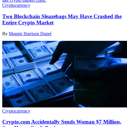
Cryptocurrency
Two Blockchain Sleazebags May Have Crashed the
Entire Crypto Market
By
Maggie Harrison Dupré
Cryptocurrency
Crypto.com Accidentally Sends Woman $7 Million,