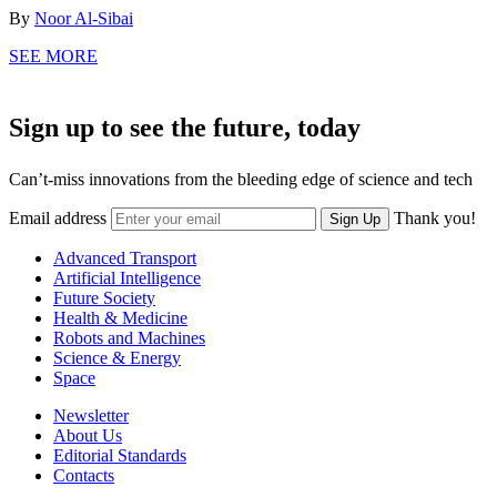
By
Noor Al-Sibai
SEE MORE
Sign up to see the future, today
Can’t-miss innovations from the bleeding edge of science and tech
Email address
Thank you!
Sign Up
Advanced Transport
Artificial Intelligence
Future Society
Health & Medicine
Robots and Machines
Science & Energy
Space
Newsletter
About Us
Editorial Standards
Contacts