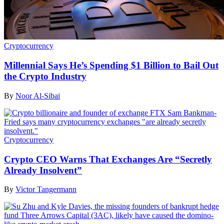
Cryptocurrency
Millennial Says He’s Spending $1 Billion to Bail Out
the Crypto Industry
By
Noor Al-Sibai
Cryptocurrency
Crypto CEO Warns That Exchanges Are “Secretly
Already Insolvent”
By
Victor Tangermann