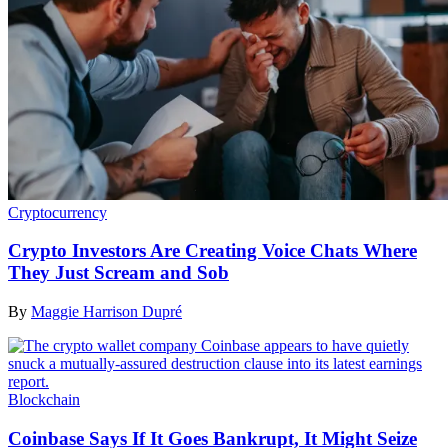
Cryptocurrency
Crypto Investors Are Creating Voice Chats Where
They Just Scream and Sob
By
Maggie Harrison Dupré
Blockchain
Coinbase Says If It Goes Bankrupt, It Might Seize