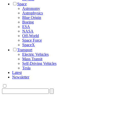
Space
Astronomy
Astrophysics
Blue Origin
Boeing
ESA
NASA
Off-World
Space Force
SpaceX
Transport
Electric Vehicles
Mass Transit
Self-Driving Vehicles
Tesla
Latest
Newsletter
Search
for: