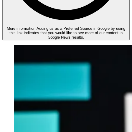
More information
Adding us as a Preferred Source in Google by using
this link indicates that you would like to see more of our content in
Google News results.