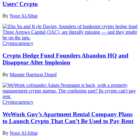
Users’ Crypto
By
Noor Al-Sibai
Cryptocurrency
Crypto Hedge Fund Founders Abandon HQ and
Disappear After Implosion
By
Maggie Harrison Dupré
Cryptocurrency
WeWork Guy’s Apartment Rental Company Plans
to Launch Crypto That Can’t Be Used to Pay Rent
By
Noor Al-Sibai