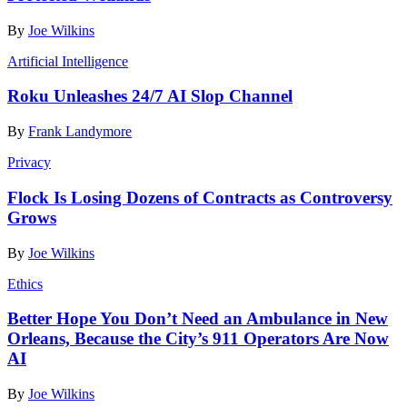
By
Joe Wilkins
Artificial Intelligence
Roku Unleashes 24/7 AI Slop Channel
By
Frank Landymore
Privacy
Flock Is Losing Dozens of Contracts as Controversy
Grows
By
Joe Wilkins
Ethics
Better Hope You Don’t Need an Ambulance in New
Orleans, Because the City’s 911 Operators Are Now
AI
By
Joe Wilkins