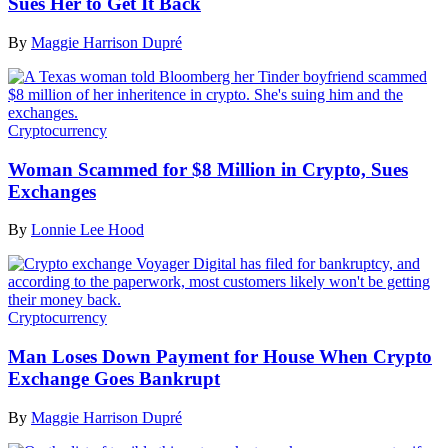
Sues Her to Get It Back
By
Maggie Harrison Dupré
Cryptocurrency
Woman Scammed for $8 Million in Crypto, Sues
Exchanges
By
Lonnie Lee Hood
Cryptocurrency
Man Loses Down Payment for House When Crypto
Exchange Goes Bankrupt
By
Maggie Harrison Dupré