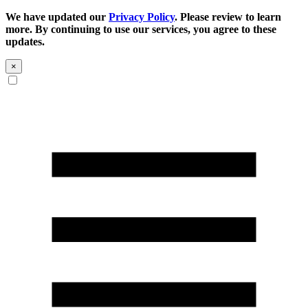
We have updated our
Privacy Policy
. Please review to learn
more. By continuing to use our services, you agree to these
updates.
×