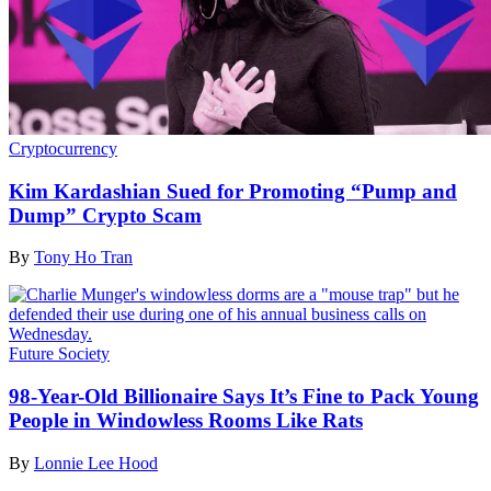
Cryptocurrency
Kim Kardashian Sued for Promoting “Pump and
Dump” Crypto Scam
By
Tony Ho Tran
Future Society
98-Year-Old Billionaire Says It’s Fine to Pack Young
People in Windowless Rooms Like Rats
By
Lonnie Lee Hood