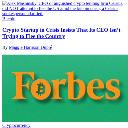
Bitcoin
Crypto Startup in Crisis Insists That Its CEO Isn’t
Trying to Flee the Country
By
Maggie Harrison Dupré
Cryptocurrency