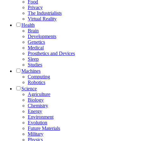
Food
Privacy
The Industrialists
Virtual Reality
Health
Brain
Developments
Genetics
Medical
Prosthetics and Devices
Sleep
Studies
Machines
Computing
Robotics
Science
Agriculture
Biology
Chemistry
Energy
Environment
Evolution
Future Materials
Military
Physics