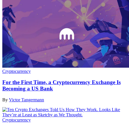
Cryptocurrency
For the First Time, a Cryptocurrency Exchange Is
Becoming a US Bank
By
Victor Tangermann
Cryptocurrency