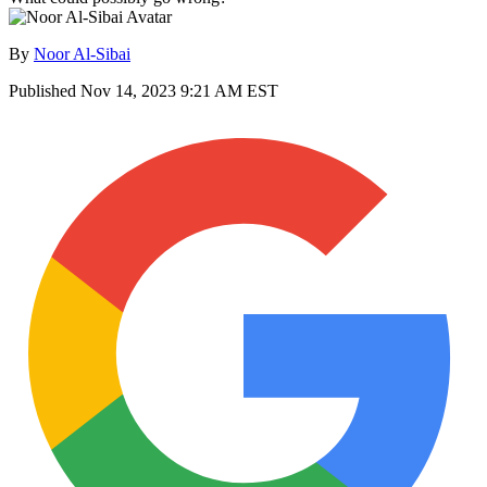
By
Noor Al-Sibai
Published
Nov 14, 2023 9:21 AM EST