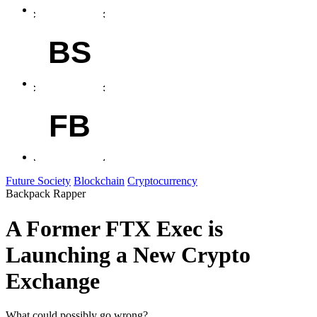
BS
FB
Future Society
Blockchain
Cryptocurrency
Backpack Rapper
A Former FTX Exec is
Launching a New Crypto
Exchange
What could possibly go wrong?