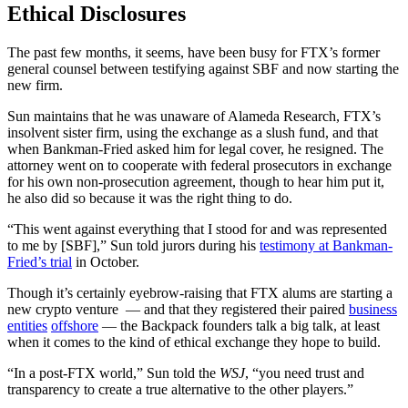
Ethical Disclosures
The past few months, it seems, have been busy for FTX’s former
general counsel between testifying against SBF and now starting the
new firm.
Sun maintains that he was unaware of Alameda Research, FTX’s
insolvent sister firm, using the exchange as a slush fund, and that
when Bankman-Fried asked him for legal cover, he resigned. The
attorney went on to cooperate with federal prosecutors in exchange
for his own non-prosecution agreement, though to hear him put it,
he also did so because it was the right thing to do.
“This went against everything that I stood for and was represented
to me by [SBF],” Sun told jurors during his
testimony at Bankman-
Fried’s trial
in October.
Though it’s certainly eyebrow-raising that FTX alums are starting a
new crypto venture — and that they registered their paired
business
entities
offshore
— the Backpack founders talk a big talk, at least
when it comes to the kind of ethical exchange they hope to build.
“In a post-FTX world,” Sun told the
WSJ
, “you need trust and
transparency to create a true alternative to the other players.”