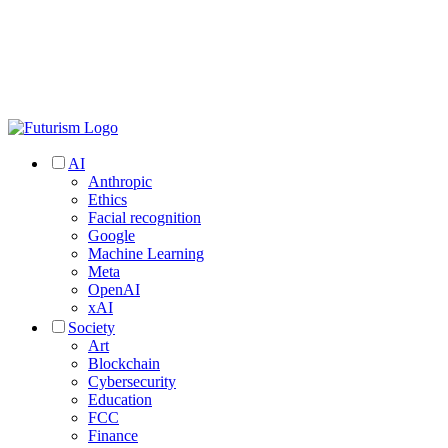
AI
Anthropic
Ethics
Facial recognition
Google
Machine Learning
Meta
OpenAI
xAI
Society
Art
Blockchain
Cybersecurity
Education
FCC
Finance