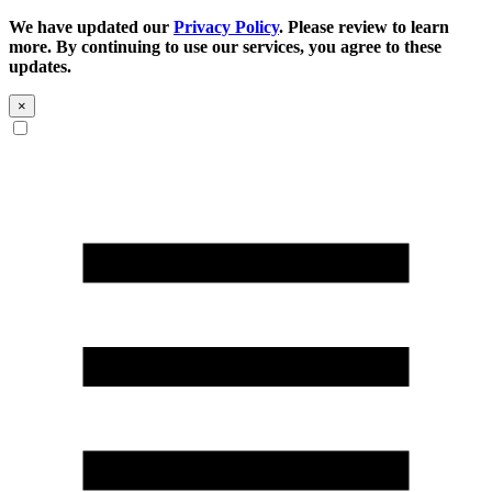
We have updated our
Privacy Policy
. Please review to learn
more. By continuing to use our services, you agree to these
updates.
×