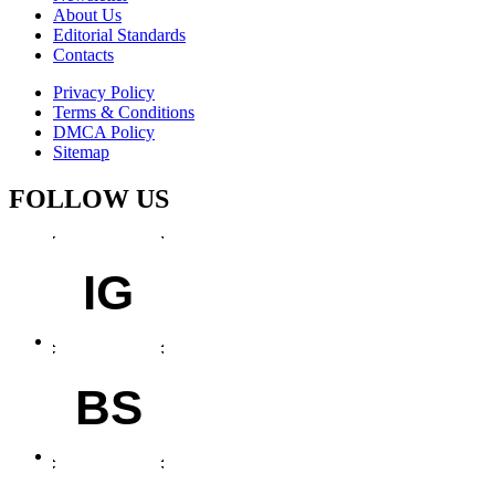
About Us
Editorial Standards
Contacts
Privacy Policy
Terms & Conditions
DMCA Policy
Sitemap
FOLLOW US
IG
BS