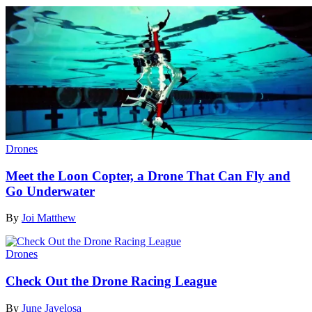
Drones
Meet the Loon Copter, a Drone That Can Fly and
Go Underwater
By
Joi Matthew
Drones
Check Out the Drone Racing League
By
June Javelosa