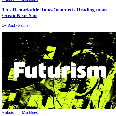
This Remarkable Robo-Octopus is Heading to an
Ocean Near You
By
Andy Palma
Robots and Machines