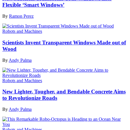
Flexible ‘Smart Windows’
By
Ramon Perez
Robots and Machines
Scientists Invent Transparent Windows Made out of
Wood
By
Andy Palma
Robots and Machines
New Lighter, Tougher, and Bendable Concrete Aims
to Revolutionize Roads
By
Andy Palma
Robots and Machines