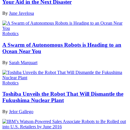
Your Aid in the Next Disaster
By
June Javelosa
Robotics
A Swarm of Autonomous Robots is Heading to an
Ocean Near You
By
Sarah Marquart
Robotics
Toshiba Unveils the Robot That Will Dismantle the
Fukushima Nuclear Plant
By
Jelor Gallego