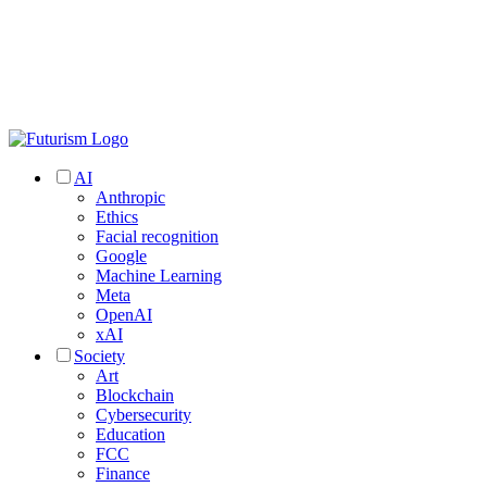
AI
Anthropic
Ethics
Facial recognition
Google
Machine Learning
Meta
OpenAI
xAI
Society
Art
Blockchain
Cybersecurity
Education
FCC
Finance