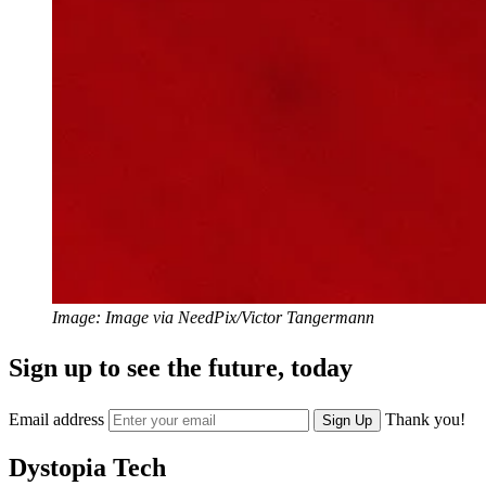
Image: Image via NeedPix/Victor Tangermann
Sign up to see the future, today
Email address
Thank you!
Sign Up
Dystopia Tech