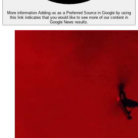
More information
Adding us as a Preferred Source in Google by using
this link indicates that you would like to see more of our content in
Google News results.