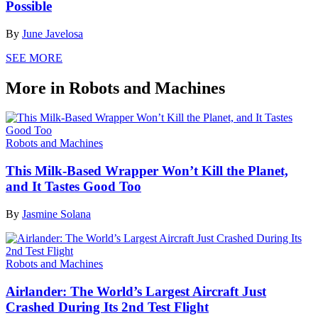
Possible
By
June Javelosa
SEE MORE
More in Robots and Machines
Robots and Machines
This Milk-Based Wrapper Won’t Kill the Planet,
and It Tastes Good Too
By
Jasmine Solana
Robots and Machines
Airlander: The World’s Largest Aircraft Just
Crashed During Its 2nd Test Flight