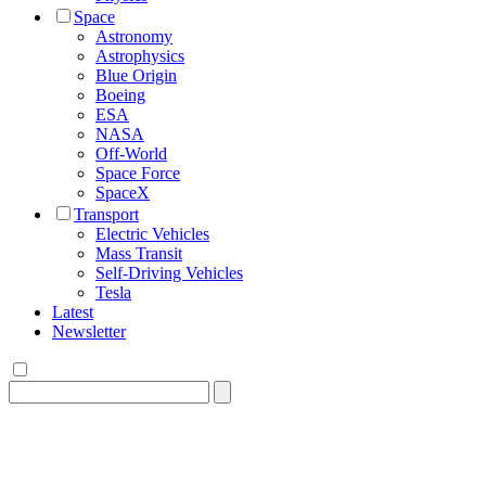
Space
Astronomy
Astrophysics
Blue Origin
Boeing
ESA
NASA
Off-World
Space Force
SpaceX
Transport
Electric Vehicles
Mass Transit
Self-Driving Vehicles
Tesla
Latest
Newsletter
Search
for: