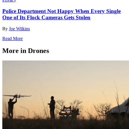
Police Department Not Happy When Every Single
One of Its Flock Cameras Gets Stolen
By
Joe Wilkins
Read More
More in Drones