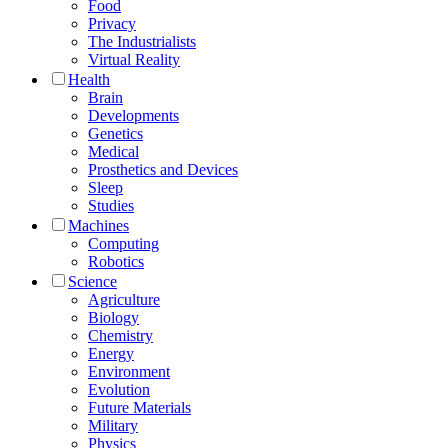
Food
Privacy
The Industrialists
Virtual Reality
Health
Brain
Developments
Genetics
Medical
Prosthetics and Devices
Sleep
Studies
Machines
Computing
Robotics
Science
Agriculture
Biology
Chemistry
Energy
Environment
Evolution
Future Materials
Military
Physics