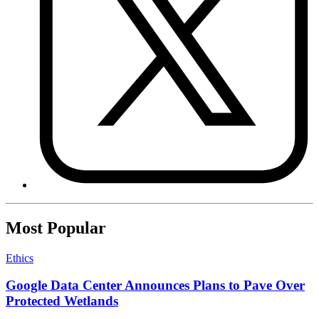
Most Popular
Ethics
Google Data Center Announces Plans to Pave Over
Protected Wetlands