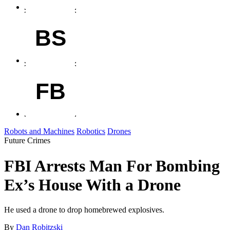
BS
FB
Robots and Machines
Robotics
Drones
Future Crimes
FBI Arrests Man For Bombing
Ex’s House With a Drone
He used a drone to drop homebrewed explosives.
By
Dan Robitzski