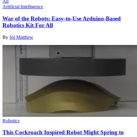
Artificial Intelligence
War of the Robots: Easy-to-Use Arduino-Based
Robotics Kit For All
By
Joi Matthew
Robotics
This Cockroach Inspired Robot Might Spring to