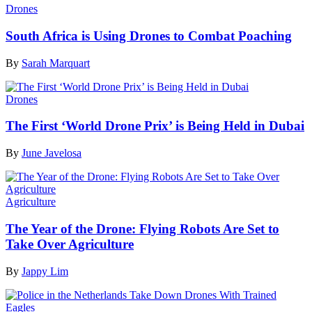
Drones
South Africa is Using Drones to Combat Poaching
By
Sarah Marquart
Drones
The First ‘World Drone Prix’ is Being Held in Dubai
By
June Javelosa
Agriculture
The Year of the Drone: Flying Robots Are Set to
Take Over Agriculture
By
Jappy Lim