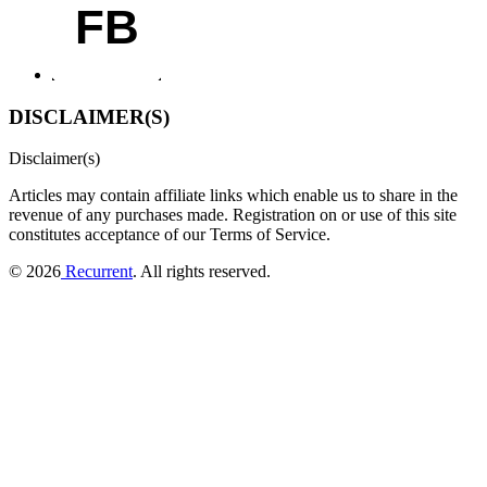
FB
DISCLAIMER(S)
Disclaimer(s)
Articles may contain affiliate links which enable us to share in the
revenue of any purchases made.
Registration on or use of this site
constitutes acceptance of our Terms of Service.
© 2026
Recurrent
. All rights reserved.