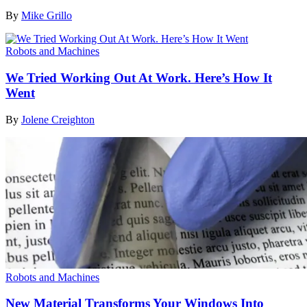
By
Mike Grillo
Robots and Machines
We Tried Working Out At Work. Here’s How It
Went
By
Jolene Creighton
Robots and Machines
New Material Transforms Your Windows Into