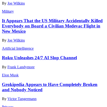
By
Joe Wilkins
Military
It Appears That the US Military Accidentally Killed
Everybody on Board a Civilian Medevac Flight in
New Mexico
By
Joe Wilkins
Artificial Intelligence
Roku Unleashes 24/7 AI Slop Channel
By
Frank Landymore
Elon Musk
Grokipedia Appears to Have Completely Broken
and Nobody Noticed
By
Victor Tangermann
Privacy