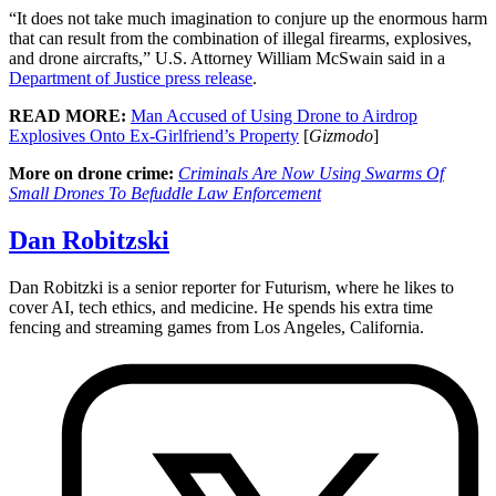
“It does not take much imagination to conjure up the enormous harm
that can result from the combination of illegal firearms, explosives,
and drone aircrafts,” U.S. Attorney William McSwain said in a
Department of Justice press release
.
READ MORE:
Man Accused of Using Drone to Airdrop
Explosives Onto Ex-Girlfriend’s Property
[
Gizmodo
]
More on drone crime:
Criminals Are Now Using Swarms Of
Small Drones To Befuddle Law Enforcement
Dan Robitzski
Dan Robitzki is a senior reporter for Futurism, where he likes to
cover AI, tech ethics, and medicine. He spends his extra time
fencing and streaming games from Los Angeles, California.