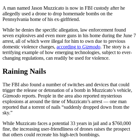
A man named Jason Muzzicato is now in FBI custody after he
allegedly used a drone to drop homemade bombs on the
Pennsylvania home of his ex-girlfriend.
While he denies the specific allegation, law enforcement found
seven explosives and even more guns in his home during the June 7
arrest, all of which were illegal for him to own due to previous
domestic violence charges,
according to
Gizmodo
. The story is a
terrifying example of how emerging technologies, subject to ever-
changing regulations, can readily be used for violence.
Raining Nails
The FBI also found a number of switches and devices that could
trigger the release or detonation of a bomb in Muzzicato’s vehicle,
Gizmodo
reports. People in the area also reported mysterious
explosions at around the time of Muzzicato’s arrest — one man
reported that a torrent of nails “suddenly dropped down from the
sky.”
While Muzzicato faces a potential 33 years in jail and a $760,000
fine, the increasing user-friendliness of drones raises the prospect
that others could recreate his high-tech bombings.