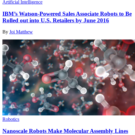
Artificial Intelligence
IBM’s Watson-Powered Sales Associate Robots to Be
Rolled out into U.S. Retailers by June 2016
By
Joi Matthew
Robotics
Nanoscale Robots Make Molecular Assembly Lines