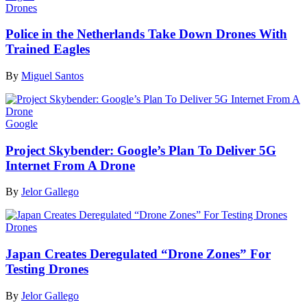
Drones
Police in the Netherlands Take Down Drones With
Trained Eagles
By
Miguel Santos
Google
Project Skybender: Google’s Plan To Deliver 5G
Internet From A Drone
By
Jelor Gallego
Drones
Japan Creates Deregulated “Drone Zones” For
Testing Drones
By
Jelor Gallego