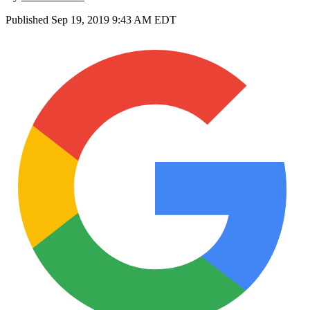
Published
Sep 19, 2019 9:43 AM EDT