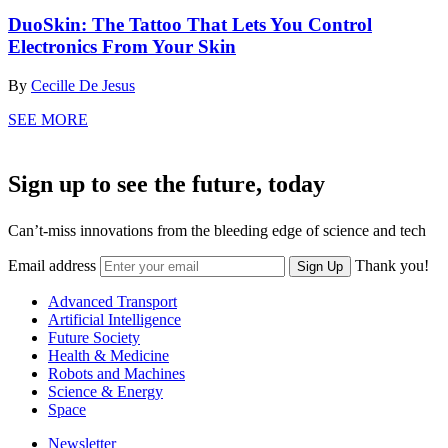
DuoSkin: The Tattoo That Lets You Control
Electronics From Your Skin
By
Cecille De Jesus
SEE MORE
Sign up to see the future, today
Can’t-miss innovations from the bleeding edge of science and tech
Email address
Thank you!
Sign Up
Advanced Transport
Artificial Intelligence
Future Society
Health & Medicine
Robots and Machines
Science & Energy
Space
Newsletter