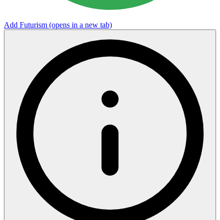
Add Futurism
(opens in a new tab)