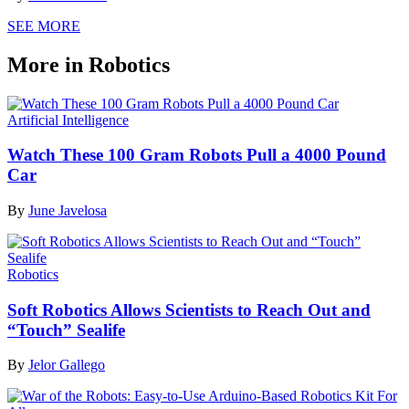
SEE MORE
More in Robotics
Artificial Intelligence
Watch These 100 Gram Robots Pull a 4000 Pound
Car
By
June Javelosa
Robotics
Soft Robotics Allows Scientists to Reach Out and
“Touch” Sealife
By
Jelor Gallego