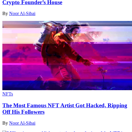
Crypto Founder’s House
By
Noor Al-Sibai
NFTs
The Most Famous NFT Artist Got Hacked, Ripping
Off His Followers
By
Noor Al-Sibai