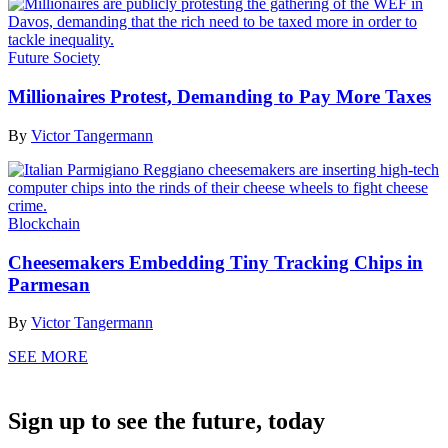
Future Society
Millionaires Protest, Demanding to Pay More Taxes
By
Victor Tangermann
Blockchain
Cheesemakers Embedding Tiny Tracking Chips in
Parmesan
By
Victor Tangermann
SEE MORE
Sign up to see the future, today