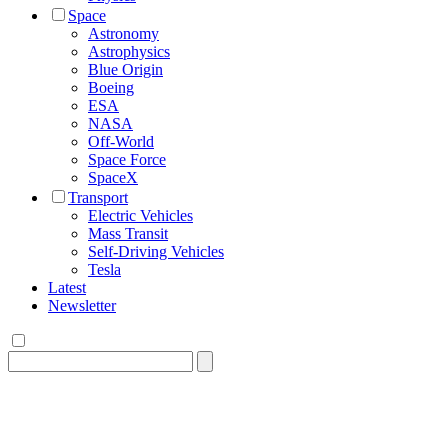
Space
Astronomy
Astrophysics
Blue Origin
Boeing
ESA
NASA
Off-World
Space Force
SpaceX
Transport
Electric Vehicles
Mass Transit
Self-Driving Vehicles
Tesla
Latest
Newsletter
Search
for: