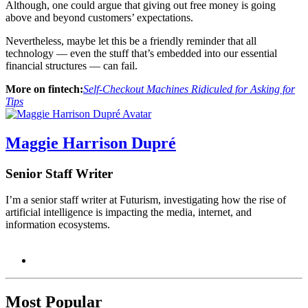
Although, one could argue that giving out free money is going
above and beyond customers’ expectations.
Nevertheless, maybe let this be a friendly reminder that all
technology — even the stuff that’s embedded into our essential
financial structures — can fail.
More on fintech:
Self-Checkout Machines Ridiculed for Asking for
Tips
Maggie Harrison Dupré
Senior Staff Writer
I’m a senior staff writer at Futurism, investigating how the rise of
artificial intelligence is impacting the media, internet, and
information ecosystems.
Most Popular