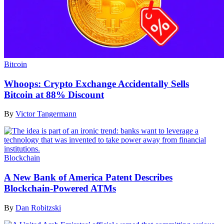
Bitcoin
Whoops: Crypto Exchange Accidentally Sells
Bitcoin at 88% Discount
By
Victor Tangermann
Blockchain
A New Bank of America Patent Describes
Blockchain-Powered ATMs
By
Dan Robitzski