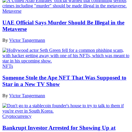
Metaverse
UAE Official Says Murder Should Be Illegal in the
Metaverse
By
Victor Tangermann
NFTs
Someone Stole the Ape NFT That Was Supposed to
Star in a New TV Show
By
Victor Tangermann
Cryptocurrency
Bankrupt Investor Arrested for Showing Up at