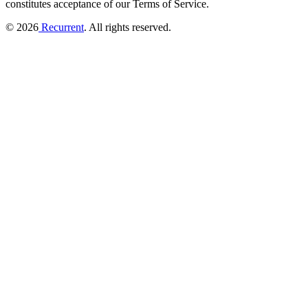
constitutes acceptance of our Terms of Service.
© 2026
Recurrent
. All rights reserved.