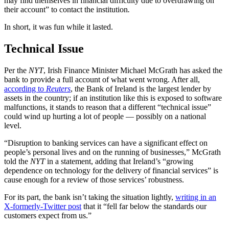
may find themselves in financial difficulty due to overdrawing on
their account” to contact the institution
.
In short, it was fun while it lasted.
Technical Issue
Per the
NYT
, Irish Finance Minister Michael McGrath has asked the
bank to provide a full account of what went wrong. After all,
according to
Reuters
, the Bank of Ireland is the largest lender by
assets in the country; if an institution like this is exposed to software
malfunctions, it stands to reason that a different “technical issue”
could wind up hurting a lot of people — possibly on a national
level.
“Disruption to banking services can have a significant effect on
people’s personal lives and on the running of businesses,” McGrath
told the
NYT
in a statement, adding that Ireland’s “growing
dependence on technology for the delivery of financial services” is
cause enough for a review of those services’ robustness.
For its part, the bank isn’t taking the situation lightly,
writing in an
X-formerly-Twitter post
that it “fell far below the standards our
customers expect from us.”