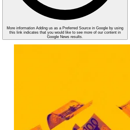
More information
Adding us as a Preferred Source in Google by using
this link indicates that you would like to see more of our content in
Google News results.