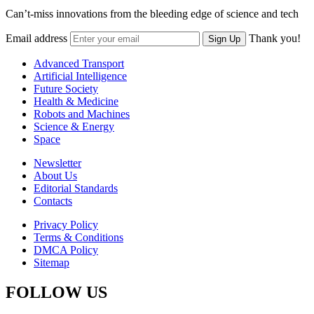
Can’t-miss innovations from the bleeding edge of science and tech
Email address
Thank you!
Sign Up
Advanced Transport
Artificial Intelligence
Future Society
Health & Medicine
Robots and Machines
Science & Energy
Space
Newsletter
About Us
Editorial Standards
Contacts
Privacy Policy
Terms & Conditions
DMCA Policy
Sitemap
FOLLOW US