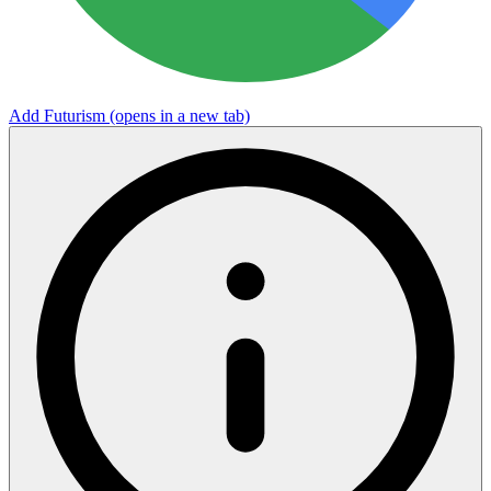
Add Futurism
(opens in a new tab)