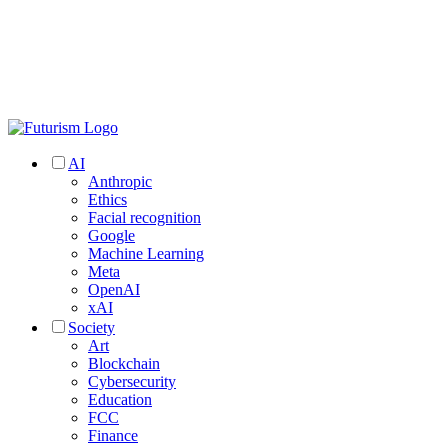
AI
Anthropic
Ethics
Facial recognition
Google
Machine Learning
Meta
OpenAI
xAI
Society
Art
Blockchain
Cybersecurity
Education
FCC
Finance