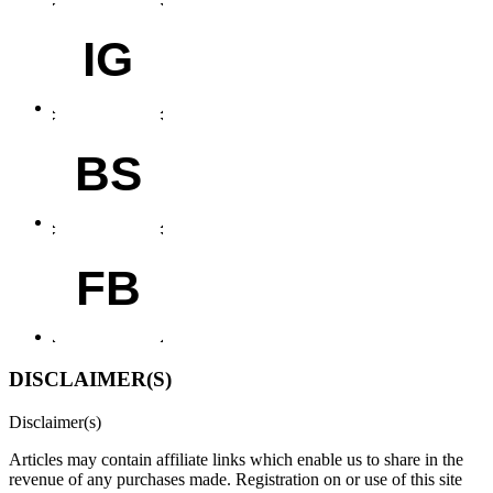
IG
BS
FB
DISCLAIMER(S)
Disclaimer(s)
Articles may contain affiliate links which enable us to share in the
revenue of any purchases made.
Registration on or use of this site