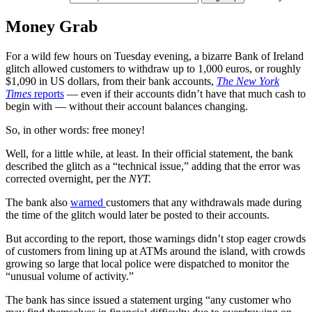
Money Grab
For a wild few hours on Tuesday evening, a bizarre Bank of Ireland
glitch allowed customers to withdraw up to 1,000 euros, or roughly
$1,090 in US dollars, from their bank accounts,
The New York
Times
reports
— even if their accounts didn’t have that much cash to
begin with — without their account balances changing.
So, in other words: free money!
Well, for a little while, at least. In their official statement, the bank
described the glitch as a “technical issue,” adding that the error was
corrected overnight, per the
NYT.
The bank also
warned
customers that any withdrawals made during
the time of the glitch would later be posted to their accounts.
But according to the report, those warnings didn’t stop eager crowds
of customers from lining up at ATMs around the island, with crowds
growing so large that local police were dispatched to monitor the
“unusual volume of activity.”
The bank has since issued a statement urging “any customer who