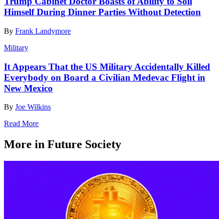
Trump Cabinet Doctor Boasts of Ability to Soil
Himself During Dinner Parties Without Detection
By
Frank Landymore
Military
It Appears That the US Military Accidentally Killed
Everybody on Board a Civilian Medevac Flight in
New Mexico
By
Joe Wilkins
Read More
More in Future Society