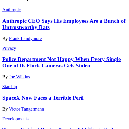
Anthropic
Anthropic CEO Says His Employees Are a Bunch of
Untrustworthy Rats
By
Frank Landymore
Privacy
Police Department Not Happy When Every Single
One of Its Flock Cameras Gets Stolen
By
Joe Wilkins
Starship
SpaceX Now Faces a Terrible Peril
By
Victor Tangermann
Developments