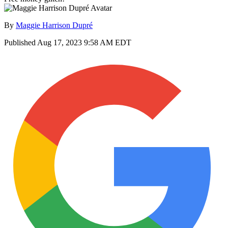
By
Maggie Harrison Dupré
Published
Aug 17, 2023 9:58 AM EDT