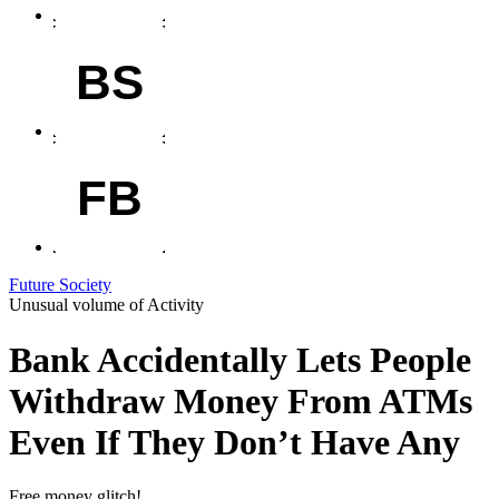
BS
FB
Future Society
Unusual volume of Activity
Bank Accidentally Lets People
Withdraw Money From ATMs
Even If They Don’t Have Any
Free money glitch!