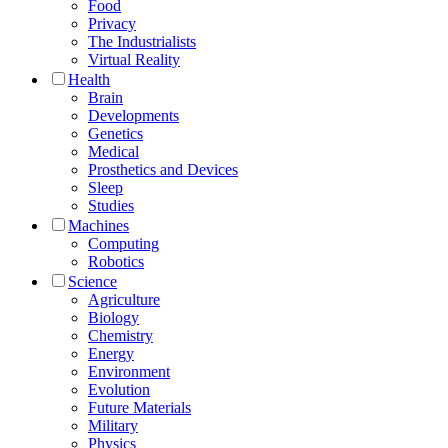
Food
Privacy
The Industrialists
Virtual Reality
Health
Brain
Developments
Genetics
Medical
Prosthetics and Devices
Sleep
Studies
Machines
Computing
Robotics
Science
Agriculture
Biology
Chemistry
Energy
Environment
Evolution
Future Materials
Military
Physics