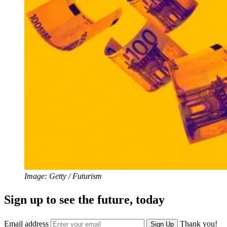
Image: Getty / Futurism
Sign up to see the future, today
Email address
Thank you!
Sign Up