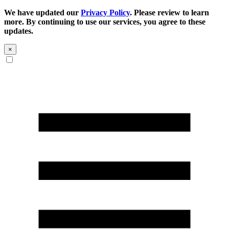
We have updated our
Privacy Policy
. Please review to learn
more. By continuing to use our services, you agree to these
updates.
×