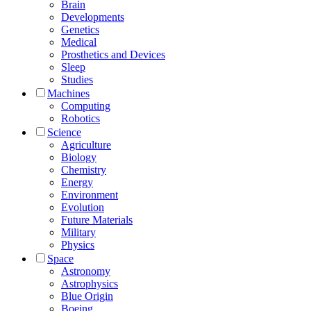
Brain
Developments
Genetics
Medical
Prosthetics and Devices
Sleep
Studies
Machines
Computing
Robotics
Science
Agriculture
Biology
Chemistry
Energy
Environment
Evolution
Future Materials
Military
Physics
Space
Astronomy
Astrophysics
Blue Origin
Boeing