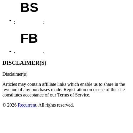
BS
FB
DISCLAIMER(S)
Disclaimer(s)
Articles may contain affiliate links which enable us to share in the
revenue of any purchases made.
Registration on or use of this site
constitutes acceptance of our Terms of Service.
© 2026
Recurrent
. All rights reserved.