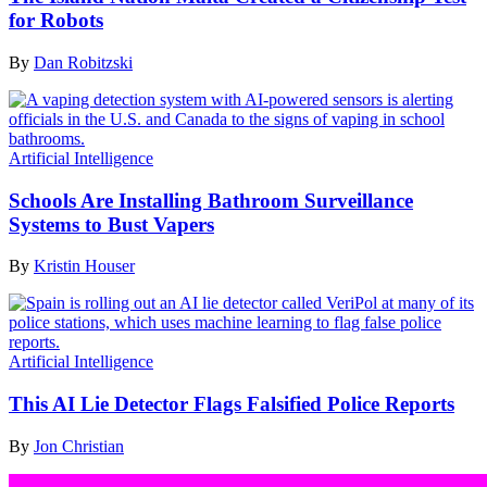
for Robots
By
Dan Robitzski
Artificial Intelligence
Schools Are Installing Bathroom Surveillance
Systems to Bust Vapers
By
Kristin Houser
Artificial Intelligence
This AI Lie Detector Flags Falsified Police Reports
By
Jon Christian