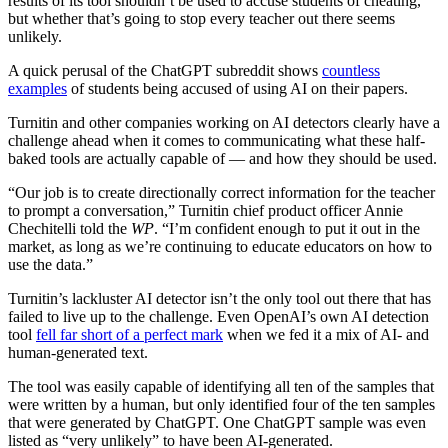
results of its tool shouldn’t be used to accuse students of cheating,
but whether that’s going to stop every teacher out there seems
unlikely.
A quick perusal of the ChatGPT subreddit shows
countless
examples
of students being accused of using AI on their papers.
Turnitin and other companies working on AI detectors clearly have a
challenge ahead when it comes to communicating what these half-
baked tools are actually capable of — and how they should be used.
“Our job is to create directionally correct information for the teacher
to prompt a conversation,” Turnitin chief product officer Annie
Chechitelli told the
WP
. “I’m confident enough to put it out in the
market, as long as we’re continuing to educate educators on how to
use the data.”
Turnitin’s lackluster AI detector isn’t the only tool out there that has
failed to live up to the challenge. Even OpenAI’s own AI detection
tool
fell far short of a perfect mark
when we fed it a mix of AI- and
human-generated text.
The tool was easily capable of identifying all ten of the samples that
were written by a human, but only identified four of the ten samples
that were generated by ChatGPT. One ChatGPT sample was even
listed as “very unlikely” to have been AI-generated.