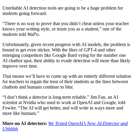
Unreliable AI detection tools are going to be a huge problem for
students going forward.
“There is no way to prove that you didn’t cheat unless your teacher
knows your writing style, or trusts you as a student,” one of the
students told
WaPo
.
Unfortunately, given recent progress with AI models, the problem is
bound to get even sticker. With the likes of GPT-4 and other
emerging competitors like Google Bard vying for the number one
AI chatbot spot, their ability to evade detection will more than likely
improve over time.
That means we’ll have to come up with an entirely different solution
for teachers to regain the trust of their students as the lines between
chatbots and humans continue to blur.
“I don’t think a detector is long-term reliable,” Jim Fan, an AI
scientist at Nvidia who used to work at OpenAI and Google, told
Fowler. “The AI will get better, and will write in ways more and
more like humans.”
More on AI detectors:
We Tested OpenAI’s New AI-Detector and
Uhhhhh