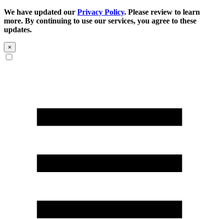
We have updated our
Privacy Policy
. Please review to learn
more. By continuing to use our services, you agree to these
updates.
×