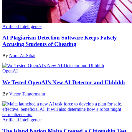
Artificial Intelligence
AI Plagiarism Detection Software Keeps Falsely
Accusing Students of Cheating
By
Noor Al-Sibai
OpenAI
We Tested OpenAI’s New AI-Detector and Uhhhhh
By
Victor Tangermann
Artificial Intelligence
The Island Nation Malta Created a Citizenship Test