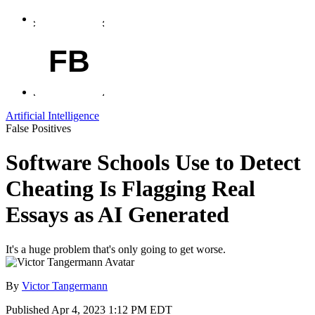
FB
Artificial Intelligence
False Positives
Software Schools Use to Detect
Cheating Is Flagging Real
Essays as AI Generated
It's a huge problem that's only going to get worse.
By
Victor Tangermann
Published
Apr 4, 2023 1:12 PM EDT