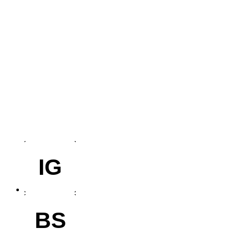
IG
BS