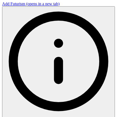
Add Futurism
(opens in a new tab)