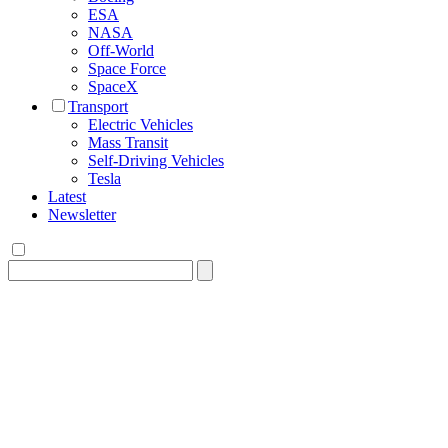
ESA
NASA
Off-World
Space Force
SpaceX
Transport
Electric Vehicles
Mass Transit
Self-Driving Vehicles
Tesla
Latest
Newsletter
Search
for: