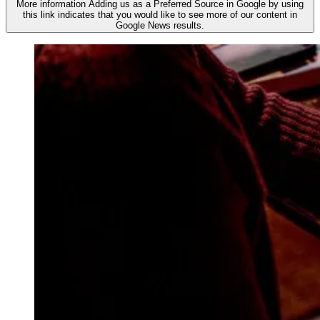
More information
Adding us as a Preferred Source in Google by using
this link indicates that you would like to see more of our content in
Google News results.