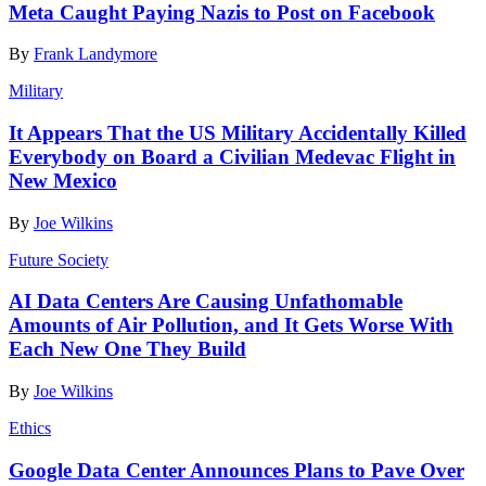
Meta Caught Paying Nazis to Post on Facebook
By
Frank Landymore
Military
It Appears That the US Military Accidentally Killed
Everybody on Board a Civilian Medevac Flight in
New Mexico
By
Joe Wilkins
Future Society
AI Data Centers Are Causing Unfathomable
Amounts of Air Pollution, and It Gets Worse With
Each New One They Build
By
Joe Wilkins
Ethics
Google Data Center Announces Plans to Pave Over