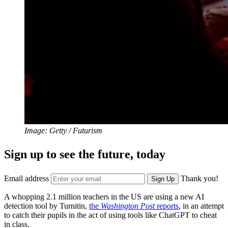
Image: Getty / Futurism
Sign up to see the future, today
Email address
Thank you!
Sign Up
A whopping 2.1 million teachers in the US are using a new AI
detection tool by Turnitin,
the
Washington Post
reports
, in an attempt
to catch their pupils in the act of using tools like ChatGPT to cheat
in class.