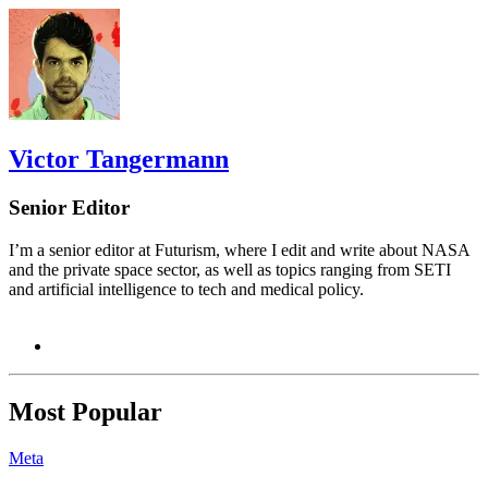
Victor Tangermann
Senior Editor
I’m a senior editor at Futurism, where I edit and write about NASA
and the private space sector, as well as topics ranging from SETI
and artificial intelligence to tech and medical policy.
Most Popular
Meta