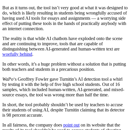
But as it turns out, the tool isn’t very good at what it was designed to
do, which is likely resulting in students being wrongfully accused of
having used AI tools for essays and assignments — a worrying side
effect of putting these tools in the hands of practically anybody with
an internet connection.
The reality is that while AI chatbots have exploded onto the scene
and are continuing to improve, tools that are capable of
distinguishing between AI-generated and human-written text are
woefully behind
.
In other words, it’s a huge problem without a solution that is putting
both teachers and students in a precarious position.
WaPo
‘s Geoffrey Fowler gave Turnitin’s AI detection tool a whirl
by testing it with the help of five high school students. Out of 16
samples, which included human-written, AI-generated, and mixed-
source essays, the tool was wrong more than half the time.
In short, the tool probably shouldn’t be used by teachers to accuse
their students of using AI, despite Turnitin claiming that its detector
is 98 percent accurate.
In all fairness, the company does
point out
on its website that the