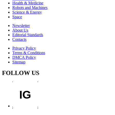
Health & Medicine
Robots and Machines
Science & Energy
Space
Newsletter
About Us
Editorial Standards
Contacts
Privacy Policy
Terms & Conditions
DMCA Policy
Sitemap
FOLLOW US
IG