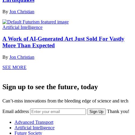
By
Jon Christian
Artificial Intelligence
A Work of AI-Generated Art Just Sold For Vastly
More Than Expected
By
Jon Christian
SEE MORE
Sign up to see the future, today
Can’t-miss innovations from the bleeding edge of science and tech
Email address
Thank you!
Sign Up
Advanced Transport
Artificial Intelligence
Future Society