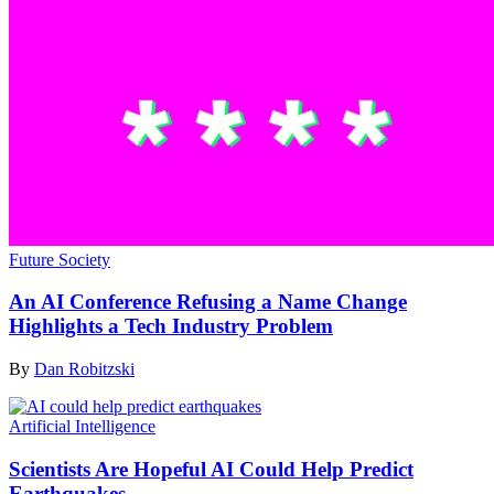
Future Society
An AI Conference Refusing a Name Change
Highlights a Tech Industry Problem
By
Dan Robitzski
Artificial Intelligence
Scientists Are Hopeful AI Could Help Predict
Earthquakes