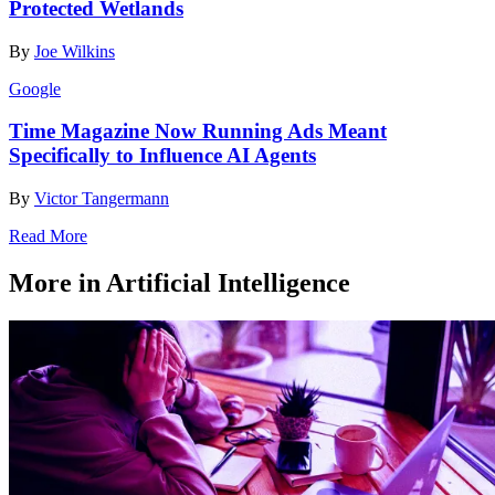
Protected Wetlands
By
Joe Wilkins
Google
Time Magazine Now Running Ads Meant
Specifically to Influence AI Agents
By
Victor Tangermann
Read More
More in Artificial Intelligence