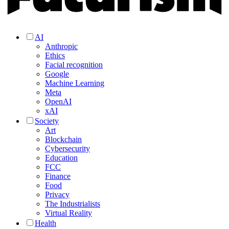
AI
Anthropic
Ethics
Facial recognition
Google
Machine Learning
Meta
OpenAI
xAI
Society
Art
Blockchain
Cybersecurity
Education
FCC
Finance
Food
Privacy
The Industrialists
Virtual Reality
Health