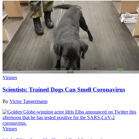
Viruses
Scientists: Trained Dogs Can Smell Coronavirus
By
Victor Tangermann
Viruses