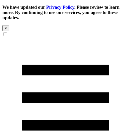
We have updated our
Privacy Policy
. Please review to learn
more. By continuing to use our services, you agree to these
updates.
×