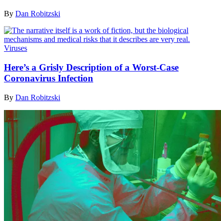
By
Dan Robitzski
Viruses
Here’s a Grisly Description of a Worst-Case
Coronavirus Infection
By
Dan Robitzski