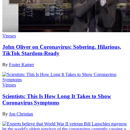
Viruses
John Oliver on Coronavirus: Sobering, Hilarious,
TikTok Stardom-Ready
By
Foster Kamer
Viruses
Scientists: This Is How Long It Takes to Show
Coronavirus Symptoms
By
Jon Christian