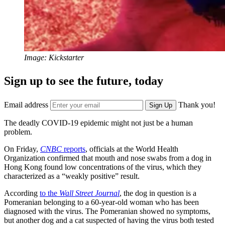
Image: Kickstarter
Sign up to see the future, today
Email address
Thank you!
Sign Up
The deadly COVID-19 epidemic might not just be a human
problem.
On Friday,
CNBC
reports
, officials at the World Health
Organization confirmed that mouth and nose swabs from a dog in
Hong Kong found low concentrations of the virus, which they
characterized as a “weakly positive” result.
According
to the
Wall Street Journal
, the dog in question is a
Pomeranian belonging to a 60-year-old woman who has been
diagnosed with the virus. The Pomeranian showed no symptoms,
but another dog and a cat suspected of having the virus both tested