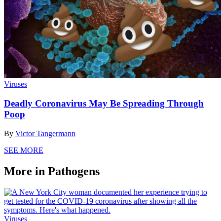
Viruses
Deadly Coronavirus May Be Spreading Through
Poop
By
Victor Tangermann
SEE MORE
More in Pathogens
Viruses