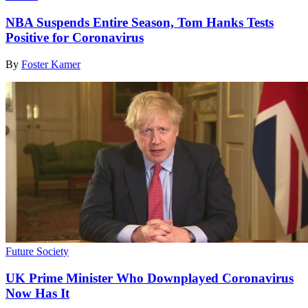
NBA Suspends Entire Season, Tom Hanks Tests
Positive for Coronavirus
By
Foster Kamer
Future Society
UK Prime Minister Who Downplayed Coronavirus
Now Has It