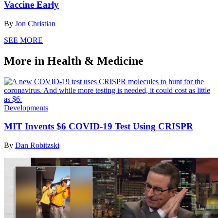
Vaccine Early
By
Jon Christian
SEE MORE
More in Health & Medicine
Developments
MIT Invents $6 COVID-19 Test Using CRISPR
By
Dan Robitzski