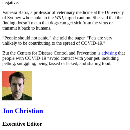
negative.
Vanessa Barrs, a professor of veterinary medicine at the University
of Sydney who spoke to the
WSJ
, urged caution. She said that the
finding doesn’t mean that dogs can get sick from the virus or
transmit it back to humans.
“People should not panic,” she told the paper. “Pets are very
unlikely to be contributing to the spread of COVID-19.”
But the Centers for Disease Control and Prevention
is advising
that
people with COVID-19 “avoid contact with your pet, including
petting, snuggling, being kissed or licked, and sharing food.”
Jon Christian
Executive Editor