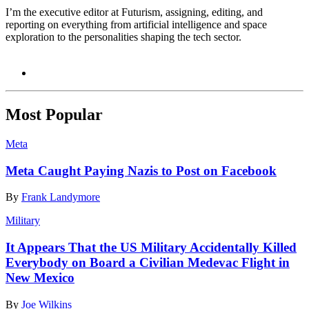
I’m the executive editor at Futurism, assigning, editing, and
reporting on everything from artificial intelligence and space
exploration to the personalities shaping the tech sector.
Most Popular
Meta
Meta Caught Paying Nazis to Post on Facebook
By
Frank Landymore
Military
It Appears That the US Military Accidentally Killed
Everybody on Board a Civilian Medevac Flight in
New Mexico
By
Joe Wilkins