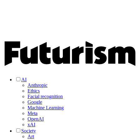
AI
Anthropic
Ethics
Facial recognition
Google
Machine Learning
Meta
OpenAI
xAI
Society
Art