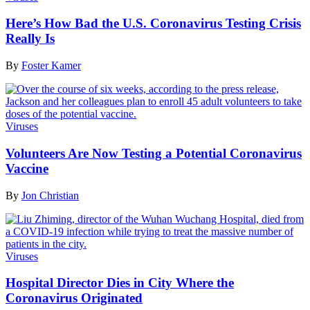
Here’s How Bad the U.S. Coronavirus Testing Crisis
Really Is
By
Foster Kamer
Viruses
Volunteers Are Now Testing a Potential Coronavirus
Vaccine
By
Jon Christian
Viruses
Hospital Director Dies in City Where the
Coronavirus Originated