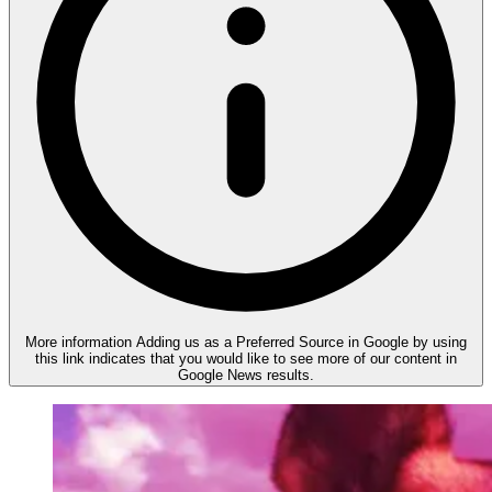
More information
Adding us as a Preferred Source in Google by using
this link indicates that you would like to see more of our content in
Google News results.