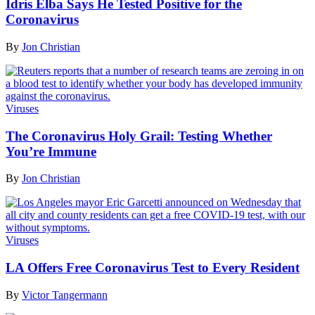
Idris Elba Says He Tested Positive for the
Coronavirus
By
Jon Christian
Viruses
The Coronavirus Holy Grail: Testing Whether
You’re Immune
By
Jon Christian
Viruses
LA Offers Free Coronavirus Test to Every Resident
By
Victor Tangermann