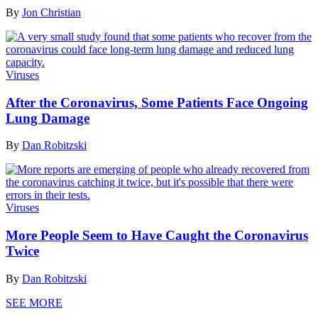
By
Jon Christian
Viruses
After the Coronavirus, Some Patients Face Ongoing
Lung Damage
By
Dan Robitzski
Viruses
More People Seem to Have Caught the Coronavirus
Twice
By
Dan Robitzski
SEE MORE