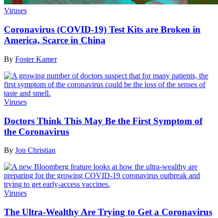
Viruses
Coronavirus (COVID-19) Test Kits are Broken in
America, Scarce in China
By
Foster Kamer
Viruses
Doctors Think This May Be the First Symptom of
the Coronavirus
By
Jon Christian
Viruses
The Ultra-Wealthy Are Trying to Get a Coronavirus