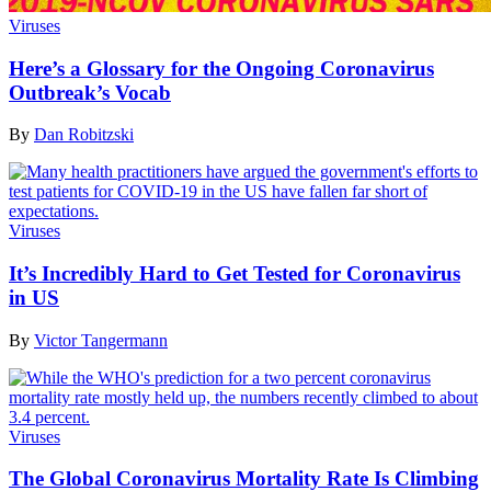
Viruses
Here’s a Glossary for the Ongoing Coronavirus
Outbreak’s Vocab
By
Dan Robitzski
Viruses
It’s Incredibly Hard to Get Tested for Coronavirus
in US
By
Victor Tangermann
Viruses
The Global Coronavirus Mortality Rate Is Climbing