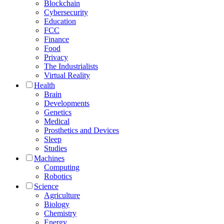
Blockchain
Cybersecurity
Education
FCC
Finance
Food
Privacy
The Industrialists
Virtual Reality
Health
Brain
Developments
Genetics
Medical
Prosthetics and Devices
Sleep
Studies
Machines
Computing
Robotics
Science
Agriculture
Biology
Chemistry
Energy