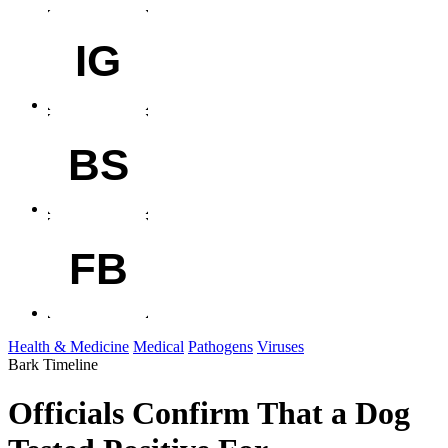
IG
BS
FB
Health & Medicine
Medical
Pathogens
Viruses
Bark Timeline
Officials Confirm That a Dog