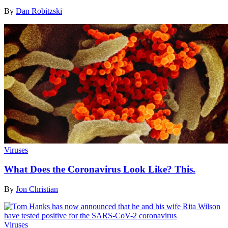
By
Dan Robitzski
Viruses
What Does the Coronavirus Look Like? This.
By
Jon Christian
Viruses