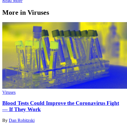
Read More
More in Viruses
Viruses
Blood Tests Could Improve the Coronavirus Fight
— If They Work
By
Dan Robitzski