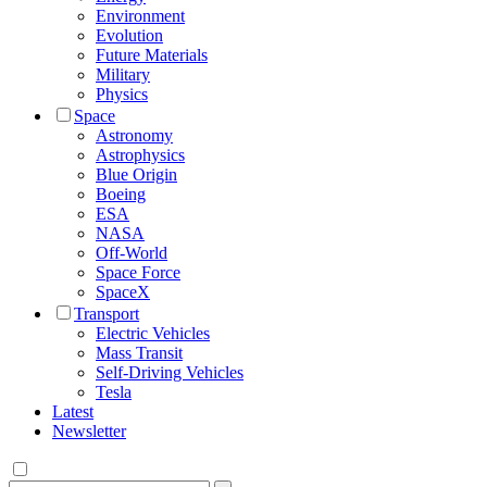
Environment
Evolution
Future Materials
Military
Physics
Space
Astronomy
Astrophysics
Blue Origin
Boeing
ESA
NASA
Off-World
Space Force
SpaceX
Transport
Electric Vehicles
Mass Transit
Self-Driving Vehicles
Tesla
Latest
Newsletter