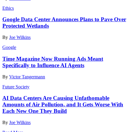
Ethics
Google Data Center Announces Plans to Pave Over
Protected Wetlands
By
Joe Wilkins
Google
Time Magazine Now Running Ads Meant
Specifically to Influence AI Agents
By
Victor Tangermann
Future Society
AI Data Centers Are Causing Unfathomable
Amounts of Air Pollution, and It Gets Worse With
Each New One They Build
By
Joe Wilkins