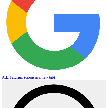
Add Futurism
(opens in a new tab)