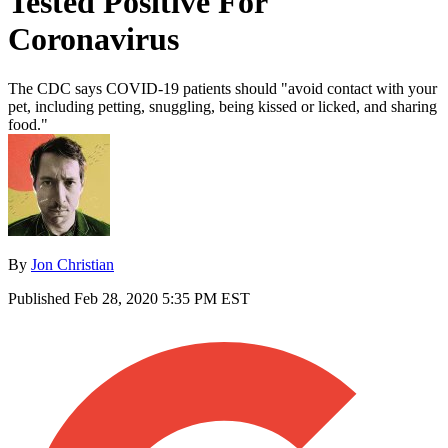
Tested Positive For
Coronavirus
The CDC says COVID-19 patients should "avoid contact with your
pet, including petting, snuggling, being kissed or licked, and sharing
food."
By
Jon Christian
Published
Feb 28, 2020 5:35 PM EST