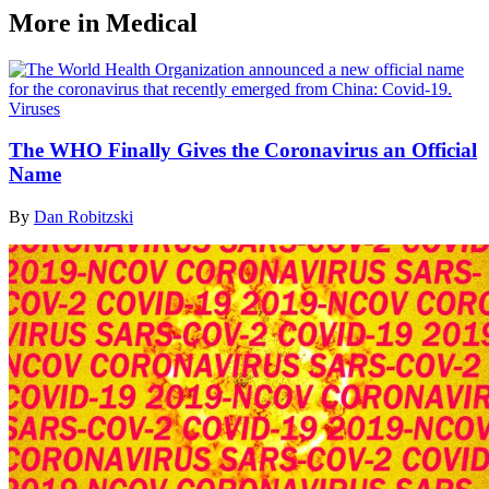
More in Medical
Viruses
The WHO Finally Gives the Coronavirus an Official
Name
By
Dan Robitzski