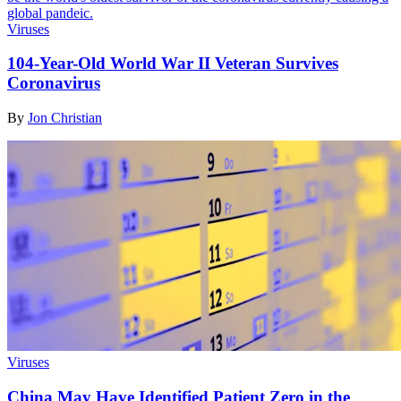
Viruses
104-Year-Old World War II Veteran Survives
Coronavirus
By
Jon Christian
Viruses
China May Have Identified Patient Zero in the