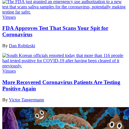
Viruses
FDA Approves Test That Scans Your Spit for
Coronavirus
By
Dan Robitzski
Viruses
More Recovered Coronavirus Patients Are Testing
Positive Again
By
Victor Tangermann