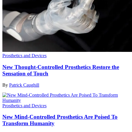
Prosthetics and Devices
New Thought-Controlled Prosthetics Restore the
Sensation of Touch
By
Patrick Caughill
Prosthetics and Devices
New Mind-Controlled Prosthetics Are Poised To
Transform Humanity