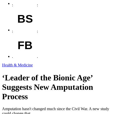
BS
FB
Health & Medicine
‘Leader of the Bionic Age’
Suggests New Amputation
Process
Amputation hasn't changed much since the Civil War. A new study
could change that.