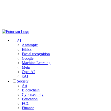
AI
Anthropic
Ethics
Facial recognition
Google
Machine Learning
Meta
OpenAI
xAI
Society
Art
Blockchain
Cybersecurity
Education
FCC
Finance