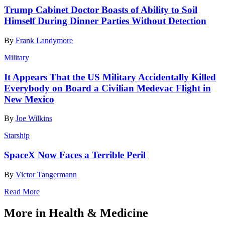
Trump Cabinet Doctor Boasts of Ability to Soil
Himself During Dinner Parties Without Detection
By
Frank Landymore
Military
It Appears That the US Military Accidentally Killed
Everybody on Board a Civilian Medevac Flight in
New Mexico
By
Joe Wilkins
Starship
SpaceX Now Faces a Terrible Peril
By
Victor Tangermann
Read More
More in Health & Medicine