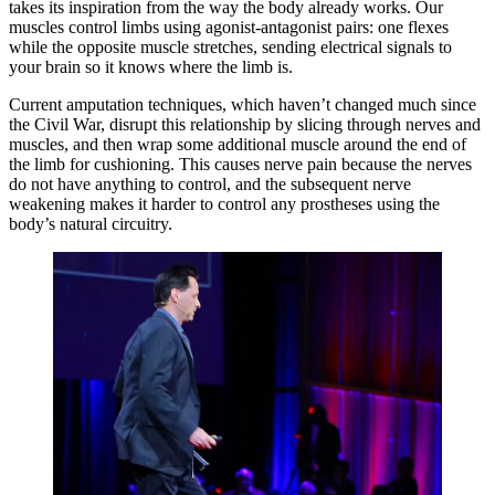
takes its inspiration from the way the body already works. Our
muscles control limbs using agonist-antagonist pairs: one flexes
while the opposite muscle stretches, sending electrical signals to
your brain so it knows where the limb is.
Current amputation techniques, which haven’t changed much since
the Civil War, disrupt this relationship by slicing through nerves and
muscles, and then wrap some additional muscle around the end of
the limb for cushioning. This causes nerve pain because the nerves
do not have anything to control, and the subsequent nerve
weakening makes it harder to control any prostheses using the
body’s natural circuitry.