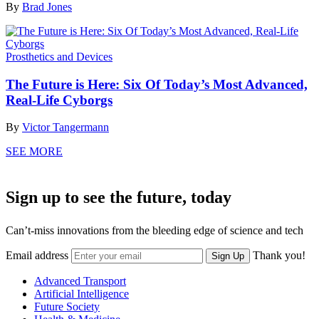
By
Brad Jones
Prosthetics and Devices
The Future is Here: Six Of Today’s Most Advanced,
Real-Life Cyborgs
By
Victor Tangermann
SEE MORE
Sign up to see the future, today
Can’t-miss innovations from the bleeding edge of science and tech
Email address
Thank you!
Sign Up
Advanced Transport
Artificial Intelligence
Future Society