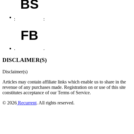
BS
FB
DISCLAIMER(S)
Disclaimer(s)
Articles may contain affiliate links which enable us to share in the
revenue of any purchases made.
Registration on or use of this site
constitutes acceptance of our Terms of Service.
© 2026
Recurrent
. All rights reserved.