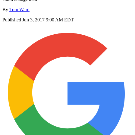
By
Tom Ward
Published
Jun 3, 2017 9:00 AM EDT