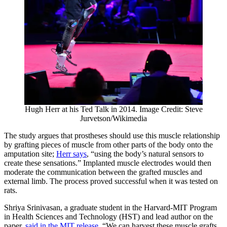
Hugh Herr at his Ted Talk in 2014. Image Credit: Steve
Jurvetson/Wikimedia
The study argues that prostheses should use this muscle relationship
by grafting pieces of muscle from other parts of the body onto the
amputation site;
Herr says
, “using the body’s natural sensors to
create these sensations.” Implanted muscle electrodes would then
moderate the communication between the grafted muscles and
external limb. The process proved successful when it was tested on
rats.
Shriya Srinivasan, a graduate student in the Harvard-MIT Program
in Health Sciences and Technology (HST) and lead author on the
paper,
said in the MIT release
, “We can harvest these muscle grafts