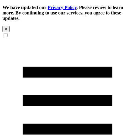
We have updated our
Privacy Policy
. Please review to learn
more. By continuing to use our services, you agree to these
updates.
×