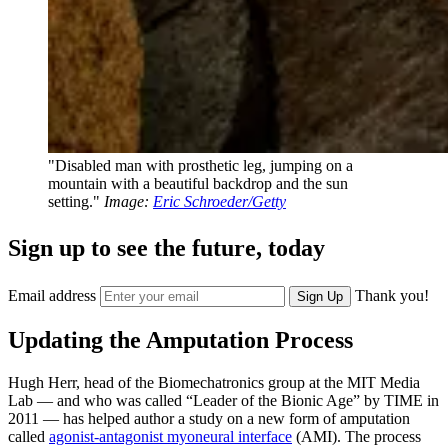
"Disabled man with prosthetic leg, jumping on a
mountain with a beautiful backdrop and the sun
setting."
Image:
Eric Schroeder/Getty
Sign up to see the future, today
Email address
Thank you!
Sign Up
Updating the Amputation Process
Hugh Herr, head of the Biomechatronics group at the MIT Media
Lab — and who was called “Leader of the Bionic Age” by TIME in
2011 — has helped author a study on a new form of amputation
called
agonist-antagonist myoneural interface
(AMI). The process