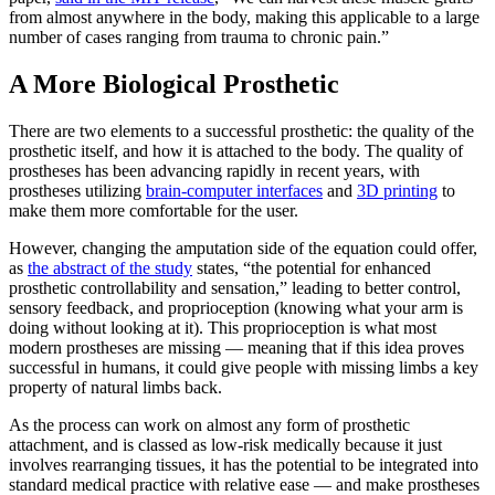
from almost anywhere in the body, making this applicable to a large
number of cases ranging from trauma to chronic pain.”
A More Biological Prosthetic
There are two elements to a successful prosthetic: the quality of the
prosthetic itself, and how it is attached to the body. The quality of
prostheses has been advancing rapidly in recent years, with
prostheses utilizing
brain-computer interfaces
and
3D printing
to
make them more comfortable for the user.
However, changing the amputation side of the equation could offer,
as
the abstract of the study
states, “the potential for enhanced
prosthetic controllability and sensation,” leading to better control,
sensory feedback, and proprioception (knowing what your arm is
doing without looking at it). This proprioception is what most
modern prostheses are missing — meaning that if this idea proves
successful in humans, it could give people with missing limbs a key
property of natural limbs back.
As the process can work on almost any form of prosthetic
attachment, and is classed as low-risk medically because it just
involves rearranging tissues, it has the potential to be integrated into
standard medical practice with relative ease — and make prostheses