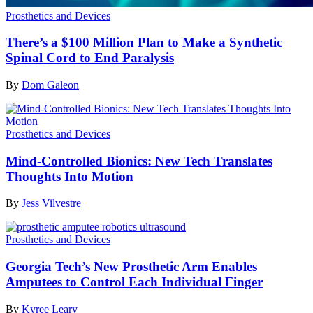
Prosthetics and Devices
There’s a $100 Million Plan to Make a Synthetic
Spinal Cord to End Paralysis
By
Dom Galeon
Prosthetics and Devices
Mind-Controlled Bionics: New Tech Translates
Thoughts Into Motion
By
Jess Vilvestre
Prosthetics and Devices
Georgia Tech’s New Prosthetic Arm Enables
Amputees to Control Each Individual Finger
By
Kyree Leary