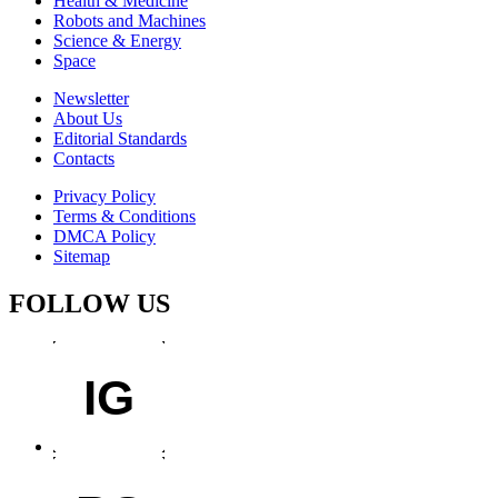
Health & Medicine
Robots and Machines
Science & Energy
Space
Newsletter
About Us
Editorial Standards
Contacts
Privacy Policy
Terms & Conditions
DMCA Policy
Sitemap
FOLLOW US
IG