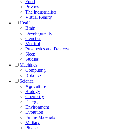
Food
Privacy
The Industrialists
Virtual Reality
Health
Brain
Developments
Genetics
Medical
Prosthetics and Devices
Sleep
Studies
Machines
Computing
Robotics
Science
Agriculture
Biology
Chemistry
Energy
Environment
Evolution
Future Materials
Military
Physics