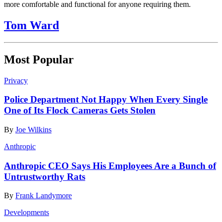
more comfortable and functional for anyone requiring them.
Tom Ward
Most Popular
Privacy
Police Department Not Happy When Every Single
One of Its Flock Cameras Gets Stolen
By
Joe Wilkins
Anthropic
Anthropic CEO Says His Employees Are a Bunch of
Untrustworthy Rats
By
Frank Landymore
Developments