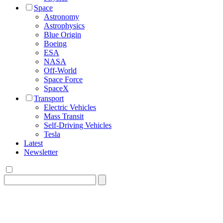
Space
Astronomy
Astrophysics
Blue Origin
Boeing
ESA
NASA
Off-World
Space Force
SpaceX
Transport
Electric Vehicles
Mass Transit
Self-Driving Vehicles
Tesla
Latest
Newsletter
Search
for: