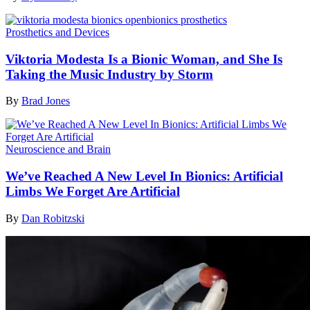
Prosthetics and Devices
Viktoria Modesta Is a Bionic Woman, and She Is
Taking the Music Industry by Storm
By
Brad Jones
Neuroscience and Brain
We’ve Reached A New Level In Bionics: Artificial
Limbs We Forget Are Artificial
By
Dan Robitzski