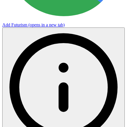
Add Futurism
(opens in a new tab)