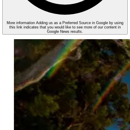
More information
Adding us as a Preferred Source in Google by using
this link indicates that you would like to see more of our content in
Google News results.