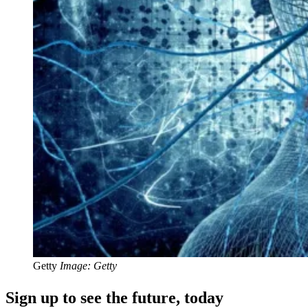
Getty
Image: Getty
Sign up to see the future, today