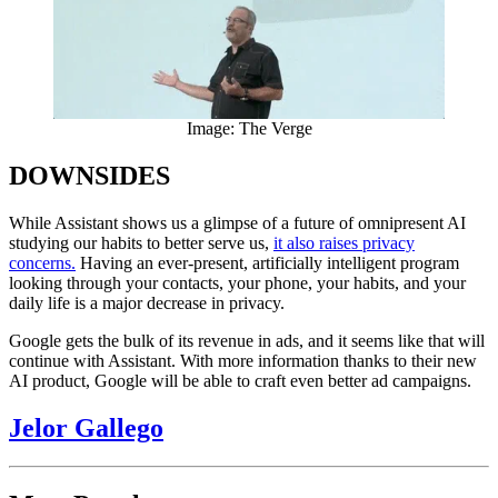
Image: The Verge
DOWNSIDES
While Assistant shows us a glimpse of a future of omnipresent AI
studying our habits to better serve us,
it also raises privacy
concerns.
Having an ever-present, artificially intelligent program
looking through your contacts, your phone, your habits, and your
daily life is a major decrease in privacy.
Google gets the bulk of its revenue in ads, and it seems like that will
continue with Assistant. With more information thanks to their new
AI product, Google will be able to craft even better ad campaigns.
Jelor Gallego