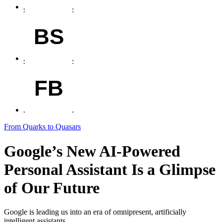
BS
FB
From Quarks to Quasars
Google’s New AI-Powered
Personal Assistant Is a Glimpse
of Our Future
Google is leading us into an era of omnipresent, artificially
intelligent assistants.