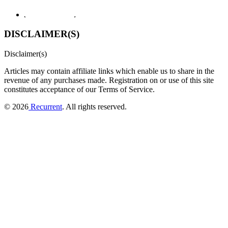
DISCLAIMER(S)
Disclaimer(s)
Articles may contain affiliate links which enable us to share in the
revenue of any purchases made.
Registration on or use of this site
constitutes acceptance of our Terms of Service.
© 2026
Recurrent
. All rights reserved.