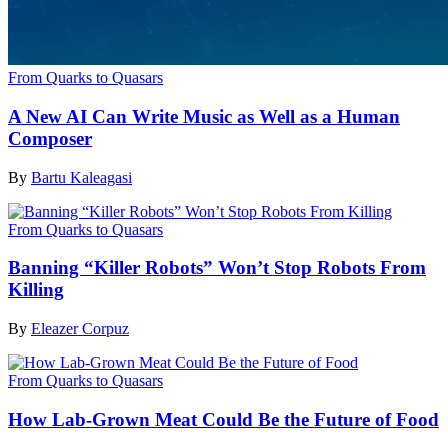
From Quarks to Quasars
A New AI Can Write Music as Well as a Human
Composer
By
Bartu Kaleagasi
From Quarks to Quasars
Banning “Killer Robots” Won’t Stop Robots From
Killing
By
Eleazer Corpuz
From Quarks to Quasars
How Lab-Grown Meat Could Be the Future of Food