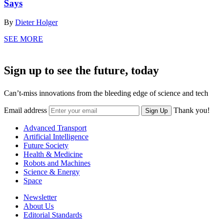
Says
By
Dieter Holger
SEE MORE
Sign up to see the future, today
Can’t-miss innovations from the bleeding edge of science and tech
Email address
Thank you!
Sign Up
Advanced Transport
Artificial Intelligence
Future Society
Health & Medicine
Robots and Machines
Science & Energy
Space
Newsletter
About Us
Editorial Standards