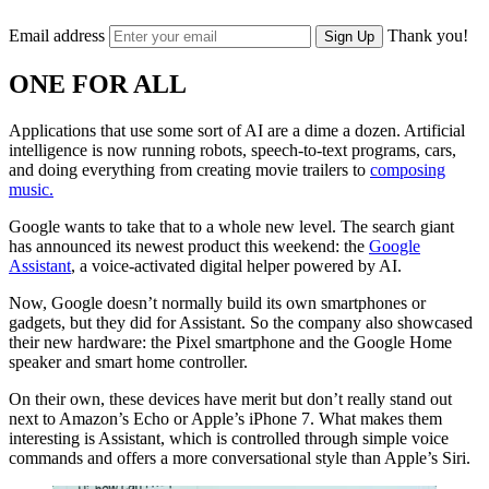
Email address
Thank you!
Sign Up
ONE FOR ALL
Applications that use some sort of AI are a dime a dozen. Artificial
intelligence is now running robots, speech-to-text programs, cars,
and doing everything from creating movie trailers to
composing
music.
Google wants to take that to a whole new level. The search giant
has announced its newest product this weekend: the
Google
Assistant
, a voice-activated digital helper powered by AI.
Now, Google doesn’t normally build its own smartphones or
gadgets, but they did for Assistant. So the company also showcased
their new hardware: the Pixel smartphone and the Google Home
speaker and smart home controller.
On their own, these devices have merit but don’t really stand out
next to Amazon’s Echo or Apple’s iPhone 7. What makes them
interesting is Assistant, which is controlled through simple voice
commands and offers a more conversational style than Apple’s Siri.