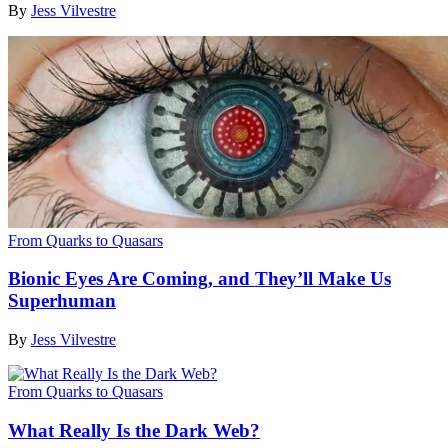
By
Jess Vilvestre
From Quarks to Quasars
Bionic Eyes Are Coming, and They’ll Make Us
Superhuman
By
Jess Vilvestre
From Quarks to Quasars
What Really Is the Dark Web?