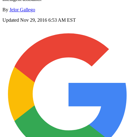
By
Jelor Gallego
Updated
Nov 29, 2016 6:53 AM EST