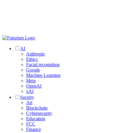
AI
Anthropic
Ethics
Facial recognition
Google
Machine Learning
Meta
OpenAI
xAI
Society
Art
Blockchain
Cybersecurity
Education
FCC
Finance