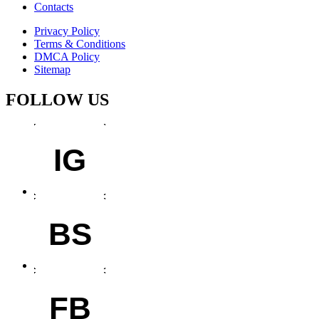
Contacts
Privacy Policy
Terms & Conditions
DMCA Policy
Sitemap
FOLLOW US
IG
BS
FB