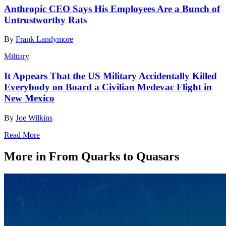
Anthropic CEO Says His Employees Are a Bunch of
Untrustworthy Rats
By
Frank Landymore
Military
It Appears That the US Military Accidentally Killed
Everybody on Board a Civilian Medevac Flight in
New Mexico
By
Joe Wilkins
Read More
More in From Quarks to Quasars