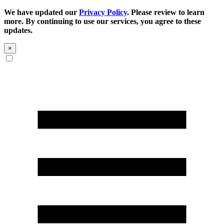
We have updated our
Privacy Policy
. Please review to learn
more. By continuing to use our services, you agree to these
updates.
×