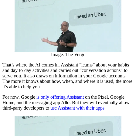
Image: The Verge
That’s where the AI comes in. Assistant “learns” about your habits
and day-to-day activities and carries out “conversation actions” to
serve you. It also draws on information in your Google accounts.
The more it knows about how, when, and where it is used, the more
it’s able to help you.
For now, Google
is only offering Assistant
on the Pixel, Google
Home, and the messaging app Allo. But they will eventually allow
third-party developers to
use Assistant with their apps.