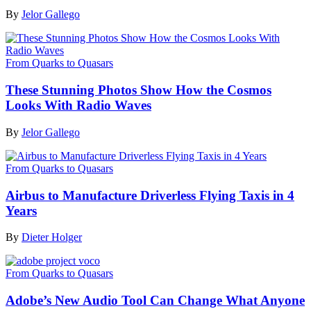
By
Jelor Gallego
From Quarks to Quasars
These Stunning Photos Show How the Cosmos
Looks With Radio Waves
By
Jelor Gallego
From Quarks to Quasars
Airbus to Manufacture Driverless Flying Taxis in 4
Years
By
Dieter Holger
From Quarks to Quasars
Adobe’s New Audio Tool Can Change What Anyone