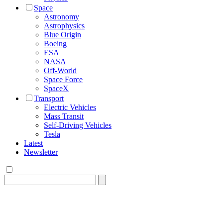
Space
Astronomy
Astrophysics
Blue Origin
Boeing
ESA
NASA
Off-World
Space Force
SpaceX
Transport
Electric Vehicles
Mass Transit
Self-Driving Vehicles
Tesla
Latest
Newsletter
Search
for: