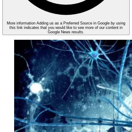
More information
Adding us as a Preferred Source in Google by using
this link indicates that you would like to see more of our content in
Google News results.