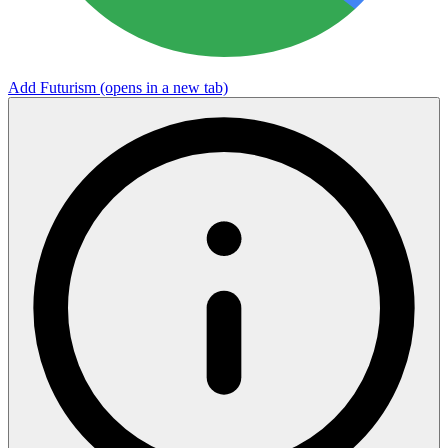
Add Futurism
(opens in a new tab)