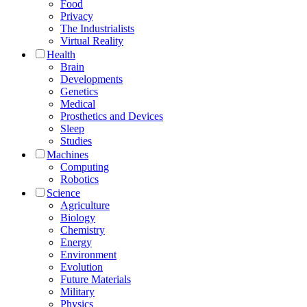
Food
Privacy
The Industrialists
Virtual Reality
Health
Brain
Developments
Genetics
Medical
Prosthetics and Devices
Sleep
Studies
Machines
Computing
Robotics
Science
Agriculture
Biology
Chemistry
Energy
Environment
Evolution
Future Materials
Military
Physics