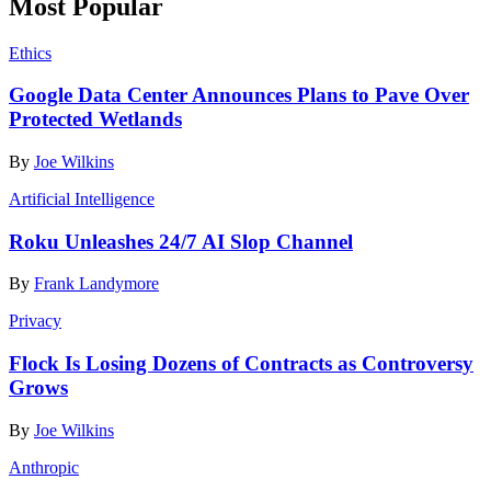
Most Popular
Ethics
Google Data Center Announces Plans to Pave Over
Protected Wetlands
By
Joe Wilkins
Artificial Intelligence
Roku Unleashes 24/7 AI Slop Channel
By
Frank Landymore
Privacy
Flock Is Losing Dozens of Contracts as Controversy
Grows
By
Joe Wilkins
Anthropic