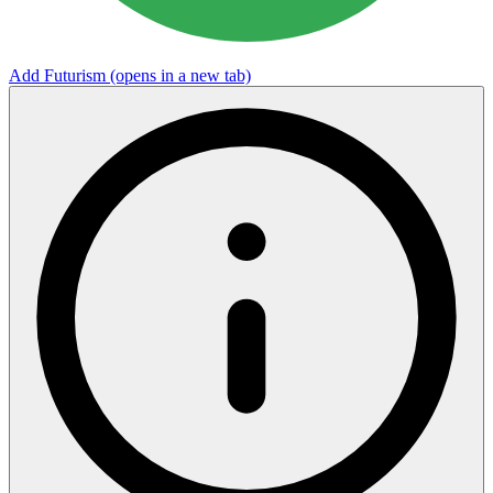
Add Futurism
(opens in a new tab)