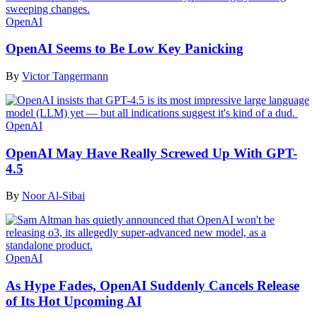
OpenAI
OpenAI Seems to Be Low Key Panicking
By
Victor Tangermann
OpenAI
OpenAI May Have Really Screwed Up With GPT-
4.5
By
Noor Al-Sibai
OpenAI
As Hype Fades, OpenAI Suddenly Cancels Release
of Its Hot Upcoming AI