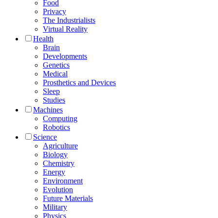
Food
Privacy
The Industrialists
Virtual Reality
Health
Brain
Developments
Genetics
Medical
Prosthetics and Devices
Sleep
Studies
Machines
Computing
Robotics
Science
Agriculture
Biology
Chemistry
Energy
Environment
Evolution
Future Materials
Military
Physics