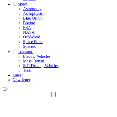
Space
Astronomy
Astrophysics
Blue Origin
Boeing
ESA
NASA
Off-World
Space Force
SpaceX
Transport
Electric Vehicles
Mass Transit
Self-Driving Vehicles
Tesla
Latest
Newsletter
Search
for: