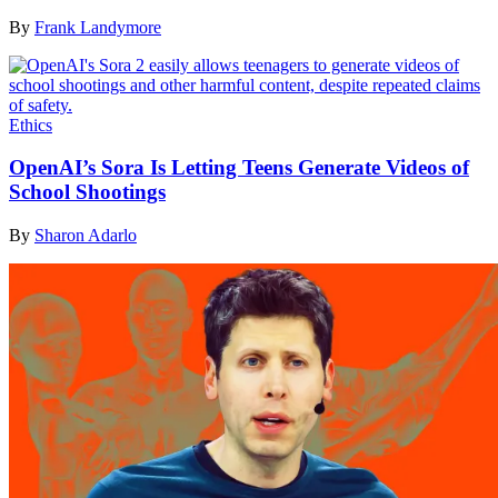
By
Frank Landymore
Ethics
OpenAI’s Sora Is Letting Teens Generate Videos of
School Shootings
By
Sharon Adarlo