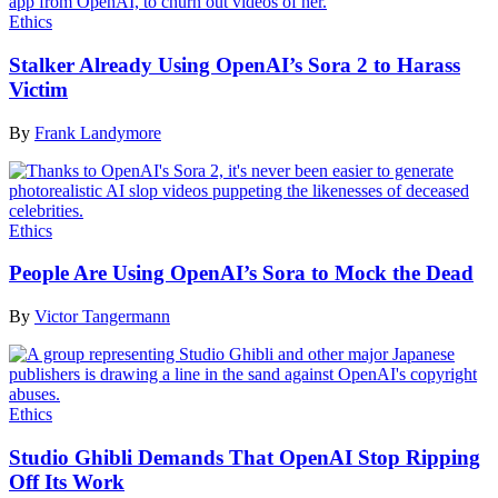
Ethics
Stalker Already Using OpenAI’s Sora 2 to Harass
Victim
By
Frank Landymore
Ethics
People Are Using OpenAI’s Sora to Mock the Dead
By
Victor Tangermann
Ethics
Studio Ghibli Demands That OpenAI Stop Ripping
Off Its Work