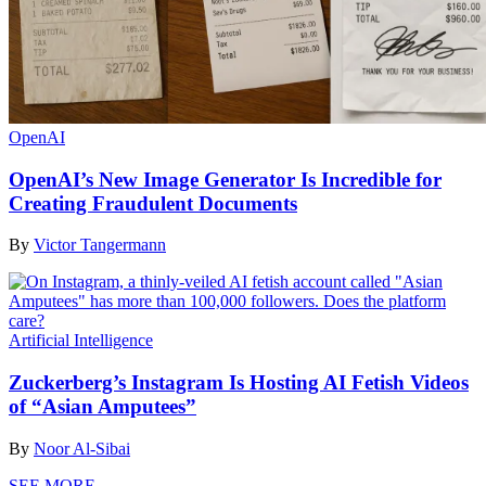
OpenAI
OpenAI’s New Image Generator Is Incredible for
Creating Fraudulent Documents
By
Victor Tangermann
Artificial Intelligence
Zuckerberg’s Instagram Is Hosting AI Fetish Videos
of “Asian Amputees”
By
Noor Al-Sibai
SEE MORE