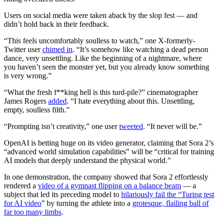
Users on social media were taken aback by the slop fest — and
didn’t hold back in their feedback.
“This feels uncomfortably soulless to watch,” one X-formerly-
Twitter user
chimed in
. “It’s somehow like watching a dead person
dance, very unsettling. Like the beginning of a nightmare, where
you haven’t seen the monster yet, but you already know something
is very wrong.”
“What the fresh f**king
hell is this turd-pile?” cinematographer
James Rogers
added
. “I hate everything about this. Unsettling,
empty, soulless filth.”
“Prompting isn’t creativity,” one user
tweeted
. “It never will be.”
OpenAI is betting huge on its video generator, claiming that Sora 2’s
“advanced world simulation capabilities” will be “critical for training
AI models that deeply understand the physical world.”
In one demonstration, the company showed that Sora 2 effortlessly
rendered a
video of a gymnast flipping on a balance beam
— a
subject that led its preceding model to
hilariously fail the “Turing test
for AI video
” by turning the athlete into a
grotesque, flailing ball of
far too many limbs
.