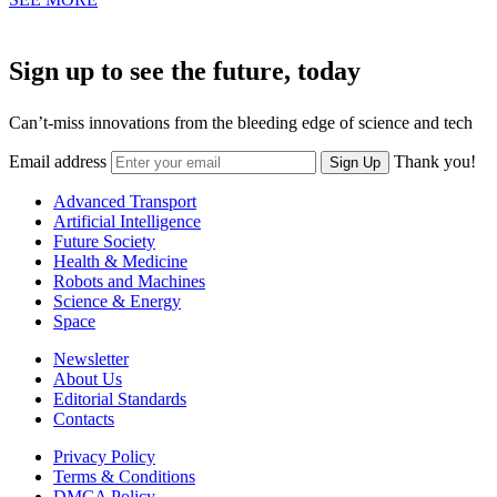
Sign up to see the future, today
Can’t-miss innovations from the bleeding edge of science and tech
Email address
Thank you!
Sign Up
Advanced Transport
Artificial Intelligence
Future Society
Health & Medicine
Robots and Machines
Science & Energy
Space
Newsletter
About Us
Editorial Standards
Contacts
Privacy Policy
Terms & Conditions
DMCA Policy