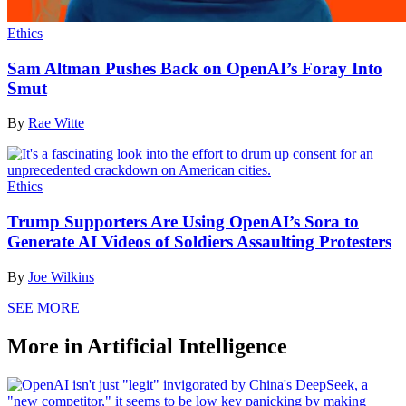
Ethics
Sam Altman Pushes Back on OpenAI’s Foray Into
Smut
By
Rae Witte
Ethics
Trump Supporters Are Using OpenAI’s Sora to
Generate AI Videos of Soldiers Assaulting Protesters
By
Joe Wilkins
SEE MORE
More in Artificial Intelligence