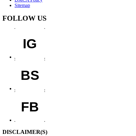
Sitemap
FOLLOW US
IG
BS
FB
DISCLAIMER(S)