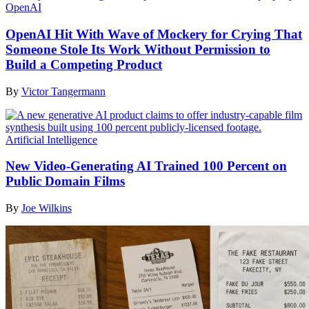
OpenAI
OpenAI Hit With Wave of Mockery for Crying That
Someone Stole Its Work Without Permission to
Build a Competing Product
By
Victor Tangermann
Artificial Intelligence
New Video-Generating AI Trained 100 Percent on
Public Domain Films
By
Joe Wilkins