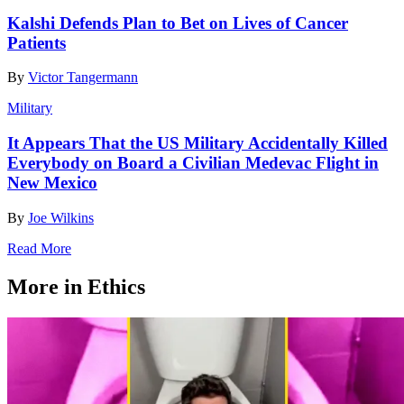
Kalshi Defends Plan to Bet on Lives of Cancer
Patients
By
Victor Tangermann
Military
It Appears That the US Military Accidentally Killed
Everybody on Board a Civilian Medevac Flight in
New Mexico
By
Joe Wilkins
Read More
More in Ethics