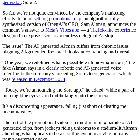
generator
, Sora 2.
So far, we’re not quite convinced by the company’s marketing
efforts. In an
unsettling promotional clip
, an algorithmically
synthesized version of OpenAI’s CEO, Sam Altman, announces the
company’s answer to
Meta’s Vibes app
— a
TikTok-like experience
designed to expose users to an endless deluge of AI slop.
The issue? The AI-generated Altman suffers from chronic issues
plaguing AI-generated footage: it looks unconvincing and unreal.
“One year, we redefined what is possible with moving images,” the
fake Altman says in a clearly robotic and AI-generated voice,
referring to the company’s preceding Sora video generator, which
was
released in December 2024
.
“Today, we’re announcing the Sora app,” he added, while a pair of
piercing blue eyes stared unblinkingly into the camera.
It’s a disconcerting appearance, falling just short of clearing the
uncanny valley.
The rest of the promotional video is a mind-numbing parade of AI-
generated clips, from jockeys riding unicorns to a stadium-lit Altman
attending what appears to be a sporting event involving humans
riding oversized ducks.