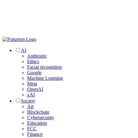
AI
Anthropic
Ethics
Facial recognition
Google
Machine Learning
Meta
OpenAI
xAI
Society
Art
Blockchain
Cybersecurity
Education
FCC
Finance