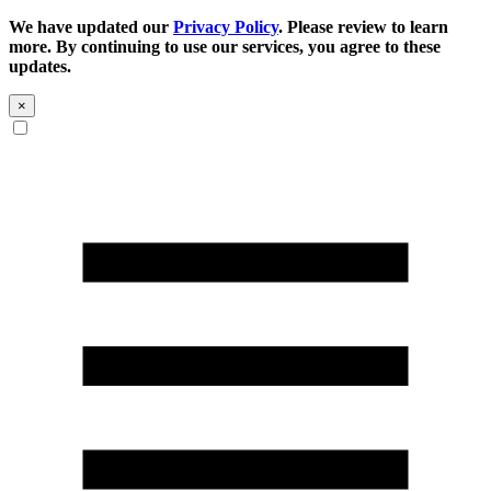
We have updated our
Privacy Policy
. Please review to learn
more. By continuing to use our services, you agree to these
updates.
×