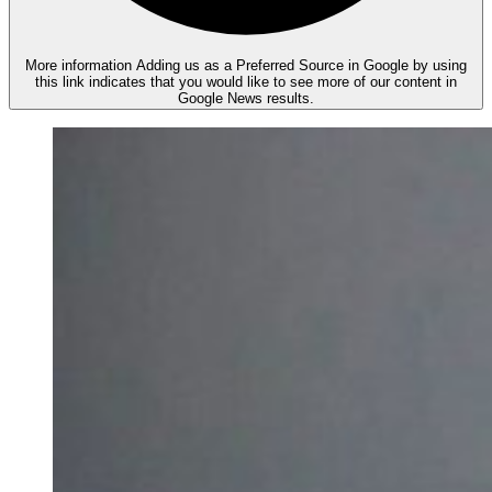
More information
Adding us as a Preferred Source in Google by using
this link indicates that you would like to see more of our content in
Google News results.