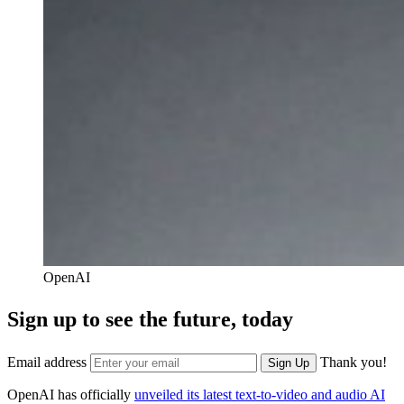
OpenAI
Sign up to see the future, today
Email address
Thank you!
Sign Up
OpenAI has officially
unveiled its latest text-to-video and audio AI