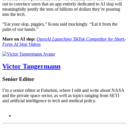
out to convince users that an app entirely dedicated to AI slop will
meaningfully justify the tens of billions of dollars they’re pouring
into the tech.
“Eat your slop, piggies,” Kosta said mockingly. “Eat it from the
palm of our hands.”
More on AI slop:
OpenAI Launching TikTok Competitor for Short-
Form AI Slop Videos
Victor Tangermann
Senior Editor
I’m a senior editor at Futurism, where I edit and write about NASA
and the private space sector, as well as topics ranging from SETI
and artificial intelligence to tech and medical policy.