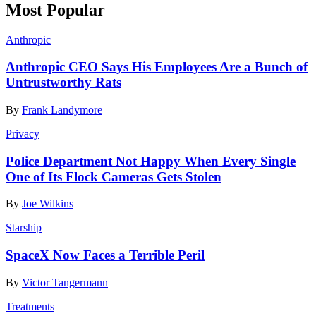
Most Popular
Anthropic
Anthropic CEO Says His Employees Are a Bunch of
Untrustworthy Rats
By
Frank Landymore
Privacy
Police Department Not Happy When Every Single
One of Its Flock Cameras Gets Stolen
By
Joe Wilkins
Starship
SpaceX Now Faces a Terrible Peril
By
Victor Tangermann
Treatments