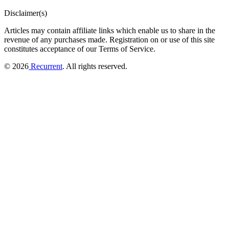
Disclaimer(s)
Articles may contain affiliate links which enable us to share in the
revenue of any purchases made.
Registration on or use of this site
constitutes acceptance of our Terms of Service.
© 2026
Recurrent
. All rights reserved.