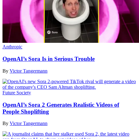
Anthropic
OpenAI’s Sora Is in Serious Trouble
By
Victor Tangermann
Future Society
OpenAI’s Sora 2 Generates Realistic Videos of
People Shoplifting
By
Victor Tangermann