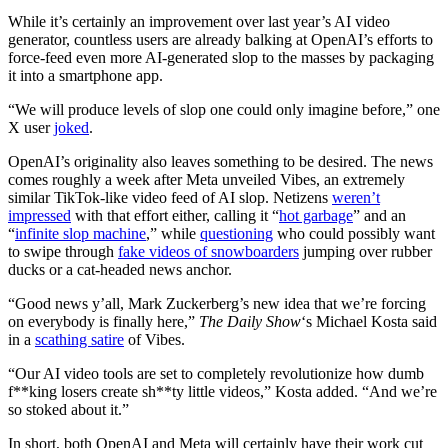
While it’s certainly an
improvement over last year’s AI video
generator, countless users are already balking at OpenAI’s efforts to
force-feed even more AI-generated slop to the masses by packaging
it into a smartphone app.
“We will produce levels of slop one could only imagine before,” one
X user
joked
.
OpenAI’s originality also leaves something to be desired. The news
comes roughly a week after Meta unveiled Vibes, an extremely
similar TikTok-like video feed of AI slop. Netizens
weren’t
impressed
with that effort either, calling it “
hot garbage
” and an
“
infinite slop machine
,” while
questioning
who could possibly want
to swipe through
fake videos of snowboarders
jumping over rubber
ducks or a cat-headed news anchor.
“Good news y’all, Mark Zuckerberg’s new idea that we’re forcing
on everybody is finally here,”
The Daily Show
‘s Michael Kosta said
in a
scathing satire
of Vibes.
“Our AI video tools are set to completely revolutionize how dumb
f**king losers create sh**ty little videos,” Kosta added. “And we’re
so stoked about it.”
In short, both OpenAI and Meta will certainly have their work cut