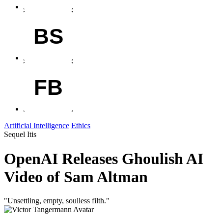
BS
FB
Artificial Intelligence
Ethics
Sequel Itis
OpenAI Releases Ghoulish AI
Video of Sam Altman
"Unsettling, empty, soulless filth."