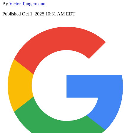
By
Victor Tangermann
Published
Oct 1, 2025 10:31 AM EDT