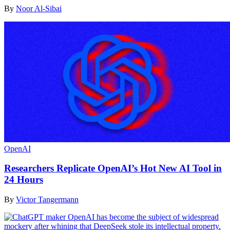
By
Noor Al-Sibai
OpenAI
Researchers Replicate OpenAI’s Hot New AI Tool in
24 Hours
By
Victor Tangermann