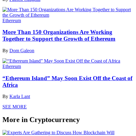
Ethereum
More Than 150 Organizations Are Working
Together to Support the Growth of Ethereum
By
Dom Galeon
Ethereum
“Ethereum Island” May Soon Exist Off the Coast of
Africa
By
Karla Lant
SEE MORE
More in Cryptocurrency