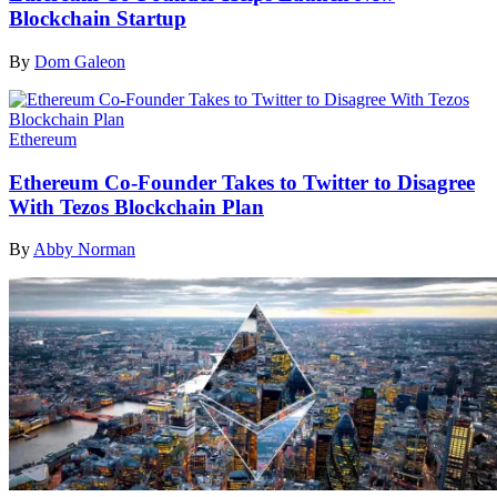
Blockchain Startup
By
Dom Galeon
Ethereum
Ethereum Co-Founder Takes to Twitter to Disagree
With Tezos Blockchain Plan
By
Abby Norman