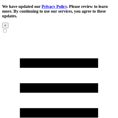
We have updated our
Privacy Policy
. Please review to learn
more. By continuing to use our services, you agree to these
updates.
×