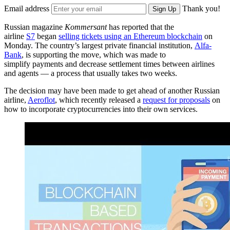
Email address
Thank you!
Sign Up
Russian magazine
Kommersant
has reported that the
airline
S7
began
selling tickets using an Ethereum blockchain
on
Monday. The country’s largest private financial institution,
Alfa-
Bank
, is supporting the move, which was made to
simplify payments and decrease settlement times between airlines
and agents — a process that usually takes two weeks.
The decision may have been made to get ahead of another Russian
airline,
Aeroflot
, which recently released a
request for proposals
on
how to incorporate cryptocurrencies into their own services.