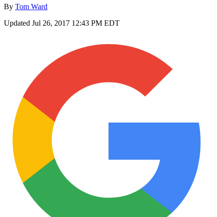
By
Tom Ward
Updated
Jul 26, 2017 12:43 PM EDT