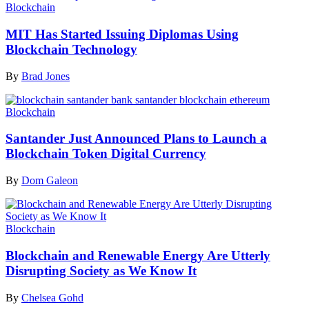
Blockchain
MIT Has Started Issuing Diplomas Using
Blockchain Technology
By
Brad Jones
Blockchain
Santander Just Announced Plans to Launch a
Blockchain Token Digital Currency
By
Dom Galeon
Blockchain
Blockchain and Renewable Energy Are Utterly
Disrupting Society as We Know It
By
Chelsea Gohd