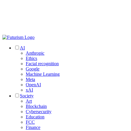
AI
Anthropic
Ethics
Facial recognition
Google
Machine Learning
Meta
OpenAI
xAI
Society
Art
Blockchain
Cybersecurity
Education
FCC
Finance