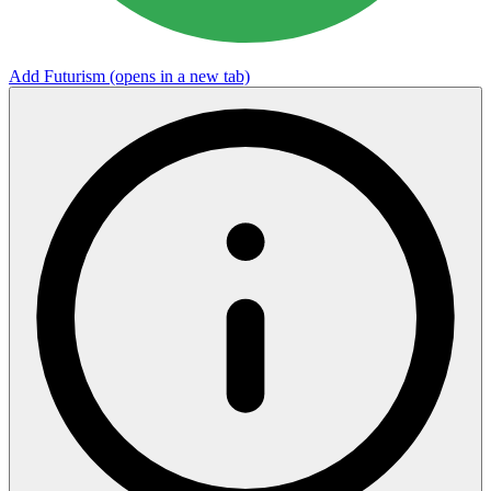
Add Futurism
(opens in a new tab)