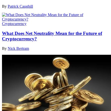
By
Patrick Caughill
Cryptocurrency
What Does Net Neutrality Mean for the Future of
Cryptocurrency?
By
Nick Bertram