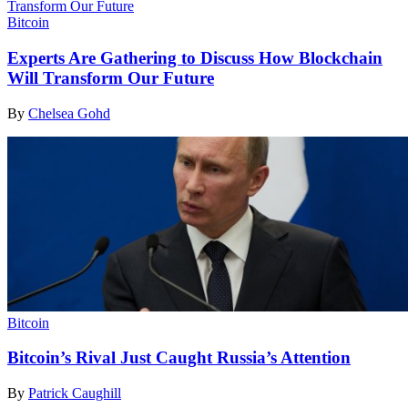
Bitcoin
Experts Are Gathering to Discuss How Blockchain
Will Transform Our Future
By
Chelsea Gohd
Bitcoin
Bitcoin’s Rival Just Caught Russia’s Attention
By
Patrick Caughill