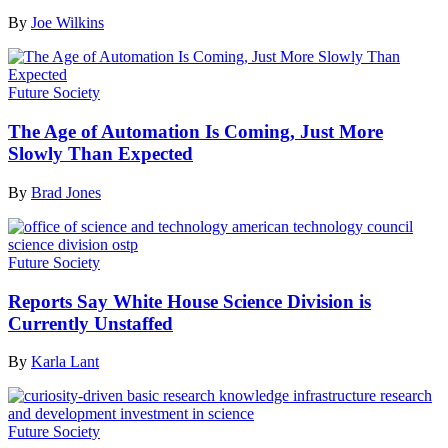
By
Joe Wilkins
Future Society
The Age of Automation Is Coming, Just More
Slowly Than Expected
By
Brad Jones
Future Society
Reports Say White House Science Division is
Currently Unstaffed
By
Karla Lant
Future Society