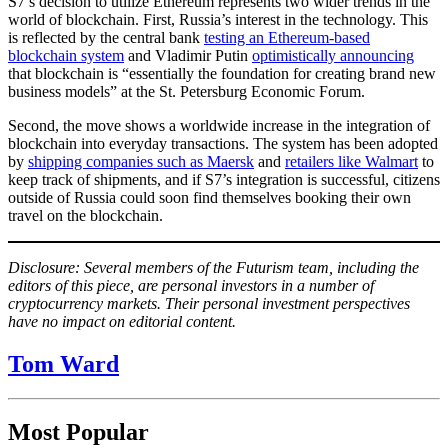
S7’s decision to utilize Ethereum represents two wider trends in the
world of blockchain. First, Russia’s interest in the technology. This
is reflected by the central bank
testing an Ethereum-based
blockchain system
and Vladimir Putin
optimistically announcing
that blockchain is “essentially the foundation for creating brand new
business models” at the St. Petersburg Economic Forum.
Second, the move shows a worldwide increase in the integration of
blockchain into everyday transactions. The system has been adopted
by
shipping companies such as Maersk
and
retailers like Walmart
to
keep track of shipments, and if S7’s integration is successful, citizens
outside of Russia could soon find themselves booking their own
travel on the blockchain.
Disclosure: Several members of the Futurism team, including the
editors of this piece, are personal investors in a number of
cryptocurrency markets. Their personal investment perspectives
have no impact on editorial content.
Tom Ward
Most Popular