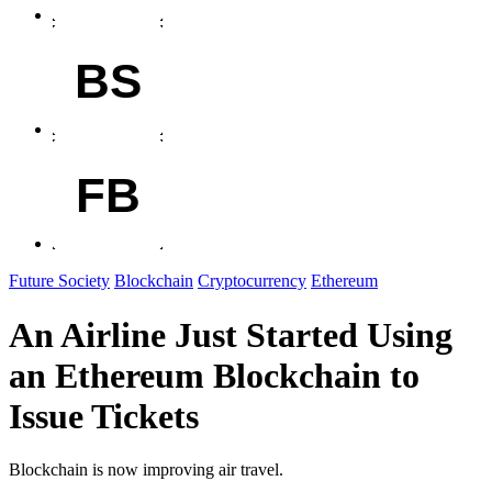
BS
FB
Future Society
Blockchain
Cryptocurrency
Ethereum
An Airline Just Started Using
an Ethereum Blockchain to
Issue Tickets
Blockchain is now improving air travel.