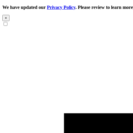
We have updated our
Privacy Policy
. Please review to learn more
×