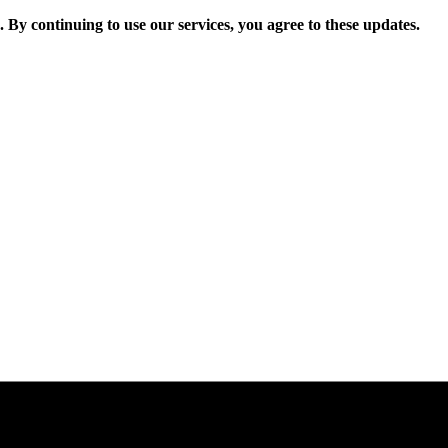
. By continuing to use our services, you agree to these updates.