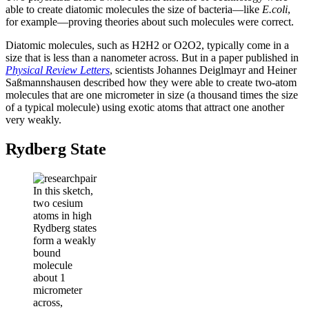
able to create diatomic molecules the size of bacteria—like
E.coli
,
for example—proving theories about such molecules were correct.
Diatomic molecules, such as H2H2 or O2O2, typically come in a
size that is less than a nanometer across. But in a paper published in
Physical Review Letters
, scientists Johannes Deiglmayr and Heiner
Saßmannshausen described how they were able to create two-atom
molecules that are one micrometer in size (a thousand times the size
of a typical molecule) using exotic atoms that attract one another
very weakly.
Rydberg State
In this sketch,
two cesium
atoms in high
Rydberg states
form a weakly
bound
molecule
about 1
micrometer
across,