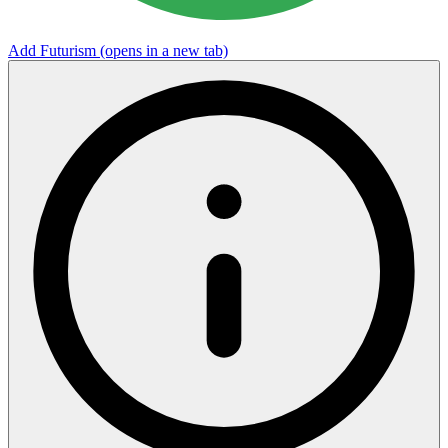
Add Futurism
(opens in a new tab)