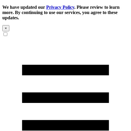
We have updated our
Privacy Policy
. Please review to learn
more. By continuing to use our services, you agree to these
updates.
×