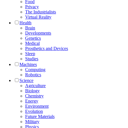
Food
Privacy
The Industrialists
Virtual Reality
Health
Brain
Developments
Genetics
Medical
Prosthetics and Devices
Sleep
Studies
Machines
Computing
Robotics
Science
Agriculture
Biology
Chemistry
Energy
Environment
Evolution
Future Materials
Military
Physics