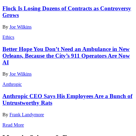
Flock Is Losing Dozens of Contracts as Controversy
Grows
By
Joe Wilkins
Ethics
Better Hope You Don’t Need an Ambulance in New
Orleans, Because the City’s 911 Operators Are Now
AI
By
Joe Wilkins
Anthropic
Anthropic CEO Says His Employees Are a Bunch of
Untrustworthy Rats
By
Frank Landymore
Read More