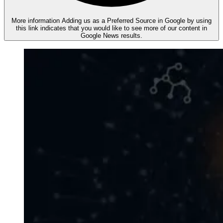
More information
Adding us as a Preferred Source in Google by using
this link indicates that you would like to see more of our content in
Google News results.