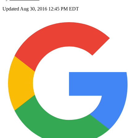
Updated
Aug 30, 2016 12:45 PM EDT