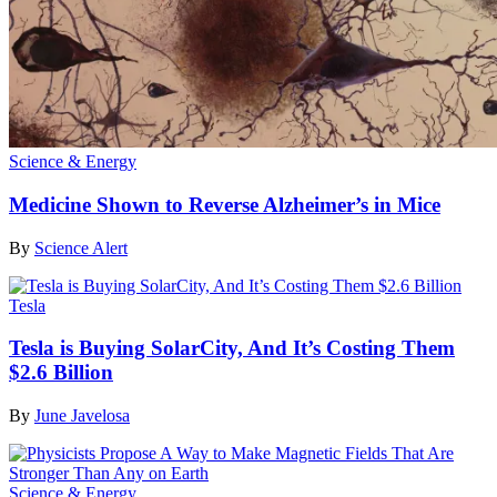
Science & Energy
Medicine Shown to Reverse Alzheimer’s in Mice
By
Science Alert
Tesla
Tesla is Buying SolarCity, And It’s Costing Them
$2.6 Billion
By
June Javelosa
Science & Energy