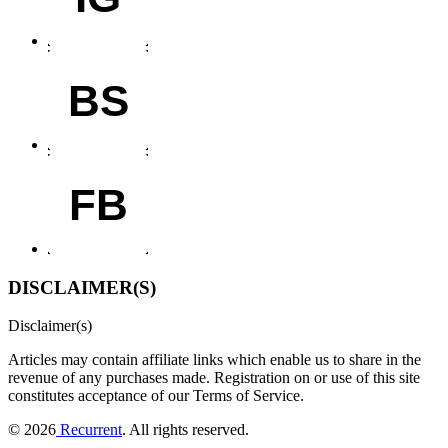
BS
FB
DISCLAIMER(S)
Disclaimer(s)
Articles may contain affiliate links which enable us to share in the
revenue of any purchases made.
Registration on or use of this site
constitutes acceptance of our Terms of Service.
© 2026
Recurrent
. All rights reserved.