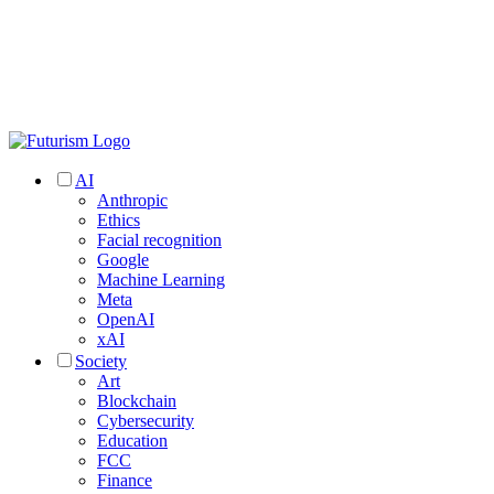
AI
Anthropic
Ethics
Facial recognition
Google
Machine Learning
Meta
OpenAI
xAI
Society
Art
Blockchain
Cybersecurity
Education
FCC
Finance