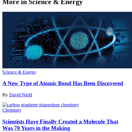
More in Science & Energy
Science & Energy
A New Type of Atomic Bond Has Been Discovered
By
David Nield
Chemistry
Scientists Have Finally Created a Molecule That
Was 70 Years in the Making