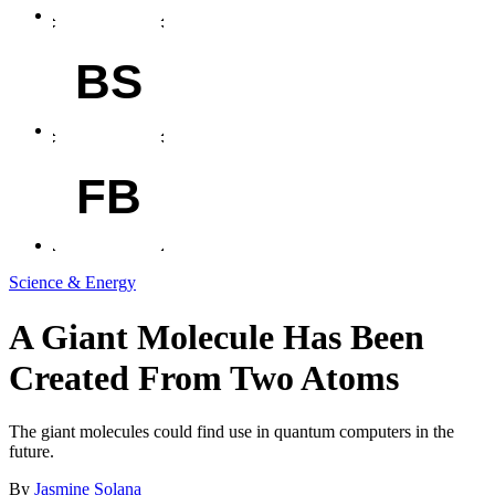
BS
FB
Science & Energy
A Giant Molecule Has Been
Created From Two Atoms
The giant molecules could find use in quantum computers in the
future.
By
Jasmine Solana