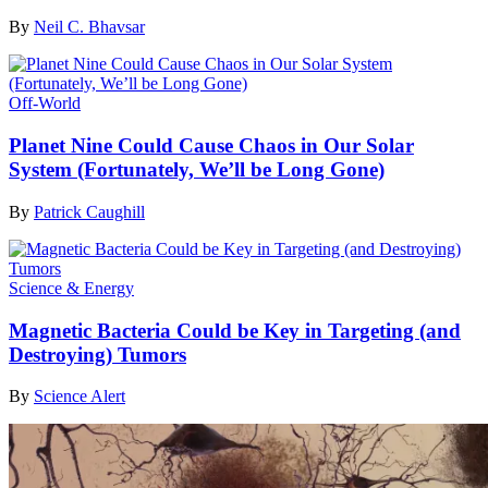
By
Neil C. Bhavsar
Off-World
Planet Nine Could Cause Chaos in Our Solar
System (Fortunately, We’ll be Long Gone)
By
Patrick Caughill
Science & Energy
Magnetic Bacteria Could be Key in Targeting (and
Destroying) Tumors
By
Science Alert