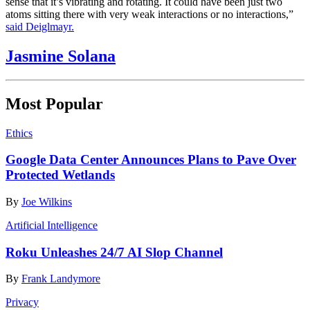
sense that it’s vibrating and rotating. It could have been just two
atoms sitting there with very weak interactions or no interactions,”
said Deiglmayr.
Jasmine Solana
Most Popular
Ethics
Google Data Center Announces Plans to Pave Over
Protected Wetlands
By
Joe Wilkins
Artificial Intelligence
Roku Unleashes 24/7 AI Slop Channel
By
Frank Landymore
Privacy