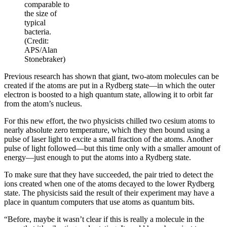
comparable to
the size of
typical
bacteria.
(Credit:
APS/Alan
Stonebraker)
Previous research has shown that giant, two-atom molecules can be
created if the atoms are put in a Rydberg state—in which the outer
electron is boosted to a high quantum state, allowing it to orbit far
from the atom’s nucleus.
For this new effort, the two physicists chilled two cesium atoms to
nearly absolute zero temperature, which they then bound using a
pulse of laser light to excite a small fraction of the atoms. Another
pulse of light followed—but this time only with a smaller amount of
energy—just enough to put the atoms into a Rydberg state.
To make sure that they have succeeded, the pair tried to detect the
ions created when one of the atoms decayed to the lower Rydberg
state. The physicists said the result of their experiment may have a
place in quantum computers that use atoms as quantum bits.
“Before, maybe it wasn’t clear if this is really a molecule in the