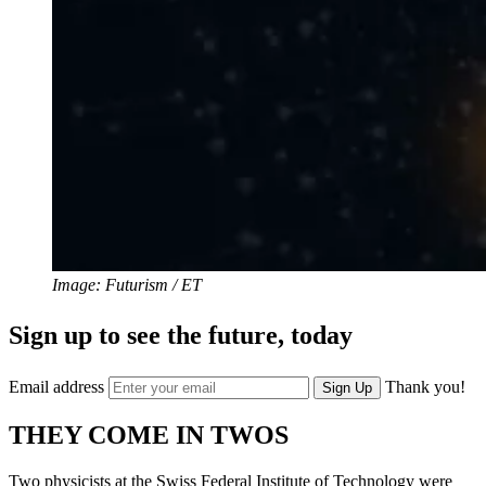
Image: Futurism / ET
Sign up to see the future, today
Email address
Thank you!
Sign Up
THEY COME IN TWOS
Two physicists at the Swiss Federal Institute of Technology were