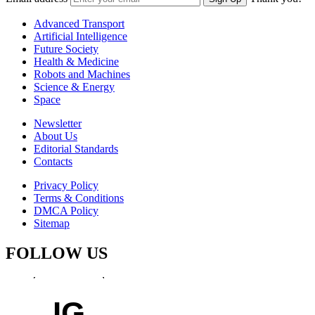
Advanced Transport
Artificial Intelligence
Future Society
Health & Medicine
Robots and Machines
Science & Energy
Space
Newsletter
About Us
Editorial Standards
Contacts
Privacy Policy
Terms & Conditions
DMCA Policy
Sitemap
FOLLOW US
IG