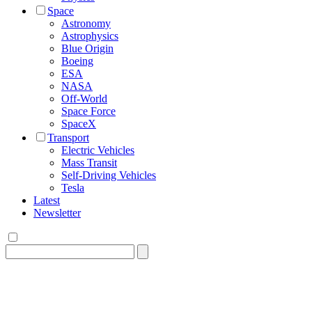
Space
Astronomy
Astrophysics
Blue Origin
Boeing
ESA
NASA
Off-World
Space Force
SpaceX
Transport
Electric Vehicles
Mass Transit
Self-Driving Vehicles
Tesla
Latest
Newsletter
Search
for: