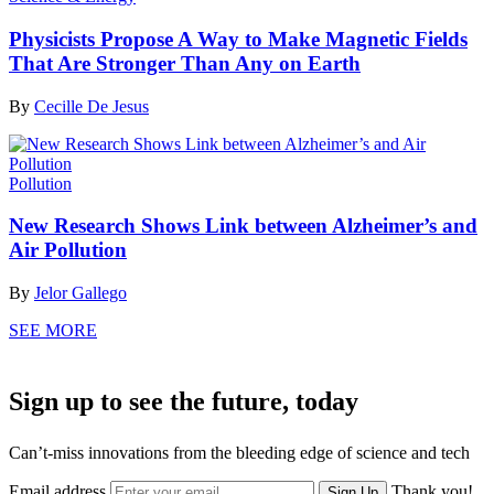
Physicists Propose A Way to Make Magnetic Fields
That Are Stronger Than Any on Earth
By
Cecille De Jesus
Pollution
New Research Shows Link between Alzheimer’s and
Air Pollution
By
Jelor Gallego
SEE MORE
Sign up to see the future, today
Can’t-miss innovations from the bleeding edge of science and tech
Email address
Thank you!
Sign Up