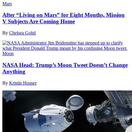
Mars
After “Living on Mars” for Eight Months, Mission
V Subjects Are Coming Home
By
Chelsea Gohd
Moon
NASA Head: Trump’s Moon Tweet Doesn’t Change
Anything
By
Kristin Houser