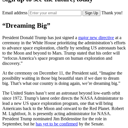
Email address
Thank you!
Sign Up
“Dreaming Big”
President Donald Trump has just signed a
major new directive
at a
ceremony in the White House prioritizing the administration’s efforts
to advance space exploration, chiefly by sending US astronauts back
to the Moon and beyond to Mars. Trump stated that his order will
“refocus America’s space program on human exploration and
discovery.”
At the ceremony on December 11, the President said, “Imagine the
possibility waiting in those big beautiful stars if we dare to dream
big. That’s what our country is doing again, we’re dreaming big.”
The United States hasn’t sent an astronaut beyond low-earth orbit
since 1972. Trump’s latest order directs the NASA Administrator to
lead a new US space exploration program, one that will bring
Americans back to the Moon and onward to the Red Planet. Robert
M. Lightfoot, Jr. is presently acting administrator for NASA.
President Trump nominated Jim Bridenstine for the role in
September, but he
has yet to be confirmed
by the Senate.