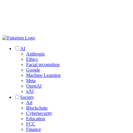
AI
Anthropic
Ethics
Facial recognition
Google
Machine Learning
Meta
OpenAI
xAI
Society
Art
Blockchain
Cybersecurity
Education
FCC
Finance