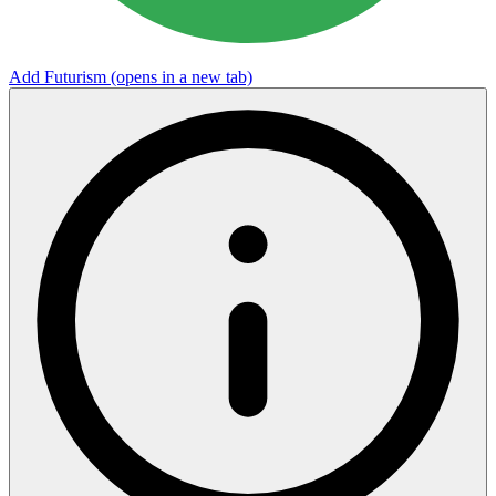
Add Futurism
(opens in a new tab)