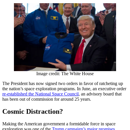
Image credit: The White House
The President has now signed two orders in favor of ratcheting up
the nation’s space exploration programs. In June, an executive order
re-established the National Space Council
, an advisory board that
has been out of commission for around 25 years.
Cosmic Distraction?
Making the American government a formidable force in space
exploration was one of the
Trump campaign’s major promises