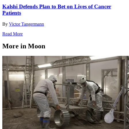
Kalshi Defends Plan to Bet on Lives of Cancer
Patients
By
Victor Tangermann
Read More
More in Moon