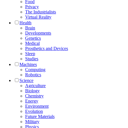
Food
Privacy
The Industrialists
Virtual Reality
Health
Brain
Developments
Genetics
Medical
Prosthetics and Devices
Sleep
Studies
Machines
Computing
Robotics
Science
Agriculture
Biology
Chemistry
Energy
Environment
Evolution
Future Materials
Military
Physics