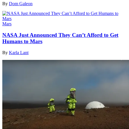
By
Dom Galeon
Mars
NASA Just Announced They Can’t Afford to Get
Humans to Mars
By
Karla Lant