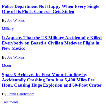
Police Department Not Happy When Every Single
One of Its Flock Cameras Gets Stolen
By
Joe Wilkins
Military
It Appears That the US Military Accidentally Killed
Everybody on Board a Civilian Medevac Flight in
New Mexico
By
Joe Wilkins
Moon
SpaceX Achieves Its First Moon Landing by
Accidentally Crashing Into It at 5,400 Miles Per
Hour, Causing Huge Explosion and 60-Foot Crater
By
Frank Landymore
Treatments