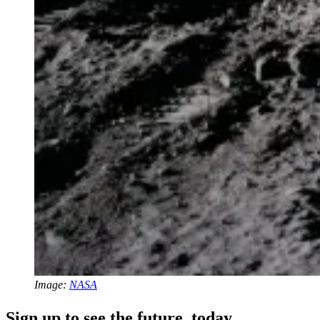
Image:
NASA
Sign up to see the future, today