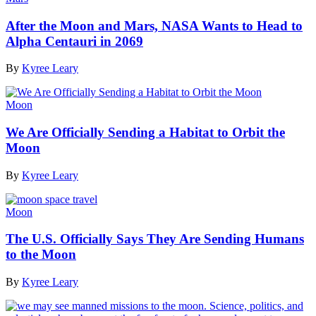
After the Moon and Mars, NASA Wants to Head to
Alpha Centauri in 2069
By
Kyree Leary
Moon
We Are Officially Sending a Habitat to Orbit the
Moon
By
Kyree Leary
Moon
The U.S. Officially Says They Are Sending Humans
to the Moon
By
Kyree Leary