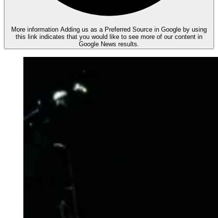
More information
Adding us as a Preferred Source in Google by using
this link indicates that you would like to see more of our content in
Google News results.