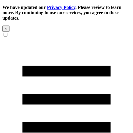
We have updated our
Privacy Policy
. Please review to learn
more. By continuing to use our services, you agree to these
updates.
×