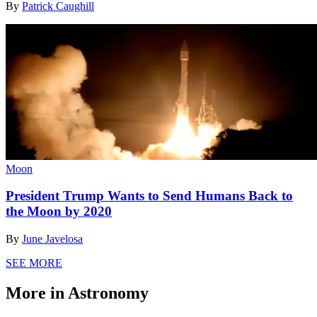
By
Patrick Caughill
Moon
President Trump Wants to Send Humans Back to
the Moon by 2020
By
June Javelosa
SEE MORE
More in Astronomy