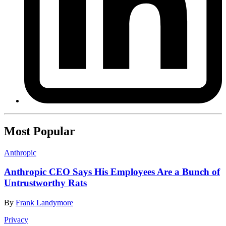
Most Popular
Anthropic
Anthropic CEO Says His Employees Are a Bunch of
Untrustworthy Rats
By
Frank Landymore
Privacy