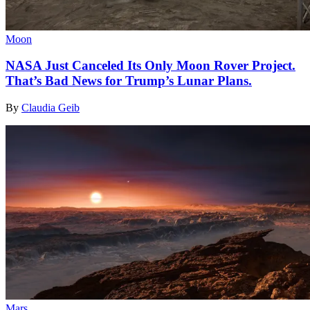
Moon
NASA Just Canceled Its Only Moon Rover Project.
That’s Bad News for Trump’s Lunar Plans.
By
Claudia Geib
Mars