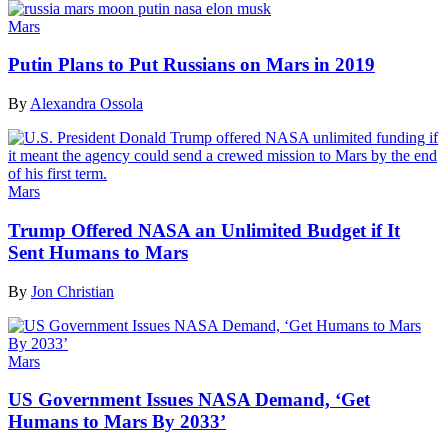
Mars
Putin Plans to Put Russians on Mars in 2019
By
Alexandra Ossola
Mars
Trump Offered NASA an Unlimited Budget if It
Sent Humans to Mars
By
Jon Christian
Mars
US Government Issues NASA Demand, ‘Get
Humans to Mars By 2033’