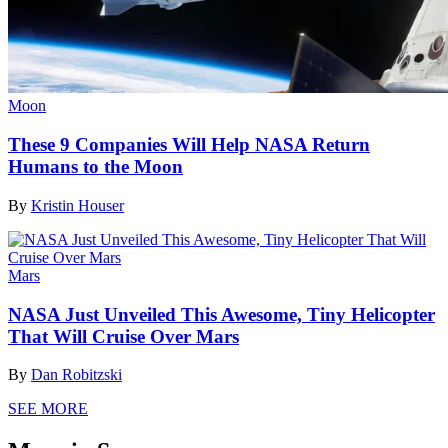
Moon
These 9 Companies Will Help NASA Return
Humans to the Moon
By
Kristin Houser
Mars
NASA Just Unveiled This Awesome, Tiny Helicopter
That Will Cruise Over Mars
By
Dan Robitzski
SEE MORE