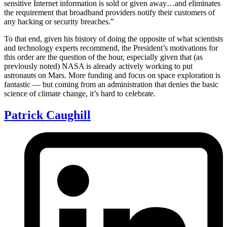
sensitive Internet information is sold or given away…and eliminates
the requirement that broadband providers notify their customers of
any hacking or security breaches.”
To that end, given his history of doing the opposite of what scientists
and technology experts recommend, the President’s motivations for
this order are the question of the hour, especially given that (as
previously noted) NASA is already actively working to put
astronauts on Mars. More funding and focus on space exploration is
fantastic — but coming from an administration that denies the basic
science of climate change, it’s hard to celebrate.
Patrick Caughill