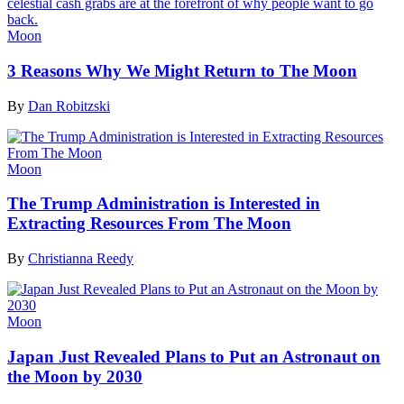
Moon
3 Reasons Why We Might Return to The Moon
By
Dan Robitzski
Moon
The Trump Administration is Interested in
Extracting Resources From The Moon
By
Christianna Reedy
Moon
Japan Just Revealed Plans to Put an Astronaut on
the Moon by 2030