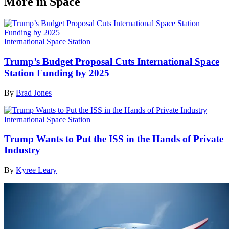
More in Space
International Space Station
Trump’s Budget Proposal Cuts International Space
Station Funding by 2025
By
Brad Jones
International Space Station
Trump Wants to Put the ISS in the Hands of Private
Industry
By
Kyree Leary