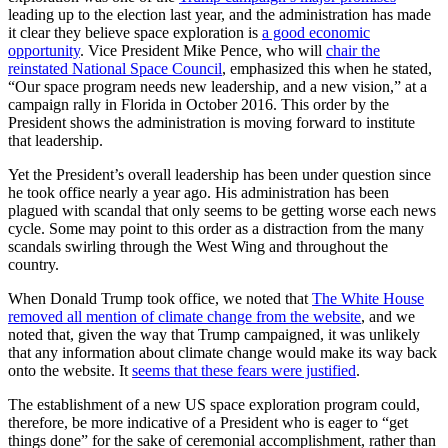
leading up to the election last year, and the administration has made
it clear they believe space exploration is
a good economic
opportunity
. Vice President Mike Pence, who will
chair the
reinstated National Space Council
, emphasized this when he stated,
“Our space program needs new leadership, and a new vision,” at a
campaign rally in Florida in October 2016. This order by the
President shows the administration is moving forward to institute
that leadership.
Yet the President’s overall leadership has been under question since
he took office nearly a year ago. His administration has been
plagued with scandal that only seems to be getting worse each news
cycle. Some may point to this order as a distraction from the many
scandals swirling through the West Wing and throughout the
country.
When Donald Trump took office, we noted that
The White House
removed all mention of climate change from the website
, and we
noted that, given the way that Trump campaigned, it was unlikely
that any information about climate change would make its way back
onto the website. It
seems that these fears were justified
.
The establishment of a new US space exploration program could,
therefore, be more indicative of a President who is eager to “get
things done” for the sake of ceremonial accomplishment, rather than