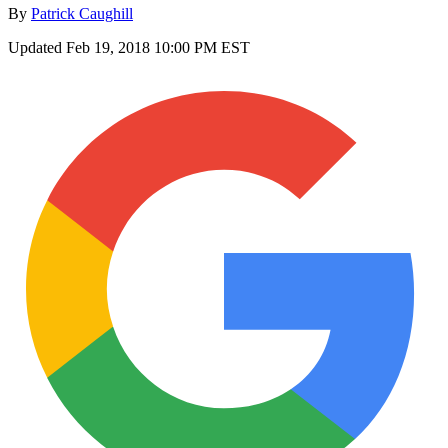
By
Patrick Caughill
Updated
Feb 19, 2018 10:00 PM EST