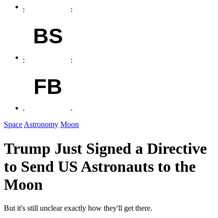
BS
FB
Space
Astronomy
Moon
Trump Just Signed a Directive
to Send US Astronauts to the
Moon
But it's still unclear exactly how they'll get there.