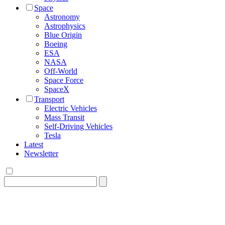
Space
Astronomy
Astrophysics
Blue Origin
Boeing
ESA
NASA
Off-World
Space Force
SpaceX
Transport
Electric Vehicles
Mass Transit
Self-Driving Vehicles
Tesla
Latest
Newsletter
Search
for: