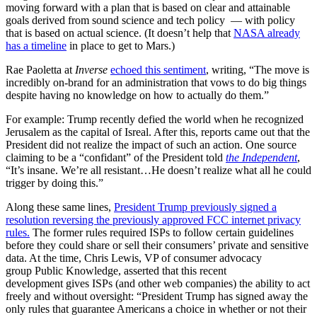
moving forward with a plan that is based on clear and attainable
goals derived from sound science and tech policy — with policy
that is based on actual science. (It doesn’t help that
NASA already
has a timeline
in place to get to Mars.)
Rae Paoletta at
Inverse
echoed this sentiment
, writing, “The move is
incredibly on-brand for an administration that vows to do big things
despite having no knowledge on how to actually do them.”
For example: Trump recently defied the world when he recognized
Jerusalem as the capital of Isreal. After this, reports came out that the
President did not realize the impact of such an action. One source
claiming to be a “confidant” of the President told
the Independent
,
“It’s insane. We’re all resistant…He doesn’t realize what all he could
trigger by doing this.”
Along these same lines,
President Trump previously signed a
resolution reversing the previously approved FCC internet privacy
rules.
The former rules required ISPs to follow certain guidelines
before they could share or sell their consumers’ private and sensitive
data. At the time, Chris Lewis, VP of consumer advocacy
group Public Knowledge, asserted that this recent
development gives ISPs (and other web companies) the ability to act
freely and without oversight: “President Trump has signed away the
only rules that guarantee Americans a choice in whether or not their