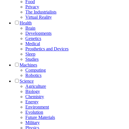
Food
Privacy
The Industrialists
Virtual Reality
Health
Brain
Developments
Genetics
Medical
Prosthetics and Devices
Sleep
Studies
Machines
Computing
Robotics
Science
Agriculture
Biology
Chemistry
Energy
Environment
Evolution
Future Materials
Military
Physics