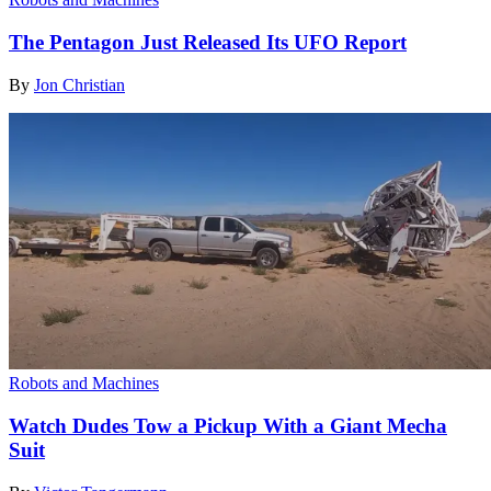
The Pentagon Just Released Its UFO Report
By
Jon Christian
Robots and Machines
Watch Dudes Tow a Pickup With a Giant Mecha
Suit