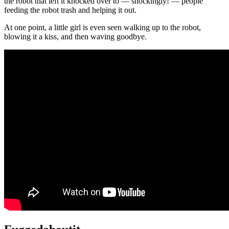
the robot that left it knocked over to — shockingly! — people
feeding the robot trash and helping it out.
At one point, a little girl is even seen walking up to the robot,
blowing it a kiss, and then waving goodbye.