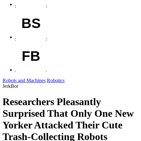
BS
FB
Robots and Machines
Robotics
JerkBot
Researchers Pleasantly
Surprised That Only One New
Yorker Attacked Their Cute
Trash-Collecting Robots