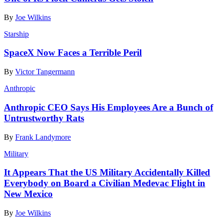
By
Joe Wilkins
Starship
SpaceX Now Faces a Terrible Peril
By
Victor Tangermann
Anthropic
Anthropic CEO Says His Employees Are a Bunch of
Untrustworthy Rats
By
Frank Landymore
Military
It Appears That the US Military Accidentally Killed
Everybody on Board a Civilian Medevac Flight in
New Mexico
By
Joe Wilkins