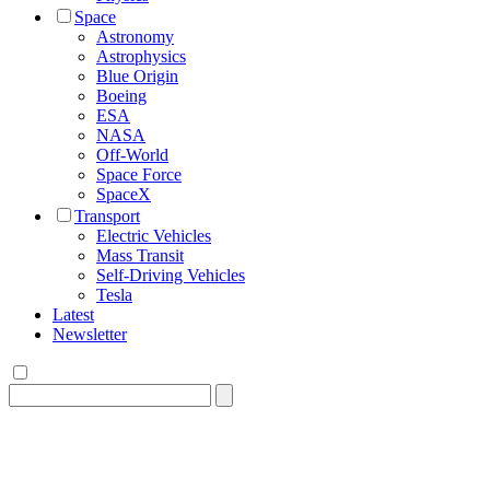
Space
Astronomy
Astrophysics
Blue Origin
Boeing
ESA
NASA
Off-World
Space Force
SpaceX
Transport
Electric Vehicles
Mass Transit
Self-Driving Vehicles
Tesla
Latest
Newsletter
Search
for: