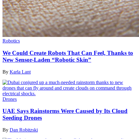
Robotics
We Could Create Robots That Can Feel, Thanks to
New Sensor-Laden “Robotic Skin”
By
Karla Lant
Drones
UAE Says Rainstorms Were Caused by Its Cloud
Seeding Drones
By
Dan Robitzski