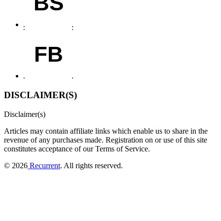
BS
FB
DISCLAIMER(S)
Disclaimer(s)
Articles may contain affiliate links which enable us to share in the
revenue of any purchases made.
Registration on or use of this site
constitutes acceptance of our Terms of Service.
© 2026
Recurrent
. All rights reserved.