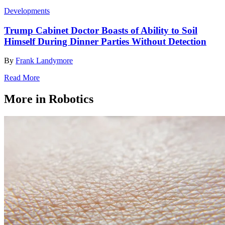
Developments
Trump Cabinet Doctor Boasts of Ability to Soil
Himself During Dinner Parties Without Detection
By
Frank Landymore
Read More
More in Robotics