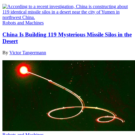
Robots and Machines
China Is Building 119 Mysterious Missile Silos in the
Desert
By
Victor Tangermann
Robots and Machines