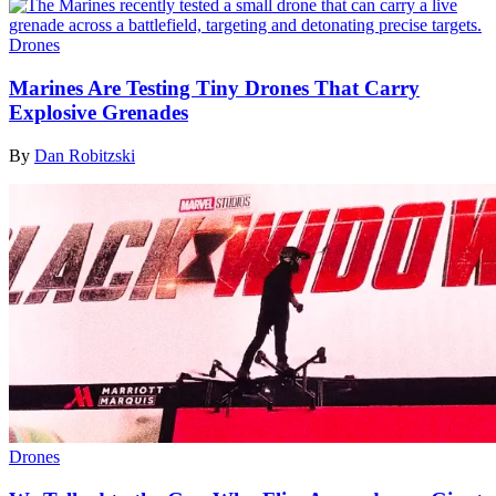
Drones
Marines Are Testing Tiny Drones That Carry
Explosive Grenades
By
Dan Robitzski
Drones