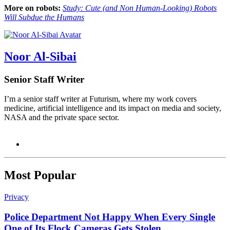
More on robots:
Study: Cute (and Non Human-Looking) Robots
Will Subdue the Humans
Noor Al-Sibai
Senior Staff Writer
I’m a senior staff writer at Futurism, where my work covers
medicine, artificial intelligence and its impact on media and society,
NASA and the private space sector.
Most Popular
Privacy
Police Department Not Happy When Every Single
One of Its Flock Cameras Gets Stolen