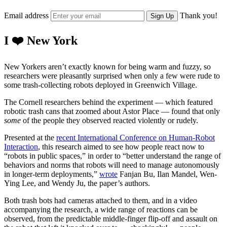
Email address
Thank you!
Sign Up
I ❤️ New York
New Yorkers aren’t exactly known for being warm and fuzzy, so
researchers were pleasantly surprised when only a few were rude to
some trash-collecting robots deployed in Greenwich Village.
The Cornell researchers behind the experiment — which featured
robotic trash cans that zoomed about Astor Place — found that only
some
of the people they observed reacted violently or rudely.
Presented at the
recent International Conference on Human-Robot
Interaction
, this research aimed to see how people react now to
“robots in public spaces,” in order to “better understand the range of
behaviors and norms that robots will need to manage autonomously
in longer-term deployments,”
wrote
Fanjan Bu, Ilan Mandel, Wen-
Ying Lee, and Wendy Ju, the paper’s authors.
Both trash bots had cameras attached to them, and in a video
accompanying the research, a wide range of reactions can be
observed, from the predictable middle-finger flip-off and assault on