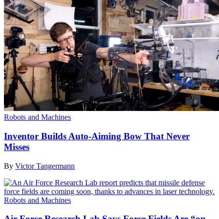
Robots and Machines
Inventor Builds Auto-Aiming Bow That Never
Misses
By
Victor Tangermann
Robots and Machines
Air Force Research Lab Says Force Fields Are “on