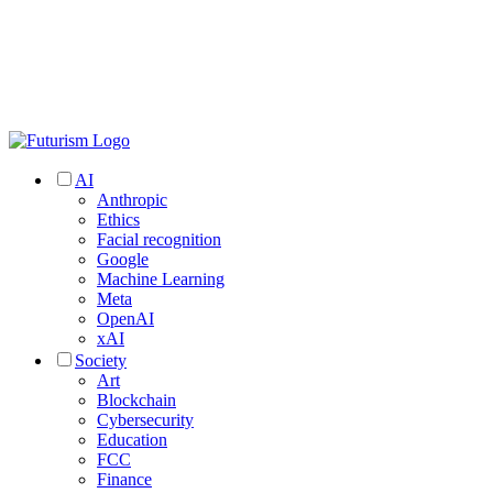
AI
Anthropic
Ethics
Facial recognition
Google
Machine Learning
Meta
OpenAI
xAI
Society
Art
Blockchain
Cybersecurity
Education
FCC
Finance