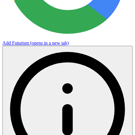
Add Futurism
(opens in a new tab)