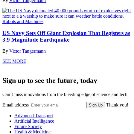
By
Victor Tangermann
Robots and Machines
US Navy Sets Off Giant Explosion That Registers as
3.9 Magnitude Earthquake
By
Victor Tangermann
SEE MORE
Sign up to see the future, today
Can’t-miss innovations from the bleeding edge of science and tech
Email address
Thank you!
Sign Up
Advanced Transport
Artificial Intelligence
Future Society
Health & Medicine