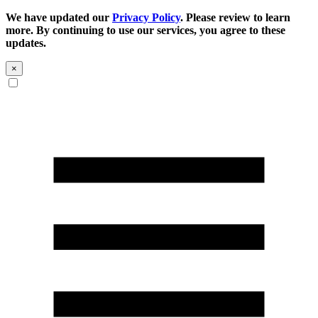
We have updated our
Privacy Policy
. Please review to learn
more. By continuing to use our services, you agree to these
updates.
×