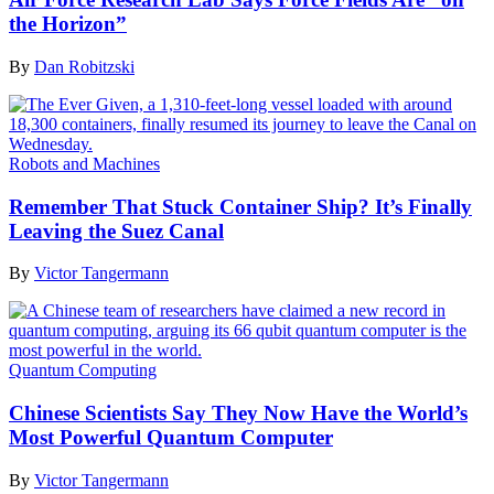
the Horizon”
By
Dan Robitzski
Robots and Machines
Remember That Stuck Container Ship? It’s Finally
Leaving the Suez Canal
By
Victor Tangermann
Quantum Computing
Chinese Scientists Say They Now Have the World’s
Most Powerful Quantum Computer
By
Victor Tangermann