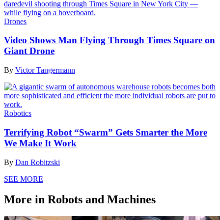
Drones
Video Shows Man Flying Through Times Square on
Giant Drone
By
Victor Tangermann
Robotics
Terrifying Robot “Swarm” Gets Smarter the More
We Make It Work
By
Dan Robitzski
SEE MORE
More in Robots and Machines