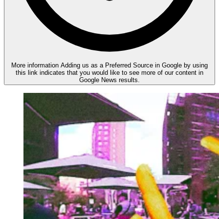
More information
Adding us as a Preferred Source in Google by using
this link indicates that you would like to see more of our content in
Google News results.