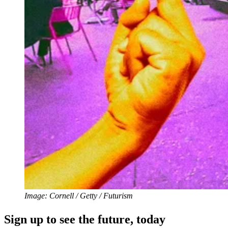
Image: Cornell / Getty / Futurism
Sign up to see the future, today