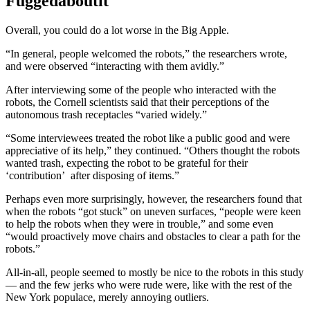
Fuggedaboutit
Overall, you could do a lot worse in the Big Apple.
“In general, people welcomed the robots,” the researchers wrote,
and were observed “interacting with them avidly.”
After interviewing some of the people who interacted with the
robots, the Cornell scientists said that their perceptions of the
autonomous trash receptacles “varied widely.”
“Some interviewees treated the robot like a public good and were
appreciative of its help,” they continued. “Others thought the robots
wanted trash, expecting the robot to be grateful for their
‘contribution’ after disposing of items.”
Perhaps even more surprisingly, however, the researchers found that
when the robots “got stuck” on uneven surfaces, “people were keen
to help the robots when they were in trouble,” and some even
“would proactively move chairs and obstacles to clear a path for the
robots.”
All-in-all, people seemed to mostly be nice to the robots in this study
— and the few jerks who were rude were, like with the rest of the
New York populace, merely annoying outliers.