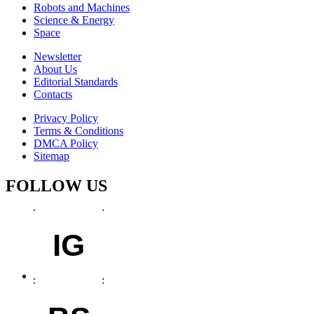
Robots and Machines
Science & Energy
Space
Newsletter
About Us
Editorial Standards
Contacts
Privacy Policy
Terms & Conditions
DMCA Policy
Sitemap
FOLLOW US
IG