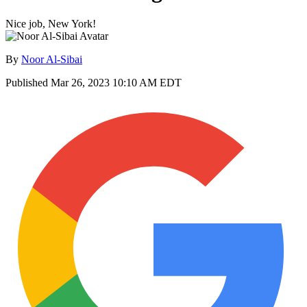
Nice job, New York!
By
Noor Al-Sibai
Published
Mar 26, 2023 10:10 AM EDT