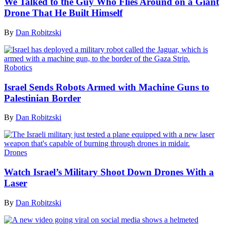
We Talked to the Guy Who Flies Around on a Giant
Drone That He Built Himself
By
Dan Robitzski
Robotics
Israel Sends Robots Armed with Machine Guns to
Palestinian Border
By
Dan Robitzski
Drones
Watch Israel’s Military Shoot Down Drones With a
Laser
By
Dan Robitzski