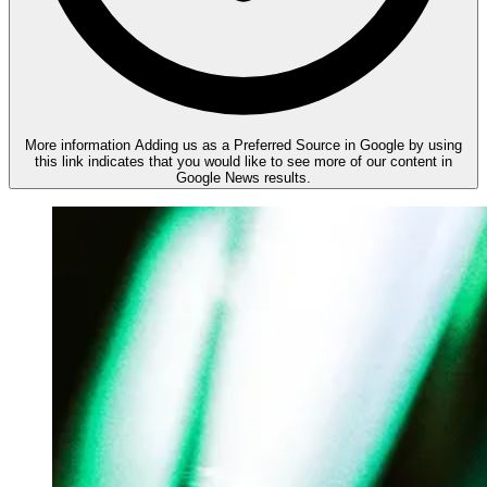
More information
Adding us as a Preferred Source in Google by using
this link indicates that you would like to see more of our content in
Google News results.