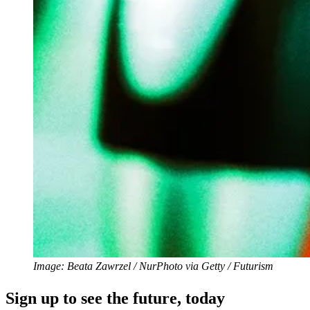
Image: Beata Zawrzel / NurPhoto via Getty / Futurism
Sign up to see the future, today