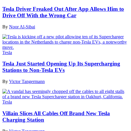
Tesla Driver Freaked Out After App Allows Him to
Drive Off With the Wrong Car
By
Noor Al-Sibai
Tesla
Tesla Just Started Opening Up Its Supercharging
Stations to Non-Tesla EVs
By
Victor Tangermann
Tesla
Villain Slices All Cables Off Brand New Tesla
Charging Station