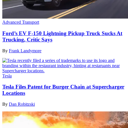
Advanced Transport
Ford’s EV F-150 Lightning Pickup Truck Sucks At
Trucking, Critic Says
By
Frank Landymore
Tesla
Tesla Files Patent for Burger Chain at Supercharger
Locations
By
Dan Robitzski