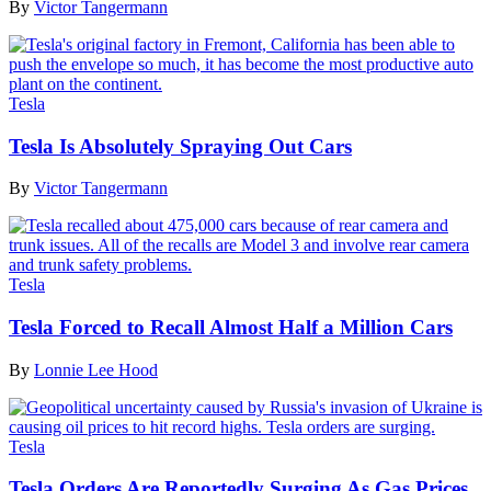
By
Victor Tangermann
Tesla
Tesla Is Absolutely Spraying Out Cars
By
Victor Tangermann
Tesla
Tesla Forced to Recall Almost Half a Million Cars
By
Lonnie Lee Hood
Tesla
Tesla Orders Are Reportedly Surging As Gas Prices