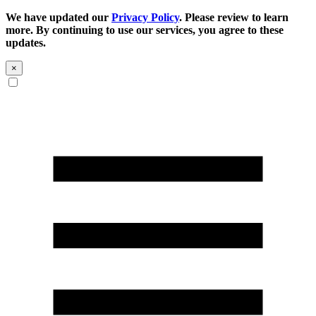
We have updated our
Privacy Policy
. Please review to learn
more. By continuing to use our services, you agree to these
updates.
×