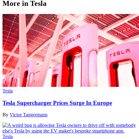
More in Tesla
Tesla
Tesla Supercharger Prices Surge In Europe
By
Victor Tangermann
Tesla