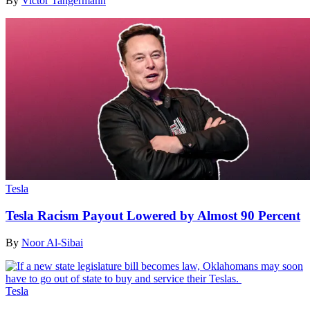
By
Victor Tangermann
Tesla
Tesla Racism Payout Lowered by Almost 90 Percent
By
Noor Al-Sibai
Tesla