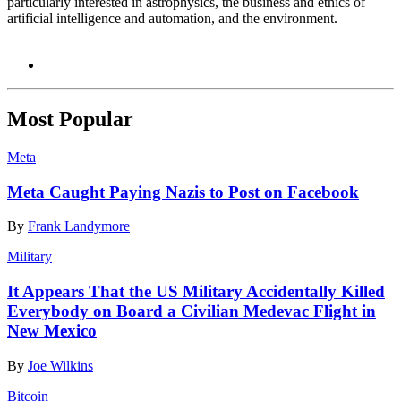
particularly interested in astrophysics, the business and ethics of
artificial intelligence and automation, and the environment.
Most Popular
Meta
Meta Caught Paying Nazis to Post on Facebook
By
Frank Landymore
Military
It Appears That the US Military Accidentally Killed
Everybody on Board a Civilian Medevac Flight in
New Mexico
By
Joe Wilkins
Bitcoin