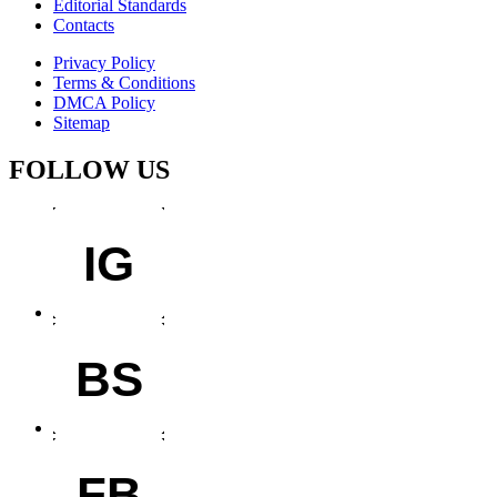
Editorial Standards
Contacts
Privacy Policy
Terms & Conditions
DMCA Policy
Sitemap
FOLLOW US
IG
BS
FB