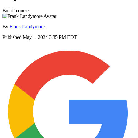
But of course.
By
Frank Landymore
Published
May 1, 2024 3:35 PM EDT