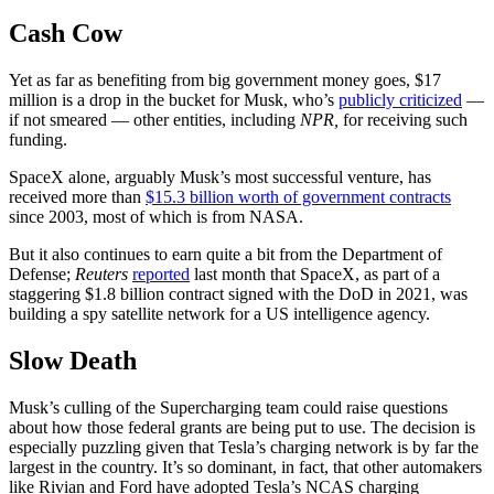
Cash Cow
Yet as far as benefiting from big government money goes, $17
million is a drop in the bucket for Musk, who’s
publicly criticized
—
if not smeared — other entities, including
NPR,
for receiving such
funding.
SpaceX alone, arguably Musk’s most successful venture, has
received more than
$15.3 billion worth of government contracts
since 2003, most of which is from NASA.
But it also continues to earn quite a bit from the Department of
Defense;
Reuters
reported
last month that SpaceX, as part of a
staggering $1.8 billion contract signed with the DoD in 2021, was
building a spy satellite network for a US intelligence agency.
Slow Death
Musk’s culling of the Supercharging team could raise questions
about how those federal grants are being put to use. The decision is
especially puzzling given that Tesla’s charging network is by far the
largest in the country. It’s so dominant, in fact, that other automakers
like Rivian and Ford have adopted Tesla’s NCAS charging