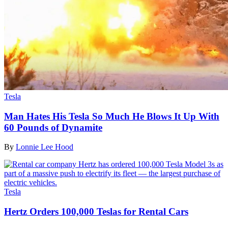
Tesla
Man Hates His Tesla So Much He Blows It Up With
60 Pounds of Dynamite
By
Lonnie Lee Hood
Tesla
Hertz Orders 100,000 Teslas for Rental Cars