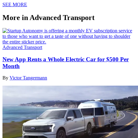
SEE MORE
More in Advanced Transport
Advanced Transport
New App Rents a Whole Electric Car for $500 Per
Month
By
Victor Tangermann