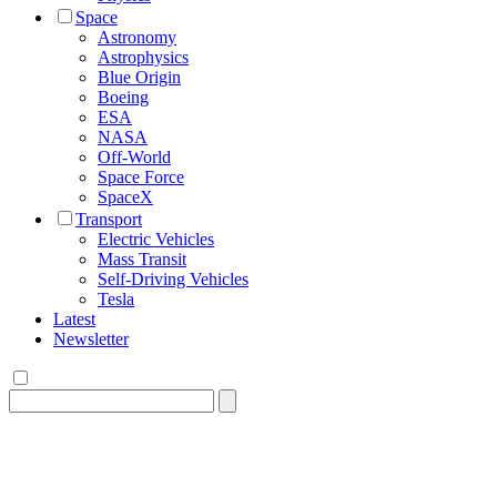
Space
Astronomy
Astrophysics
Blue Origin
Boeing
ESA
NASA
Off-World
Space Force
SpaceX
Transport
Electric Vehicles
Mass Transit
Self-Driving Vehicles
Tesla
Latest
Newsletter
Search
for: