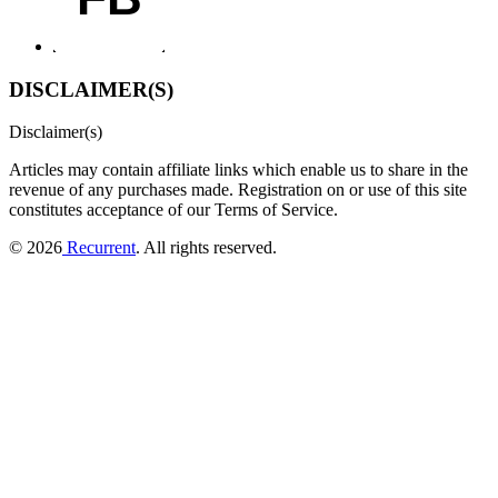
DISCLAIMER(S)
Disclaimer(s)
Articles may contain affiliate links which enable us to share in the
revenue of any purchases made.
Registration on or use of this site
constitutes acceptance of our Terms of Service.
© 2026
Recurrent
. All rights reserved.