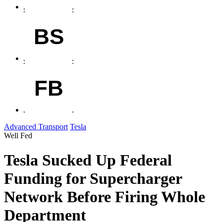
BS
FB
Advanced Transport
Tesla
Well Fed
Tesla Sucked Up Federal
Funding for Supercharger
Network Before Firing Whole
Department