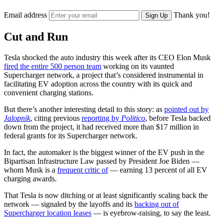
Email address
Thank you!
Sign Up
Cut and Run
Tesla shocked the auto industry this week after its CEO Elon Musk
fired the entire 500 person team
working on its vaunted
Supercharger network, a project that’s considered instrumental in
facilitating EV adoption across the country with its quick and
convenient charging stations.
But there’s another interesting detail to this story: as
pointed out by
Jalopnik
, citing previous
reporting by
Politico
, before Tesla backed
down from the project, it had received more than $17 million in
federal grants for its Supercharger network.
In fact, the automaker is the biggest winner of the EV push in the
Bipartisan Infrastructure Law passed by President Joe Biden —
whom Musk is a
frequent critic of
— earning 13 percent of all EV
charging awards.
That Tesla is now ditching or at least significantly scaling back the
network — signaled by the layoffs and its
backing out of
Supercharger location leases
— is eyebrow-raising, to say the least.