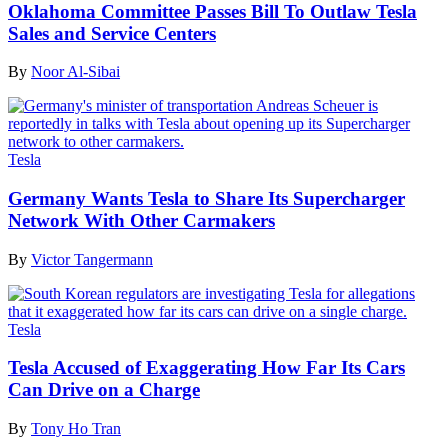
Oklahoma Committee Passes Bill To Outlaw Tesla
Sales and Service Centers
By
Noor Al-Sibai
Tesla
Germany Wants Tesla to Share Its Supercharger
Network With Other Carmakers
By
Victor Tangermann
Tesla
Tesla Accused of Exaggerating How Far Its Cars
Can Drive on a Charge
By
Tony Ho Tran