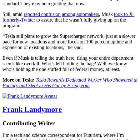
standard.They may be regretting that now.
Still, amid
reported confusion
among automakers
, Musk
took to X-
formerly-Twitter
to assure that he wasn’t fully giving up on the
program.
“Tesla still plans to grow the Supercharger network, just at a slower
pace for new locations and more focus on 100 percent uptime and
expansion of existing locations,” he said.
Even if Musk is telling the truth here, firing your entire department
seems like overkill. Who’s left holding the bag? Well, we know
who’s holding the one stuffed full of federal money, at least.
More on Tesla:
Tesla Rewards Dedicated Worker Who Showered at
Factory and Slept in His Car by Firing Him
Frank Landymore
Contributing Writer
I’m a tech and science correspondent for Futurism, where I’m