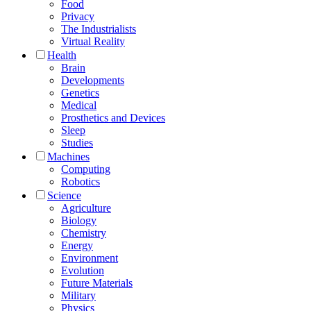
Food
Privacy
The Industrialists
Virtual Reality
Health
Brain
Developments
Genetics
Medical
Prosthetics and Devices
Sleep
Studies
Machines
Computing
Robotics
Science
Agriculture
Biology
Chemistry
Energy
Environment
Evolution
Future Materials
Military
Physics