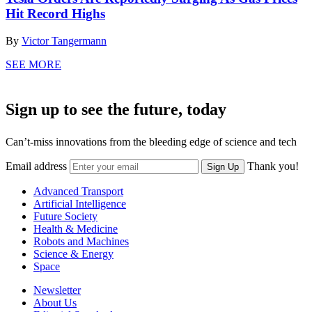
Hit Record Highs
By
Victor Tangermann
SEE MORE
Sign up to see the future, today
Can’t-miss innovations from the bleeding edge of science and tech
Email address
Thank you!
Sign Up
Advanced Transport
Artificial Intelligence
Future Society
Health & Medicine
Robots and Machines
Science & Energy
Space
Newsletter
About Us