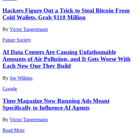
Hackers Figure Out a Trick to Steal Bitcoin From
Cold Wallets, Grab $110 Million
By
Victor Tangermann
Future Society
AI Data Centers Are Causing Unfathomable
Amounts of Air Pollution, and It Gets Worse With
Each New One They Build
By
Joe Wilkins
Google
Time Magazine Now Running Ads Meant
Specifically to Influence AI Agents
By
Victor Tangermann
Read More