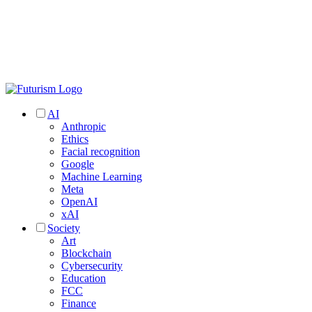
AI
Anthropic
Ethics
Facial recognition
Google
Machine Learning
Meta
OpenAI
xAI
Society
Art
Blockchain
Cybersecurity
Education
FCC
Finance