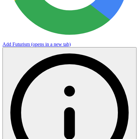
Add Futurism
(opens in a new tab)