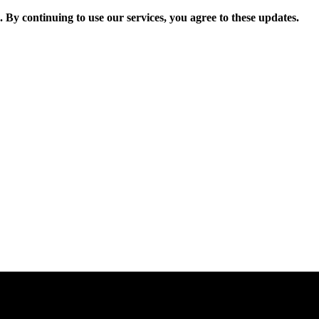
. By continuing to use our services, you agree to these updates.