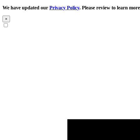
We have updated our
Privacy Policy
. Please review to learn more
×