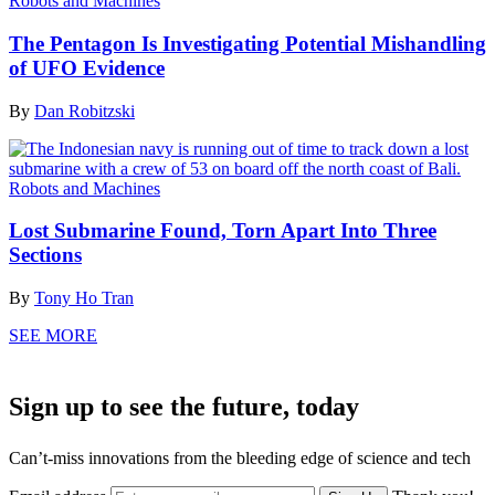
Robots and Machines
The Pentagon Is Investigating Potential Mishandling
of UFO Evidence
By
Dan Robitzski
Robots and Machines
Lost Submarine Found, Torn Apart Into Three
Sections
By
Tony Ho Tran
SEE MORE
Sign up to see the future, today
Can’t-miss innovations from the bleeding edge of science and tech