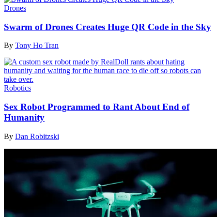
Drones
Swarm of Drones Creates Huge QR Code in the Sky
By
Tony Ho Tran
Robotics
Sex Robot Programmed to Rant About End of
Humanity
By
Dan Robitzski