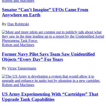
Robots and Machines
Senator “Can’t Imagine” UFOs Came From
Anywhere on Earth
By
Dan Robitzski
Robots and Machines
Former Navy Pilot Says Team Saw Unidentified
Objects “Every Day” For Years
By
Victor Tangermann
Robots and Machines
US Army Experimenting With “Cartridges” That
Upgrade Tank Capabilities