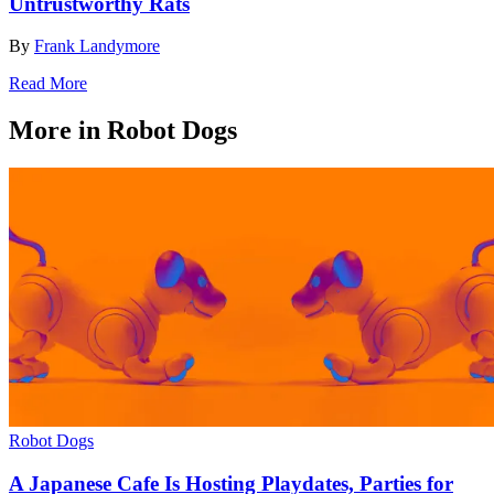
Untrustworthy Rats
By
Frank Landymore
Read More
More in Robot Dogs
Robot Dogs
A Japanese Cafe Is Hosting Playdates, Parties for