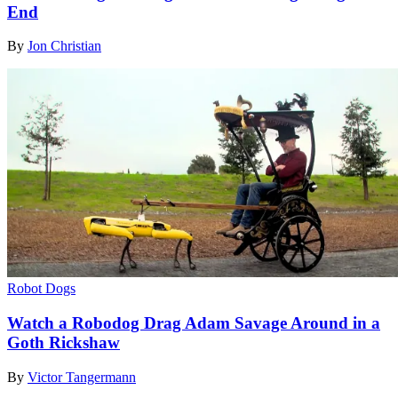
End
By
Jon Christian
Robot Dogs
Watch a Robodog Drag Adam Savage Around in a
Goth Rickshaw
By
Victor Tangermann