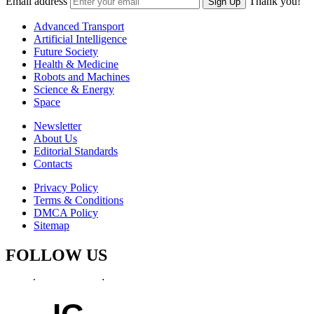
Email address
Thank you!
Sign Up
Advanced Transport
Artificial Intelligence
Future Society
Health & Medicine
Robots and Machines
Science & Energy
Space
Newsletter
About Us
Editorial Standards
Contacts
Privacy Policy
Terms & Conditions
DMCA Policy
Sitemap
FOLLOW US
IG