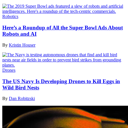
Robotics
Here’s a Roundup of All the Super Bowl Ads About
Robots and AI
By
Kristin Houser
Drones
The US Navy Is Developing Drones to Kill Eggs in
Wild Bird Nests
By
Dan Robitzski