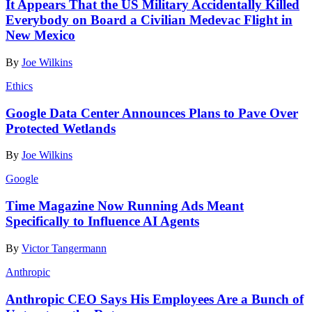
It Appears That the US Military Accidentally Killed
Everybody on Board a Civilian Medevac Flight in
New Mexico
By
Joe Wilkins
Ethics
Google Data Center Announces Plans to Pave Over
Protected Wetlands
By
Joe Wilkins
Google
Time Magazine Now Running Ads Meant
Specifically to Influence AI Agents
By
Victor Tangermann
Anthropic
Anthropic CEO Says His Employees Are a Bunch of