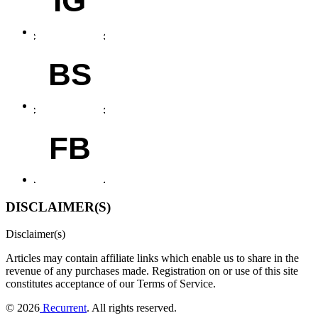
BS
FB
DISCLAIMER(S)
Disclaimer(s)
Articles may contain affiliate links which enable us to share in the
revenue of any purchases made.
Registration on or use of this site
constitutes acceptance of our Terms of Service.
© 2026
Recurrent
. All rights reserved.