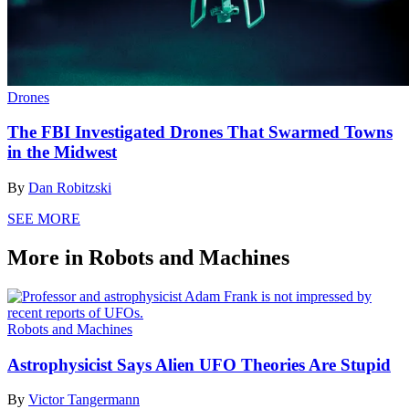
Drones
The FBI Investigated Drones That Swarmed Towns
in the Midwest
By
Dan Robitzski
SEE MORE
More in Robots and Machines
Robots and Machines
Astrophysicist Says Alien UFO Theories Are Stupid
By
Victor Tangermann