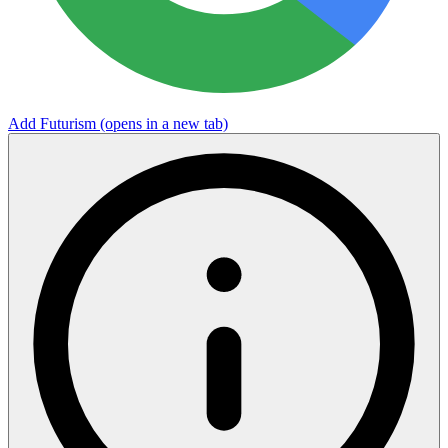
Add Futurism
(opens in a new tab)