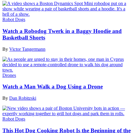
Robot Dogs
Watch a Robodog Twerk in a Baggy Hoodie and
Basketball Shorts
By
Victor Tangermann
Drones
Watch a Man Walk a Dog Using a Drone
By
Dan Robitzski
Robot Dogs
This Hot Dog Cooking Robot Is the Beginning of the