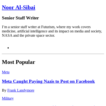
Noor Al-Sibai
Senior Staff Writer
I’m a senior staff writer at Futurism, where my work covers
medicine, artificial intelligence and its impact on media and society,
NASA and the private space sector.
Most Popular
Meta
Meta Caught Paying Nazis to Post on Facebook
By
Frank Landymore
Military