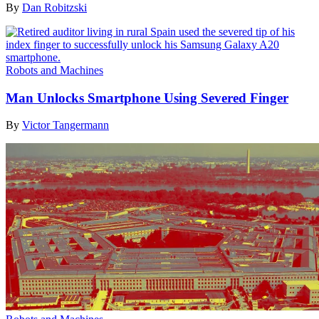
By
Dan Robitzski
Robots and Machines
Man Unlocks Smartphone Using Severed Finger
By
Victor Tangermann