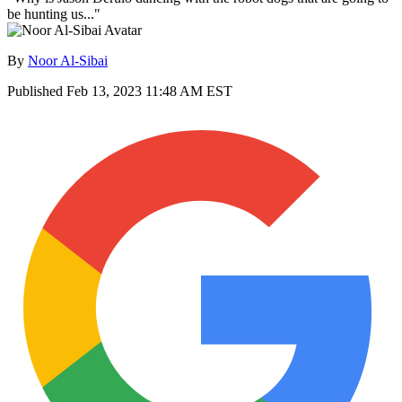
be hunting us..."
By
Noor Al-Sibai
Published
Feb 13, 2023 11:48 AM EST