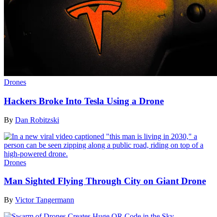
Drones
Hackers Broke Into Tesla Using a Drone
By
Dan Robitzski
Drones
Man Sighted Flying Through City on Giant Drone
By
Victor Tangermann