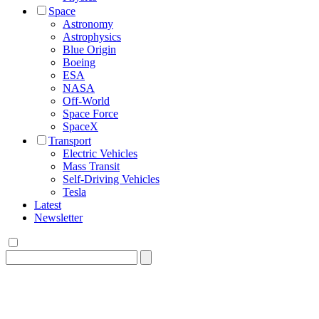
Space
Astronomy
Astrophysics
Blue Origin
Boeing
ESA
NASA
Off-World
Space Force
SpaceX
Transport
Electric Vehicles
Mass Transit
Self-Driving Vehicles
Tesla
Latest
Newsletter
Search
for: