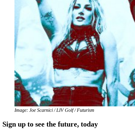
Image: Joe Scarnici / LIV Golf / Futurism
Sign up to see the future, today