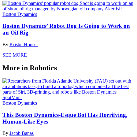
Boston Dynamics
Boston Dynamics’ Robot Dog Is Going to Work on
an Oil Rig
By
Kristin Houser
SEE MORE
More in Robotics
Boston Dynamics
This Boston Dynamics-Esque Bot Has Horrifying,
Human-Like Eyes
By
Jacob Banas