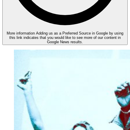
More information
Adding us as a Preferred Source in Google by using
this link indicates that you would like to see more of our content in
Google News results.