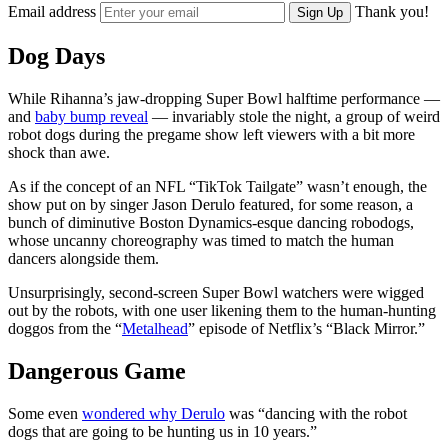
Email address
Thank you!
Sign Up
Dog Days
While Rihanna’s jaw-dropping Super Bowl halftime performance —
and
baby bump reveal
— invariably stole the night, a group of weird
robot dogs during the pregame show left viewers with a bit more
shock than awe.
As if the concept of an NFL “TikTok Tailgate” wasn’t enough, the
show put on by singer Jason Derulo featured, for some reason, a
bunch of diminutive Boston Dynamics-esque dancing robodogs,
whose uncanny choreography was timed to match the human
dancers alongside them.
Unsurprisingly, second-screen Super Bowl watchers were wigged
out by the robots, with one user likening them to the human-hunting
doggos from the “
Metalhead
” episode of Netflix’s “Black Mirror.”
Dangerous Game
Some even
wondered why Derulo
was “dancing with the robot
dogs that are going to be hunting us in 10 years.”