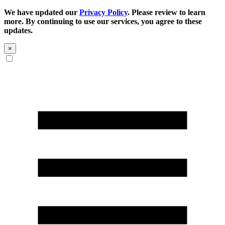
We have updated our
Privacy Policy
. Please review to learn
more. By continuing to use our services, you agree to these
updates.
×