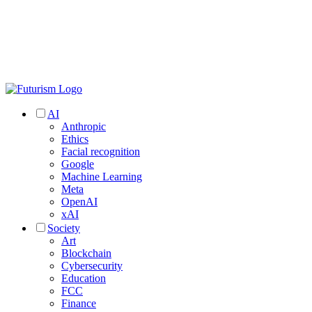
AI
Anthropic
Ethics
Facial recognition
Google
Machine Learning
Meta
OpenAI
xAI
Society
Art
Blockchain
Cybersecurity
Education
FCC
Finance