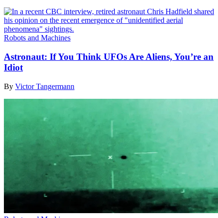
Robots and Machines
Astronaut: If You Think UFOs Are Aliens, You’re an
Idiot
By
Victor Tangermann