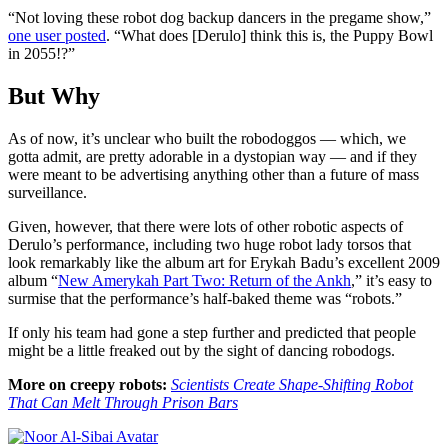
“
Not loving these robot dog backup dancers in the pregame show,”
one user posted
. “What does [Derulo]
think this is, the Puppy Bowl
in 2055!?”
But Why
As of now, it’s unclear who built the robodoggos — which, we
gotta admit, are pretty adorable in a dystopian way — and if they
were meant to be advertising anything other than a future of mass
surveillance.
Given, however, that there were lots of other robotic aspects of
Derulo’s performance, including two huge robot lady torsos that
look remarkably like the album art for Erykah Badu’s excellent 2009
album “
New Amerykah Part Two: Return of the Ankh
,” it’s easy to
surmise that the performance’s half-baked theme was “robots.”
If only his team had gone a step further and predicted that people
might be a little freaked out by the sight of dancing robodogs.
More on creepy robots:
Scientists Create Shape-Shifting Robot
That Can Melt Through Prison Bars