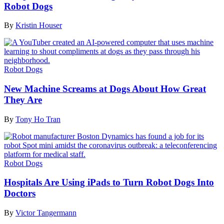
Robot Dogs
By
Kristin Houser
Robot Dogs
New Machine Screams at Dogs About How Great
They Are
By
Tony Ho Tran
Robot Dogs
Hospitals Are Using iPads to Turn Robot Dogs Into
Doctors
By
Victor Tangermann