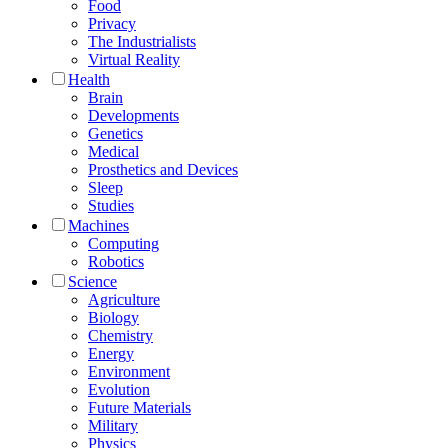
Food
Privacy
The Industrialists
Virtual Reality
Health
Brain
Developments
Genetics
Medical
Prosthetics and Devices
Sleep
Studies
Machines
Computing
Robotics
Science
Agriculture
Biology
Chemistry
Energy
Environment
Evolution
Future Materials
Military
Physics