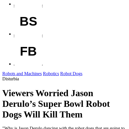
BS
FB
Robots and Machines
Robotics
Robot Dogs
Disturbia
Viewers Worried Jason
Derulo’s Super Bowl Robot
Dogs Will Kill Them
"Why is Jason Derulo dancing with the robot dogs that are going to