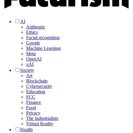
AI
Anthropic
Ethics
Facial recognition
Google
Machine Learning
Meta
OpenAI
xAI
Society
Art
Blockchain
Cybersecurity
Education
FCC
Finance
Food
Privacy
The Industrialists
Virtual Reality
Health