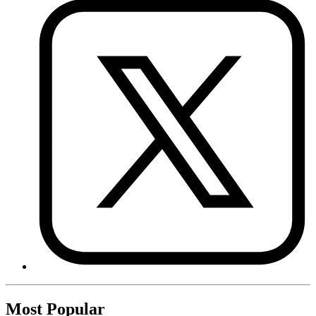
Most Popular