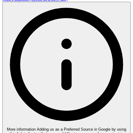
More information
Adding us as a Preferred Source in Google by using