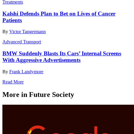
Treatments
Kalshi Defends Plan to Bet on Lives of Cancer
Patients
By
Victor Tangermann
Advanced Transport
BMW Suddenly Blasts Its Cars’ Internal Screens
With Aggressive Advertisements
By
Frank Landymore
Read More
More in Future Society