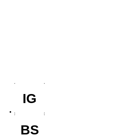
IG
BS