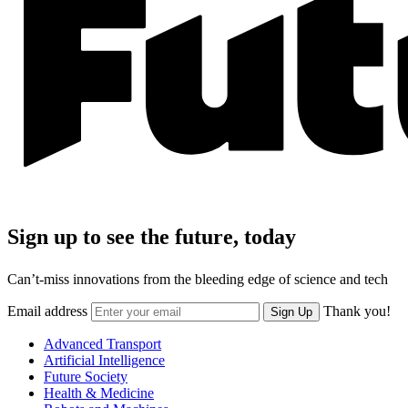
Sign up to see the future, today
Can’t-miss innovations from the bleeding edge of science and tech
Email address
Thank you!
Sign Up
Advanced Transport
Artificial Intelligence
Future Society
Health & Medicine