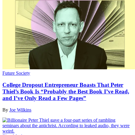
Future Society
College Dropout Entrepreneur Boasts That Peter
Thiel’s Book Is “Probably the Best Book I’ve Read,
and I’ve Only Read a Few Pages”
By
Joe Wilkins