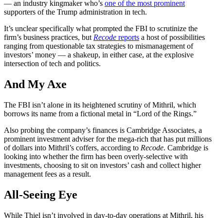
— an industry kingmaker who’s
one of the most prominent
supporters of the Trump administration in tech.
It’s unclear specifically what prompted the FBI to scrutinize the
firm’s business practices, but
Recode
reports
a host of possibilities
ranging from questionable tax strategies to mismanagement of
investors’ money — a shakeup, in either case, at the explosive
intersection of tech and politics.
And My Axe
The FBI isn’t alone in its heightened scrutiny of Mithril, which
borrows its name from a fictional metal in “Lord of the Rings.”
Also probing the company’s finances is Cambridge Associates, a
prominent investment adviser for the mega-rich that has put millions
of dollars into Mithril’s coffers, according to
Recode
. Cambridge is
looking into whether the firm has been overly-selective with
investments, choosing to sit on investors’ cash and collect higher
management fees as a result.
All-Seeing Eye
While Thiel isn’t involved in day-to-day operations at Mithril, his