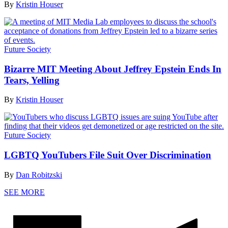
By
Kristin Houser
Future Society
Bizarre MIT Meeting About Jeffrey Epstein Ends In
Tears, Yelling
By
Kristin Houser
Future Society
LGBTQ YouTubers File Suit Over Discrimination
By
Dan Robitzski
SEE MORE