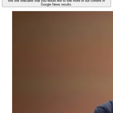
this link indicates that you would like to see more of our content in
Google News results.