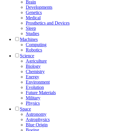
Brain
Developments
Genetics
Medical
Prosthetics and Devices
Sleep
Studies
Machines
Computing
Robotics
Science
Agriculture
Biology
Chemistry
Energy
Environment
Evolution
Future Materials
Military
Physics
Space
Astronomy
Astrophysics
Blue Origin
Boeing