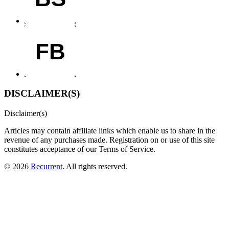
FB
DISCLAIMER(S)
Disclaimer(s)
Articles may contain affiliate links which enable us to share in the
revenue of any purchases made.
Registration on or use of this site
constitutes acceptance of our Terms of Service.
© 2026
Recurrent
. All rights reserved.