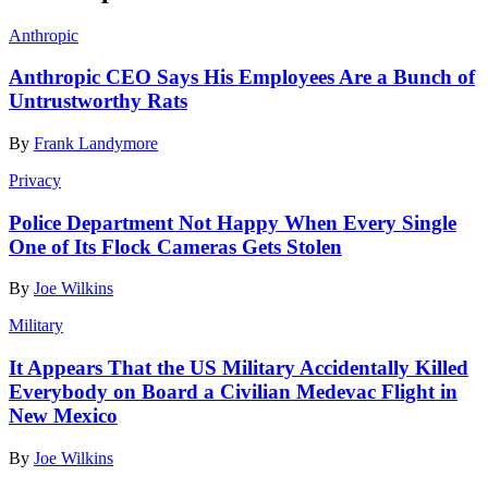
Anthropic
Anthropic CEO Says His Employees Are a Bunch of
Untrustworthy Rats
By
Frank Landymore
Privacy
Police Department Not Happy When Every Single
One of Its Flock Cameras Gets Stolen
By
Joe Wilkins
Military
It Appears That the US Military Accidentally Killed
Everybody on Board a Civilian Medevac Flight in
New Mexico
By
Joe Wilkins