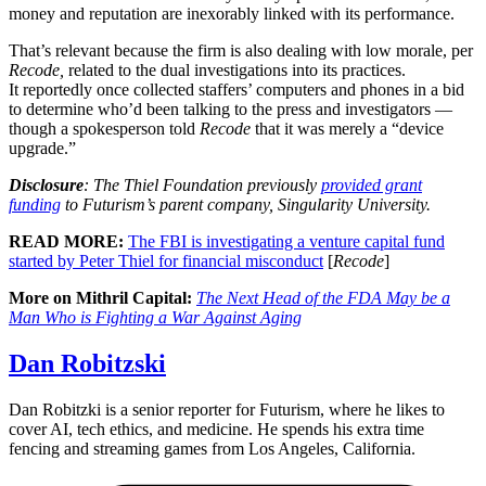
money and reputation are inexorably linked with its performance.
That’s relevant because the firm is also dealing with low morale, per
Recode,
related to the dual investigations into its practices.
It reportedly once collected staffers’ computers and phones in a bid
to determine who’d been talking to the press and investigators —
though a spokesperson told
Recode
that it was merely a “device
upgrade.”
Disclosure
: The Thiel Foundation previously
provided grant
funding
to Futurism’s parent company, Singularity University.
READ MORE:
The FBI is investigating a venture capital fund
started by Peter Thiel for financial misconduct
[
Recode
]
More on Mithril Capital:
The Next Head of the FDA May be a
Man Who is Fighting a War Against Aging
Dan Robitzski
Dan Robitzki is a senior reporter for Futurism, where he likes to
cover AI, tech ethics, and medicine. He spends his extra time
fencing and streaming games from Los Angeles, California.