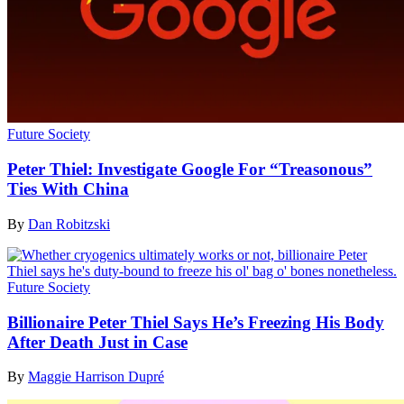
Future Society
Peter Thiel: Investigate Google For “Treasonous”
Ties With China
By
Dan Robitzski
Future Society
Billionaire Peter Thiel Says He’s Freezing His Body
After Death Just in Case
By
Maggie Harrison Dupré