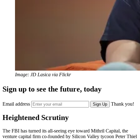
Image: JD Lasica via Flickr
Sign up to see the future, today
Email address
Thank you!
Sign Up
Heightened Scrutiny
The FBI has turned its all-seeing eye toward Mithril Capital, the
venture capital firm co-founded by Silicon Valley tycoon Peter Thiel