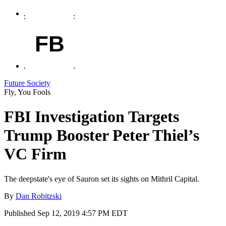
FB
Future Society
Fly, You Fools
FBI Investigation Targets
Trump Booster Peter Thiel’s
VC Firm
The deepstate's eye of Sauron set its sights on Mithril Capital.
By
Dan Robitzski
Published
Sep 12, 2019 4:57 PM EDT