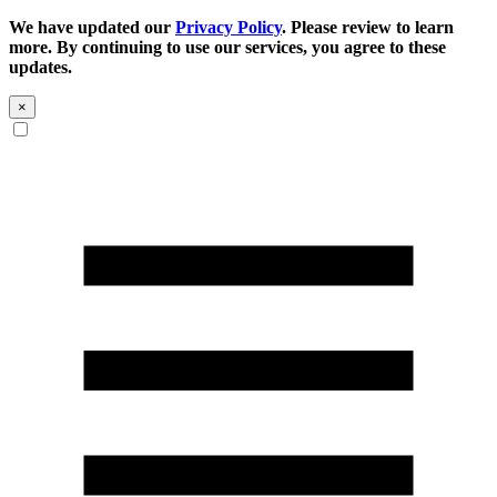
We have updated our
Privacy Policy
. Please review to learn
more. By continuing to use our services, you agree to these
updates.
×