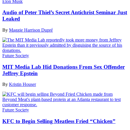
Elon Musk
Audio of Peter Thiel’s Secret Antichrist Seminar Just
Leaked
By
Maggie Harrison Dupré
Future Society
MIT Media Lab Hid Donations From Sex Offender
Jeffrey Epstein
By
Kristin Houser
Future Society
KFC to Begin Selling Meatless Fried “Chicken”