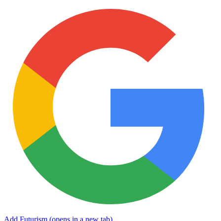
Add Futurism
(opens in a new tab)