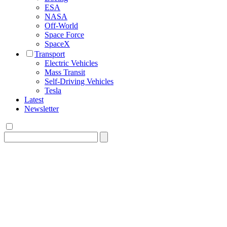
ESA
NASA
Off-World
Space Force
SpaceX
Transport
Electric Vehicles
Mass Transit
Self-Driving Vehicles
Tesla
Latest
Newsletter
Search
for: