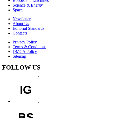
Robots and Machines
Science & Energy
Space
Newsletter
About Us
Editorial Standards
Contacts
Privacy Policy
Terms & Conditions
DMCA Policy
Sitemap
FOLLOW US
IG
BS