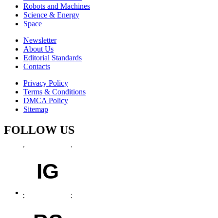
Robots and Machines
Science & Energy
Space
Newsletter
About Us
Editorial Standards
Contacts
Privacy Policy
Terms & Conditions
DMCA Policy
Sitemap
FOLLOW US
IG