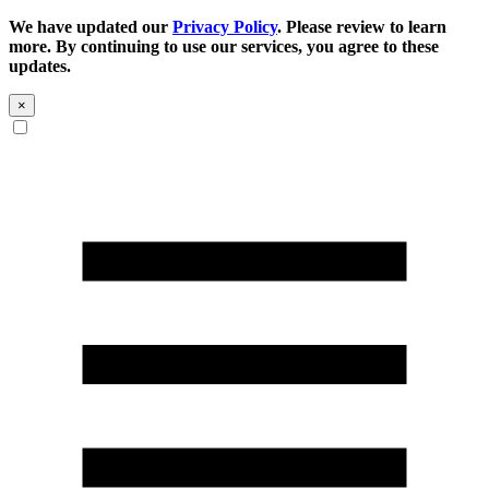
We have updated our
Privacy Policy
. Please review to learn
more. By continuing to use our services, you agree to these
updates.
×