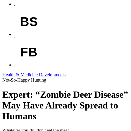
BS
FB
Health & Medicine
Developments
Not-So-Happy Hunting
Expert: “Zombie Deer Disease”
May Have Already Spread to
Humans
Whatever you do, don't eat the meat.