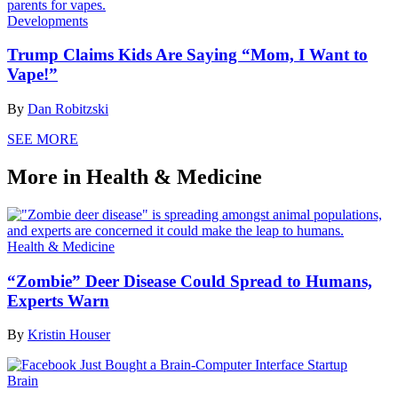
Developments
Trump Claims Kids Are Saying “Mom, I Want to
Vape!”
By
Dan Robitzski
SEE MORE
More in Health & Medicine
Health & Medicine
“Zombie” Deer Disease Could Spread to Humans,
Experts Warn
By
Kristin Houser
Brain