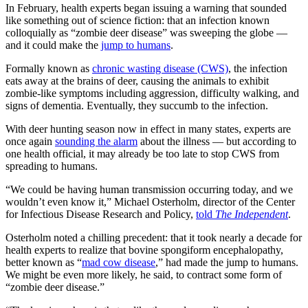
In February, health experts began issuing a warning that sounded
like something out of science fiction: that an infection known
colloquially as “zombie deer disease” was sweeping the globe —
and it could make the
jump to humans
.
Formally known as
chronic wasting disease (CWS)
, the infection
eats away at the brains of deer, causing the animals to exhibit
zombie-like symptoms including aggression, difficulty walking, and
signs of dementia. Eventually, they succumb to the infection.
With deer hunting season now in effect in many states, experts are
once again
sounding the alarm
about the illness — but according to
one health official, it may already be too late to stop CWS from
spreading to humans.
“We could be having human transmission occurring today, and we
wouldn’t even know it,” Michael Osterholm, director of the Center
for Infectious Disease Research and Policy,
told
The Independent
.
Osterholm noted a chilling precedent: that it took nearly a decade for
health experts to realize that bovine spongiform encephalopathy,
better known as “
mad cow disease
,” had made the jump to humans.
We might be even more likely, he said, to contract some form of
“zombie deer disease.”