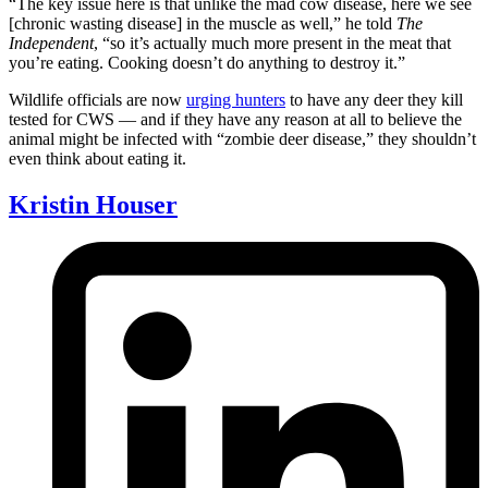
“The key issue here is that unlike the mad cow disease, here we see
[chronic wasting disease] in the muscle as well,” he told
The
Independent
, “so it’s actually much more present in the meat that
you’re eating. Cooking doesn’t do anything to destroy it.”
Wildlife officials are now
urging hunters
to have any deer they kill
tested for CWS — and if they have any reason at all to believe the
animal might be infected with “zombie deer disease,” they shouldn’t
even think about eating it.
Kristin Houser