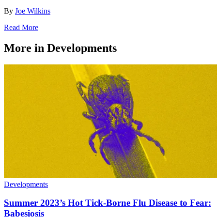
By
Joe Wilkins
Read More
More in Developments
Developments
Summer 2023’s Hot Tick-Borne Flu Disease to Fear:
Babesiosis