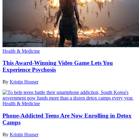
Health & Medicine
This Award-Winning Video Game Lets You
Experience Psychosis
By
Kristin Houser
Health & Medicine
Phone-Addicted Teens Are Now Enrolling in Detox
Camps
By
Kristin Houser