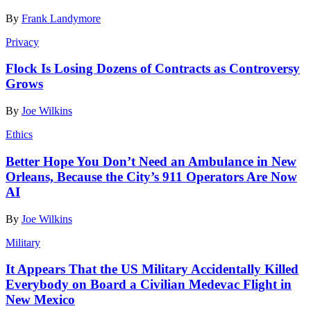
By
Frank Landymore
Privacy
Flock Is Losing Dozens of Contracts as Controversy
Grows
By
Joe Wilkins
Ethics
Better Hope You Don’t Need an Ambulance in New
Orleans, Because the City’s 911 Operators Are Now
AI
By
Joe Wilkins
Military
It Appears That the US Military Accidentally Killed
Everybody on Board a Civilian Medevac Flight in
New Mexico