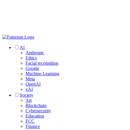
AI
Anthropic
Ethics
Facial recognition
Google
Machine Learning
Meta
OpenAI
xAI
Society
Art
Blockchain
Cybersecurity
Education
FCC
Finance