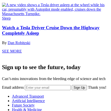
Sleep
Watch a Tesla Driver Cruise Down the Highway
Completely Asleep
By
Dan Robitzski
SEE MORE
Sign up to see the future, today
Can’t-miss innovations from the bleeding edge of science and tech
Email address
Thank you!
Sign Up
Advanced Transport
Artificial Intelligence
Future Society
Health & Medicine