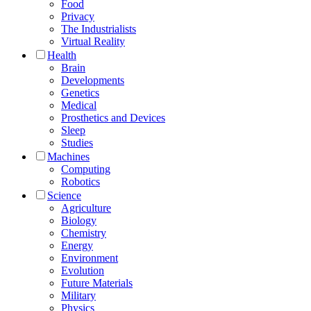
Food
Privacy
The Industrialists
Virtual Reality
Health
Brain
Developments
Genetics
Medical
Prosthetics and Devices
Sleep
Studies
Machines
Computing
Robotics
Science
Agriculture
Biology
Chemistry
Energy
Environment
Evolution
Future Materials
Military
Physics