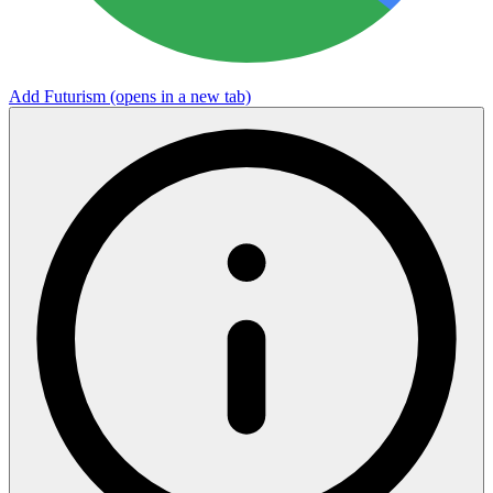
Add Futurism
(opens in a new tab)