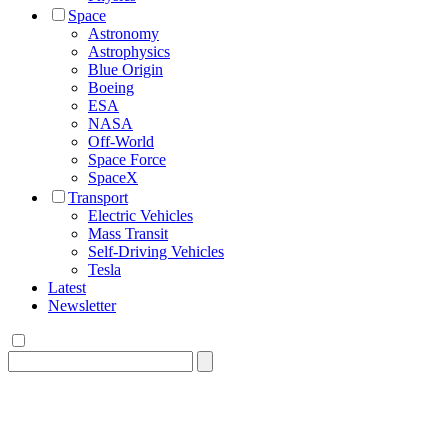
Space
Astronomy
Astrophysics
Blue Origin
Boeing
ESA
NASA
Off-World
Space Force
SpaceX
Transport
Electric Vehicles
Mass Transit
Self-Driving Vehicles
Tesla
Latest
Newsletter
Search
for: