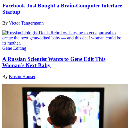
Facebook Just Bought a Brain-Computer Interface
Startup
By
Victor Tangermann
Gene Editing
A Russian Scientist Wants to Gene Edit This
Woman’s Next Baby
By
Kristin Houser