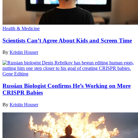
Health & Medicine
Scientists Can’t Agree About Kids and Screen Time
By
Kristin Houser
Gene Editing
Russian Biologist Confirms He’s Working on More
CRISPR Babies
By
Kristin Houser