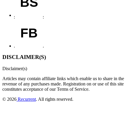
BS
FB
DISCLAIMER(S)
Disclaimer(s)
Articles may contain affiliate links which enable us to share in the
revenue of any purchases made.
Registration on or use of this site
constitutes acceptance of our Terms of Service.
© 2026
Recurrent
. All rights reserved.