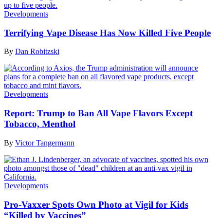
Developments
Terrifying Vape Disease Has Now Killed Five People
By
Dan Robitzski
Developments
Report: Trump to Ban All Vape Flavors Except
Tobacco, Menthol
By
Victor Tangermann
Developments
Pro-Vaxxer Spots Own Photo at Vigil for Kids
“Killed by Vaccines”