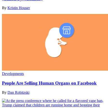
By
Kristin Houser
Developments
People Are Selling Human Organs on Facebook
By
Dan Robitzski