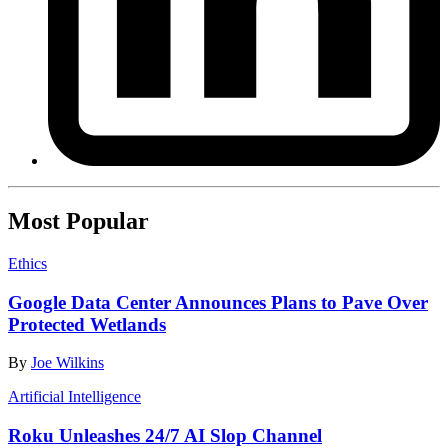
Most Popular
Ethics
Google Data Center Announces Plans to Pave Over
Protected Wetlands
By
Joe Wilkins
Artificial Intelligence
Roku Unleashes 24/7 AI Slop Channel