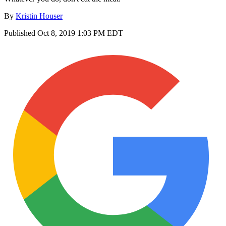
By
Kristin Houser
Published
Oct 8, 2019 1:03 PM EDT