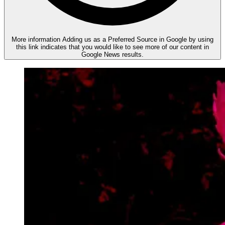
More information
Adding us as a Preferred Source in Google by using
this link indicates that you would like to see more of our content in
Google News results.