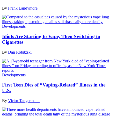
By
Frank Landymore
Developments
Idiots Are Starting to Vape, Then Switching to
Cigarettes
By
Dan Robitzski
Developments
First Teen Dies of “Vaping-Related” Illness in the
U.S.
By
Victor Tangermann