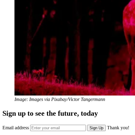
Image: Images via Pixabay/Victor Tangermann
Sign up to see the future, today
Email address
Thank you!
Sign Up